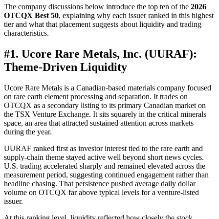
The company discussions below introduce the top ten of the
2026
OTCQX Best 50
, explaining why each issuer ranked in this highest
tier and what that placement suggests about liquidity and trading
characteristics.
#
1. Ucore Rare Metals, Inc. (UURAF):
Theme-Driven Liquidity
Ucore Rare Metals is a Canadian-based materials company focused
on rare earth element processing and separation. It trades on
OTCQX as a secondary listing to its primary Canadian market on
the TSX Venture Exchange. It sits squarely in the critical minerals
space, an area that attracted sustained attention across markets
during the year.
UURAF ranked first as investor interest tied to the rare earth and
supply-chain theme stayed active well beyond short news cycles.
U.S. trading accelerated sharply and remained elevated across the
measurement period, suggesting continued engagement rather than
headline chasing. That persistence pushed average daily dollar
volume on OTCQX far above typical levels for a venture-listed
issuer.
At this ranking level, liquidity reflected how closely the stock