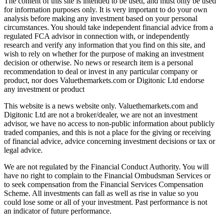
The content of this site is intended to be used, and must only be used
for information purposes only. It is very important to do your own
analysis before making any investment based on your personal
circumstances. You should take independent financial advice from a
regulated FCA advisor in connection with, or independently
research and verify any information that you find on this site, and
wish to rely on whether for the purpose of making an investment
decision or otherwise. No news or research item is a personal
recommendation to deal or invest in any particular company or
product, nor does Valuethemarkets.com or Digitonic Ltd endorse
any investment or product
This website is a news website only. Valuethemarkets.com and
Digitonic Ltd are not a broker/dealer, we are not an investment
advisor, we have no access to non-public information about publicly
traded companies, and this is not a place for the giving or receiving
of financial advice, advice concerning investment decisions or tax or
legal advice.
We are not regulated by the Financial Conduct Authority. You will
have no right to complain to the Financial Ombudsman Services or
to seek compensation from the Financial Services Compensation
Scheme. All investments can fall as well as rise in value so you
could lose some or all of your investment. Past performance is not
an indicator of future performance.