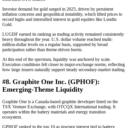
Investor demand for gold surged in 2025, driven by persistent
inflation concerns and geopolitical instability, which lifted prices to
record highs and intensified interest in gold equities like Lundin
Gold.
LUGDF earned its ranking as trading activity remained consistently
heavy throughout the year. U.S. dollar volume reached multi-
million-dollar levels on a regular basis, supported by broad
participation rather than theme-driven bursts.
At this end of the spectrum, liquidity was anchored by scale.
Execution conditions felt closer to major-exchange norms, reflecting
how large issuers naturally support steady secondary-market trading.
#
8. Graphite One Inc. (GPHOF):
Emerging-Theme Liquidity
Graphite One is a Canada-based graphite developer listed on the
TSX Venture Exchange, with OTCQX International trading. It
operates within the battery materials and energy transition
ecosystem.
GPHOF ranked in the top 10 as investor interest tied to battery