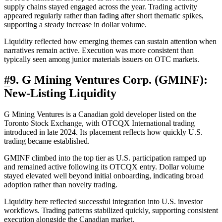
supply chains stayed engaged across the year. Trading activity
appeared regularly rather than fading after short thematic spikes,
supporting a steady increase in dollar volume.
Liquidity reflected how emerging themes can sustain attention when
narratives remain active. Execution was more consistent than
typically seen among junior materials issuers on OTC markets.
#
9. G Mining Ventures Corp. (GMINF):
New-Listing Liquidity
G Mining Ventures is a Canadian gold developer listed on the
Toronto Stock Exchange, with OTCQX International trading
introduced in late 2024. Its placement reflects how quickly U.S.
trading became established.
GMINF climbed into the top tier as U.S. participation ramped up
and remained active following its OTCQX entry. Dollar volume
stayed elevated well beyond initial onboarding, indicating broad
adoption rather than novelty trading.
Liquidity here reflected successful integration into U.S. investor
workflows. Trading patterns stabilized quickly, supporting consistent
execution alongside the Canadian market.