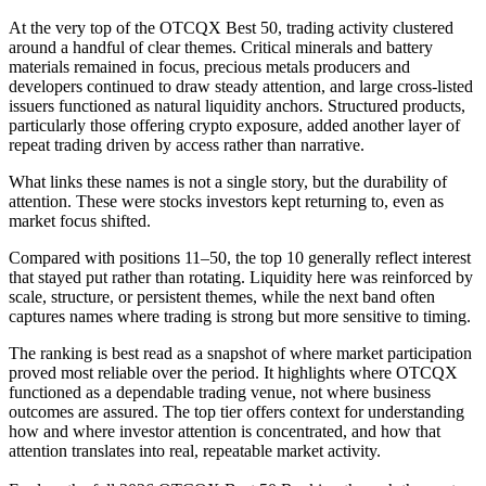
At the very top of the OTCQX Best 50, trading activity clustered
around a handful of clear themes. Critical minerals and battery
materials remained in focus, precious metals producers and
developers continued to draw steady attention, and large cross-listed
issuers functioned as natural liquidity anchors. Structured products,
particularly those offering crypto exposure, added another layer of
repeat trading driven by access rather than narrative.
What links these names is not a single story, but the durability of
attention. These were stocks investors kept returning to, even as
market focus shifted.
Compared with positions 11–50, the top 10 generally reflect interest
that stayed put rather than rotating. Liquidity here was reinforced by
scale, structure, or persistent themes, while the next band often
captures names where trading is strong but more sensitive to timing.
The ranking is best read as a snapshot of where market participation
proved most reliable over the period. It highlights where OTCQX
functioned as a dependable trading venue, not where business
outcomes are assured. The top tier offers context for understanding
how and where investor attention is concentrated, and how that
attention translates into real, repeatable market activity.