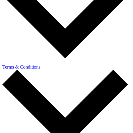
Terms & Conditions