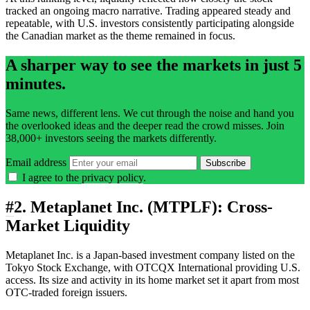
tracked an ongoing macro narrative. Trading appeared steady and
repeatable, with U.S. investors consistently participating alongside
the Canadian market as the theme remained in focus.
A sharper way to see the markets in just 5
minutes.
Same news, different lens. We cut through the noise and hand you
the overlooked ideas and the deeper read the crowd misses. Join
38,000+ investors seeing the markets differently.
Email address
Subscribe
I agree to the
privacy policy
.
#
2. Metaplanet Inc. (MTPLF): Cross-
Market Liquidity
Metaplanet Inc. is a Japan-based investment company listed on the
Tokyo Stock Exchange, with OTCQX International providing U.S.
access. Its size and activity in its home market set it apart from most
OTC-traded foreign issuers.