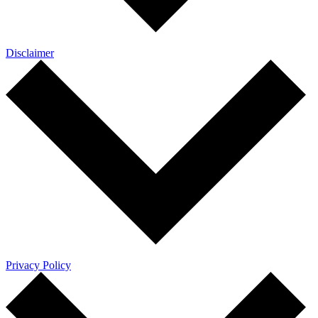
Disclaimer
Privacy Policy