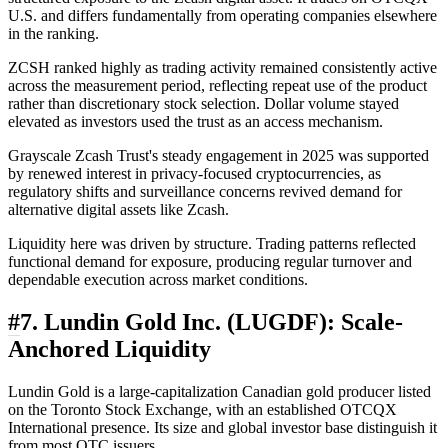
U.S. and differs fundamentally from operating companies elsewhere
in the ranking.
ZCSH ranked highly as trading activity remained consistently active
across the measurement period, reflecting repeat use of the product
rather than discretionary stock selection. Dollar volume stayed
elevated as investors used the trust as an access mechanism.
Grayscale Zcash Trust's steady engagement in 2025 was supported
by renewed interest in privacy-focused cryptocurrencies, as
regulatory shifts and surveillance concerns revived demand for
alternative digital assets like Zcash.
Liquidity here was driven by structure. Trading patterns reflected
functional demand for exposure, producing regular turnover and
dependable execution across market conditions.
#
7. Lundin Gold Inc. (LUGDF): Scale-
Anchored Liquidity
Lundin Gold is a large-capitalization Canadian gold producer listed
on the Toronto Stock Exchange, with an established OTCQX
International presence. Its size and global investor base distinguish it
from most OTC issuers.