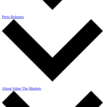
Press Releases
About Value The Markets