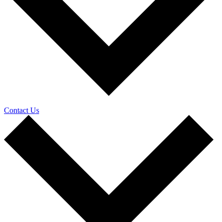
Contact Us