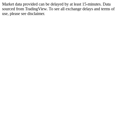
Market data provided can be delayed by at least 15-minutes. Data
sourced from TradingView. To see all exchange delays and terms of
use, please see disclaimer.