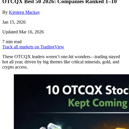
OTCQX Best 50 2026: Companies Ranked 1–10
By
Kirsteen Mackay
Jan 15, 2026
Updated Mar 16, 2026
7 min read
Track all markets on TradingView
These OTCQX leaders weren’t one-hit wonders—trading stayed
hot all year, driven by big themes like critical minerals, gold, and
crypto access.