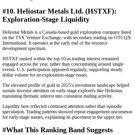
#
10. Heliostar Metals Ltd. (HSTXF):
Exploration-Stage Liquidity
Heliostar Metals is a Canada-based gold exploration company listed
on the TSX Venture Exchange, with secondary trading on OTCQX
International. It operates at the early end of the resource
development spectrum.
HSTXF ranked within the top 10 as trading interest remained
engaged across the year, rather than concentrating around single
events. U.S. participation appeared regularly, supporting steady
dollar volume for an exploration-stage issuer.
The elevated profile of gold in 2025’s investment landscape helped
sustain investor attention on early-stage explorers like Heliostar,
translating thematic interest into consistent trading activity.
Liquidity here reflected continued attention rather than episodic
speculation. Trading patterns showed repeat engagement uncommon
for early-stage names, explaining its placement in the upper tier.
#
What This Ranking Band Suggests