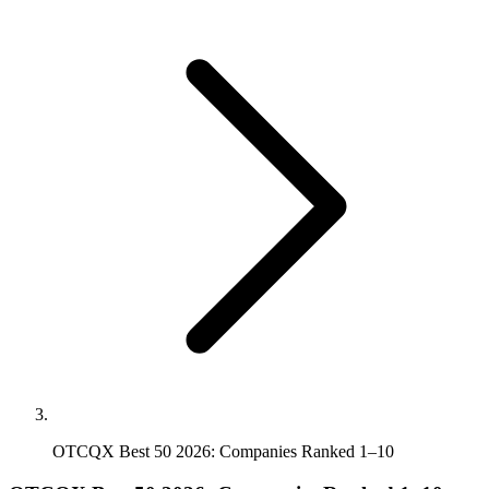
OTCQX Best 50 2026: Companies Ranked 1–10