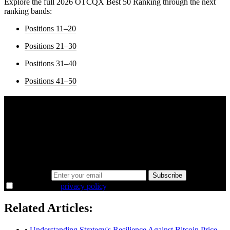
Explore the full 2026 OTCQX Best 50 Ranking through the next
ranking bands:
Positions 11–20
Positions 21–30
Positions 31–40
Positions 41–50
A sharper way to see the markets in just 5
minutes.
Same news, different lens. We cut through the noise and hand you
the overlooked ideas and the deeper read the crowd misses. Join
38,000+ investors seeing the markets differently.
Email address
Subscribe
I agree to the
privacy policy
.
Related Articles:
•
Understanding Strategy's Resilience Against Bitcoin Price