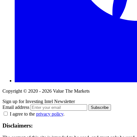
Copyright © 2020 - 2026 Value The Markets
Sign up for Investing Intel Newsletter
Email address
Subscribe
I agree to the
privacy policy
.
Disclaimers: