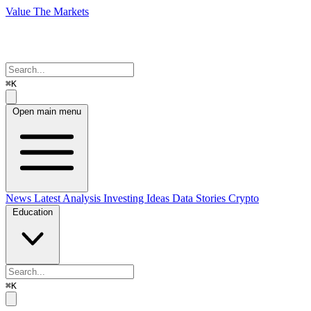
Value The Markets
⌘K
Open main menu
News
Latest Analysis
Investing Ideas
Data Stories
Crypto
Education
⌘K