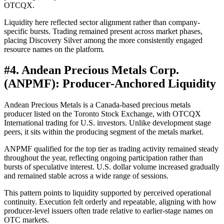
OTCQX.
Liquidity here reflected sector alignment rather than company-
specific bursts. Trading remained present across market phases,
placing Discovery Silver among the more consistently engaged
resource names on the platform.
#
4. Andean Precious Metals Corp.
(ANPMF): Producer-Anchored Liquidity
Andean Precious Metals is a Canada-based precious metals
producer listed on the Toronto Stock Exchange, with OTCQX
International trading for U.S. investors. Unlike development stage
peers, it sits within the producing segment of the metals market.
ANPMF qualified for the top tier as trading activity remained steady
throughout the year, reflecting ongoing participation rather than
bursts of speculative interest. U.S. dollar volume increased gradually
and remained stable across a wide range of sessions.
This pattern points to liquidity supported by perceived operational
continuity. Execution felt orderly and repeatable, aligning with how
producer-level issuers often trade relative to earlier-stage names on
OTC markets.