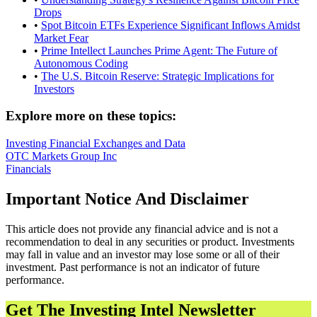
Drops
•
Spot Bitcoin ETFs Experience Significant Inflows Amidst
Market Fear
•
Prime Intellect Launches Prime Agent: The Future of
Autonomous Coding
•
The U.S. Bitcoin Reserve: Strategic Implications for
Investors
Explore more on these topics:
Investing
Financial Exchanges and Data
OTC Markets Group Inc
Financials
Important Notice And Disclaimer
This article does not provide any financial advice and is not a
recommendation to deal in any securities or product. Investments
may fall in value and an investor may lose some or all of their
investment. Past performance is not an indicator of future
performance.
Get The Investing Intel Newsletter