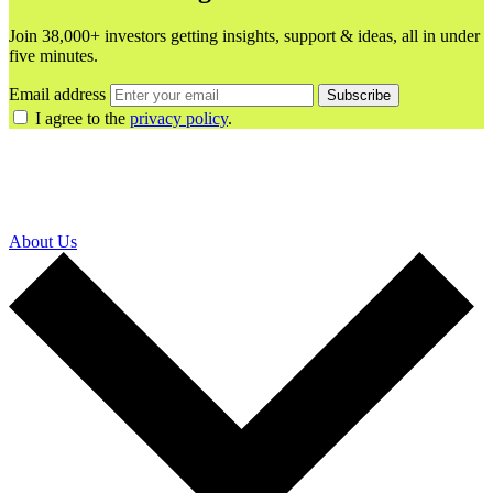
Join 38,000+ investors getting insights, support & ideas, all in under
five minutes.
Email address
Subscribe
I agree to the
privacy policy
.
About Us