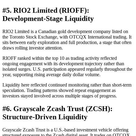
#
5. RIO2 Limited (RIOFF):
Development-Stage Liquidity
RIO2 Limited is a Canadian gold development company listed on
the Toronto Stock Exchange, with OTCQX International trading. It
sits between early exploration and full production, a stage that often
draws rolling investor attention.
RIOFF ranked within the top 10 as trading activity reflected
ongoing engagement with its development trajectory rather than
isolated surges. U.S. participation appeared regularly throughout the
year, supporting rising average daily dollar volume.
Liquidity here reflected continued monitoring rather than short-term
speculation. Trading patterns showed repeat engagement as
investors stayed involved across multiple stages of progress.
#
6. Grayscale Zcash Trust (ZCSH):
Structure-Driven Liquidity
Grayscale Zcash Trust is a U.S.-based investment vehicle offering
structured exposure to the Zcash digital asset. It trades on OTCQX