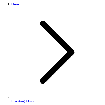
Home
Investing Ideas