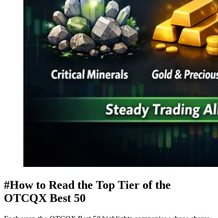
#
How to Read the Top Tier of the
OTCQX Best 50