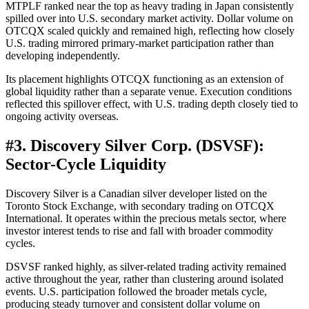
MTPLF ranked near the top as heavy trading in Japan consistently
spilled over into U.S. secondary market activity. Dollar volume on
OTCQX scaled quickly and remained high, reflecting how closely
U.S. trading mirrored primary-market participation rather than
developing independently.
Its placement highlights OTCQX functioning as an extension of
global liquidity rather than a separate venue. Execution conditions
reflected this spillover effect, with U.S. trading depth closely tied to
ongoing activity overseas.
#
3. Discovery Silver Corp. (DSVSF):
Sector-Cycle Liquidity
Discovery Silver is a Canadian silver developer listed on the
Toronto Stock Exchange, with secondary trading on OTCQX
International. It operates within the precious metals sector, where
investor interest tends to rise and fall with broader commodity
cycles.
DSVSF ranked highly, as silver-related trading activity remained
active throughout the year, rather than clustering around isolated
events. U.S. participation followed the broader metals cycle,
producing steady turnover and consistent dollar volume on