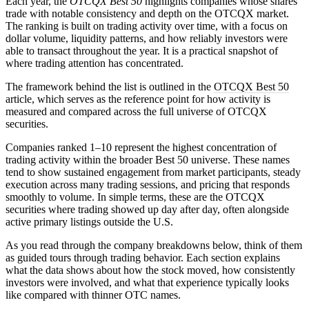
Each year, the
OTCQX Best 50
highlights companies whose shares
trade with notable consistency and depth on the OTCQX market.
The ranking is built on trading activity over time, with a focus on
dollar volume, liquidity patterns, and how reliably investors were
able to transact throughout the year. It is a practical snapshot of
where trading attention has concentrated.
The framework behind the list is outlined in the
OTCQX Best 50
article, which serves as the reference point for how activity is
measured and compared across the full universe of OTCQX
securities.
Companies ranked 1–10 represent the highest concentration of
trading activity within the broader Best 50 universe. These names
tend to show sustained engagement from market participants, steady
execution across many trading sessions, and pricing that responds
smoothly to volume. In simple terms, these are the OTCQX
securities where trading showed up day after day, often alongside
active primary listings outside the U.S.
As you read through the company breakdowns below, think of them
as guided tours through trading behavior. Each section explains
what the data shows about how the stock moved, how consistently
investors were involved, and what that experience typically looks
like compared with thinner OTC names.