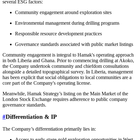
several ESG factors:
Community engagement around exploration sites
Environmental management during drilling programs
Responsible resource development practices
Governance standards associated with public market listings
Community engagement is integral to Hamak's operating approach
in both Liberia and Ghana. Prior to commencing drilling at Akoko,
the Company undertook community and chiefdom consultations
alongside a detailed topographical survey. In Liberia, management
has been explicit that social obligations to local communities are a
core part of the Company's operating license.
Meanwhile, Hamak Strategy’s listing on the Main Market of the
London Stock Exchange requires adherence to public company
governance standards.
#
Differentiation & IP
The Company’s differentiation primarily lies in:
Access to early-stage gold exploration opportunities in West