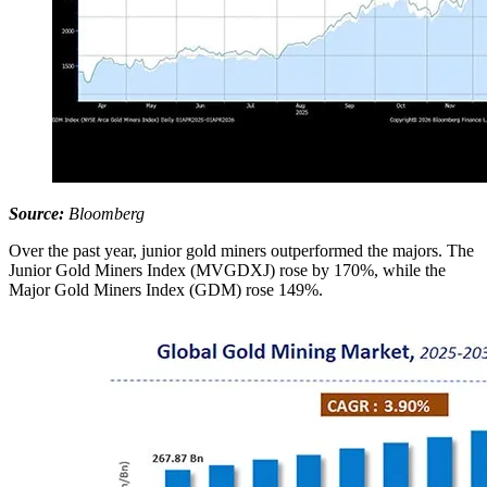
Source:
Bloomberg
Over the past year, junior gold miners outperformed the majors. The
Junior Gold Miners Index (MVGDXJ) rose by 170%, while the
Major Gold Miners Index (GDM) rose 149%.