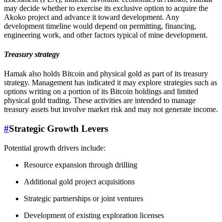
may decide whether to exercise its exclusive option to acquire the
Akoko project and advance it toward development. Any
development timeline would depend on permitting, financing,
engineering work, and other factors typical of mine development.
Treasury strategy
Hamak also holds Bitcoin and physical gold as part of its treasury
strategy. Management has indicated it may explore strategies such as
options writing on a portion of its Bitcoin holdings and limited
physical gold trading. These activities are intended to manage
treasury assets but involve market risk and may not generate income.
#
Strategic Growth Levers
Potential growth drivers include:
Resource expansion through drilling
Additional gold project acquisitions
Strategic partnerships or joint ventures
Development of existing exploration licenses