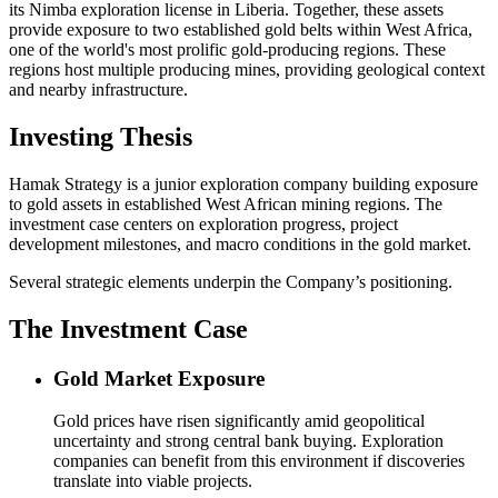
its Nimba exploration license in Liberia. Together, these assets
provide exposure to two established gold belts within West Africa,
one of the world's most prolific gold-producing regions. These
regions host multiple producing mines, providing geological context
and nearby infrastructure.
Investing Thesis
Hamak Strategy is a junior exploration company building exposure
to gold assets in established West African mining regions. The
investment case centers on exploration progress, project
development milestones, and macro conditions in the gold market.
Several strategic elements underpin the Company’s positioning.
The Investment Case
Gold Market Exposure
Gold prices have risen significantly amid geopolitical
uncertainty and strong central bank buying. Exploration
companies can benefit from this environment if discoveries
translate into viable projects.