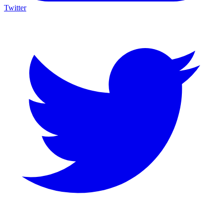
Twitter