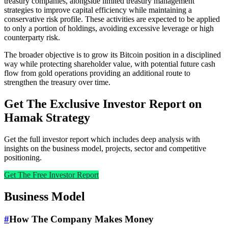
treasury companies, alongside limited treasury management
strategies to improve capital efficiency while maintaining a
conservative risk profile. These activities are expected to be applied
to only a portion of holdings, avoiding excessive leverage or high
counterparty risk.
The broader objective is to grow its Bitcoin position in a disciplined
way while protecting shareholder value, with potential future cash
flow from gold operations providing an additional route to
strengthen the treasury over time.
Get The Exclusive Investor Report on
Hamak Strategy
Get the full investor report which includes deep analysis with
insights on the business model, projects, sector and competitive
positioning.
Get The Free Investor Report
Business Model
#
How The Company Makes Money