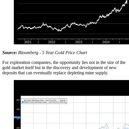
Source:
Bloomberg - 5 Year Gold Price Chart
For exploration companies, the opportunity lies not in the size of the
gold market itself but in the discovery and development of new
deposits that can eventually replace depleting mine supply.