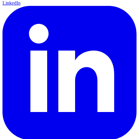
LinkedIn