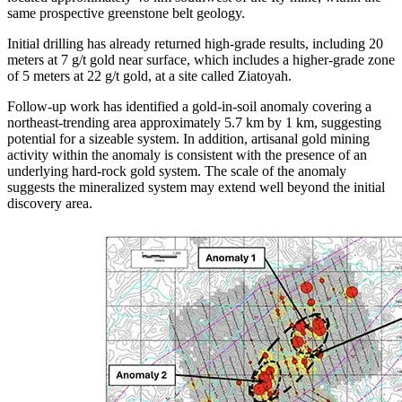
same prospective greenstone belt geology.
Initial drilling has already returned high-grade results, including 20
meters at 7 g/t gold near surface, which includes a higher-grade zone
of 5 meters at 22 g/t gold, at a site called Ziatoyah.
Follow-up work has identified a gold-in-soil anomaly covering a
northeast-trending area approximately 5.7 km by 1 km, suggesting
potential for a sizeable system. In addition, artisanal gold mining
activity within the anomaly is consistent with the presence of an
underlying hard-rock gold system. The scale of the anomaly
suggests the mineralized system may extend well beyond the initial
discovery area.