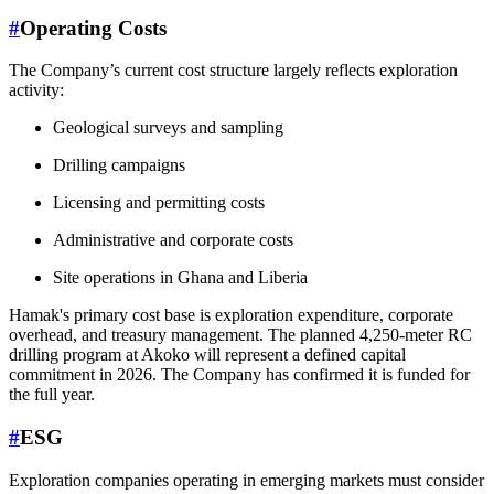
#
Operating Costs
The Company’s current cost structure largely reflects exploration
activity:
Geological surveys and sampling
Drilling campaigns
Licensing and permitting costs
Administrative and corporate costs
Site operations in Ghana and Liberia
Hamak's primary cost base is exploration expenditure, corporate
overhead, and treasury management. The planned 4,250-meter RC
drilling program at Akoko will represent a defined capital
commitment in 2026. The Company has confirmed it is funded for
the full year.
#
ESG
Exploration companies operating in emerging markets must consider