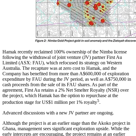
Hamak recently reclaimed 100% ownership of the Nimba license
following the withdrawal of joint venture (JV) partner First Au
Limited (ASX: FAU), which refocused its strategy on Western
Australia. The recapture was at zero cost to Hamak, and the
Company has benefited from more than A$600,000 of exploration
expenditure by FAU during the JV period, as well as A$750,000 in
cash proceeds from the sale of its FAU shares. As part of the
agreement, First Au retains a 2% Net Smelter Royalty (NSR) over
the project, which Hamak has the option to repurchase at the
5
production stage for US$1 million per 1% royalty
.
Advanced discussions with a new JV partner are ongoing.
Although the project is at an earlier stage than the Akoko project in
Ghana, management sees significant exploration upside. While the
early intercepts are encouraging, the project remains at an earlier