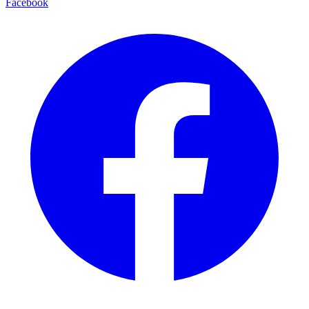
Facebook