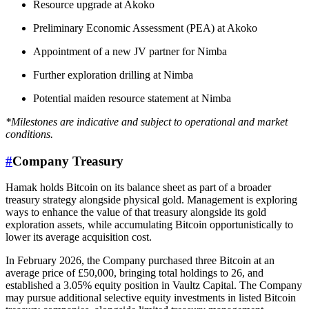
Resource upgrade at Akoko
Preliminary Economic Assessment (PEA) at Akoko
Appointment of a new JV partner for Nimba
Further exploration drilling at Nimba
Potential maiden resource statement at Nimba
*Milestones are indicative and subject to operational and market
conditions.
#
Company Treasury
Hamak holds Bitcoin on its balance sheet as part of a broader
treasury strategy alongside physical gold. Management is exploring
ways to enhance the value of that treasury alongside its gold
exploration assets, while accumulating Bitcoin opportunistically to
lower its average acquisition cost.
In February 2026, the Company purchased three Bitcoin at an
average price of £50,000, bringing total holdings to 26, and
established a 3.05% equity position in Vaultz Capital. The Company
may pursue additional selective equity investments in listed Bitcoin