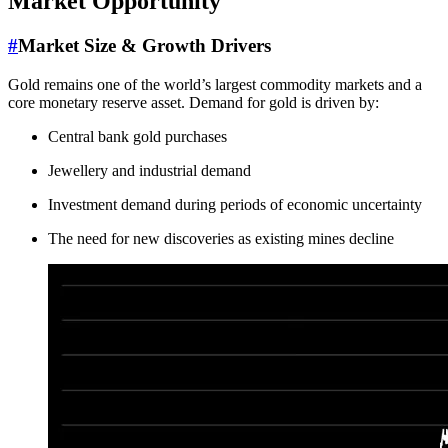
Market Opportunity
#
Market Size & Growth Drivers
Gold remains one of the world’s largest commodity markets and a
core monetary reserve asset. Demand for gold is driven by:
Central bank gold purchases
Jewellery and industrial demand
Investment demand during periods of economic uncertainty
The need for new discoveries as existing mines decline