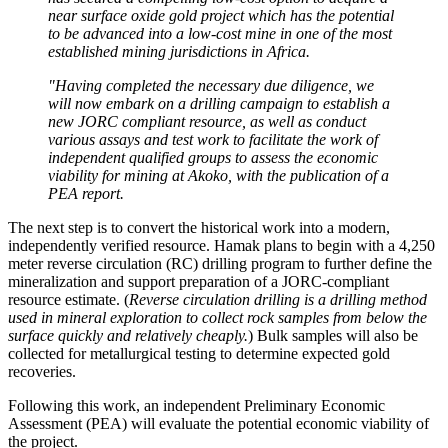
near surface oxide gold project which has the potential
to be advanced into a low-cost mine in one of the most
established mining jurisdictions in Africa.
"Having completed the necessary due diligence, we
will now embark on a drilling campaign to establish a
new JORC compliant resource, as well as conduct
various assays and test work to facilitate the work of
independent qualified groups to assess the economic
viability for mining at Akoko, with the publication of a
PEA report.
The next step is to convert the historical work into a modern,
independently verified resource. Hamak plans to begin with a 4,250
meter reverse circulation (RC) drilling program to further define the
mineralization and support preparation of a JORC-compliant
resource estimate. (
Reverse circulation drilling is a drilling method
used in mineral exploration to collect rock samples from below the
surface quickly and relatively cheaply.
) Bulk samples will also be
collected for metallurgical testing to determine expected gold
recoveries.
Following this work, an independent Preliminary Economic
Assessment (PEA) will evaluate the potential economic viability of
the project.