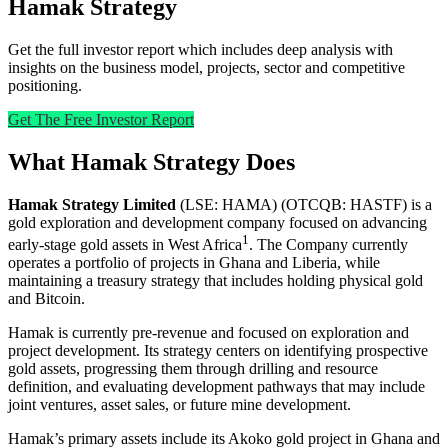
Hamak Strategy
Get the full investor report which includes deep analysis with
insights on the business model, projects, sector and competitive
positioning.
Get The Free Investor Report
What Hamak Strategy Does
Hamak Strategy Limited
(LSE: HAMA) (OTCQB: HASTF) is a
gold exploration and development company focused on advancing
1
early-stage gold assets in West Africa
. The Company currently
operates a portfolio of projects in Ghana and Liberia, while
maintaining a treasury strategy that includes holding physical gold
and Bitcoin.
Hamak is currently pre-revenue and focused on exploration and
project development. Its strategy centers on identifying prospective
gold assets, progressing them through drilling and resource
definition, and evaluating development pathways that may include
joint ventures, asset sales, or future mine development.
Hamak’s primary assets include its Akoko gold project in Ghana and