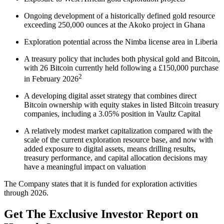
Ongoing development of a historically defined gold resource
exceeding 250,000 ounces at the Akoko project in Ghana
Exploration potential across the Nimba license area in Liberia
A treasury policy that includes both physical gold and Bitcoin,
with 26 Bitcoin currently held following a £150,000 purchase
2
in February 2026
A developing digital asset strategy that combines direct
Bitcoin ownership with equity stakes in listed Bitcoin treasury
companies, including a 3.05% position in Vaultz Capital
A relatively modest market capitalization compared with the
scale of the current exploration resource base, and now with
added exposure to digital assets, means drilling results,
treasury performance, and capital allocation decisions may
have a meaningful impact on valuation
The Company states that it is funded for exploration activities
through 2026.
Get The Exclusive Investor Report on