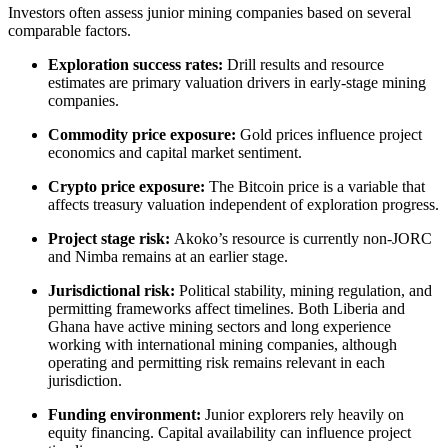
Investors often assess junior mining companies based on several
comparable factors.
Exploration success rates:
Drill results and resource
estimates are primary valuation drivers in early-stage mining
companies.
Commodity price exposure:
Gold prices influence project
economics and capital market sentiment.
Crypto price exposure:
The Bitcoin price is a variable that
affects treasury valuation independent of exploration progress.
Project stage risk:
Akoko’s resource is currently non-JORC
and Nimba remains at an earlier stage.
Jurisdictional risk:
Political stability, mining regulation, and
permitting frameworks affect timelines. Both Liberia and
Ghana have active mining sectors and long experience
working with international mining companies, although
operating and permitting risk remains relevant in each
jurisdiction.
Funding environment:
Junior explorers rely heavily on
equity financing. Capital availability can influence project