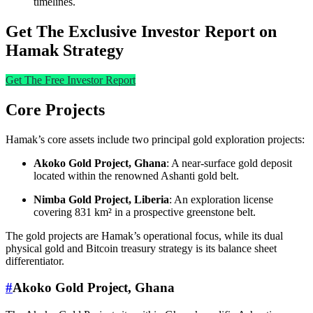
timelines.
Get The Exclusive Investor Report on
Hamak Strategy
Get The Free Investor Report
Core Projects
Hamak’s core assets include two principal gold exploration projects:
Akoko Gold Project, Ghana
: A near-surface gold deposit
located within the renowned Ashanti gold belt.
Nimba Gold Project, Liberia
: An exploration license
covering 831 km² in a prospective greenstone belt.
The gold projects are Hamak’s operational focus, while its dual
physical gold and Bitcoin treasury strategy is its balance sheet
differentiator.
#
Akoko Gold Project, Ghana