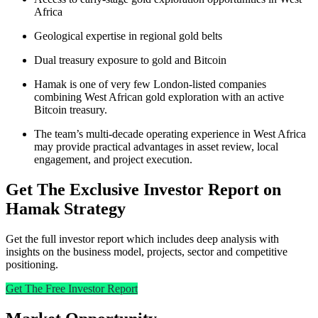
Africa
Geological expertise in regional gold belts
Dual treasury exposure to gold and Bitcoin
Hamak is one of very few London-listed companies
combining West African gold exploration with an active
Bitcoin treasury.
The team’s multi-decade operating experience in West Africa
may provide practical advantages in asset review, local
engagement, and project execution.
Get The Exclusive Investor Report on
Hamak Strategy
Get the full investor report which includes deep analysis with
insights on the business model, projects, sector and competitive
positioning.
Get The Free Investor Report