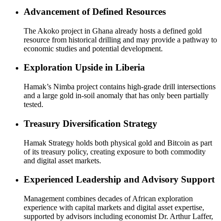
Advancement of Defined Resources
The Akoko project in Ghana already hosts a defined gold
resource from historical drilling and may provide a pathway to
economic studies and potential development.
Exploration Upside in Liberia
Hamak’s Nimba project contains high-grade drill intersections
and a large gold in-soil anomaly that has only been partially
tested.
Treasury Diversification Strategy
Hamak Strategy holds both physical gold and Bitcoin as part
of its treasury policy, creating exposure to both commodity
and digital asset markets.
Experienced Leadership and Advisory Support
Management combines decades of African exploration
experience with capital markets and digital asset expertise,
supported by advisors including economist Dr. Arthur Laffer,