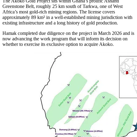
The Akoko Gold Project sits within Ghana’s prolific Ashanti
Greenstone Belt, roughly 25 km south of Tarkwa, one of West
Africa’s most gold-rich mining regions. The license covers
approximately 89 km² in a well-established mining jurisdiction with
existing infrastructure and a long history of gold production.
Hamak completed due diligence on the project in March 2026 and is
now advancing the work program that will inform its decision on
whether to exercise its exclusive option to acquire Akoko.