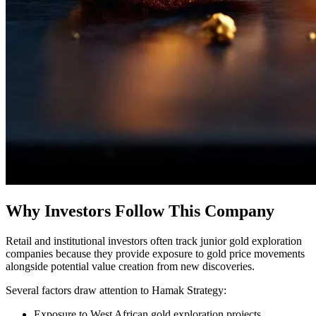
Why Investors Follow This Company
Retail and institutional investors often track junior gold exploration
companies because they provide exposure to gold price movements
alongside potential value creation from new discoveries.
Several factors draw attention to Hamak Strategy:
Exposure to West African gold exploration projects