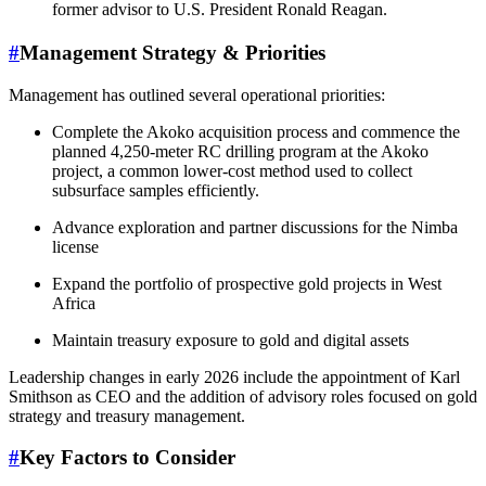
former advisor to U.S. President Ronald Reagan.
#
Management Strategy & Priorities
Management has outlined several operational priorities:
Complete the Akoko acquisition process and commence the
planned 4,250-meter RC drilling program at the Akoko
project, a common lower-cost method used to collect
subsurface samples efficiently.
Advance exploration and partner discussions for the Nimba
license
Expand the portfolio of prospective gold projects in West
Africa
Maintain treasury exposure to gold and digital assets
Leadership changes in early 2026 include the appointment of Karl
Smithson as CEO and the addition of advisory roles focused on gold
strategy and treasury management.
#
Key Factors to Consider