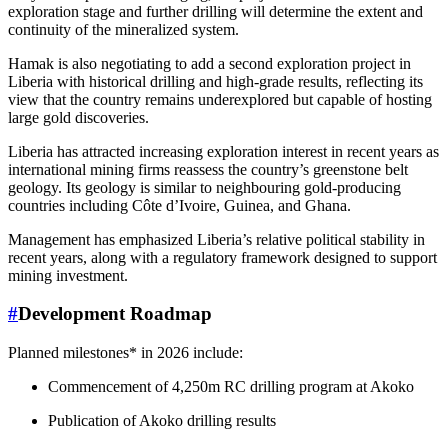
exploration stage and further drilling will determine the extent and
continuity of the mineralized system.
Hamak is also negotiating to add a second exploration project in
Liberia with historical drilling and high-grade results, reflecting its
view that the country remains underexplored but capable of hosting
large gold discoveries.
Liberia has attracted increasing exploration interest in recent years as
international mining firms reassess the country’s greenstone belt
geology. Its geology is similar to neighbouring gold-producing
countries including Côte d’Ivoire, Guinea, and Ghana.
Management has emphasized Liberia’s relative political stability in
recent years, along with a regulatory framework designed to support
mining investment.
#
Development Roadmap
Planned milestones* in 2026 include:
Commencement of 4,250m RC drilling program at Akoko
Publication of Akoko drilling results