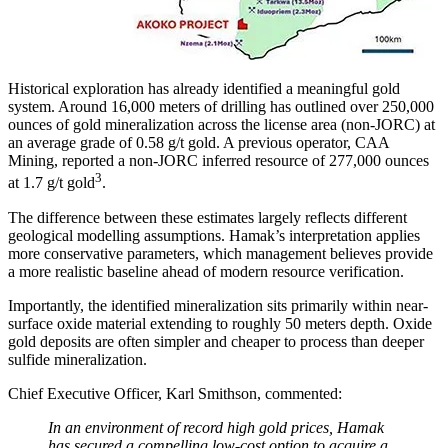
Historical exploration has already identified a meaningful gold
system. Around 16,000 meters of drilling has outlined over 250,000
ounces of gold mineralization across the license area (non-JORC) at
an average grade of 0.58 g/t gold. A previous operator, CAA
Mining, reported a non-JORC inferred resource of 277,000 ounces
3
at 1.7 g/t gold
.
The difference between these estimates largely reflects different
geological modelling assumptions. Hamak’s interpretation applies
more conservative parameters, which management believes provide
a more realistic baseline ahead of modern resource verification.
Importantly, the identified mineralization sits primarily within near-
surface oxide material extending to roughly 50 meters depth. Oxide
gold deposits are often simpler and cheaper to process than deeper
sulfide mineralization.
Chief Executive Officer, Karl Smithson, commented:
In an environment of record high gold prices, Hamak
has secured a compelling low-cost option to acquire a