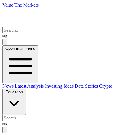
Value The Markets
⌘K
Open main menu
News
Latest Analysis
Investing Ideas
Data Stories
Crypto
Education
⌘K