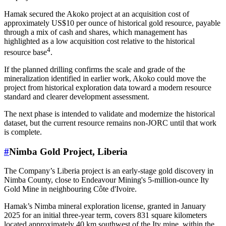
Hamak secured the Akoko project at an acquisition cost of
approximately US$10 per ounce of historical gold resource, payable
through a mix of cash and shares, which management has
highlighted as a low acquisition cost relative to the historical
4
resource base
.
If the planned drilling confirms the scale and grade of the
mineralization identified in earlier work, Akoko could move the
project from historical exploration data toward a modern resource
standard and clearer development assessment.
The next phase is intended to validate and modernize the historical
dataset, but the current resource remains non-JORC until that work
is complete.
#
Nimba Gold Project, Liberia
The Company’s Liberia project is an early-stage gold discovery in
Nimba County, close to Endeavour Mining's 5-million-ounce Ity
Gold Mine in neighbouring Côte d'Ivoire.
Hamak’s Nimba mineral exploration license, granted in January
2025 for an initial three-year term, covers 831 square kilometers
located approximately 40 km southwest of the Ity mine, within the