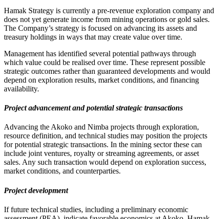
Hamak Strategy is currently a pre-revenue exploration company and
does not yet generate income from mining operations or gold sales.
The Company’s strategy is focused on advancing its assets and
treasury holdings in ways that may create value over time.
Management has identified several potential pathways through
which value could be realised over time. These represent possible
strategic outcomes rather than guaranteed developments and would
depend on exploration results, market conditions, and financing
availability.
Project advancement and potential strategic transactions
Advancing the Akoko and Nimba projects through exploration,
resource definition, and technical studies may position the projects
for potential strategic transactions. In the mining sector these can
include joint ventures, royalty or streaming agreements, or asset
sales. Any such transaction would depend on exploration success,
market conditions, and counterparties.
Project development
If future technical studies, including a preliminary economic
assessment (PEA), indicate favorable economics at Akoko, Hamak