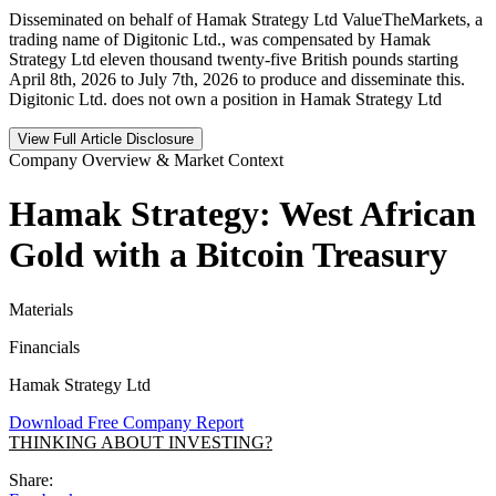
Disseminated on behalf of Hamak Strategy Ltd ValueTheMarkets, a
trading name of Digitonic Ltd., was compensated by Hamak
Strategy Ltd eleven thousand twenty-five British pounds starting
April 8th, 2026 to July 7th, 2026 to produce and disseminate this.
Digitonic Ltd. does not own a position in Hamak Strategy Ltd
View Full Article Disclosure
Company Overview & Market Context
Hamak Strategy: West African
Gold with a Bitcoin Treasury
Materials
Financials
Hamak Strategy Ltd
Download Free Company Report
THINKING ABOUT INVESTING?
Share: