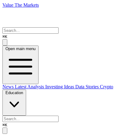
Value The Markets
⌘K
Open main menu
News
Latest Analysis
Investing Ideas
Data Stories
Crypto
Education
⌘K