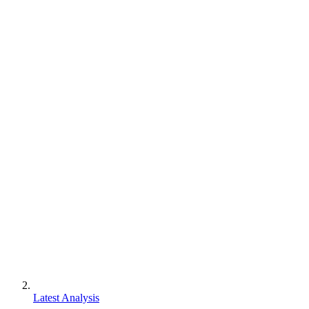
Latest Analysis