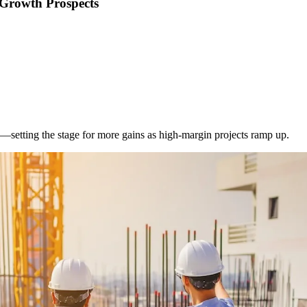
 Growth Prospects
setting the stage for more gains as high-margin projects ramp up.