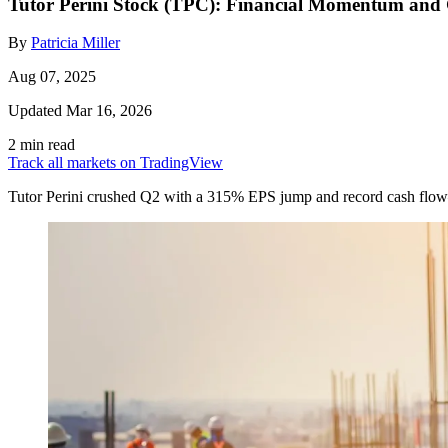
Tutor Perini Stock (TPC): Financial Momentum and
By
Patricia Miller
Aug 07, 2025
Updated Mar 16, 2026
2 min read
Track all markets on TradingView
Tutor Perini crushed Q2 with a 315% EPS jump and record cash flow—