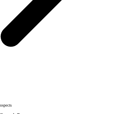
ospects