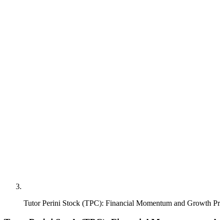
Tutor Perini Stock (TPC): Financial Momentum and Growth Pr