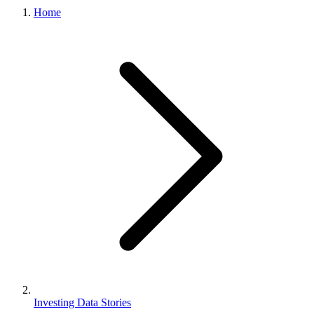
Home
Investing Data Stories