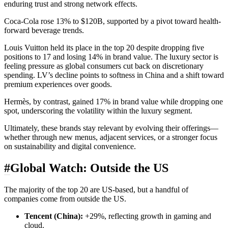
enduring trust and strong network effects.
Coca‑Cola rose 13% to $120B, supported by a pivot toward health-
forward beverage trends.
Louis Vuitton held its place in the top 20 despite dropping five
positions to 17 and losing 14% in brand value. The luxury sector is
feeling pressure as global consumers cut back on discretionary
spending. LV’s decline points to softness in China and a shift toward
premium experiences over goods.
Hermès, by contrast, gained 17% in brand value while dropping one
spot, underscoring the volatility within the luxury segment.
Ultimately, these brands stay relevant by evolving their offerings—
whether through new menus, adjacent services, or a stronger focus
on sustainability and digital convenience.
#
Global Watch: Outside the US
The majority of the top 20 are US-based, but a handful of
companies come from outside the US.
Tencent (China):
+29%, reflecting growth in gaming and
cloud.