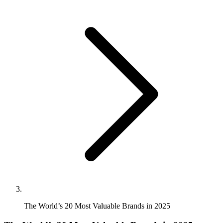
The World’s 20 Most Valuable Brands in 2025