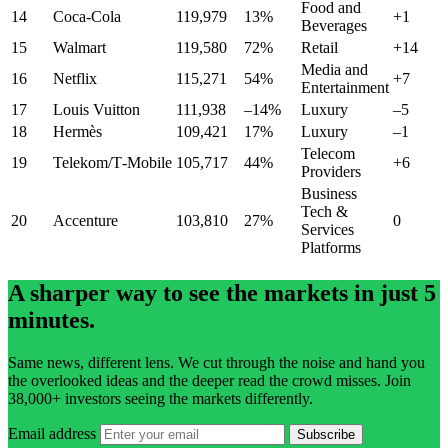
Food and
14
Coca‑Cola
119,979
13%
+1
Beverages
15
Walmart
119,580
72%
Retail
+14
Media and
16
Netflix
115,271
54%
+7
Entertainment
17
Louis Vuitton
111,938
–14%
Luxury
–5
18
Hermès
109,421
17%
Luxury
–1
Telecom
19
Telekom/T‑Mobile
105,717
44%
+6
Providers
Business
Tech &
20
Accenture
103,810
27%
0
Services
Platforms
A sharper way to see the markets in just 5
minutes.
Same news, different lens. We cut through the noise and hand you
the overlooked ideas and the deeper read the crowd misses. Join
38,000+ investors seeing the markets differently.
Email address
Subscribe