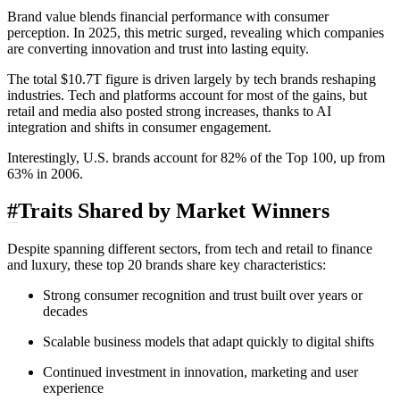
Brand value blends financial performance with consumer
perception. In 2025, this metric surged, revealing which companies
are converting innovation and trust into lasting equity.
The total $10.7T figure is driven largely by tech brands reshaping
industries. Tech and platforms account for most of the gains, but
retail and media also posted strong increases, thanks to AI
integration and shifts in consumer engagement.
Interestingly, U.S. brands account for 82% of the Top 100, up from
63% in 2006.
#
Traits Shared by Market Winners
Despite spanning different sectors, from tech and retail to finance
and luxury, these top 20 brands share key characteristics:
Strong consumer recognition and trust built over years or
decades
Scalable business models that adapt quickly to digital shifts
Continued investment in innovation, marketing and user
experience