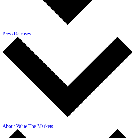
Press Releases
About Value The Markets