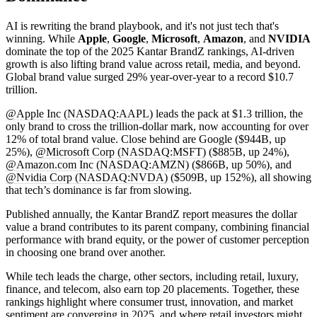
AI is rewriting the brand playbook, and it's not just tech that's
winning. While
Apple
,
Google
,
Microsoft
,
Amazon
, and
NVIDIA
dominate the top of the 2025 Kantar BrandZ rankings, AI-driven
growth is also lifting brand value across retail, media, and beyond.
Global brand value surged 29% year-over-year to a record $10.7
trillion.
@Apple Inc (NASDAQ:AAPL)
leads the pack at $1.3 trillion, the
only brand to cross the trillion-dollar mark, now accounting for over
12% of total brand value. Close behind are Google ($944B, up
25%),
@Microsoft Corp (NASDAQ:MSFT)
($885B, up 24%),
@Amazon.com Inc (NASDAQ:AMZN)
($866B, up 50%), and
@Nvidia Corp (NASDAQ:NVDA)
($509B, up 152%), all showing
that tech’s dominance is far from slowing.
Published annually, the Kantar BrandZ
report
measures the dollar
value a brand contributes to its parent company, combining financial
performance with brand equity, or the power of customer perception
in choosing one brand over another.
While tech leads the charge, other sectors, including retail, luxury,
finance, and telecom, also earn top 20 placements. Together, these
rankings highlight where consumer trust, innovation, and market
sentiment are converging in 2025, and where retail investors might