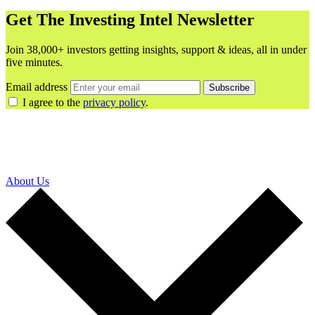
Get The Investing Intel Newsletter
Join 38,000+ investors getting insights, support & ideas, all in under
five minutes.
Email address
Subscribe
I agree to the
privacy policy
.
About Us