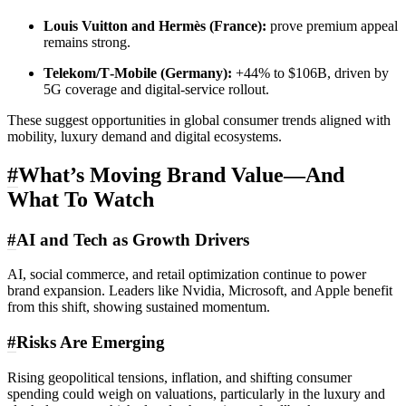
Louis Vuitton and Hermès (France):
prove premium appeal
remains strong.
Telekom/T‑Mobile (Germany):
+44% to $106B, driven by
5G coverage and digital‑service rollout.
These suggest opportunities in global consumer trends aligned with
mobility, luxury demand and digital ecosystems.
#
What’s Moving Brand Value—And
What To Watch
#
AI and Tech as Growth Drivers
AI, social commerce, and retail optimization continue to power
brand expansion. Leaders like Nvidia, Microsoft, and Apple benefit
from this shift, showing sustained momentum.
#
Risks Are Emerging
Rising geopolitical tensions, inflation, and shifting consumer
spending could weigh on valuations, particularly in the luxury and