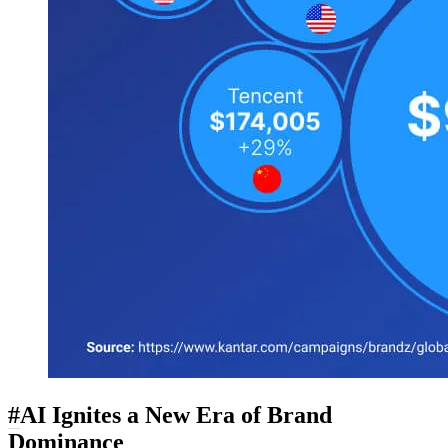
#
AI Ignites a New Era of Brand
Dominance