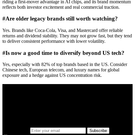
riding a first-mover advantage in AI chips, and its brand momentum
reflects both investor excitement and real commercial traction.
#
Are older legacy brands still worth watching?
Yes. Brands like Coca‑Cola, Visa, and Mastercard offer reliable
returns and dividend stability. They may not grow fast, but they tend
to deliver consistent performance with lower volatility.
#
Is now a good time to diversify beyond US tech?
Yes, especially with 82% of top brands based in the US. Consider
Chinese tech, European telecom, and luxury names for global
exposure and a hedge against US concentration risk.
A sharper way to see the markets in just 5
minutes.
Same news, different lens. We cut through the noise and hand you
the overlooked ideas and the deeper read the crowd misses. Join
38,000+ investors seeing the markets differently.
Email address
Subscribe