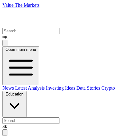
Value The Markets
⌘K
Open main menu
News
Latest Analysis
Investing Ideas
Data Stories
Crypto
Education
⌘K