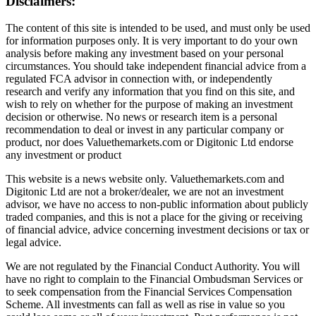
Disclaimers:
The content of this site is intended to be used, and must only be used
for information purposes only. It is very important to do your own
analysis before making any investment based on your personal
circumstances. You should take independent financial advice from a
regulated FCA advisor in connection with, or independently
research and verify any information that you find on this site, and
wish to rely on whether for the purpose of making an investment
decision or otherwise. No news or research item is a personal
recommendation to deal or invest in any particular company or
product, nor does Valuethemarkets.com or Digitonic Ltd endorse
any investment or product
This website is a news website only. Valuethemarkets.com and
Digitonic Ltd are not a broker/dealer, we are not an investment
advisor, we have no access to non-public information about publicly
traded companies, and this is not a place for the giving or receiving
of financial advice, advice concerning investment decisions or tax or
legal advice.
We are not regulated by the Financial Conduct Authority. You will
have no right to complain to the Financial Ombudsman Services or
to seek compensation from the Financial Services Compensation
Scheme. All investments can fall as well as rise in value so you