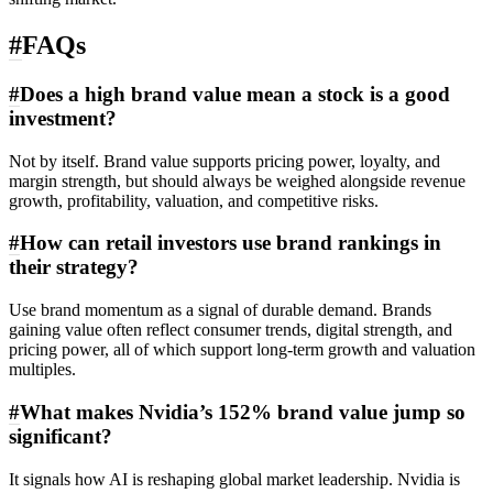
#
FAQs
#
Does a high brand value mean a stock is a good
investment?
Not by itself. Brand value supports pricing power, loyalty, and
margin strength, but should always be weighed alongside revenue
growth, profitability, valuation, and competitive risks.
#
How can retail investors use brand rankings in
their strategy?
Use brand momentum as a signal of durable demand. Brands
gaining value often reflect consumer trends, digital strength, and
pricing power, all of which support long-term growth and valuation
multiples.
#
What makes Nvidia’s 152% brand value jump so
significant?
It signals how AI is reshaping global market leadership. Nvidia is