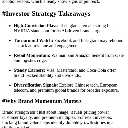
alcohol sectors, which already show signs of pullback.
#
Investor Strategy Takeaways
High-Conviction Plays:
Tech giants remain strong bets.
NVIDIA stands out for its AI-driven brand surge.
Turnaround Watch:
Facebook and Instagram may rebound
—track ad revenue and engagement.
Retail Momentum:
Walmart and Amazon benefit from scale
and logistics edge.
Steady Earners:
Visa, Mastercard, and Coca-Cola offer
brand-backed stability and dividends.
Diversification Signals:
Explore Chinese tech, European
telecom, and premium global brands for broader exposure.
#
Why Brand Momentum Matters
Brand strength isn’t just about image; it fuels pricing power,
customer loyalty, and premium multiples. For retail investors,
tracking brand value helps identify durable growth stories in a
shifting market.