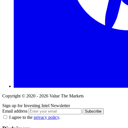
Copyright © 2020 - 2026 Value The Markets
Sign up for Investing Intel Newsletter
Email address
Subscribe
I agree to the
privacy policy
.