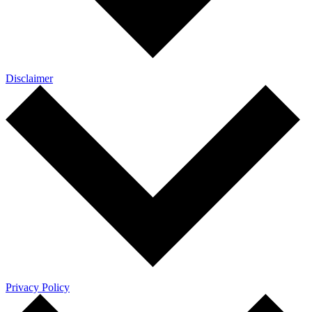
Disclaimer
Privacy Policy