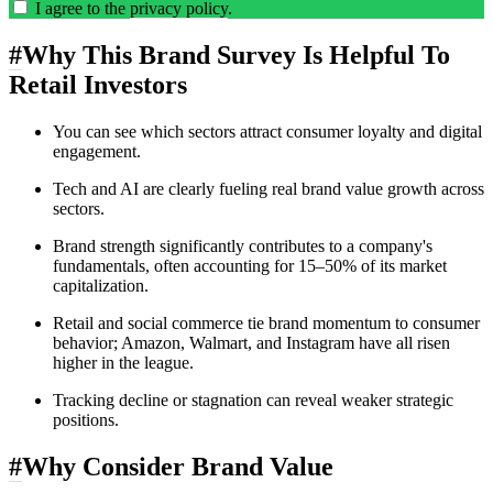
I agree to the
privacy policy
.
#
Why This Brand Survey Is Helpful To
Retail Investors
You can see which sectors attract consumer loyalty and digital
engagement.
Tech and AI are clearly fueling real brand value growth across
sectors.
Brand strength significantly contributes to a company's
fundamentals, often accounting for 15–50% of its market
capitalization.
Retail and social commerce tie brand momentum to consumer
behavior; Amazon, Walmart, and Instagram have all risen
higher in the league.
Tracking decline or stagnation can reveal weaker strategic
positions.
#
Why Consider Brand Value