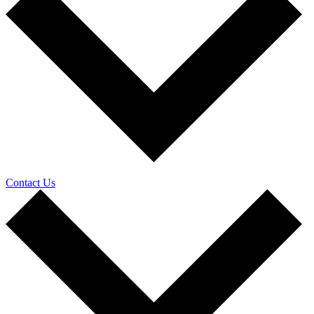
Contact Us