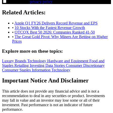
I agree to the
privacy policy
.
Related Articles:
•
Apple Q1 FY26 Delivers Record Revenue and EPS
•
10 Stocks With the Fastest Revenue Growth
•
OTCQX Best 50 2026: Companies Ranked 41-50
•
The Great Gold Pivot: Why Miners Are Betting on Higher
Prices
Explore more on these topics:
Luxury Brands
Technology Hardware and Equipment
Food and
Staples Retailing
Investing Data Stories
Consumer Discretionary
Consumer Staples
Information Technology
Important Notice And Disclaimer
This article does not provide any financial advice and is not a
recommendation to deal in any securities or product. Investments
may fall in value and an investor may lose some or all of their
investment. Past performance is not an indicator of future
performance.