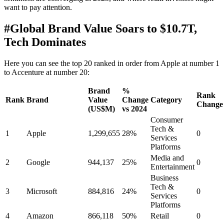
want to pay attention.
#
Global Brand Value Soars to $10.7T,
Tech Dominates
Here you can see the top 20 ranked in order from Apple at number 1
to Accenture at number 20:
Brand
%
Rank
Rank
Brand
Value
Change
Category
Change
(US$M)
vs 2024
Consumer
Tech &
1
Apple
1,299,655
28%
0
Services
Platforms
Media and
2
Google
944,137
25%
0
Entertainment
Business
Tech &
3
Microsoft
884,816
24%
0
Services
Platforms
4
Amazon
866,118
50%
Retail
0