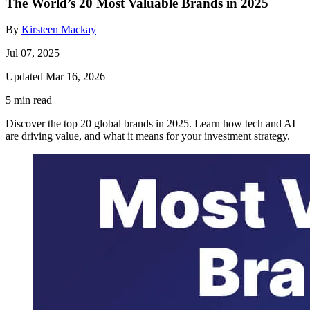
The World’s 20 Most Valuable Brands in 2025
By
Kirsteen Mackay
Jul 07, 2025
Updated Mar 16, 2026
5 min read
Discover the top 20 global brands in 2025. Learn how tech and AI
are driving value, and what it means for your investment strategy.