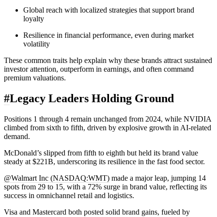
Global reach with localized strategies that support brand
loyalty
Resilience in financial performance, even during market
volatility
These common traits help explain why these brands attract sustained
investor attention, outperform in earnings, and often command
premium valuations.
#
Legacy Leaders Holding Ground
Positions 1 through 4 remain unchanged from 2024, while NVIDIA
climbed from sixth to fifth, driven by explosive growth in AI-related
demand.
McDonald’s slipped from fifth to eighth but held its brand value
steady at $221B, underscoring its resilience in the fast food sector.
@Walmart Inc (NASDAQ:WMT)
made a major leap, jumping 14
spots from 29 to 15, with a 72% surge in brand value, reflecting its
success in omnichannel retail and logistics.
Visa and Mastercard both posted solid brand gains, fueled by