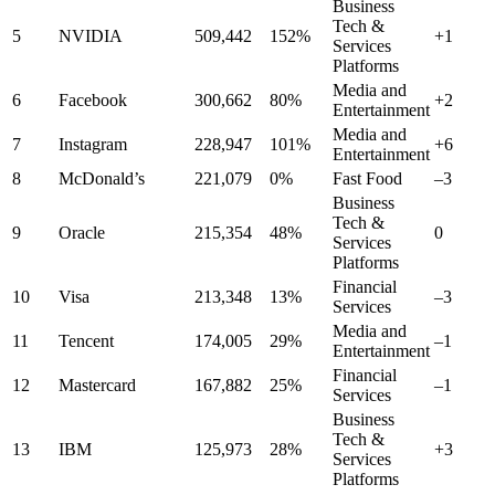
Business
Tech &
5
NVIDIA
509,442
152%
+1
Services
Platforms
Media and
6
Facebook
300,662
80%
+2
Entertainment
Media and
7
Instagram
228,947
101%
+6
Entertainment
8
McDonald’s
221,079
0%
Fast Food
–3
Business
Tech &
9
Oracle
215,354
48%
0
Services
Platforms
Financial
10
Visa
213,348
13%
–3
Services
Media and
11
Tencent
174,005
29%
–1
Entertainment
Financial
12
Mastercard
167,882
25%
–1
Services
Business
Tech &
13
IBM
125,973
28%
+3
Services
Platforms