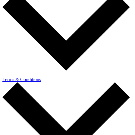
Terms & Conditions