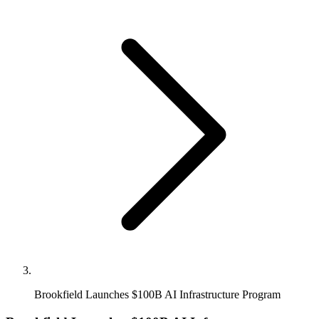
Brookfield Launches $100B AI Infrastructure Program