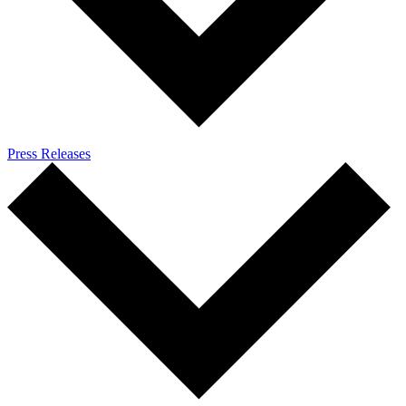
Press Releases