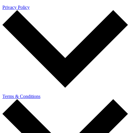
Privacy Policy
Terms & Conditions