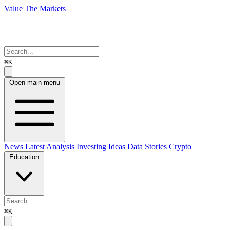
Value The Markets
⌘K
Open main menu
News
Latest Analysis
Investing Ideas
Data Stories
Crypto
Education
⌘K