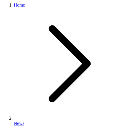
Home
News