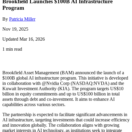
Brookfield Launches $100B AI Infrastructure
Program
By
Patricia Miller
Nov 19, 2025
Updated Mar 16, 2026
1 min read
Brookfield Asset Management (BAM) announced the launch of a
$100B global AI infrastructure program. This initiative is developed
in collaboration with
@Nvidia Corp (NASDAQ:NVDA)
and the
Kuwait Investment Authority (KIA). The program targets US$10
billion in equity commitments and up to US$100 billion in total
assets through debt and co-investment. It aims to enhance AI
capabilities across various sectors.
The partnership is expected to facilitate significant advancements in
AI infrastructure, targeting investments that could increase efficiency
and innovation globally. The collaboration aligns with growing
market interests in AI technology, as institutions seek to integrate