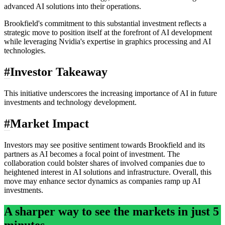
advanced AI solutions into their operations.
Brookfield's commitment to this substantial investment reflects a
strategic move to position itself at the forefront of AI development
while leveraging Nvidia's expertise in graphics processing and AI
technologies.
#
Investor Takeaway
This initiative underscores the increasing importance of AI in future
investments and technology development.
#
Market Impact
Investors may see positive sentiment towards Brookfield and its
partners as AI becomes a focal point of investment. The
collaboration could bolster shares of involved companies due to
heightened interest in AI solutions and infrastructure. Overall, this
move may enhance sector dynamics as companies ramp up AI
investments.
A sharper way to see the markets in just 5
minutes.