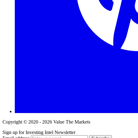
Copyright © 2020 - 2026 Value The Markets
Sign up for Investing Intel Newsletter