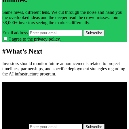
Same news, different lens. We cut through the noise and hand you
the overlooked ideas and the deeper read the crowd misses. Join
38,000+ investors seeing the markets differently.
Email address
Subscribe
I agree to the
privacy policy
.
#
What’s Next
Investors should monitor future announcements related to project
timelines, partnerships, and specific deployment strategies regarding
the AI infrastructure program.
A sharper way to see the markets in just 5
minutes.
Same news, different lens. We cut through the noise and hand you
the overlooked ideas and the deeper read the crowd misses. Join
38,000+ investors seeing the markets differently.
Email address
Subscribe