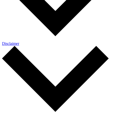
Disclaimer