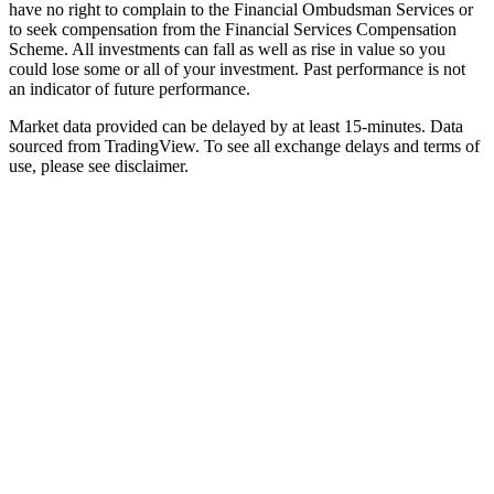
have no right to complain to the Financial Ombudsman Services or
to seek compensation from the Financial Services Compensation
Scheme. All investments can fall as well as rise in value so you
could lose some or all of your investment. Past performance is not
an indicator of future performance.
Market data provided can be delayed by at least 15-minutes. Data
sourced from TradingView. To see all exchange delays and terms of
use, please see disclaimer.