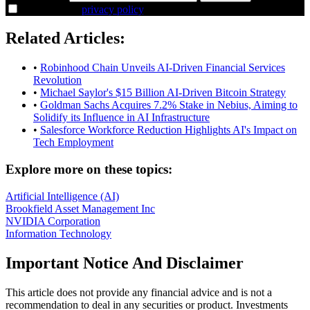
I agree to the
privacy policy
.
Related Articles:
•
Robinhood Chain Unveils AI-Driven Financial Services
Revolution
•
Michael Saylor's $15 Billion AI-Driven Bitcoin Strategy
•
Goldman Sachs Acquires 7.2% Stake in Nebius, Aiming to
Solidify its Influence in AI Infrastructure
•
Salesforce Workforce Reduction Highlights AI's Impact on
Tech Employment
Explore more on these topics:
Artificial Intelligence (AI)
Brookfield Asset Management Inc
NVIDIA Corporation
Information Technology
Important Notice And Disclaimer
This article does not provide any financial advice and is not a
recommendation to deal in any securities or product. Investments