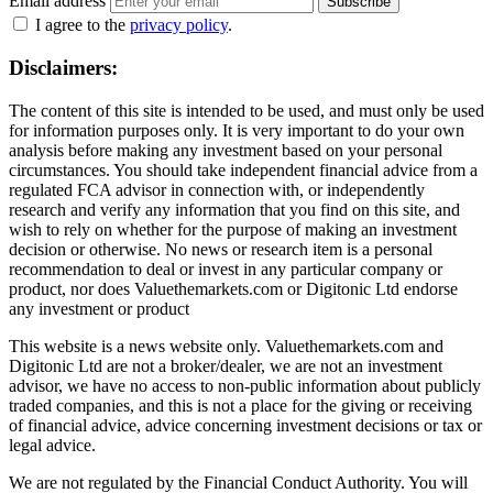
Email address
Subscribe
I agree to the
privacy policy
.
Disclaimers:
The content of this site is intended to be used, and must only be used
for information purposes only. It is very important to do your own
analysis before making any investment based on your personal
circumstances. You should take independent financial advice from a
regulated FCA advisor in connection with, or independently
research and verify any information that you find on this site, and
wish to rely on whether for the purpose of making an investment
decision or otherwise. No news or research item is a personal
recommendation to deal or invest in any particular company or
product, nor does Valuethemarkets.com or Digitonic Ltd endorse
any investment or product
This website is a news website only. Valuethemarkets.com and
Digitonic Ltd are not a broker/dealer, we are not an investment
advisor, we have no access to non-public information about publicly
traded companies, and this is not a place for the giving or receiving
of financial advice, advice concerning investment decisions or tax or
legal advice.
We are not regulated by the Financial Conduct Authority. You will