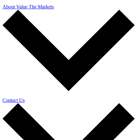
About Value The Markets
Contact Us