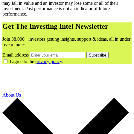
may fall in value and an investor may lose some or all of their
investment. Past performance is not an indicator of future
performance.
Get The Investing Intel Newsletter
Join 38,000+ investors getting insights, support & ideas, all in under
five minutes.
Email address
Subscribe
I agree to the
privacy policy
.
About Us