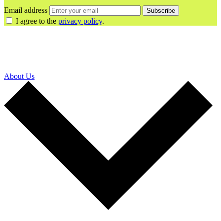
Email address
Subscribe
I agree to the
privacy policy
.
About Us