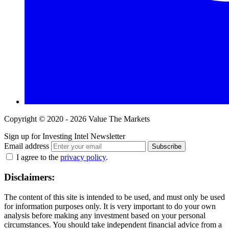
Copyright © 2020 - 2026 Value The Markets
Sign up for Investing Intel Newsletter
Email address
Subscribe
I agree to the
privacy policy
.
Disclaimers:
The content of this site is intended to be used, and must only be used
for information purposes only. It is very important to do your own
analysis before making any investment based on your personal
circumstances. You should take independent financial advice from a