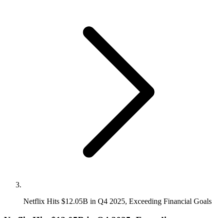
Netflix Hits $12.05B in Q4 2025, Exceeding Financial Goals