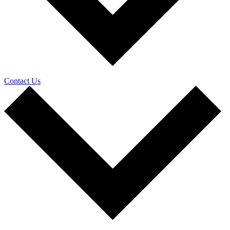
Contact Us