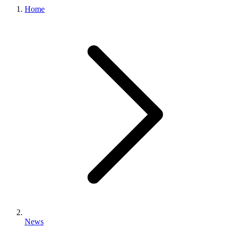
Home
News