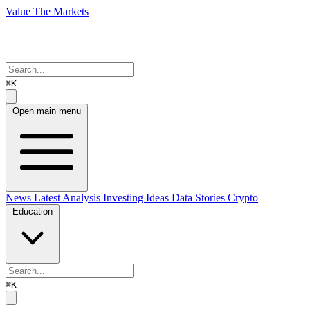
Value The Markets
⌘K
Open main menu
News
Latest Analysis
Investing Ideas
Data Stories
Crypto
Education
⌘K