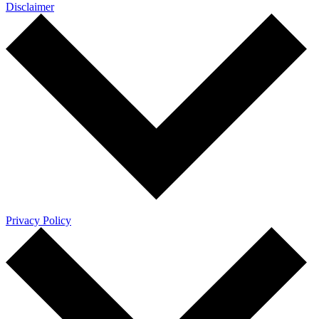
Disclaimer
Privacy Policy