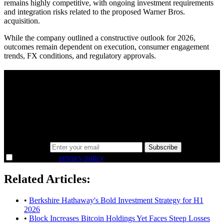
remains highly competitive, with ongoing investment requirements
and integration risks related to the proposed Warner Bros.
acquisition.
While the company outlined a constructive outlook for 2026,
outcomes remain dependent on execution, consumer engagement
trends, FX conditions, and regulatory approvals.
A sharper way to see the markets in just 5
minutes.
Same news, different lens. We cut through the noise and hand you
the overlooked ideas and the deeper read the crowd misses. Join
38,000+ investors seeing the markets differently.
Email address
Subscribe
I agree to the
privacy policy
.
Related Articles:
•
Berkshire Hathaway's Bold Investment Strategy for H1
2026
•
Block Increases Bitcoin Holdings Yet Faces Steep Losses