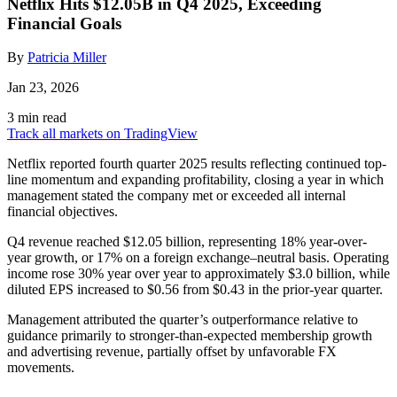
Netflix Hits $12.05B in Q4 2025, Exceeding
Financial Goals
By
Patricia Miller
Jan 23, 2026
3 min read
Track all markets on TradingView
Netflix reported fourth quarter 2025 results reflecting continued top-
line momentum and expanding profitability, closing a year in which
management stated the company met or exceeded all internal
financial objectives.
Q4 revenue reached $12.05 billion, representing 18% year-over-
year growth, or 17% on a foreign exchange–neutral basis. Operating
income rose 30% year over year to approximately $3.0 billion, while
diluted EPS increased to $0.56 from $0.43 in the prior-year quarter.
Management attributed the quarter’s outperformance relative to
guidance primarily to stronger-than-expected membership growth
and advertising revenue, partially offset by unfavorable FX
movements.