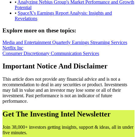
•
Analyzing Nebius Group's Market Performance and Growth
Potential
•
SpaceX's Earnings Report Analysis: Insights and
Revelations
Explore more on these topics:
Media and Entertainment
Quarterly Earnings
Streaming Services
Netflix Inc
Consumer Discretionary
Communication Services
Important Notice And Disclaimer
This article does not provide any financial advice and is not a
recommendation to deal in any securities or product. Investments
may fall in value and an investor may lose some or all of their
investment. Past performance is not an indicator of future
performance.
Get The Investing Intel Newsletter
Join 38,000+ investors getting insights, support & ideas, all in under
five minutes.