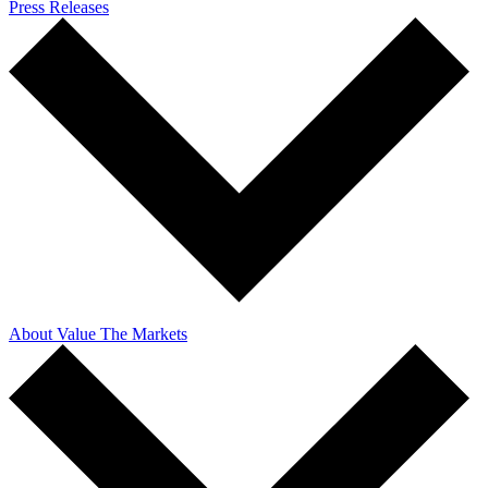
Press Releases
About Value The Markets