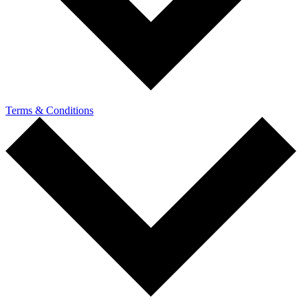
Terms & Conditions