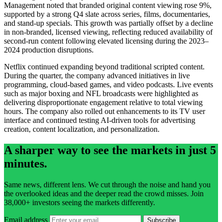
Management noted that branded original content viewing rose 9%,
supported by a strong Q4 slate across series, films, documentaries,
and stand-up specials. This growth was partially offset by a decline
in non-branded, licensed viewing, reflecting reduced availability of
second-run content following elevated licensing during the 2023–
2024 production disruptions.
Netflix continued expanding beyond traditional scripted content.
During the quarter, the company advanced initiatives in live
programming, cloud-based games, and video podcasts. Live events
such as major boxing and NFL broadcasts were highlighted as
delivering disproportionate engagement relative to total viewing
hours. The company also rolled out enhancements to its TV user
interface and continued testing AI-driven tools for advertising
creation, content localization, and personalization.
A sharper way to see the markets in just 5
minutes.
Same news, different lens. We cut through the noise and hand you
the overlooked ideas and the deeper read the crowd misses. Join
38,000+ investors seeing the markets differently.
Email address
Subscribe