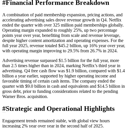
#
Financial Performance Breakdown
A combination of paid membership expansion, pricing actions, and
accelerating advertising sales drove revenue growth in Q4. Netflix
ended the quarter with over 325 million paid memberships globally.
Operating margin expanded to roughly 25%, up two percentage
points year over year, benefiting from scale and revenue leverage,
despite higher content amortization and operating expenses. For the
full year 2025, revenue totaled $45.2 billion, up 16% year over year,
with operating margin improving to 29.5% from 26.7% in 2024.
Advertising revenue surpassed $1.5 billion for the full year, more
than 2.5 times higher than in 2024, marking Netflix’s third year in
advertising. Q4 free cash flow was $1.9 billion, compared with $1.4
billion a year earlier, supported by higher operating income and
favorable timing of certain cash items. The company ended the
quarter with $9.0 billion in cash and equivalents and $14.5 billion in
gross debt, prior to funding considerations related to the pending
Warner Bros. acquisition.
#
Strategic and Operational Highlights
Engagement trends remained stable, with global view hours
increasing 2% year over year in the second half of 2025.