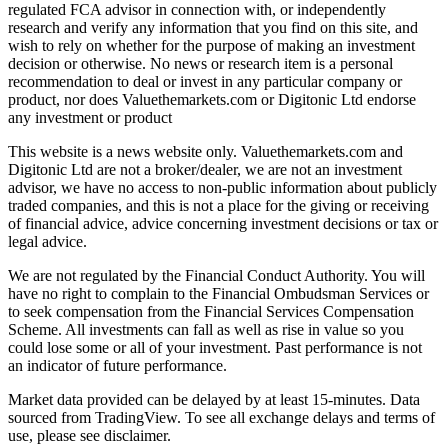
regulated FCA advisor in connection with, or independently
research and verify any information that you find on this site, and
wish to rely on whether for the purpose of making an investment
decision or otherwise. No news or research item is a personal
recommendation to deal or invest in any particular company or
product, nor does Valuethemarkets.com or Digitonic Ltd endorse
any investment or product
This website is a news website only. Valuethemarkets.com and
Digitonic Ltd are not a broker/dealer, we are not an investment
advisor, we have no access to non-public information about publicly
traded companies, and this is not a place for the giving or receiving
of financial advice, advice concerning investment decisions or tax or
legal advice.
We are not regulated by the Financial Conduct Authority. You will
have no right to complain to the Financial Ombudsman Services or
to seek compensation from the Financial Services Compensation
Scheme. All investments can fall as well as rise in value so you
could lose some or all of your investment. Past performance is not
an indicator of future performance.
Market data provided can be delayed by at least 15-minutes. Data
sourced from TradingView. To see all exchange delays and terms of
use, please see disclaimer.