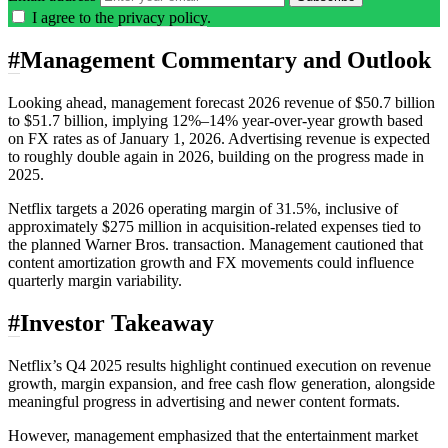
I agree to the
privacy policy
.
#
Management Commentary and Outlook
Looking ahead, management forecast 2026 revenue of $50.7 billion
to $51.7 billion, implying 12%–14% year-over-year growth based
on FX rates as of January 1, 2026. Advertising revenue is expected
to roughly double again in 2026, building on the progress made in
2025.
Netflix targets a 2026 operating margin of 31.5%, inclusive of
approximately $275 million in acquisition-related expenses tied to
the planned Warner Bros. transaction. Management cautioned that
content amortization growth and FX movements could influence
quarterly margin variability.
#
Investor Takeaway
Netflix’s Q4 2025 results highlight continued execution on revenue
growth, margin expansion, and free cash flow generation, alongside
meaningful progress in advertising and newer content formats.
However, management emphasized that the entertainment market