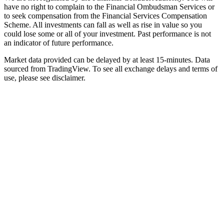
have no right to complain to the Financial Ombudsman Services or
to seek compensation from the Financial Services Compensation
Scheme. All investments can fall as well as rise in value so you
could lose some or all of your investment. Past performance is not
an indicator of future performance.
Market data provided can be delayed by at least 15-minutes. Data
sourced from TradingView. To see all exchange delays and terms of
use, please see disclaimer.