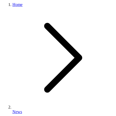
Home
News