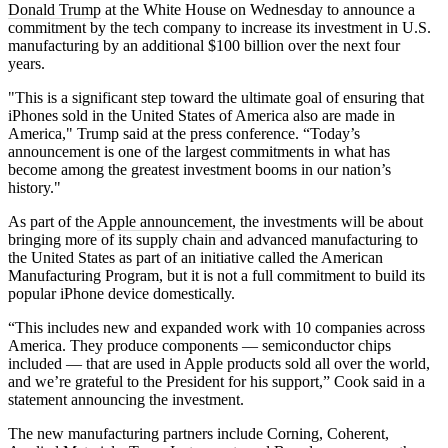
Donald Trump
at the White House on Wednesday to announce a
commitment by the tech company to increase its investment in U.S.
manufacturing by an additional $100 billion over the next four
years.
"This is a significant step toward the ultimate goal of ensuring that
iPhones sold in the United States of America also are made in
America," Trump said at the press conference. “Today’s
announcement is one of the largest commitments in what has
become among the greatest investment booms in our nation’s
history."
As part of the
Apple announcement
, the investments will be about
bringing more of its supply chain and advanced manufacturing to
the United States as part of an initiative called the American
Manufacturing Program, but it is not a full commitment to build its
popular iPhone device domestically.
“This includes new and expanded work with 10 companies across
America. They produce components — semiconductor chips
included — that are used in Apple products sold all over the world,
and we’re grateful to the President for his support,” Cook said in a
statement announcing the investment.
The new manufacturing partners include Corning, Coherent,