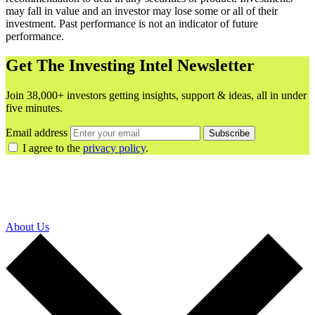
may fall in value and an investor may lose some or all of their
investment. Past performance is not an indicator of future
performance.
Get The Investing Intel Newsletter
Join 38,000+ investors getting insights, support & ideas, all in under
five minutes.
Email address
Subscribe
I agree to the
privacy policy
.
About Us