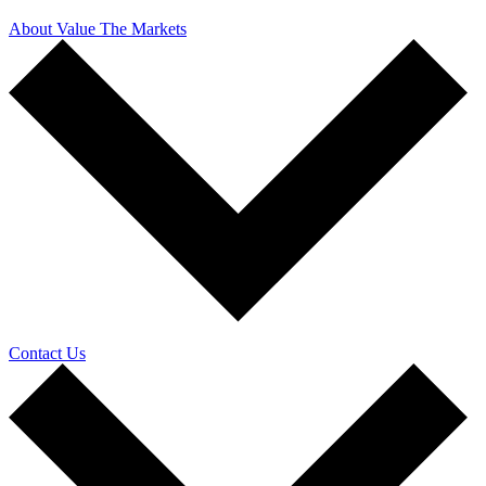
About Value The Markets
Contact Us