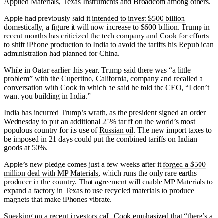
Applied Materials, Texas Instruments and Broadcom among others.
Apple had previously said it
intended to invest $500 billion
domestically, a figure it will now increase to $600 billion. Trump in
recent months has criticized the tech company and Cook for efforts
to shift iPhone production to India to avoid
the tariffs
his Republican
administration had planned for China.
While in Qatar earlier this year, Trump said there was “a little
problem” with the Cupertino, California, company and recalled a
conversation with Cook in which he said he told the CEO, “I don’t
want you building in India.”
India has incurred Trump’s wrath, as the president signed an order
Wednesday to put
an additional 25% tariff
on the world’s most
populous country for its use of
Russian oil
. The new import taxes to
be imposed in 21 days could put the combined tariffs on Indian
goods at 50%.
Apple’s new pledge comes just a few weeks after it
forged a $500
million deal with MP Materials
, which runs the only rare earths
producer in the country. That agreement will enable MP Materials to
expand a factory in Texas to use recycled materials to produce
magnets that make iPhones vibrate.
Speaking on a recent investors call, Cook emphasized that “there’s a