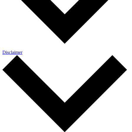
Disclaimer