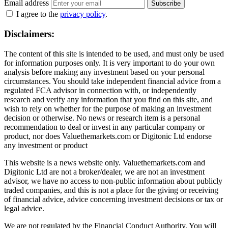
Email address
Subscribe
I agree to the
privacy policy
.
Disclaimers:
The content of this site is intended to be used, and must only be used
for information purposes only. It is very important to do your own
analysis before making any investment based on your personal
circumstances. You should take independent financial advice from a
regulated FCA advisor in connection with, or independently
research and verify any information that you find on this site, and
wish to rely on whether for the purpose of making an investment
decision or otherwise. No news or research item is a personal
recommendation to deal or invest in any particular company or
product, nor does Valuethemarkets.com or Digitonic Ltd endorse
any investment or product
This website is a news website only. Valuethemarkets.com and
Digitonic Ltd are not a broker/dealer, we are not an investment
advisor, we have no access to non-public information about publicly
traded companies, and this is not a place for the giving or receiving
of financial advice, advice concerning investment decisions or tax or
legal advice.
We are not regulated by the Financial Conduct Authority. You will