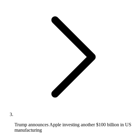
Trump announces Apple investing another $100 billion in US
manufacturing