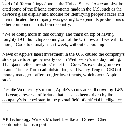
load of different things done in the United States.” As examples, he
cited some of the iPhone components made in the U.S. such as the
device’s glass display and module for identifying people’s faces and
then indicated the company was gearing to expand its productions of
other components in its home country.
“We’re doing more in this country, and that’s on top of having
roughly 19 billion chips coming out of the US now, and we will do
more,” Cook told analysts last week, without elaborating.
News of Apple’s latest investment in the U.S. caused the company’s
stock price to surge by nearly 6% in Wednesday’s midday trading.
That gains reflect investors’ relief that Cook “is extending an olive
branch” to the Trump administration, said Nancy Tengler, CEO of
money manager Laffer Tengler Investments, which owns Apple
stock.
Despite Wednesday’s upturn, Apple’s shares are still down by 14%
this year, a reversal of fortune that has also been driven by
the
company’s botched start
in the pivotal field of
artificial intelligence
.
—-
AP Technology Writers Michael Liedtke and Shawn Chen
contributed to this report.