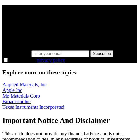
A sharper way to see the markets in just 5
minutes.
Same news, different lens. We cut through the noise and hand you
the overlooked ideas and the deeper read the crowd misses. Join
38,000+ investors seeing the markets differently.
Email address
Subscribe
I agree to the
privacy policy
.
Explore more on these topics:
Applied Materials, Inc
Apple Inc
Mp Materials Corp
Broadcom Inc
Texas Instruments Incorporated
Important Notice And Disclaimer
This article does not provide any financial advice and is not a
recommendation to deal in any securities or product. Investments