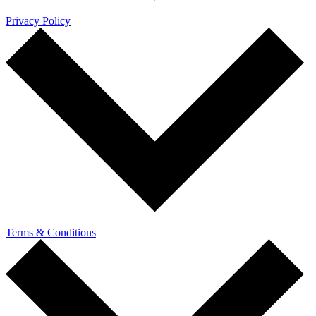
Privacy Policy
Terms & Conditions