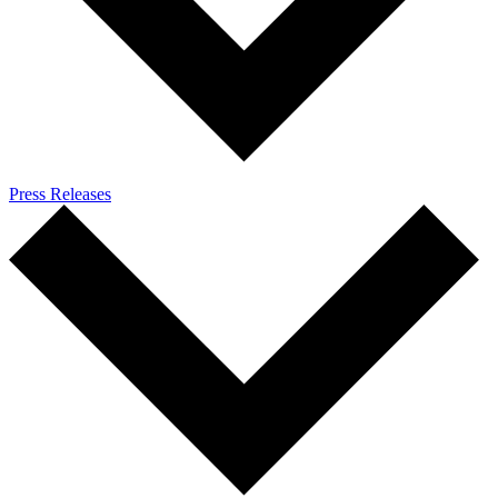
Press Releases