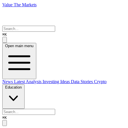
Value The Markets
⌘K
Open main menu
News
Latest Analysis
Investing Ideas
Data Stories
Crypto
Education
⌘K