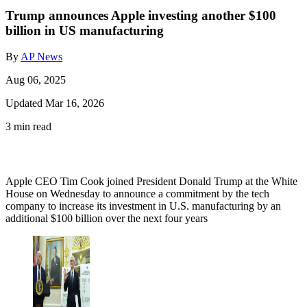
Trump announces Apple investing another $100
billion in US manufacturing
By
AP News
Aug 06, 2025
Updated Mar 16, 2026
3 min read
Apple CEO Tim Cook joined President Donald Trump at the White
House on Wednesday to announce a commitment by the tech
company to increase its investment in U.S. manufacturing by an
additional $100 billion over the next four years