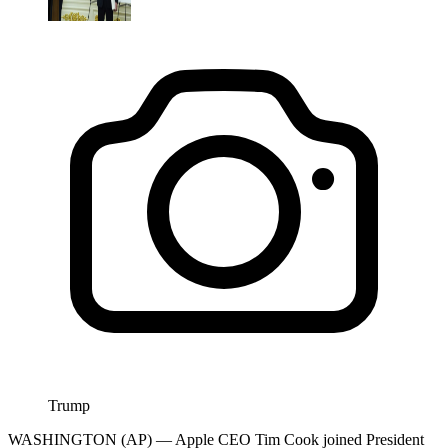
Trump
WASHINGTON (AP) — Apple CEO Tim Cook joined President