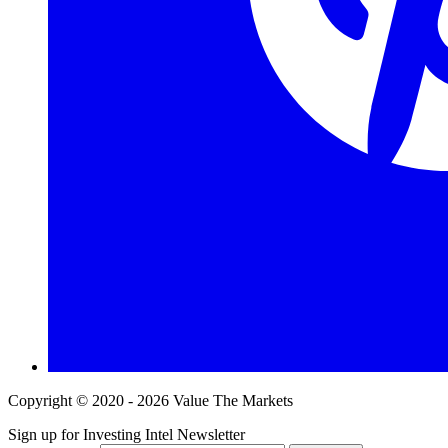
Copyright © 2020 - 2026 Value The Markets
Sign up for Investing Intel Newsletter