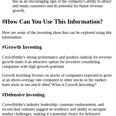
this as an encouraging sign of the company's ability to attract
and retain customers and its potential for future revenue
growth.
#
How Can You Use This Information?
Here are some of the investing ideas that can be explored using this
information:
#
Growth Investing
CrowdStrike's strong performance and positive outlook for revenue
growth make it an attractive option for investors considering
companies with high growth potential.
Growth investing focuses on stocks of companies expected to grow
at an above-average rate compared to other stocks in the market;
learn more in our article titled
'What is Growth Investing?'
.
#
Defensive investing
CrowdStrike's industry leadership, customer endorsement, and
record deal volumes suggest its resilience and ability to navigate
market challenges, making it a potential choice for defensive