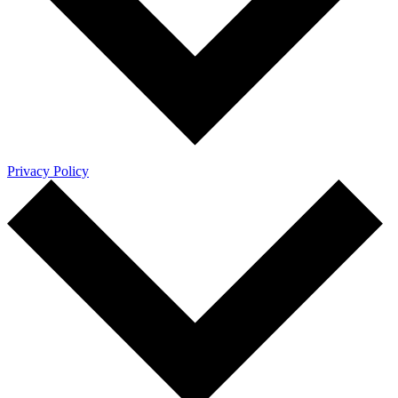
Privacy Policy