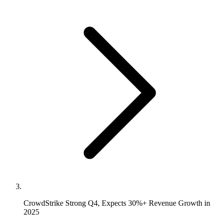
CrowdStrike Strong Q4, Expects 30%+ Revenue Growth in
2025