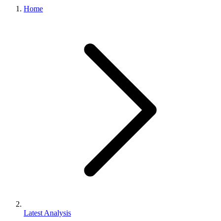
Home
Latest Analysis