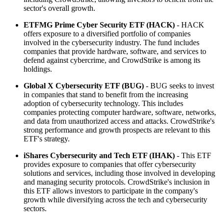
sector's overall growth.
ETFMG Prime Cyber Security ETF (HACK)
- HACK
offers exposure to a diversified portfolio of companies
involved in the cybersecurity industry. The fund includes
companies that provide hardware, software, and services to
defend against cybercrime, and CrowdStrike is among its
holdings.
Global X Cybersecurity ETF (BUG)
- BUG seeks to invest
in companies that stand to benefit from the increasing
adoption of cybersecurity technology. This includes
companies protecting computer hardware, software, networks,
and data from unauthorized access and attacks. CrowdStrike's
strong performance and growth prospects are relevant to this
ETF's strategy.
iShares Cybersecurity and Tech ETF (IHAK)
- This ETF
provides exposure to companies that offer cybersecurity
solutions and services, including those involved in developing
and managing security protocols. CrowdStrike's inclusion in
this ETF allows investors to participate in the company's
growth while diversifying across the tech and cybersecurity
sectors.