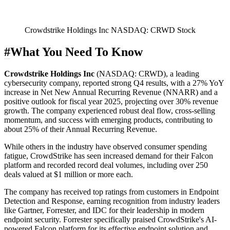
Crowdstrike Holdings Inc NASDAQ: CRWD Stock
#
What You Need To Know
Crowdstrike Holdings Inc
(
NASDAQ: CRWD
), a leading
cybersecurity company, reported strong Q4 results, with a 27% YoY
increase in Net New Annual Recurring Revenue (NNARR) and a
positive outlook for fiscal year 2025, projecting over 30% revenue
growth. The company experienced robust deal flow, cross-selling
momentum, and success with emerging products, contributing to
about 25% of their Annual Recurring Revenue.
While others in the industry have observed consumer spending
fatigue, CrowdStrike has seen increased demand for their Falcon
platform and recorded record deal volumes, including over 250
deals valued at $1 million or more each.
The company has received top ratings from customers in Endpoint
Detection and Response, earning recognition from industry leaders
like Gartner, Forrester, and IDC for their leadership in modern
endpoint security. Forrester specifically praised CrowdStrike's AI-
powered Falcon platform for its effective endpoint solution and