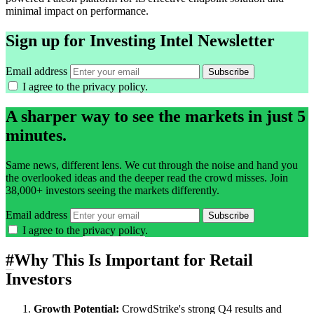
minimal impact on performance.
Sign up for Investing Intel Newsletter
Email address
Subscribe
I agree to the
privacy policy
.
A sharper way to see the markets in just 5
minutes.
Same news, different lens. We cut through the noise and hand you
the overlooked ideas and the deeper read the crowd misses. Join
38,000+ investors seeing the markets differently.
Email address
Subscribe
I agree to the
privacy policy
.
#
Why This Is Important for Retail
Investors
Growth Potential:
CrowdStrike's strong Q4 results and