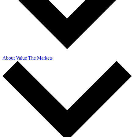
About Value The Markets