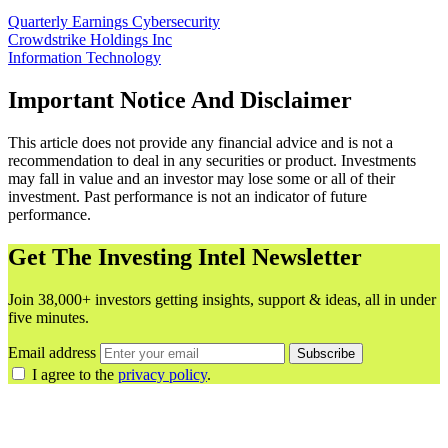
Quarterly Earnings
Cybersecurity
Crowdstrike Holdings Inc
Information Technology
Important Notice And Disclaimer
This article does not provide any financial advice and is not a
recommendation to deal in any securities or product. Investments
may fall in value and an investor may lose some or all of their
investment. Past performance is not an indicator of future
performance.
Get The Investing Intel Newsletter
Join 38,000+ investors getting insights, support & ideas, all in under
five minutes.
Email address
Subscribe
I agree to the
privacy policy
.