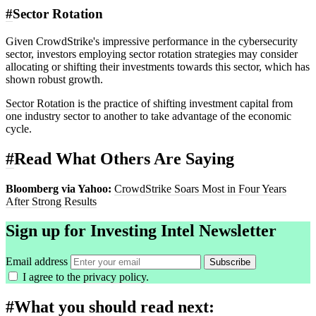
#
Sector Rotation
Given CrowdStrike's impressive performance in the cybersecurity
sector, investors employing sector rotation strategies may consider
allocating or shifting their investments towards this sector, which has
shown robust growth.
Sector Rotation
is the practice of shifting investment capital from
one industry sector to another to take advantage of the economic
cycle.
#
Read What Others Are Saying
Bloomberg via Yahoo:
CrowdStrike Soars Most in Four Years
After Strong Results
Sign up for Investing Intel Newsletter
Email address
Subscribe
I agree to the
privacy policy
.
#
What you should read next: