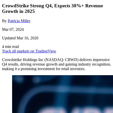
CrowdStrike Strong Q4, Expects 30%+ Revenue
Growth in 2025
By
Patricia Miller
Mar 07, 2024
Updated Mar 16, 2026
4 min read
Track all markets on TradingView
Crowdstrike Holdings Inc (NASDAQ: CRWD) delivers impressive
Q4 results, driving revenue growth and gaining industry recognition,
making it a promising investment for retail investors.