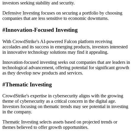
investors seeking stability and security.
Defensive Investing
focuses on securing a portfolio by choosing
companies that are less sensitive to economic downturns.
#
Innovation-Focused Investing
With CrowdStrike's AI-powered Falcon platform receiving
accolades and its success in emerging products, investors interested
in innovative technology solutions may find it appealing.
Innovation-focused investing seeks out companies that are leaders in
technological advancement, offering potential for significant growth
as they develop new products and services.
#
Thematic Investing
CrowdStrike's expertise in cybersecurity aligns with the growing
theme of cybersecurity as a critical concern in the digital age.
Investors focusing on thematic trends may see potential in investing
in the company.
Thematic Investing
selects assets based on projected trends or
themes believed to offer growth opportunities.