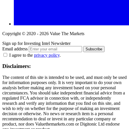
Copyright © 2020 - 2026 Value The Markets
Sign up for Investing Intel Newsletter
Email address
Subscribe
I agree to the
privacy policy
.
Disclaimers:
The content of this site is intended to be used, and must only be used
for information purposes only. It is very important to do your own
analysis before making any investment based on your personal
circumstances. You should take independent financial advice from a
regulated FCA advisor in connection with, or independently
research and verify any information that you find on this site, and
wish to rely on whether for the purpose of making an investment
decision or otherwise. No news or research item is a personal
recommendation to deal or invest in any particular company or
product, nor does Valuethemarkets.com or Digitonic Ltd endorse