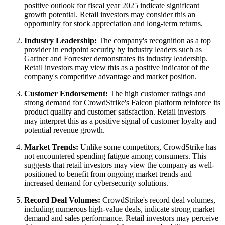
positive outlook for fiscal year 2025 indicate significant
growth potential. Retail investors may consider this an
opportunity for stock appreciation and long-term returns.
Industry Leadership:
The company's recognition as a top
provider in endpoint security by industry leaders such as
Gartner and Forrester demonstrates its industry leadership.
Retail investors may view this as a positive indicator of the
company's competitive advantage and market position.
Customer Endorsement:
The high customer ratings and
strong demand for CrowdStrike's Falcon platform reinforce its
product quality and customer satisfaction. Retail investors
may interpret this as a positive signal of customer loyalty and
potential revenue growth.
Market Trends:
Unlike some competitors, CrowdStrike has
not encountered spending fatigue among consumers. This
suggests that retail investors may view the company as well-
positioned to benefit from ongoing market trends and
increased demand for cybersecurity solutions.
Record Deal Volumes:
CrowdStrike's record deal volumes,
including numerous high-value deals, indicate strong market
demand and sales performance. Retail investors may perceive