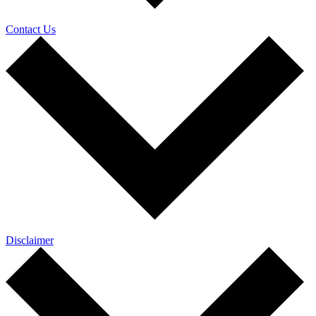
Contact Us
Disclaimer