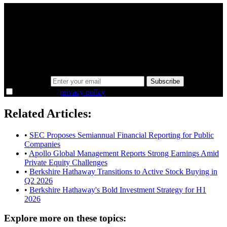
A sharper way to see the markets in just 5
minutes.
Same news, different lens. We cut through the noise and hand you
the overlooked ideas and the deeper read the crowd misses. Join
38,000+ investors seeing the markets differently.
Email address
Subscribe
I agree to the
privacy policy
.
Related Articles:
•
SEC Proposes Semiannual Financial Reporting for Public
Companies
•
Apollo Global Management Reports Strong Earnings Amid
Private Equity Challenges
•
Berkshire Hathaway Transitions to Active Stock Buying in
Q2 2026
•
Berkshire Hathaway's Bold Investment Strategy for H1
2026
Explore more on these topics: