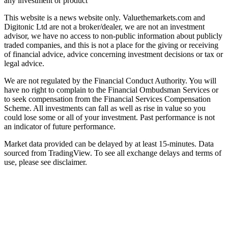
any investment or product
This website is a news website only. Valuethemarkets.com and
Digitonic Ltd are not a broker/dealer, we are not an investment
advisor, we have no access to non-public information about publicly
traded companies, and this is not a place for the giving or receiving
of financial advice, advice concerning investment decisions or tax or
legal advice.
We are not regulated by the Financial Conduct Authority. You will
have no right to complain to the Financial Ombudsman Services or
to seek compensation from the Financial Services Compensation
Scheme. All investments can fall as well as rise in value so you
could lose some or all of your investment. Past performance is not
an indicator of future performance.
Market data provided can be delayed by at least 15-minutes. Data
sourced from TradingView. To see all exchange delays and terms of
use, please see disclaimer.