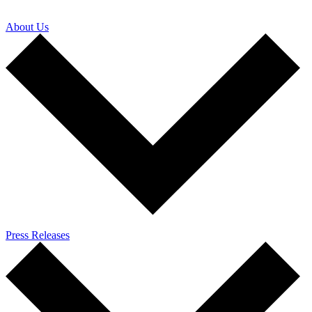
About Us
Press Releases