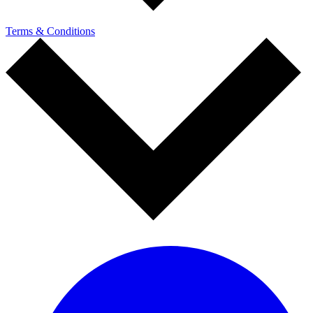
Terms & Conditions