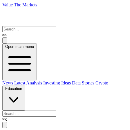
Value The Markets
⌘K
Open main menu
News
Latest Analysis
Investing Ideas
Data Stories
Crypto
Education
⌘K