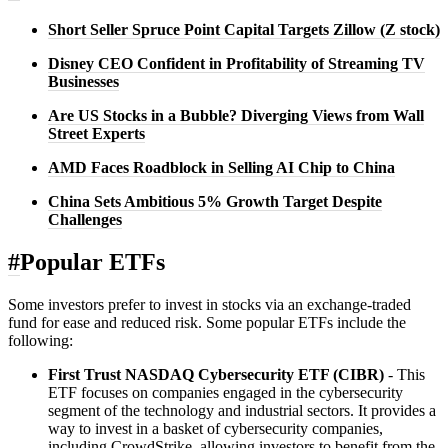
Short Seller Spruce Point Capital Targets Zillow (Z stock)
Disney CEO Confident in Profitability of Streaming TV
Businesses
Are US Stocks in a Bubble? Diverging Views from Wall
Street Experts
AMD Faces Roadblock in Selling AI Chip to China
China Sets Ambitious 5% Growth Target Despite
Challenges
#
Popular ETFs
Some investors prefer to invest in stocks via an exchange-traded
fund for ease and reduced risk. Some popular ETFs include the
following:
First Trust NASDAQ Cybersecurity ETF (CIBR)
- This
ETF focuses on companies engaged in the cybersecurity
segment of the technology and industrial sectors. It provides a
way to invest in a basket of cybersecurity companies,
including CrowdStrike, allowing investors to benefit from the