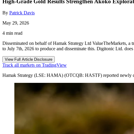
High-Grade Gold Results Strengthen Akoko Explorat
By
Patrick Davis
May 29, 2026
4 min read
Disseminated on behalf of Hamak Strategy Ltd ValueTheMarkets, a tr
to July 7th, 2026 to produce and disseminate this. Digitonic Ltd. doe
View Full Article Disclosure
Track all markets on TradingView
Hamak Strategy (LSE: HAMA) (OTCQB: HASTF) reported newly discover