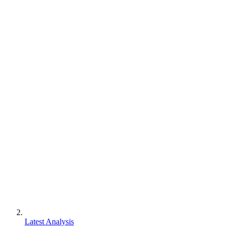
Latest Analysis