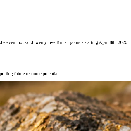
eleven thousand twenty-five British pounds starting April 8th, 2026
ting future resource potential.