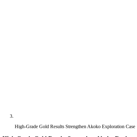
High-Grade Gold Results Strengthen Akoko Exploration Case