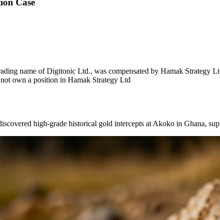
ion Case
ading name of Digitonic Ltd., was compensated by Hamak Strategy Ltd 
s not own a position in Hamak Strategy Ltd
ed high-grade historical gold intercepts at Akoko in Ghana, suppor