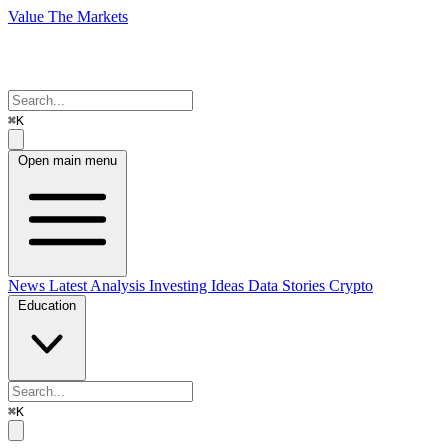
Value The Markets
⌘K
Open main menu
News
Latest Analysis
Investing Ideas
Data Stories
Crypto
Education
⌘K