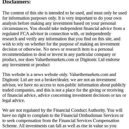
Disclaimers:
The content of this site is intended to be used, and must only be used
for information purposes only. It is very important to do your own
analysis before making any investment based on your personal
circumstances. You should take independent financial advice from a
regulated FCA advisor in connection with, or independently
research and verify any information that you find on this site, and
wish to rely on whether for the purpose of making an investment
decision or otherwise. No news or research item is a personal
recommendation to deal or invest in any particular company or
product, nor does Valuethemarkets.com or Digitonic Ltd endorse
any investment or product
This website is a news website only. Valuethemarkets.com and
Digitonic Ltd are not a broker/dealer, we are not an investment
advisor, we have no access to non-public information about publicly
traded companies, and this is not a place for the giving or receiving
of financial advice, advice concerning investment decisions or tax or
legal advice.
We are not regulated by the Financial Conduct Authority. You will
have no right to complain to the Financial Ombudsman Services or
to seek compensation from the Financial Services Compensation
Scheme. All investments can fall as well as rise in value so you