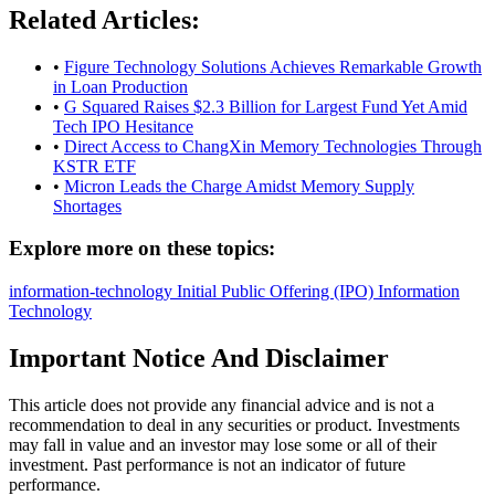
Related Articles:
•
Figure Technology Solutions Achieves Remarkable Growth
in Loan Production
•
G Squared Raises $2.3 Billion for Largest Fund Yet Amid
Tech IPO Hesitance
•
Direct Access to ChangXin Memory Technologies Through
KSTR ETF
•
Micron Leads the Charge Amidst Memory Supply
Shortages
Explore more on these topics:
information-technology
Initial Public Offering (IPO)
Information
Technology
Important Notice And Disclaimer
This article does not provide any financial advice and is not a
recommendation to deal in any securities or product. Investments
may fall in value and an investor may lose some or all of their
investment. Past performance is not an indicator of future
performance.