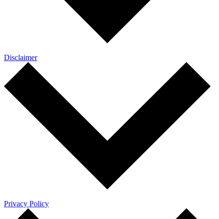
Disclaimer
Privacy Policy