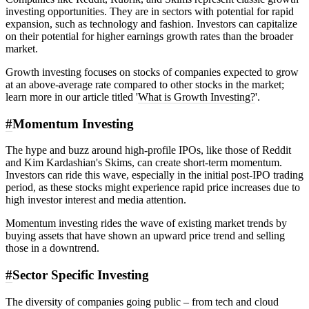
investing opportunities. They are in sectors with potential for rapid
expansion, such as technology and fashion. Investors can capitalize
on their potential for higher earnings growth rates than the broader
market.
Growth investing focuses on stocks of companies expected to grow
at an above-average rate compared to other stocks in the market;
learn more in our article titled '
What is Growth Investing?
'.
#
Momentum Investing
The hype and buzz around high-profile IPOs, like those of Reddit
and Kim Kardashian's Skims, can create short-term momentum.
Investors can ride this wave, especially in the initial post-IPO trading
period, as these stocks might experience rapid price increases due to
high investor interest and media attention.
Momentum investing
rides the wave of existing market trends by
buying assets that have shown an upward price trend and selling
those in a downtrend.
#
Sector Specific Investing
The diversity of companies going public – from tech and cloud