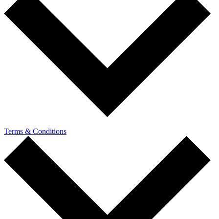
Terms & Conditions