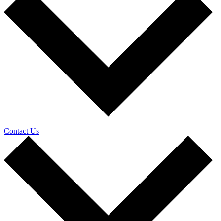
Contact Us