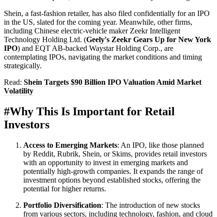
Shein, a fast-fashion retailer, has also filed confidentially for an IPO
in the US, slated for the coming year. Meanwhile, other firms,
including Chinese electric-vehicle maker Zeekr Intelligent
Technology Holding Ltd. (
Geely's Zeekr Gears Up for New York
IPO
) and EQT AB-backed Waystar Holding Corp., are
contemplating IPOs, navigating the market conditions and timing
strategically.
Read:
Shein Targets $90 Billion IPO Valuation Amid Market
Volatility
#
Why This Is Important for Retail
Investors
Access to Emerging Markets
: An IPO, like those planned
by Reddit, Rubrik, Shein, or Skims, provides retail investors
with an opportunity to invest in emerging markets and
potentially high-growth companies. It expands the range of
investment options beyond established stocks, offering the
potential for higher returns.
Portfolio Diversification
: The introduction of new stocks
from various sectors, including technology, fashion, and cloud