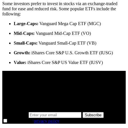
Some investors prefer to invest in stocks via an exchange-traded
fund for ease and reduced risk. Some popular ETFs include the
following:
Large-Caps:
Vanguard Mega Cap ETF (MGC)
Mid-Caps:
Vanguard Mid-Cap ETF (VO)
Small-Caps:
Vanguard Small-Cap ETF (VB)
Growth:
iShares Core S&P U.S. Growth ETF (IUSG)
Value:
iShares Core S&P US Value ETF (IUSV)
A sharper way to see the markets in just 5
minutes.
Same news, different lens. We cut through the noise and hand you
the overlooked ideas and the deeper read the crowd misses. Join
38,000+ investors seeing the markets differently.
Email address
Subscribe
I agree to the
privacy policy
.