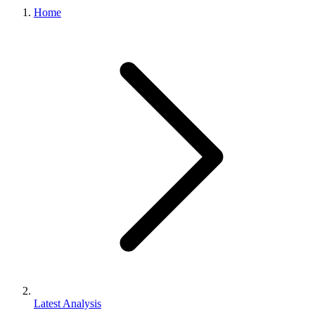
Home
Latest Analysis