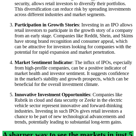
security, allows retail investors to diversify their portfolios.
This diversification can reduce risk by spreading investments
across different industries and market segments.
Participation in Growth Stories
: Investing in an IPO allows
retail investors to participate in the growth story of a company
from an early stage. Companies like Reddit, Shein, and Skims
have strong brand recognition and consumer appeal, which
can be attractive for investors looking for companies with the
potential for rapid expansion and market penetration.
Market Sentiment Indicator
: The influx of IPOs, especially
from high-profile companies, can be a positive indicator of
market health and investor sentiment. It suggests confidence
in the market's stability and growth prospects, which can be
beneficial for the overall investment climate.
Innovative Investment Opportunities
: Companies like
Rubrik in cloud and data security or Zeekr in the electric
vehicle sector represent innovative and forward-thinking
industries. Investing in such IPOs gives retail investors a
chance to be part of new technological advancements and
trends, potentially leading to substantial long-term gains.
A sharper way to see the markets in just 5