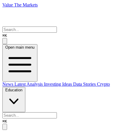
Value The Markets
⌘K
Open main menu
News
Latest Analysis
Investing Ideas
Data Stories
Crypto
Education
⌘K