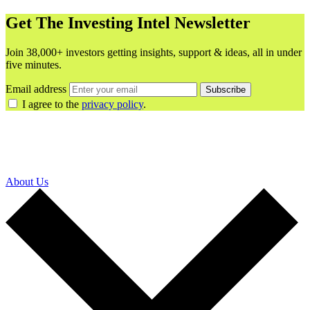
Get The Investing Intel Newsletter
Join 38,000+ investors getting insights, support & ideas, all in under
five minutes.
Email address
Subscribe
I agree to the
privacy policy
.
About Us