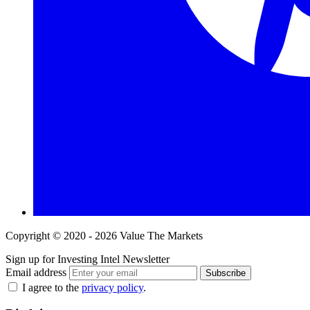
Copyright © 2020 - 2026 Value The Markets
Sign up for Investing Intel Newsletter
Email address
Subscribe
I agree to the
privacy policy
.