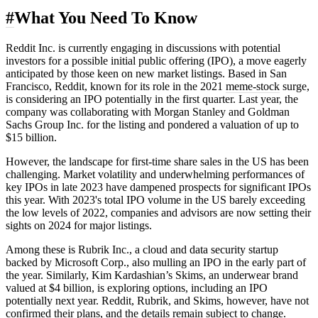
#
What You Need To Know
Reddit Inc. is currently engaging in discussions with potential
investors for a possible initial public offering (IPO), a move eagerly
anticipated by those keen on new market listings. Based in San
Francisco, Reddit, known for its role in the 2021
meme-stock
surge,
is considering an IPO potentially in the first quarter. Last year, the
company was collaborating with Morgan Stanley and Goldman
Sachs Group Inc. for the listing and pondered a valuation of up to
$15 billion.
However, the landscape for first-time share sales in the US has been
challenging. Market volatility and underwhelming performances of
key IPOs in late 2023 have dampened prospects for significant IPOs
this year. With 2023's total IPO volume in the US barely exceeding
the low levels of 2022, companies and advisors are now setting their
sights on 2024 for major listings.
Among these is Rubrik Inc., a cloud and data security startup
backed by Microsoft Corp., also mulling an IPO in the early part of
the year. Similarly, Kim Kardashian’s Skims, an underwear brand
valued at $4 billion, is exploring options, including an IPO
potentially next year. Reddit, Rubrik, and Skims, however, have not
confirmed their plans, and the details remain subject to change.