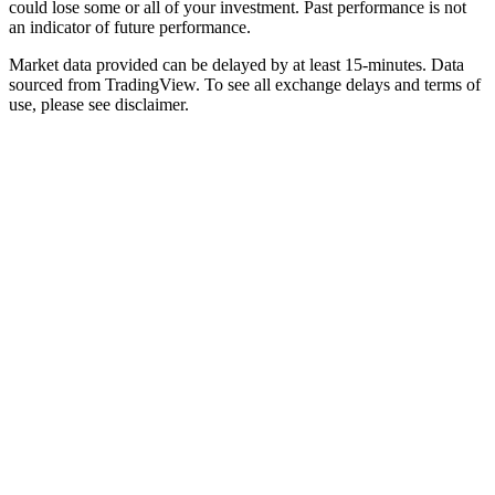
could lose some or all of your investment. Past performance is not
an indicator of future performance.
Market data provided can be delayed by at least 15-minutes. Data
sourced from TradingView. To see all exchange delays and terms of
use, please see disclaimer.