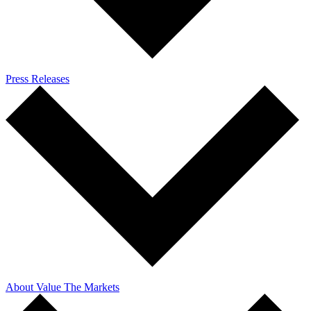
Press Releases
About Value The Markets