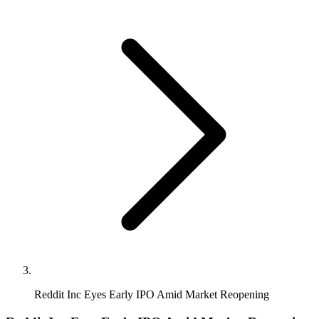
Reddit Inc Eyes Early IPO Amid Market Reopening