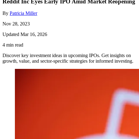
Reddit Inc Eyes Early IPO Amid Market Reopening
By
Patricia Miller
Nov 28, 2023
Updated Mar 16, 2026
4 min read
Discover key investment ideas in upcoming IPOs. Get insights on
growth, value, and sector-specific strategies for informed investing.