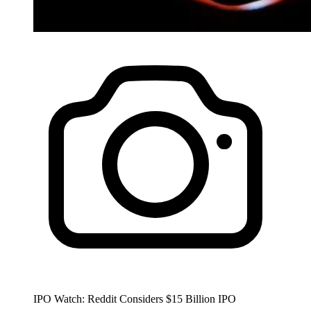
IPO Watch: Reddit Considers $15 Billion IPO