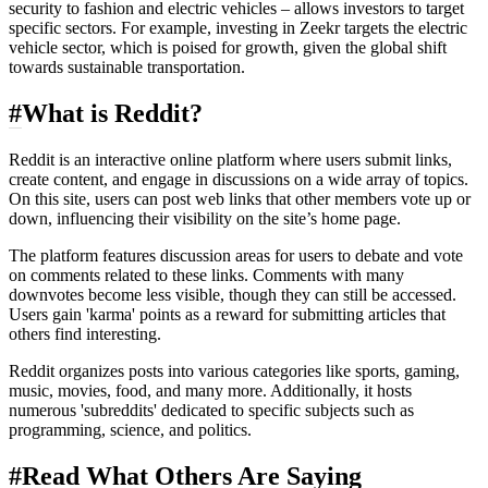
security to fashion and electric vehicles – allows investors to target
specific sectors. For example, investing in Zeekr targets the electric
vehicle sector, which is poised for growth, given the global shift
towards sustainable transportation.
#
What is Reddit?
Reddit is an interactive online platform where users submit links,
create content, and engage in discussions on a wide array of topics.
On this site, users can post web links that other members vote up or
down, influencing their visibility on the site’s home page.
The platform features discussion areas for users to debate and vote
on comments related to these links. Comments with many
downvotes become less visible, though they can still be accessed.
Users gain 'karma' points as a reward for submitting articles that
others find interesting.
Reddit organizes posts into various categories like sports, gaming,
music, movies, food, and many more. Additionally, it hosts
numerous 'subreddits' dedicated to specific subjects such as
programming, science, and politics.
#
Read What Others Are Saying