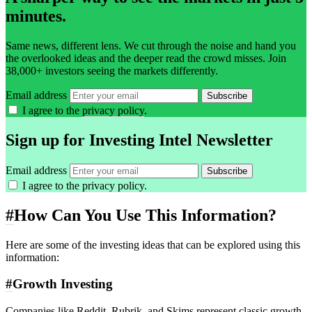
minutes.
Same news, different lens. We cut through the noise and hand you
the overlooked ideas and the deeper read the crowd misses. Join
38,000+ investors seeing the markets differently.
Email address
Subscribe
I agree to the
privacy policy
.
Sign up for Investing Intel Newsletter
Email address
Subscribe
I agree to the
privacy policy
.
#
How Can You Use This Information?
Here are some of the investing ideas that can be explored using this
information:
#
Growth Investing
Companies like Reddit, Rubrik, and Skims represent classic growth