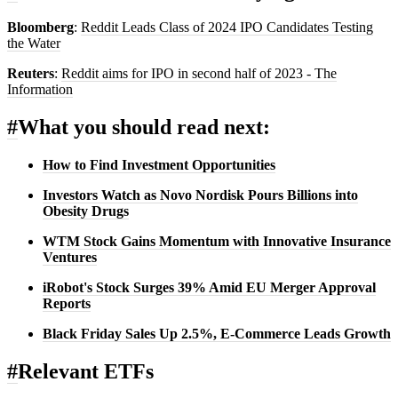
Bloomberg
:
Reddit Leads Class of 2024 IPO Candidates Testing
the Water
Reuters
:
Reddit aims for IPO in second half of 2023 - The
Information
#
What you should read next:
How to Find Investment Opportunities
Investors Watch as Novo Nordisk Pours Billions into
Obesity Drugs
WTM Stock Gains Momentum with Innovative Insurance
Ventures
iRobot's Stock Surges 39% Amid EU Merger Approval
Reports
Black Friday Sales Up 2.5%, E-Commerce Leads Growth
#
Relevant ETFs