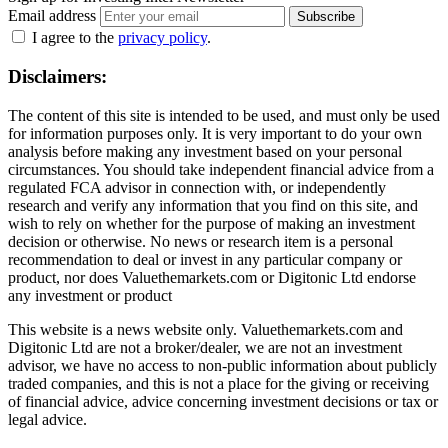
Email address
Subscribe
I agree to the
privacy policy
.
Disclaimers:
The content of this site is intended to be used, and must only be used
for information purposes only. It is very important to do your own
analysis before making any investment based on your personal
circumstances. You should take independent financial advice from a
regulated FCA advisor in connection with, or independently
research and verify any information that you find on this site, and
wish to rely on whether for the purpose of making an investment
decision or otherwise. No news or research item is a personal
recommendation to deal or invest in any particular company or
product, nor does Valuethemarkets.com or Digitonic Ltd endorse
any investment or product
This website is a news website only. Valuethemarkets.com and
Digitonic Ltd are not a broker/dealer, we are not an investment
advisor, we have no access to non-public information about publicly
traded companies, and this is not a place for the giving or receiving
of financial advice, advice concerning investment decisions or tax or
legal advice.