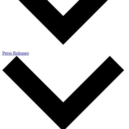
Press Releases