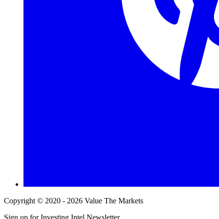
Copyright © 2020 - 2026 Value The Markets
Sign up for Investing Intel Newsletter