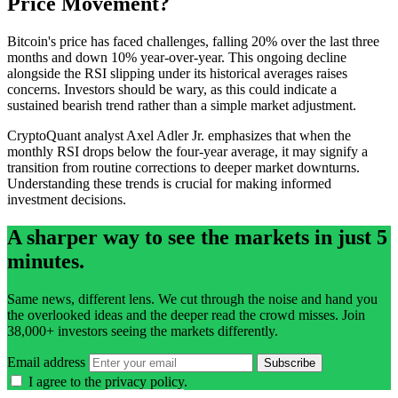
Price Movement?
Bitcoin's price has faced challenges, falling 20% over the last three
months and down 10% year-over-year. This ongoing decline
alongside the RSI slipping under its historical averages raises
concerns. Investors should be wary, as this could indicate a
sustained bearish trend rather than a simple market adjustment.
CryptoQuant analyst Axel Adler Jr. emphasizes that when the
monthly RSI drops below the four-year average, it may signify a
transition from routine corrections to deeper market downturns.
Understanding these trends is crucial for making informed
investment decisions.
A sharper way to see the markets in just 5
minutes.
Same news, different lens. We cut through the noise and hand you
the overlooked ideas and the deeper read the crowd misses. Join
38,000+ investors seeing the markets differently.
Email address
Subscribe
I agree to the
privacy policy
.