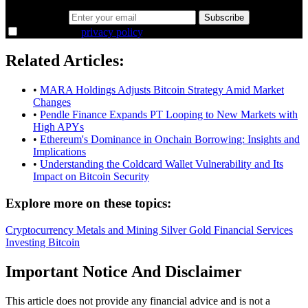
Email address
Subscribe
I agree to the
privacy policy
.
Related Articles:
•
MARA Holdings Adjusts Bitcoin Strategy Amid Market
Changes
•
Pendle Finance Expands PT Looping to New Markets with
High APYs
•
Ethereum's Dominance in Onchain Borrowing: Insights and
Implications
•
Understanding the Coldcard Wallet Vulnerability and Its
Impact on Bitcoin Security
Explore more on these topics:
Cryptocurrency
Metals and Mining
Silver
Gold
Financial Services
Investing
Bitcoin
Important Notice And Disclaimer
This article does not provide any financial advice and is not a