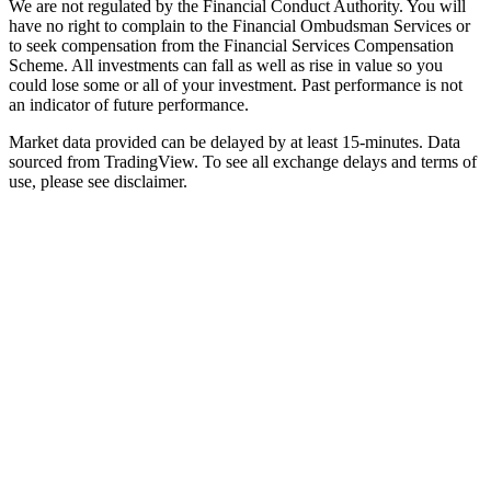
We are not regulated by the Financial Conduct Authority. You will
have no right to complain to the Financial Ombudsman Services or
to seek compensation from the Financial Services Compensation
Scheme. All investments can fall as well as rise in value so you
could lose some or all of your investment. Past performance is not
an indicator of future performance.
Market data provided can be delayed by at least 15-minutes. Data
sourced from TradingView. To see all exchange delays and terms of
use, please see disclaimer.