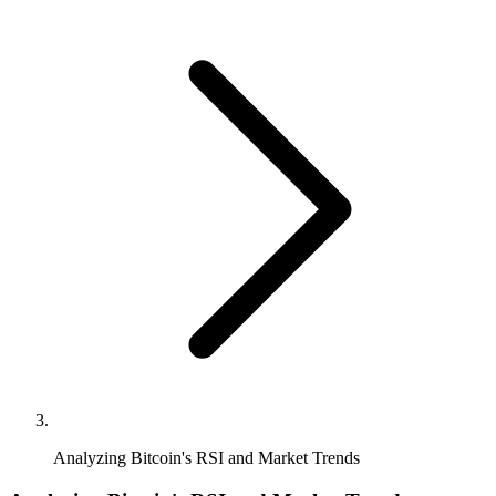
Analyzing Bitcoin's RSI and Market Trends