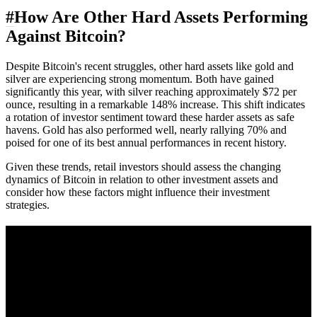
#
How Are Other Hard Assets Performing
Against Bitcoin?
Despite Bitcoin's recent struggles, other hard assets like gold and
silver are experiencing strong momentum. Both have gained
significantly this year, with silver reaching approximately $72 per
ounce, resulting in a remarkable 148% increase. This shift indicates
a rotation of investor sentiment toward these harder assets as safe
havens. Gold has also performed well, nearly rallying 70% and
poised for one of its best annual performances in recent history.
Given these trends, retail investors should assess the changing
dynamics of Bitcoin in relation to other investment assets and
consider how these factors might influence their investment
strategies.
A sharper way to see the markets in just 5
minutes.
Same news, different lens. We cut through the noise and hand you
the overlooked ideas and the deeper read the crowd misses. Join
38,000+ investors seeing the markets differently.