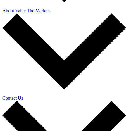
About Value The Markets
Contact Us