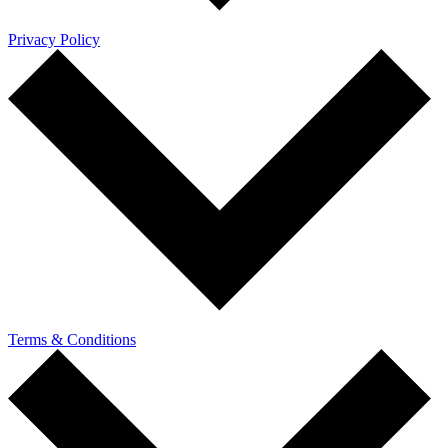
Privacy Policy
Terms & Conditions