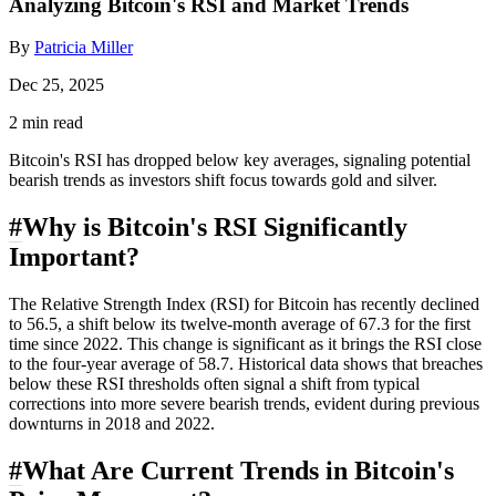
Analyzing Bitcoin's RSI and Market Trends
By
Patricia Miller
Dec 25, 2025
2 min read
Bitcoin's RSI has dropped below key averages, signaling potential
bearish trends as investors shift focus towards gold and silver.
#
Why is Bitcoin's RSI Significantly
Important?
The Relative Strength Index (RSI) for Bitcoin has recently declined
to 56.5, a shift below its twelve-month average of 67.3 for the first
time since 2022. This change is significant as it brings the RSI close
to the four-year average of 58.7. Historical data shows that breaches
below these RSI thresholds often signal a shift from typical
corrections into more severe bearish trends, evident during previous
downturns in 2018 and 2022.
#
What Are Current Trends in Bitcoin's