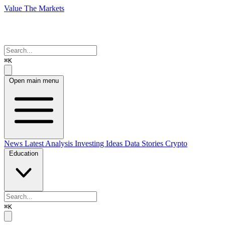
Value The Markets
⌘K
Open main menu
News
Latest Analysis
Investing Ideas
Data Stories
Crypto
Education
⌘K