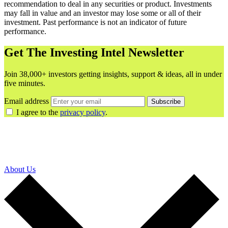
recommendation to deal in any securities or product. Investments
may fall in value and an investor may lose some or all of their
investment. Past performance is not an indicator of future
performance.
Get The Investing Intel Newsletter
Join 38,000+ investors getting insights, support & ideas, all in under
five minutes.
Email address
Subscribe
I agree to the
privacy policy
.
About Us