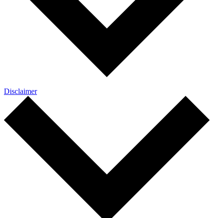
Disclaimer