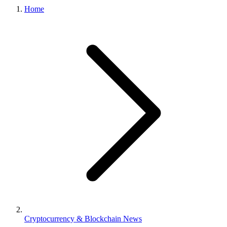
Home
Cryptocurrency & Blockchain News