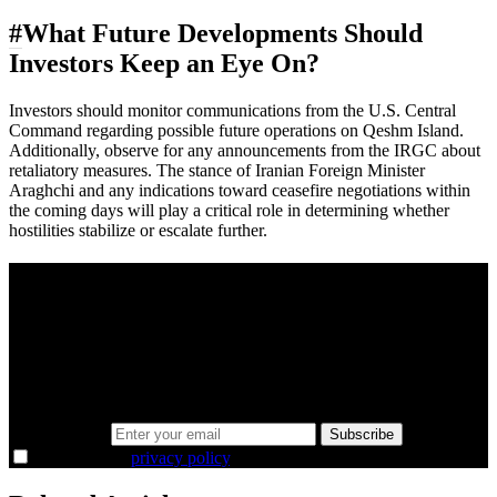
#
What Future Developments Should
Investors Keep an Eye On?
Investors should monitor communications from the U.S. Central
Command regarding possible future operations on Qeshm Island.
Additionally, observe for any announcements from the IRGC about
retaliatory measures. The stance of Iranian Foreign Minister
Araghchi and any indications toward ceasefire negotiations within
the coming days will play a critical role in determining whether
hostilities stabilize or escalate further.
A sharper way to see the markets in just 5
minutes.
Same news, different lens. We cut through the noise and hand you
the overlooked ideas and the deeper read the crowd misses. Join
38,000+ investors seeing the markets differently.
Email address
Subscribe
I agree to the
privacy policy
.