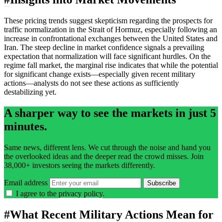
These pricing trends suggest skepticism regarding the prospects for
traffic normalization in the Strait of Hormuz, especially following an
increase in confrontational exchanges between the United States and
Iran. The steep decline in market confidence signals a prevailing
expectation that normalization will face significant hurdles. On the
regime fall market, the marginal rise indicates that while the potential
for significant change exists—especially given recent military
actions—analysts do not see these actions as sufficiently
destabilizing yet.
A sharper way to see the markets in just 5
minutes.
Same news, different lens. We cut through the noise and hand you
the overlooked ideas and the deeper read the crowd misses. Join
38,000+ investors seeing the markets differently.
Email address
Subscribe
I agree to the
privacy policy
.
#
What Recent Military Actions Mean for