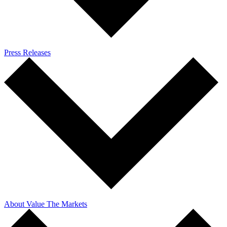
Press Releases
About Value The Markets