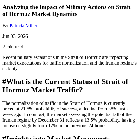
Analyzing the Impact of Military Actions on Strait
of Hormuz Market Dynamics
By
Patricia Miller
Jun 03, 2026
2 min read
Recent military escalations in the Strait of Hormuz are impacting
market expectations for traffic normalization and the Iranian regime's
stability.
#
What is the Current Status of Strait of
Hormuz Market Traffic?
The normalization of traffic in the Strait of Hormuz is currently
priced at 21.5% probability of success, a decline from 38% just a
week ago. In contrast, the market assessing the potential fall of the
Iranian regime by December 31 reflects a 13.5% probability, having
increased slightly from 12% in the previous 24 hours.
#
Insights into Market Movements