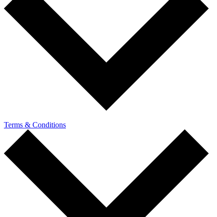
Terms & Conditions