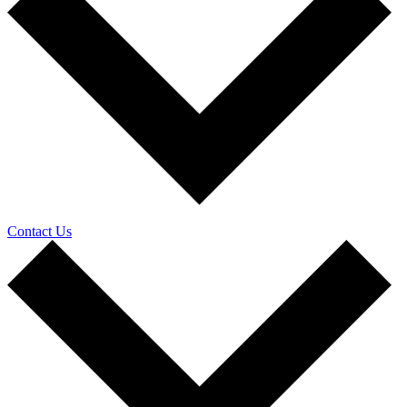
Contact Us