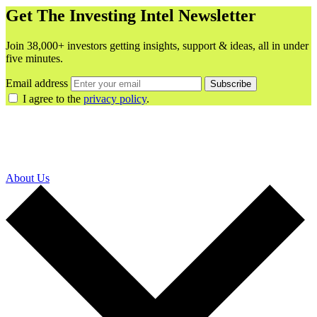
Get The Investing Intel Newsletter
Join 38,000+ investors getting insights, support & ideas, all in under
five minutes.
Email address
Subscribe
I agree to the
privacy policy
.
About Us