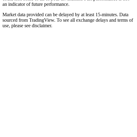
an indicator of future performance.
Market data provided can be delayed by at least 15-minutes. Data
sourced from TradingView. To see all exchange delays and terms of
use, please see disclaimer.