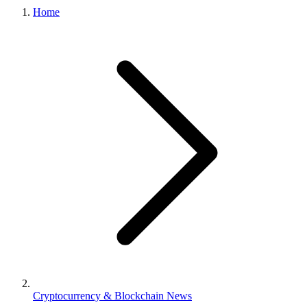
Home
Cryptocurrency & Blockchain News