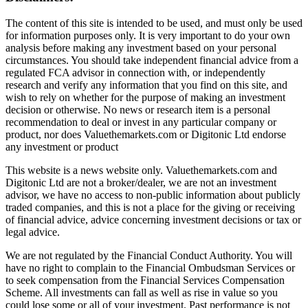
The content of this site is intended to be used, and must only be used
for information purposes only. It is very important to do your own
analysis before making any investment based on your personal
circumstances. You should take independent financial advice from a
regulated FCA advisor in connection with, or independently
research and verify any information that you find on this site, and
wish to rely on whether for the purpose of making an investment
decision or otherwise. No news or research item is a personal
recommendation to deal or invest in any particular company or
product, nor does Valuethemarkets.com or Digitonic Ltd endorse
any investment or product
This website is a news website only. Valuethemarkets.com and
Digitonic Ltd are not a broker/dealer, we are not an investment
advisor, we have no access to non-public information about publicly
traded companies, and this is not a place for the giving or receiving
of financial advice, advice concerning investment decisions or tax or
legal advice.
We are not regulated by the Financial Conduct Authority. You will
have no right to complain to the Financial Ombudsman Services or
to seek compensation from the Financial Services Compensation
Scheme. All investments can fall as well as rise in value so you
could lose some or all of your investment. Past performance is not