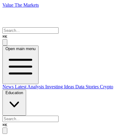
Value The Markets
⌘K
Open main menu
News
Latest Analysis
Investing Ideas
Data Stories
Crypto
Education
⌘K