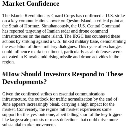
Market Confidence
The Islamic Revolutionary Guard Corps has confirmed a U.S. strike
on a key communications tower on Qeshm Island, a critical point at
the Strait of Hormuz. Simultaneously, the U.S. Central Command
has reported targeting of Iranian radar and drone command
infrastructures on the same island. The IRGC has countered these
actions by striking against a U.S.-linked military base, demonstrating
the escalation of direct military dialogues. This cycle of exchanges
could influence market sentiment, particularly as air defenses were
activated in Kuwait amid rising missile and drone activities in the
region.
#
How Should Investors Respond to These
Developments?
Given the confirmed strikes on essential communications
infrastructure, the outlook for traffic normalization by the end of
June appears increasingly bleak, carrying a high impact for the
market. Conversely, the regime fall market experiences some
support for the 'yes' outcome, albeit falling short of the key triggers
like large-scale protests or mass defections that could drive more
substantial market movements.