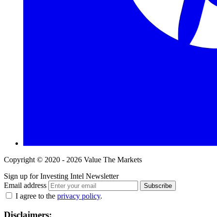
Copyright © 2020 - 2026 Value The Markets
Sign up for Investing Intel Newsletter
Email address
Subscribe
I agree to the
privacy policy
.
Disclaimers: