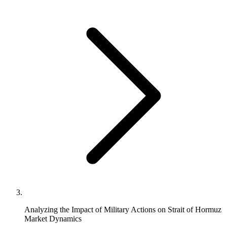
Analyzing the Impact of Military Actions on Strait of Hormuz
Market Dynamics