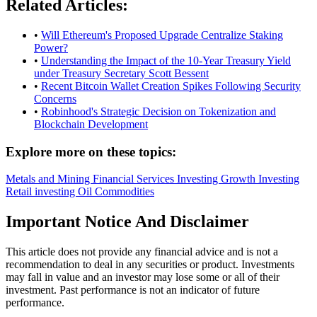
Related Articles:
•
Will Ethereum's Proposed Upgrade Centralize Staking
Power?
•
Understanding the Impact of the 10-Year Treasury Yield
under Treasury Secretary Scott Bessent
•
Recent Bitcoin Wallet Creation Spikes Following Security
Concerns
•
Robinhood's Strategic Decision on Tokenization and
Blockchain Development
Explore more on these topics:
Metals and Mining
Financial Services
Investing
Growth Investing
Retail investing
Oil
Commodities
Important Notice And Disclaimer
This article does not provide any financial advice and is not a
recommendation to deal in any securities or product. Investments
may fall in value and an investor may lose some or all of their
investment. Past performance is not an indicator of future
performance.