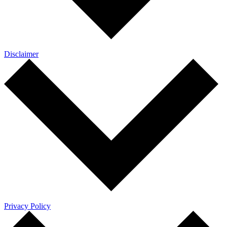
Disclaimer
Privacy Policy