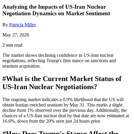
Analyzing the Impacts of US-Iran Nuclear
Negotiation Dynamics on Market Sentiment
By
Patricia Miller
May 27, 2026
2 min read
The market shows declining confidence in US-Iran nuclear
negotiations, reflecting Trump's firm stance on sanctions and
uranium acquisition.
#
What is the Current Market Status of
US-Iran Nuclear Negotiations?
The ongoing market indicates a 0.9% likelihood that the US will
obtain Iranian enriched uranium by May 31. This marks a slight
decline from 1% observed over the previous day. Additionally, the
chances of a US-Iran nuclear deal by that date are now estimated at
16.6%, down from the 20% seen just 24 hours prior.
#
How Does Trump's Stance Affect the