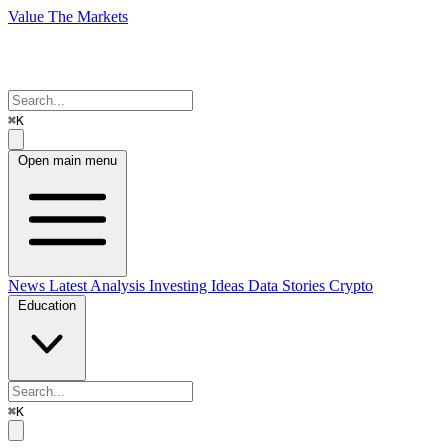
Value The Markets
⌘K
Open main menu
News
Latest Analysis
Investing Ideas
Data Stories
Crypto
Education
⌘K