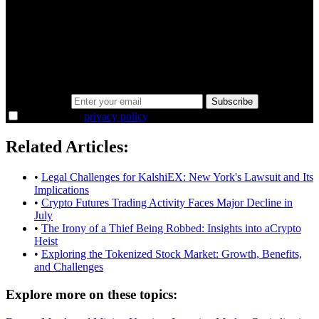
A sharper way to see the markets in just 5
minutes.
Same news, different lens. We cut through the noise and hand you
the overlooked ideas and the deeper read the crowd misses. Join
38,000+ investors seeing the markets differently.
Email address
Subscribe
I agree to the
privacy policy
.
Related Articles:
•
Legal Challenges for KalshiEX: New York's Lawsuit and Its
Implications
•
Crypto Futures Trading Activity Faces Major Decline in
July
•
The Irony of a Thief Being Robbed: Insights into aCrypto
Heist
•
Exploring the Tokenized Stock Market: Growth, Benefits,
and Challenges
Explore more on these topics: