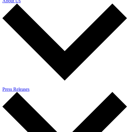
About Us
Press Releases