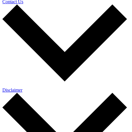
Contact Us
Disclaimer