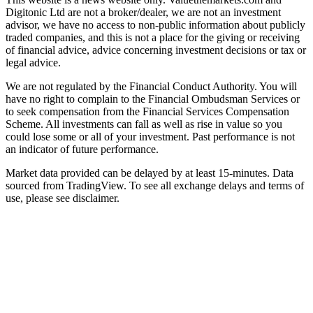
Digitonic Ltd are not a broker/dealer, we are not an investment
advisor, we have no access to non-public information about publicly
traded companies, and this is not a place for the giving or receiving
of financial advice, advice concerning investment decisions or tax or
legal advice.
We are not regulated by the Financial Conduct Authority. You will
have no right to complain to the Financial Ombudsman Services or
to seek compensation from the Financial Services Compensation
Scheme. All investments can fall as well as rise in value so you
could lose some or all of your investment. Past performance is not
an indicator of future performance.
Market data provided can be delayed by at least 15-minutes. Data
sourced from TradingView. To see all exchange delays and terms of
use, please see disclaimer.