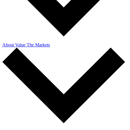
About Value The Markets