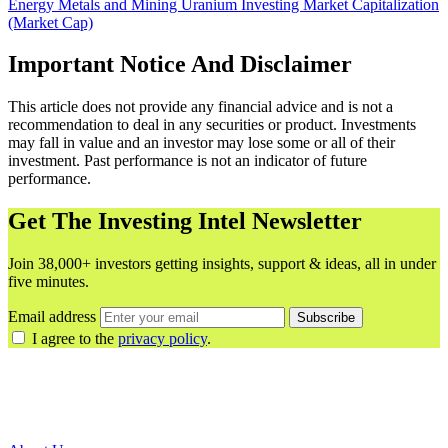
Energy
Metals and Mining
Uranium
Investing
Market Capitalization
(Market Cap)
Important Notice And Disclaimer
This article does not provide any financial advice and is not a
recommendation to deal in any securities or product. Investments
may fall in value and an investor may lose some or all of their
investment. Past performance is not an indicator of future
performance.
Get The Investing Intel Newsletter
Join 38,000+ investors getting insights, support & ideas, all in under
five minutes.
Email address
Subscribe
I agree to the
privacy policy
.