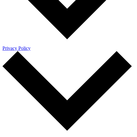
Privacy Policy