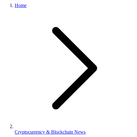
Home
Cryptocurrency & Blockchain News