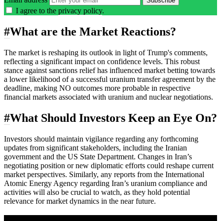
Subscribe
I agree to the
privacy policy
.
#
What are the Market Reactions?
The market is reshaping its outlook in light of Trump's comments,
reflecting a significant impact on confidence levels. This robust
stance against sanctions relief has influenced market betting towards
a lower likelihood of a successful uranium transfer agreement by the
deadline, making NO outcomes more probable in respective
financial markets associated with uranium and nuclear negotiations.
#
What Should Investors Keep an Eye On?
Investors should maintain vigilance regarding any forthcoming
updates from significant stakeholders, including the Iranian
government and the US State Department. Changes in Iran’s
negotiating position or new diplomatic efforts could reshape current
market perspectives. Similarly, any reports from the International
Atomic Energy Agency regarding Iran’s uranium compliance and
activities will also be crucial to watch, as they hold potential
relevance for market dynamics in the near future.