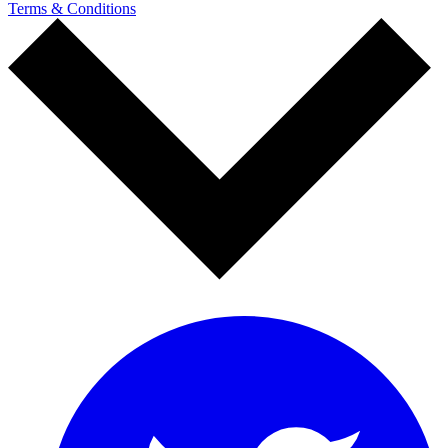
Terms & Conditions