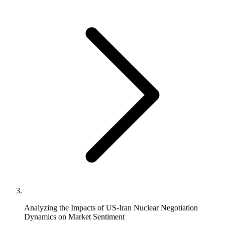
Analyzing the Impacts of US-Iran Nuclear Negotiation
Dynamics on Market Sentiment