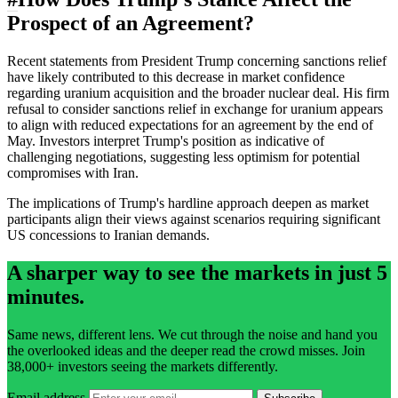
Prospect of an Agreement?
Recent statements from President Trump concerning sanctions relief
have likely contributed to this decrease in market confidence
regarding uranium acquisition and the broader nuclear deal. His firm
refusal to consider sanctions relief in exchange for uranium appears
to align with reduced expectations for an agreement by the end of
May. Investors interpret Trump's position as indicative of
challenging negotiations, suggesting less optimism for potential
compromises with Iran.
The implications of Trump's hardline approach deepen as market
participants align their views against scenarios requiring significant
US concessions to Iranian demands.
A sharper way to see the markets in just 5
minutes.
Same news, different lens. We cut through the noise and hand you
the overlooked ideas and the deeper read the crowd misses. Join
38,000+ investors seeing the markets differently.
Email address