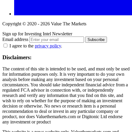
Copyright © 2020 - 2026 Value The Markets
Sign up for Investing Intel Newsletter
Email address
Subscribe
I agree to the
privacy policy
.
Disclaimers:
The content of this site is intended to be used, and must only be used
for information purposes only. It is very important to do your own
analysis before making any investment based on your personal
circumstances. You should take independent financial advice from a
regulated FCA advisor in connection with, or independently
research and verify any information that you find on this site, and
wish to rely on whether for the purpose of making an investment
decision or otherwise. No news or research item is a personal
recommendation to deal or invest in any particular company or
product, nor does Valuethemarkets.com or Digitonic Ltd endorse
any investment or product
This website is a news website only. Valuethemarkets.com and