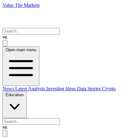
Value The Markets
⌘K
Open main menu
News
Latest Analysis
Investing Ideas
Data Stories
Crypto
Education
⌘K