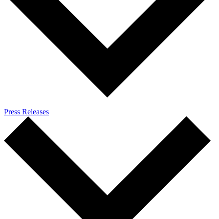
Press Releases