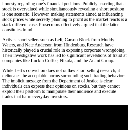
honesty regarding one’s financial positions. Publicly asserting that a
stock is overvalued while simultaneously revealing a short position
is one scenario. However, making statements aimed at influencing
stock prices while secretly planning to profit as the market reacts is a
stark different case. Prosecutors effectively argued that the latter
constitutes fraud.
Activist short sellers such as Left, Carson Block from Muddy
Waters, and Nate Anderson from Hindenburg Research have
historically played a crucial role in exposing corporate wrongdoing.
Their investigative work has led to significant revelations of fraud at
companies like Luckin Coffee, Nikola, and the Adani Group.
While Left’s conviction does not outlaw short-selling research, it
delineates the acceptable norms surrounding such trading behaviors.
The implicit message from the Department of Justice is clear:
individuals can express their opinions on stocks, but they cannot
exploit their platform to manipulate their audience and execute
trades that harm everyday investors.
A sharper way to see the markets in just 5
minutes.
Same news, different lens. We cut through the noise and hand you