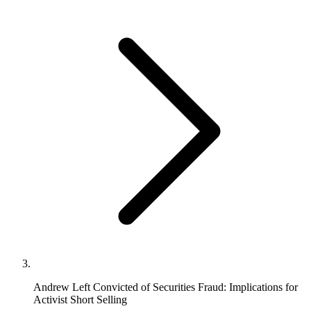
Andrew Left Convicted of Securities Fraud: Implications for
Activist Short Selling