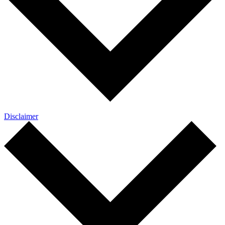
Disclaimer