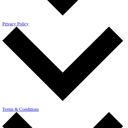
Privacy Policy
Terms & Conditions