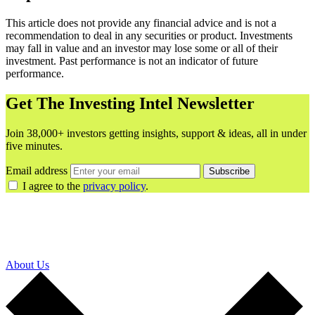
This article does not provide any financial advice and is not a
recommendation to deal in any securities or product. Investments
may fall in value and an investor may lose some or all of their
investment. Past performance is not an indicator of future
performance.
Get The Investing Intel Newsletter
Join 38,000+ investors getting insights, support & ideas, all in under
five minutes.
Email address
Subscribe
I agree to the
privacy policy
.
About Us