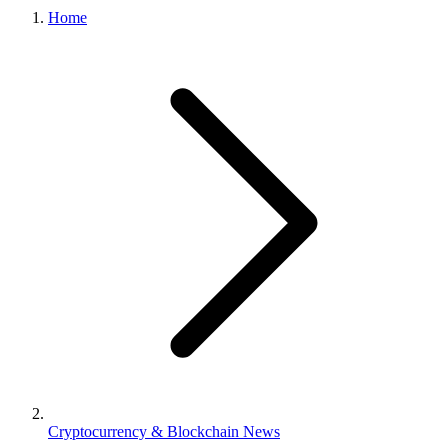
Home
Cryptocurrency & Blockchain News