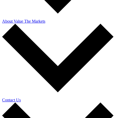
About Value The Markets
Contact Us