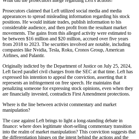
What did the prosecutors allege regarding Left's actions?
Prosecutors claimed that Left utilized social media and media
appearances to spread misleading information regarding his stock
positions. He would initiate trades, publish information to his
considerable audience, and then profit from the resultant market
movements. The gains from this alleged activity were estimated to
be between $16 million and $20 million, accrued over five years
from 2018 to 2023. The securities involved are notable, including
companies like Nvidia, Tesla, Roku, Cronos Group, American
Airlines, and Palantir.
Originally indicted by the Department of Justice on July 25, 2024,
Left faced parallel civil charges from the SEC at that time. Left has
expressed his intention to appeal the conviction, asserting that it
represents an infringement on free speech. He maintains that
penalizing someone for expressing stock opinions, even when they
are financially invested, contradicts First Amendment protections.
Where is the line between activist commentary and market
manipulation?
The case against Left brings to light a long-standing debate in
finance: where does legitimate short-selling commentary transition
into the realm of market manipulation? This conviction suggests that
the differentiation hinges on the intent behind the actions and the