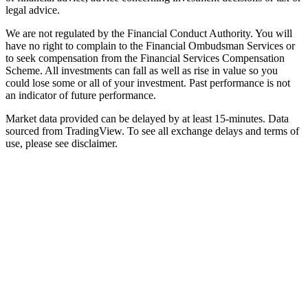
legal advice.
We are not regulated by the Financial Conduct Authority. You will
have no right to complain to the Financial Ombudsman Services or
to seek compensation from the Financial Services Compensation
Scheme. All investments can fall as well as rise in value so you
could lose some or all of your investment. Past performance is not
an indicator of future performance.
Market data provided can be delayed by at least 15-minutes. Data
sourced from TradingView. To see all exchange delays and terms of
use, please see disclaimer.