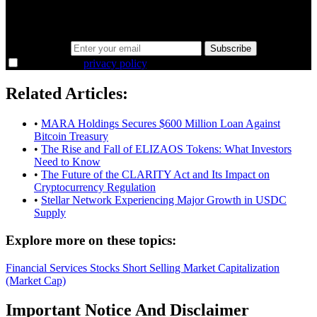
the overlooked ideas and the deeper read the crowd misses. Join
38,000+ investors seeing the markets differently.
Email address
Subscribe
I agree to the
privacy policy
.
Related Articles:
•
MARA Holdings Secures $600 Million Loan Against
Bitcoin Treasury
•
The Rise and Fall of ELIZAOS Tokens: What Investors
Need to Know
•
The Future of the CLARITY Act and Its Impact on
Cryptocurrency Regulation
•
Stellar Network Experiencing Major Growth in USDC
Supply
Explore more on these topics:
Financial Services
Stocks
Short Selling
Market Capitalization
(Market Cap)
Important Notice And Disclaimer