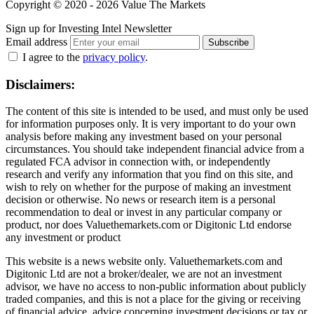
Copyright © 2020 - 2026 Value The Markets
Sign up for Investing Intel Newsletter
Email address
Subscribe
I agree to the
privacy policy
.
Disclaimers:
The content of this site is intended to be used, and must only be used
for information purposes only. It is very important to do your own
analysis before making any investment based on your personal
circumstances. You should take independent financial advice from a
regulated FCA advisor in connection with, or independently
research and verify any information that you find on this site, and
wish to rely on whether for the purpose of making an investment
decision or otherwise. No news or research item is a personal
recommendation to deal or invest in any particular company or
product, nor does Valuethemarkets.com or Digitonic Ltd endorse
any investment or product
This website is a news website only. Valuethemarkets.com and
Digitonic Ltd are not a broker/dealer, we are not an investment
advisor, we have no access to non-public information about publicly
traded companies, and this is not a place for the giving or receiving
of financial advice, advice concerning investment decisions or tax or