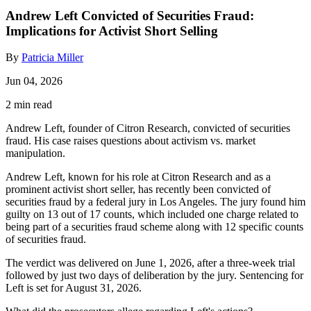
Andrew Left Convicted of Securities Fraud:
Implications for Activist Short Selling
By
Patricia Miller
Jun 04, 2026
2 min read
Andrew Left, founder of Citron Research, convicted of securities
fraud. His case raises questions about activism vs. market
manipulation.
Andrew Left, known for his role at Citron Research and as a
prominent activist short seller, has recently been convicted of
securities fraud by a federal jury in Los Angeles. The jury found him
guilty on 13 out of 17 counts, which included one charge related to
being part of a securities fraud scheme along with 12 specific counts
of securities fraud.
The verdict was delivered on June 1, 2026, after a three-week trial
followed by just two days of deliberation by the jury. Sentencing for
Left is set for August 31, 2026.