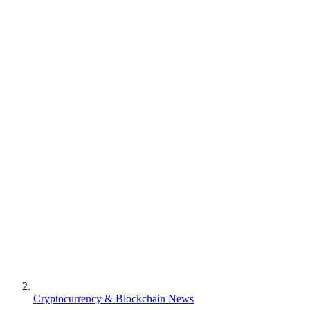
Cryptocurrency & Blockchain News