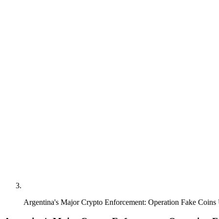
Argentina's Major Crypto Enforcement: Operation Fake Coins