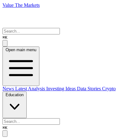
Value The Markets
⌘K
Open main menu
News
Latest Analysis
Investing Ideas
Data Stories
Crypto
Education
⌘K