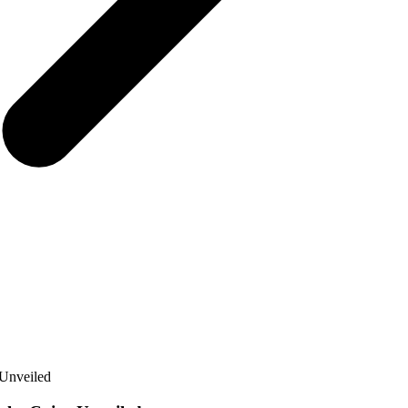
 Unveiled