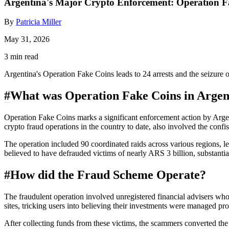
Argentina's Major Crypto Enforcement: Operation F
By
Patricia Miller
May 31, 2026
3 min read
Argentina's Operation Fake Coins leads to 24 arrests and the seizure
#
What was Operation Fake Coins in Argen
Operation Fake Coins marks a significant enforcement action by Argenti
crypto fraud operations in the country to date, also involved the conf
The operation included 90 coordinated raids across various regions, 
believed to have defrauded victims of nearly ARS 3 billion, substantia
#
How did the Fraud Scheme Operate?
The fraudulent operation involved unregistered financial advisers who
sites, tricking users into believing their investments were managed pro
After collecting funds from these victims, the scammers converted th