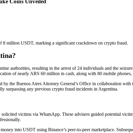
ake Coins Unveiled
 of 8 million USDT, marking a significant crackdown on crypto fraud.
tina?
ne authorities, resulting in the arrest of 24 individuals and the seizure
iscation of nearly ARS 60 million in cash, along with 80 mobile phones,
led by the Buenos Aires Attorney General’s Office in collaboration wit
lly surpassing any previous crypto fraud incidents in Argentina.
 solicited victims via WhatsApp. These advisers guided potential victim
fessionally.
e money into USDT using Binance’s peer-to-peer marketplace. Subsequent