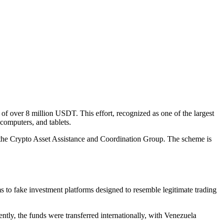
 of over 8 million USDT. This effort, recognized as one of the largest
 computers, and tablets.
h the Crypto Asset Assistance and Coordination Group. The scheme is
s to fake investment platforms designed to resemble legitimate trading
ly, the funds were transferred internationally, with Venezuela