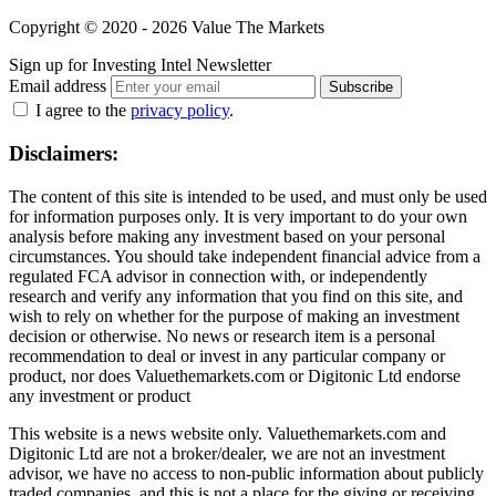
Copyright © 2020 - 2026 Value The Markets
Sign up for Investing Intel Newsletter
Email address
Subscribe
I agree to the
privacy policy
.
Disclaimers:
The content of this site is intended to be used, and must only be used
for information purposes only. It is very important to do your own
analysis before making any investment based on your personal
circumstances. You should take independent financial advice from a
regulated FCA advisor in connection with, or independently
research and verify any information that you find on this site, and
wish to rely on whether for the purpose of making an investment
decision or otherwise. No news or research item is a personal
recommendation to deal or invest in any particular company or
product, nor does Valuethemarkets.com or Digitonic Ltd endorse
any investment or product
This website is a news website only. Valuethemarkets.com and
Digitonic Ltd are not a broker/dealer, we are not an investment
advisor, we have no access to non-public information about publicly
traded companies, and this is not a place for the giving or receiving