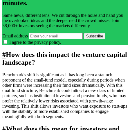
minutes.
Same news, different lens. We cut through the noise and hand you
the overlooked ideas and the deeper read the crowd misses. Join
38,000+ investors seeing the markets differently.
Email address
Subscribe
I agree to the
privacy policy
.
#
How does this impact the venture capital
landscape?
Benchmark's shift is significant as it has long been a staunch
proponent of the small-fund model, especially during periods when
other firms were increasing their fund sizes dramatically. With this
dual-fund structure, Benchmark could attract a new class of limited
partners, such as institutional investors and pension funds, who may
prefer the relatively lower risks associated with growth-stage
investing. This shift allows investors who want exposure to start-ups
with the stability of more established companies to engage
meaningfully with both segments.
#
What does this mean for investors and