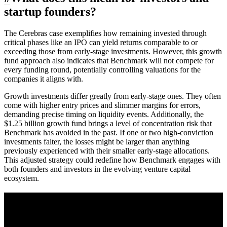
startup founders?
The Cerebras case exemplifies how remaining invested through
critical phases like an IPO can yield returns comparable to or
exceeding those from early-stage investments. However, this growth
fund approach also indicates that Benchmark will not compete for
every funding round, potentially controlling valuations for the
companies it aligns with.
Growth investments differ greatly from early-stage ones. They often
come with higher entry prices and slimmer margins for errors,
demanding precise timing on liquidity events. Additionally, the
$1.25 billion growth fund brings a level of concentration risk that
Benchmark has avoided in the past. If one or two high-conviction
investments falter, the losses might be larger than anything
previously experienced with their smaller early-stage allocations.
This adjusted strategy could redefine how Benchmark engages with
both founders and investors in the evolving venture capital
ecosystem.
A sharper way to see the markets in just 5
minutes.