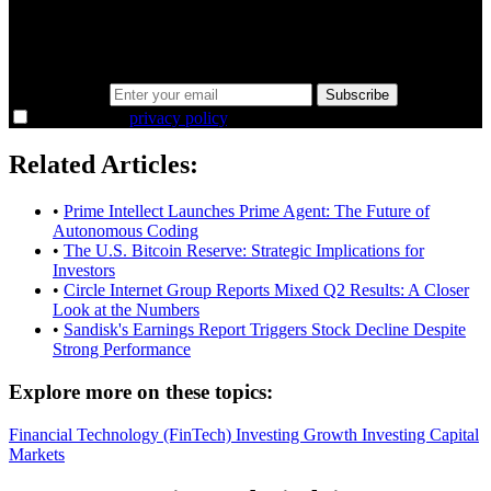
Same news, different lens. We cut through the noise and hand you
the overlooked ideas and the deeper read the crowd misses. Join
38,000+ investors seeing the markets differently.
Email address
Subscribe
I agree to the
privacy policy
.
Related Articles:
•
Prime Intellect Launches Prime Agent: The Future of
Autonomous Coding
•
The U.S. Bitcoin Reserve: Strategic Implications for
Investors
•
Circle Internet Group Reports Mixed Q2 Results: A Closer
Look at the Numbers
•
Sandisk's Earnings Report Triggers Stock Decline Despite
Strong Performance
Explore more on these topics:
Financial Technology (FinTech)
Investing
Growth Investing
Capital
Markets