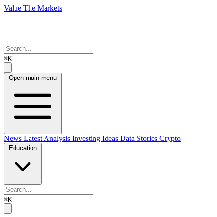
Value The Markets
⌘K
Open main menu
News
Latest Analysis
Investing Ideas
Data Stories
Crypto
Education
⌘K