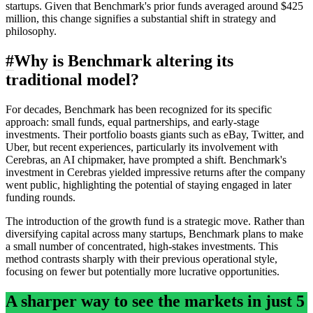
startups. Given that Benchmark's prior funds averaged around $425
million, this change signifies a substantial shift in strategy and
philosophy.
#
Why is Benchmark altering its
traditional model?
For decades, Benchmark has been recognized for its specific
approach: small funds, equal partnerships, and early-stage
investments. Their portfolio boasts giants such as eBay, Twitter, and
Uber, but recent experiences, particularly its involvement with
Cerebras, an AI chipmaker, have prompted a shift. Benchmark's
investment in Cerebras yielded impressive returns after the company
went public, highlighting the potential of staying engaged in later
funding rounds.
The introduction of the growth fund is a strategic move. Rather than
diversifying capital across many startups, Benchmark plans to make
a small number of concentrated, high-stakes investments. This
method contrasts sharply with their previous operational style,
focusing on fewer but potentially more lucrative opportunities.
A sharper way to see the markets in just 5