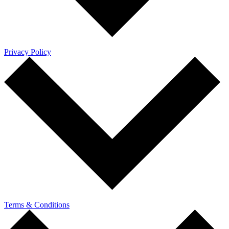
Privacy Policy
Terms & Conditions