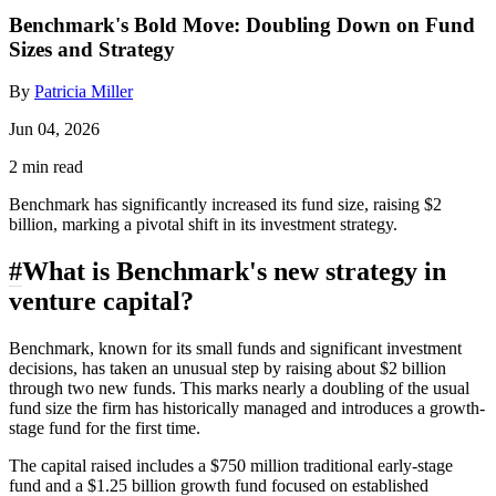
Benchmark's Bold Move: Doubling Down on Fund
Sizes and Strategy
By
Patricia Miller
Jun 04, 2026
2 min read
Benchmark has significantly increased its fund size, raising $2
billion, marking a pivotal shift in its investment strategy.
#
What is Benchmark's new strategy in
venture capital?
Benchmark, known for its small funds and significant investment
decisions, has taken an unusual step by raising about $2 billion
through two new funds. This marks nearly a doubling of the usual
fund size the firm has historically managed and introduces a growth-
stage fund for the first time.
The capital raised includes a $750 million traditional early-stage
fund and a $1.25 billion growth fund focused on established