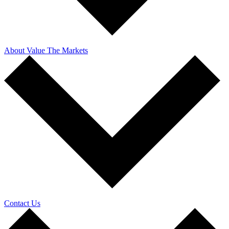
About Value The Markets
Contact Us