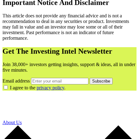
Important Notice And Disclaimer
This article does not provide any financial advice and is not a
recommendation to deal in any securities or product. Investments
may fall in value and an investor may lose some or all of their
investment. Past performance is not an indicator of future
performance.
Get The Investing Intel Newsletter
Join 38,000+ investors getting insights, support & ideas, all in under
five minutes.
Email address
Subscribe
I agree to the
privacy policy
.
About Us