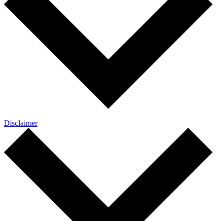
Disclaimer