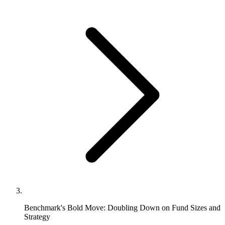
Benchmark's Bold Move: Doubling Down on Fund Sizes and
Strategy