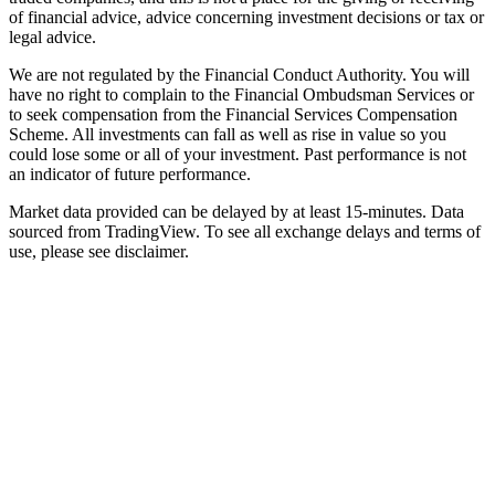
of financial advice, advice concerning investment decisions or tax or
legal advice.
We are not regulated by the Financial Conduct Authority. You will
have no right to complain to the Financial Ombudsman Services or
to seek compensation from the Financial Services Compensation
Scheme. All investments can fall as well as rise in value so you
could lose some or all of your investment. Past performance is not
an indicator of future performance.
Market data provided can be delayed by at least 15-minutes. Data
sourced from TradingView. To see all exchange delays and terms of
use, please see disclaimer.