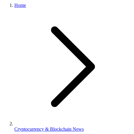
Home
Cryptocurrency & Blockchain News