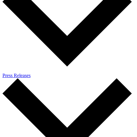
Press Releases