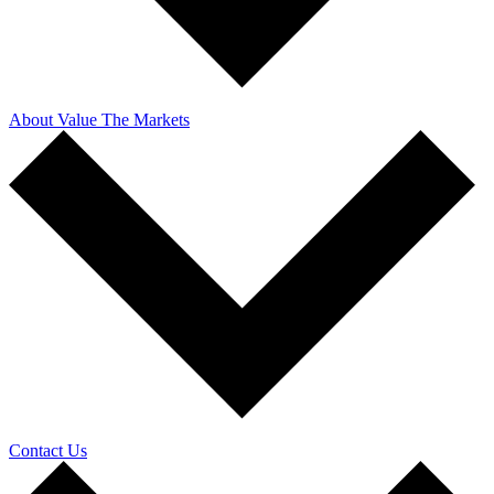
About Value The Markets
Contact Us