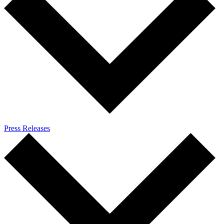
Press Releases