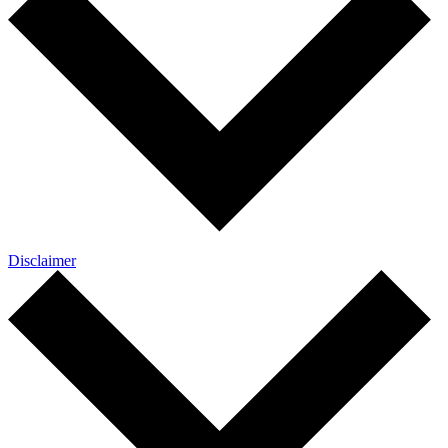
Disclaimer