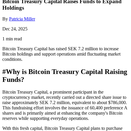
Bitcoin Treasury Capital Raises Funds to Expand
Holdings
By
Patricia Miller
Dec 24, 2025
1 min read
Bitcoin Treasury Capital has raised SEK 7.2 million to increase
Bitcoin holdings and support operations amid fluctuating market
conditions.
#
Why is Bitcoin Treasury Capital Raising
Funds?
Bitcoin Treasury Capital, a prominent participant in the
cryptocurrency market, recently carried out a directed share issue to
raise approximately SEK 7.2 million, equivalent to about $786,000.
This fundraising effort involves the issuance of 60,400 preference A
shares and is primarily aimed at enhancing the company's Bitcoin
reserves while supporting everyday operations.
With this fresh capital, Bitcoin Treasury Capital plans to purchase