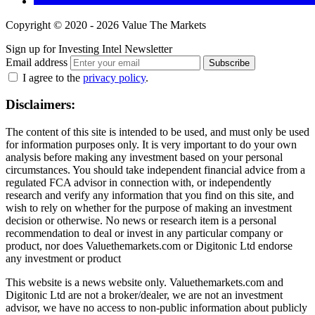
Copyright © 2020 - 2026 Value The Markets
Sign up for Investing Intel Newsletter
Email address
Subscribe
I agree to the
privacy policy
.
Disclaimers:
The content of this site is intended to be used, and must only be used
for information purposes only. It is very important to do your own
analysis before making any investment based on your personal
circumstances. You should take independent financial advice from a
regulated FCA advisor in connection with, or independently
research and verify any information that you find on this site, and
wish to rely on whether for the purpose of making an investment
decision or otherwise. No news or research item is a personal
recommendation to deal or invest in any particular company or
product, nor does Valuethemarkets.com or Digitonic Ltd endorse
any investment or product
This website is a news website only. Valuethemarkets.com and
Digitonic Ltd are not a broker/dealer, we are not an investment
advisor, we have no access to non-public information about publicly