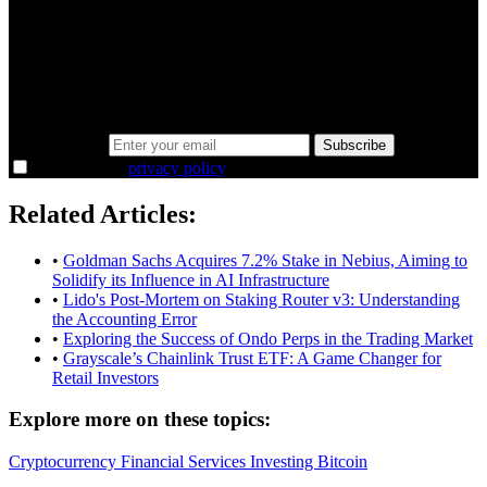
minutes.
Same news, different lens. We cut through the noise and hand you
the overlooked ideas and the deeper read the crowd misses. Join
38,000+ investors seeing the markets differently.
Email address
Subscribe
I agree to the
privacy policy
.
Related Articles:
•
Goldman Sachs Acquires 7.2% Stake in Nebius, Aiming to
Solidify its Influence in AI Infrastructure
•
Lido's Post-Mortem on Staking Router v3: Understanding
the Accounting Error
•
Exploring the Success of Ondo Perps in the Trading Market
•
Grayscale’s Chainlink Trust ETF: A Game Changer for
Retail Investors
Explore more on these topics:
Cryptocurrency
Financial Services
Investing
Bitcoin