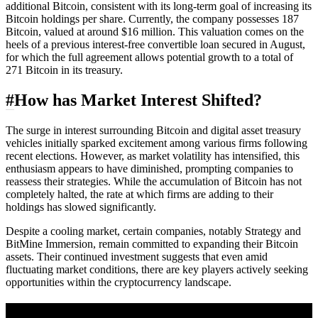
additional Bitcoin, consistent with its long-term goal of increasing its
Bitcoin holdings per share. Currently, the company possesses 187
Bitcoin, valued at around $16 million. This valuation comes on the
heels of a previous interest-free convertible loan secured in August,
for which the full agreement allows potential growth to a total of
271 Bitcoin in its treasury.
#
How has Market Interest Shifted?
The surge in interest surrounding Bitcoin and digital asset treasury
vehicles initially sparked excitement among various firms following
recent elections. However, as market volatility has intensified, this
enthusiasm appears to have diminished, prompting companies to
reassess their strategies. While the accumulation of Bitcoin has not
completely halted, the rate at which firms are adding to their
holdings has slowed significantly.
Despite a cooling market, certain companies, notably Strategy and
BitMine Immersion, remain committed to expanding their Bitcoin
assets. Their continued investment suggests that even amid
fluctuating market conditions, there are key players actively seeking
opportunities within the cryptocurrency landscape.
A sharper way to see the markets in just 5