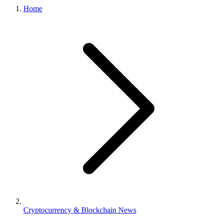
Home
Cryptocurrency & Blockchain News