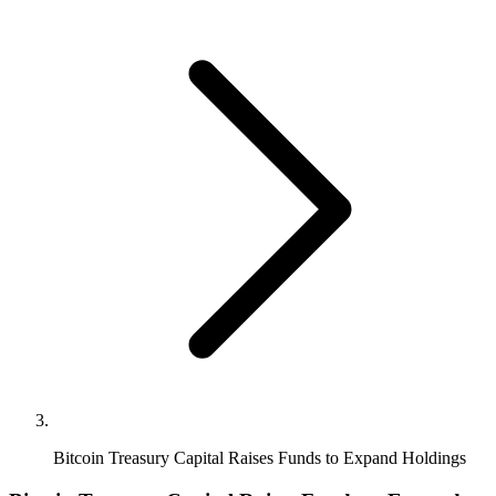
Bitcoin Treasury Capital Raises Funds to Expand Holdings