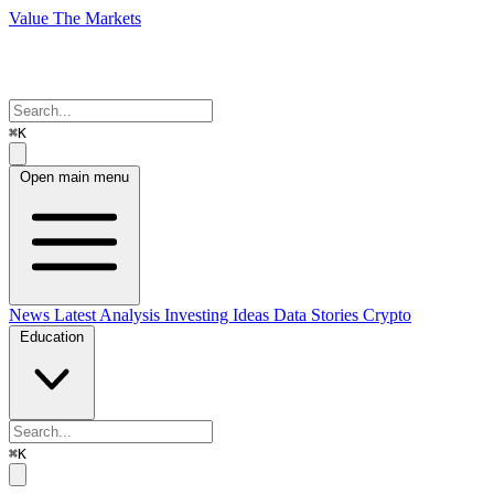
Value The Markets
⌘K
Open main menu
News
Latest Analysis
Investing Ideas
Data Stories
Crypto
Education
⌘K