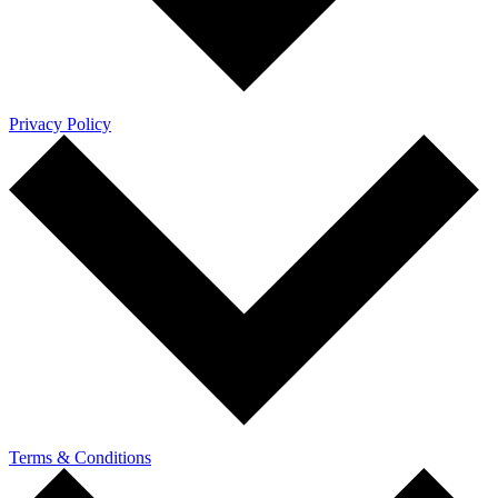
Privacy Policy
Terms & Conditions