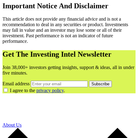
Important Notice And Disclaimer
This article does not provide any financial advice and is not a
recommendation to deal in any securities or product. Investments
may fall in value and an investor may lose some or all of their
investment. Past performance is not an indicator of future
performance.
Get The Investing Intel Newsletter
Join 38,000+ investors getting insights, support & ideas, all in under
five minutes.
Email address
Subscribe
I agree to the
privacy policy
.
About Us