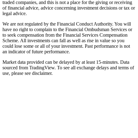
traded companies, and this is not a place for the giving or receiving
of financial advice, advice concerning investment decisions or tax or
legal advice.
We are not regulated by the Financial Conduct Authority. You will
have no right to complain to the Financial Ombudsman Services or
to seek compensation from the Financial Services Compensation
Scheme. All investments can fall as well as rise in value so you
could lose some or all of your investment. Past performance is not
an indicator of future performance.
Market data provided can be delayed by at least 15-minutes. Data
sourced from TradingView. To see all exchange delays and terms of
use, please see disclaimer.