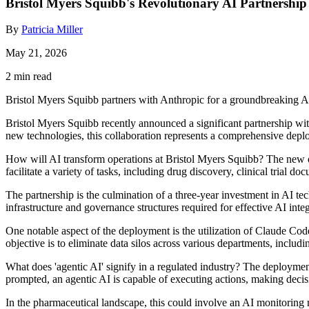
Bristol Myers Squibb's Revolutionary AI Partnership
By
Patricia Miller
May 21, 2026
2 min read
Bristol Myers Squibb partners with Anthropic for a groundbreaking 
Bristol Myers Squibb recently announced a significant partnership with 
new technologies, this collaboration represents a comprehensive depl
How will AI transform operations at Bristol Myers Squibb? The new de
facilitate a variety of tasks, including drug discovery, clinical trial 
The partnership is the culmination of a three-year investment in AI t
infrastructure and governance structures required for effective AI inte
One notable aspect of the deployment is the utilization of Claude Cod
objective is to eliminate data silos across various departments, inclu
What does 'agentic AI' signify in a regulated industry? The deploymen
prompted, an agentic AI is capable of executing actions, making dec
In the pharmaceutical landscape, this could involve an AI monitoring m