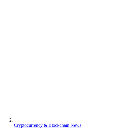
Cryptocurrency & Blockchain News