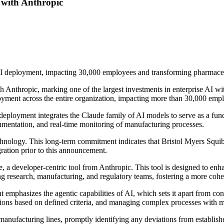
 with Anthropic
AI deployment, impacting 30,000 employees and transforming pharmaceu
Anthropic, marking one of the largest investments in enterprise AI withi
oyment across the entire organization, impacting more than 30,000 emp
ployment integrates the Claude family of AI models to serve as a fund
documentation, and real-time monitoring of manufacturing processes.
echnology. This long-term commitment indicates that Bristol Myers Squi
gration prior to this announcement.
e, a developer-centric tool from Anthropic. This tool is designed to en
ding research, manufacturing, and regulatory teams, fostering a more cohe
t emphasizes the agentic capabilities of AI, which sets it apart from c
isions based on defined criteria, and managing complex processes with 
anufacturing lines, promptly identifying any deviations from establishe