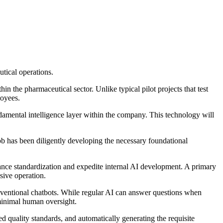
tical operations.
n the pharmaceutical sector. Unlike typical pilot projects that test
loyees.
amental intelligence layer within the company. This technology will
bb has been diligently developing the necessary foundational
hance standardization and expedite internal AI development. A primary
sive operation.
onventional chatbots. While regular AI can answer questions when
minimal human oversight.
d quality standards, and automatically generating the requisite