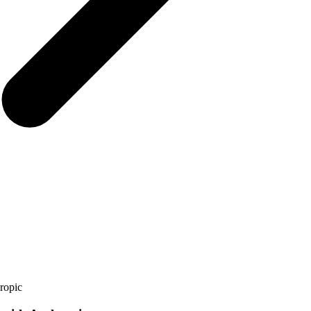
ropic