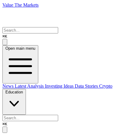
Value The Markets
⌘K
Open main menu
News
Latest Analysis
Investing Ideas
Data Stories
Crypto
Education
⌘K