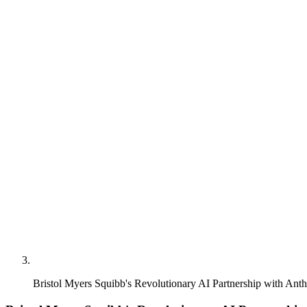
Bristol Myers Squibb's Revolutionary AI Partnership with Anth