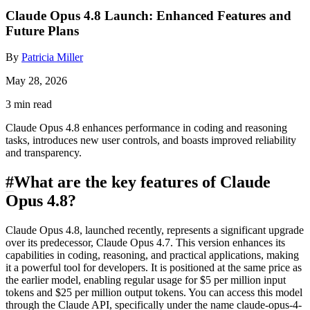
Claude Opus 4.8 Launch: Enhanced Features and
Future Plans
By
Patricia Miller
May 28, 2026
3 min read
Claude Opus 4.8 enhances performance in coding and reasoning
tasks, introduces new user controls, and boasts improved reliability
and transparency.
#
What are the key features of Claude
Opus 4.8?
Claude Opus 4.8, launched recently, represents a significant upgrade
over its predecessor, Claude Opus 4.7. This version enhances its
capabilities in coding, reasoning, and practical applications, making
it a powerful tool for developers. It is positioned at the same price as
the earlier model, enabling regular usage for $5 per million input
tokens and $25 per million output tokens. You can access this model
through the Claude API, specifically under the name claude-opus-4-