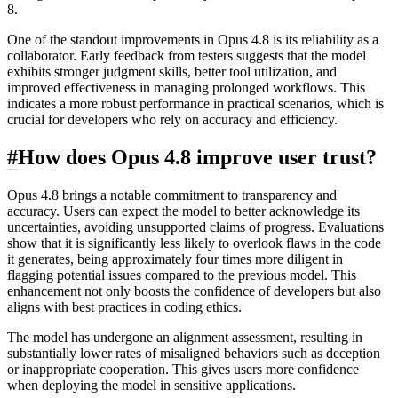
8.
One of the standout improvements in Opus 4.8 is its reliability as a
collaborator. Early feedback from testers suggests that the model
exhibits stronger judgment skills, better tool utilization, and
improved effectiveness in managing prolonged workflows. This
indicates a more robust performance in practical scenarios, which is
crucial for developers who rely on accuracy and efficiency.
#
How does Opus 4.8 improve user trust?
Opus 4.8 brings a notable commitment to transparency and
accuracy. Users can expect the model to better acknowledge its
uncertainties, avoiding unsupported claims of progress. Evaluations
show that it is significantly less likely to overlook flaws in the code
it generates, being approximately four times more diligent in
flagging potential issues compared to the previous model. This
enhancement not only boosts the confidence of developers but also
aligns with best practices in coding ethics.
The model has undergone an alignment assessment, resulting in
substantially lower rates of misaligned behaviors such as deception
or inappropriate cooperation. This gives users more confidence
when deploying the model in sensitive applications.