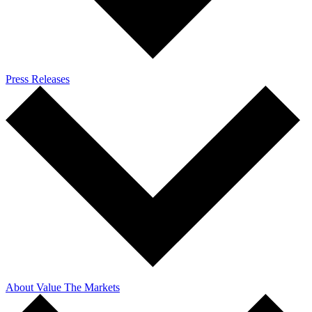
Press Releases
About Value The Markets