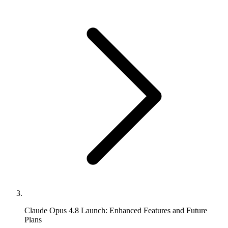
Claude Opus 4.8 Launch: Enhanced Features and Future
Plans