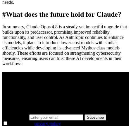
needs.
#
What does the future hold for Claude?
In summary, Claude Opus 4.8 is a steady yet impactful upgrade that
builds upon its predecessor, promising improved reliability,
functionality, and user control. As Anthropic continues to enhance
its models, it plans to introduce lower-cost models with similar
efficiencies while developing its advanced Mythos class models
shortly. These efforts are focused on strengthening cybersecurity
measures, ensuring users can trust these AI developments in their
workflows.
A sharper way to see the markets in just 5
minutes.
Same news, different lens. We cut through the noise and hand you
the overlooked ideas and the deeper read the crowd misses. Join
38,000+ investors seeing the markets differently.
Email address
Subscribe
I agree to the
privacy policy
.