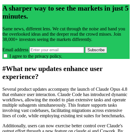
A sharper way to see the markets in just 5
minutes.
Same news, different lens. We cut through the noise and hand you
the overlooked ideas and the deeper read the crowd misses. Join
38,000+ investors seeing the markets differently.
Email address
Subscribe
I agree to the
privacy policy
.
#
What new updates enhance user
experience?
Several product updates accompany the launch of Claude Opus 4.8
that enhance user interaction. Claude Code has introduced dynamic
workflows, allowing the model to plan extensive tasks and operate
multiple subagents simultaneously. This feature supports tasks
involving vast codebases, facilitating migrations across extensive
lines of code, while employing existing test suites for benchmarks.
Additionally, users can now exercise better control over Claude's
output effort through a new feature on claude.ai and Cowork. By