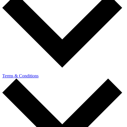
Terms & Conditions