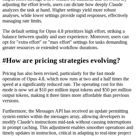
adjusting the effort levels, users can dictate how deeply Claude
analyzes the task at hand. Higher settings yield more robust
analyses, while lower settings provide rapid responses, effectively
managing rate limits.
The default setting for Opus 4.8 prioritizes high effort, striking a
balance between quality and user experience. Moreover, users can
opt for "extra effort" or "max effort" settings for tasks demanding
greater resources or extended workflow durations.
#
How are pricing strategies evolving?
Pricing has also been revised, particularly for the fast mode
operation of Opus 4.8, which now runs at two and a half times the
speed at a significantly reduced rate. The operating cost for this
mode is now set at $10 per million input tokens and $50 per million
output tokens, making it three times more affordable than previous
versions.
Furthermore, the Messages API has received an update permitting
system entries within the messages array, allowing developers to
modify Claude's instructions mid-task without causing interruptions
in prompt caching. This adjustment enables smoother operations and
timely updates in instruction, critical in adapting to real-time project