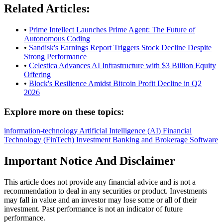
Related Articles:
•
Prime Intellect Launches Prime Agent: The Future of
Autonomous Coding
•
Sandisk's Earnings Report Triggers Stock Decline Despite
Strong Performance
•
Celestica Advances AI Infrastructure with $3 Billion Equity
Offering
•
Block's Resilience Amidst Bitcoin Profit Decline in Q2
2026
Explore more on these topics:
information-technology
Artificial Intelligence (AI)
Financial
Technology (FinTech)
Investment Banking and Brokerage
Software
Important Notice And Disclaimer
This article does not provide any financial advice and is not a
recommendation to deal in any securities or product. Investments
may fall in value and an investor may lose some or all of their
investment. Past performance is not an indicator of future
performance.