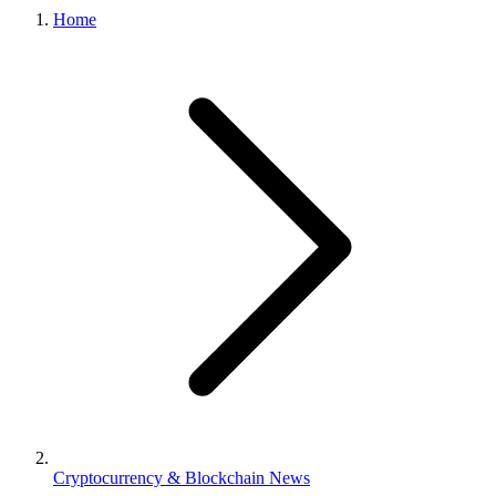
Home
Cryptocurrency & Blockchain News