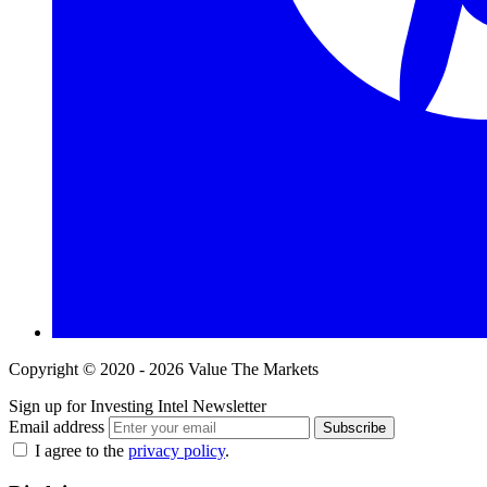
Copyright © 2020 - 2026 Value The Markets
Sign up for Investing Intel Newsletter
Email address
Subscribe
I agree to the
privacy policy
.