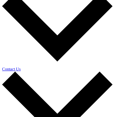
Contact Us