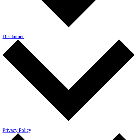
Disclaimer
Privacy Policy