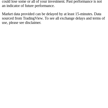
could lose some or all of your investment. Past performance is not
an indicator of future performance.
Market data provided can be delayed by at least 15-minutes. Data
sourced from TradingView. To see all exchange delays and terms of
use, please see disclaimer.