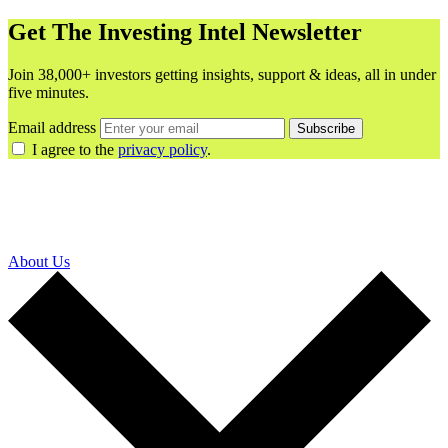
Get The Investing Intel Newsletter
Join 38,000+ investors getting insights, support & ideas, all in under
five minutes.
Email address
Subscribe
I agree to the
privacy policy
.
About Us