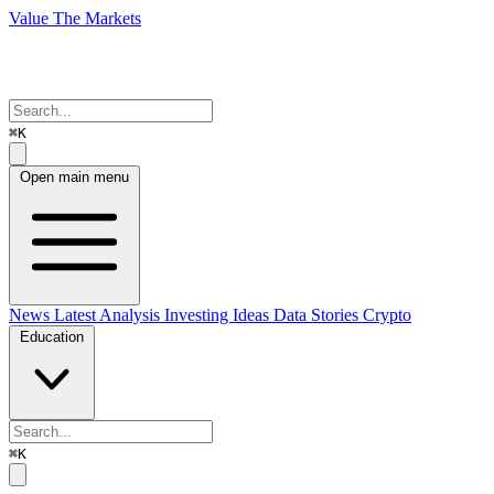
Value The Markets
⌘K
Open main menu
News
Latest Analysis
Investing Ideas
Data Stories
Crypto
Education
⌘K