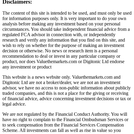
Disclaimers:
The content of this site is intended to be used, and must only be used
for information purposes only. It is very important to do your own
analysis before making any investment based on your personal
circumstances. You should take independent financial advice from a
regulated FCA advisor in connection with, or independently
research and verify any information that you find on this site, and
wish to rely on whether for the purpose of making an investment
decision or otherwise. No news or research item is a personal
recommendation to deal or invest in any particular company or
product, nor does Valuethemarkets.com or Digitonic Ltd endorse
any investment or product
This website is a news website only. Valuethemarkets.com and
Digitonic Ltd are not a broker/dealer, we are not an investment
advisor, we have no access to non-public information about publicly
traded companies, and this is not a place for the giving or receiving
of financial advice, advice concerning investment decisions or tax or
legal advice.
We are not regulated by the Financial Conduct Authority. You will
have no right to complain to the Financial Ombudsman Services or
to seek compensation from the Financial Services Compensation
Scheme. All investments can fall as well as rise in value so you