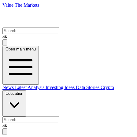
Value The Markets
⌘K
Open main menu
News
Latest Analysis
Investing Ideas
Data Stories
Crypto
Education
⌘K