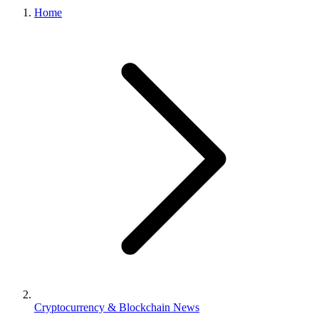
Home
Cryptocurrency & Blockchain News