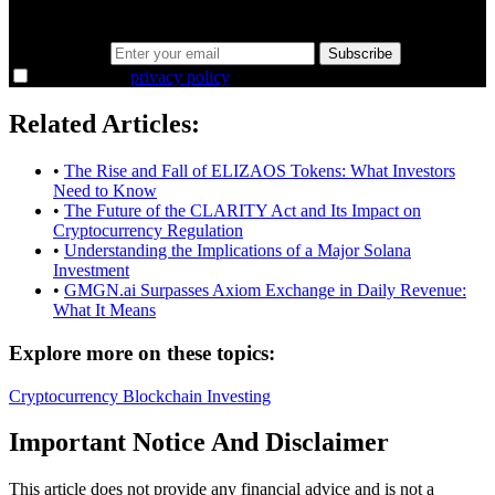
38,000+ investors seeing the markets differently.
Email address
Subscribe
I agree to the
privacy policy
.
Related Articles:
•
The Rise and Fall of ELIZAOS Tokens: What Investors
Need to Know
•
The Future of the CLARITY Act and Its Impact on
Cryptocurrency Regulation
•
Understanding the Implications of a Major Solana
Investment
•
GMGN.ai Surpasses Axiom Exchange in Daily Revenue:
What It Means
Explore more on these topics:
Cryptocurrency
Blockchain
Investing
Important Notice And Disclaimer
This article does not provide any financial advice and is not a