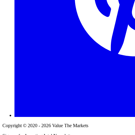
Copyright © 2020 - 2026 Value The Markets