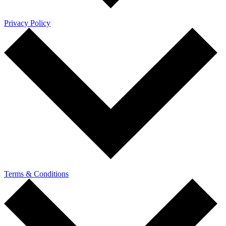
Privacy Policy
Terms & Conditions