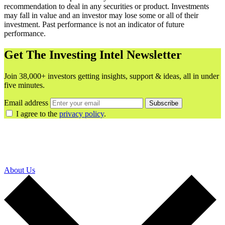
recommendation to deal in any securities or product. Investments
may fall in value and an investor may lose some or all of their
investment. Past performance is not an indicator of future
performance.
Get The Investing Intel Newsletter
Join 38,000+ investors getting insights, support & ideas, all in under
five minutes.
Email address
Subscribe
I agree to the
privacy policy
.
About Us