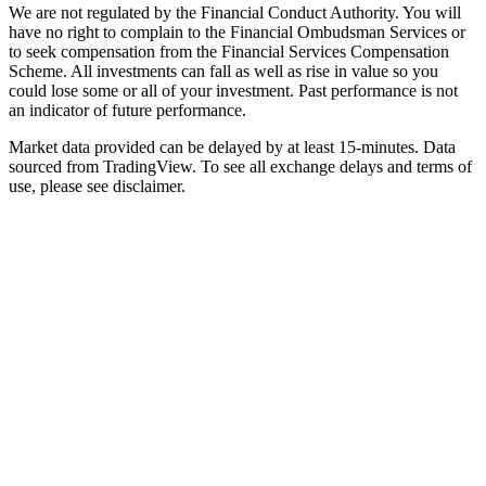
We are not regulated by the Financial Conduct Authority. You will
have no right to complain to the Financial Ombudsman Services or
to seek compensation from the Financial Services Compensation
Scheme. All investments can fall as well as rise in value so you
could lose some or all of your investment. Past performance is not
an indicator of future performance.
Market data provided can be delayed by at least 15-minutes. Data
sourced from TradingView. To see all exchange delays and terms of
use, please see disclaimer.