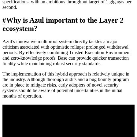
specifications, with an ambitious throughput target of 1 gigagas per
second.
#
Why is Azul important to the Layer 2
ecosystem?
Azul’s innovative multiproof system directly tackles a major
criticism associated with optimistic rollups: prolonged withdrawal
periods. By effectively combining Trusted Execution Environment
and zero-knowledge proofs, Base can provide quicker transaction
finality while maintaining robust security standards.
The implementation of this hybrid approach is relatively unique in
the industry. Although thorough audits and a bug bounty program
are in place to mitigate risks, early adopters of novel security
systems should be aware of potential uncertainties in the initial
months of operation.
A sharper way to see the markets in just 5
minutes.
Same news, different lens. We cut through the noise and hand you
the overlooked ideas and the deeper read the crowd misses. Join