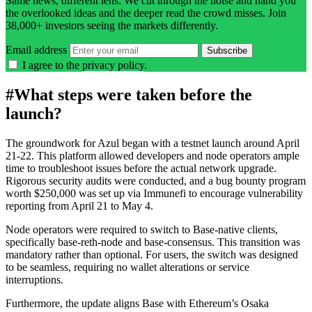
Same news, different lens. We cut through the noise and hand you
the overlooked ideas and the deeper read the crowd misses. Join
38,000+ investors seeing the markets differently.
Email address
Subscribe
I agree to the
privacy policy
.
#
What steps were taken before the
launch?
The groundwork for Azul began with a testnet launch around April
21-22. This platform allowed developers and node operators ample
time to troubleshoot issues before the actual network upgrade.
Rigorous security audits were conducted, and a bug bounty program
worth $250,000 was set up via Immunefi to encourage vulnerability
reporting from April 21 to May 4.
Node operators were required to switch to Base-native clients,
specifically base-reth-node and base-consensus. This transition was
mandatory rather than optional. For users, the switch was designed
to be seamless, requiring no wallet alterations or service
interruptions.
Furthermore, the update aligns Base with Ethereum’s Osaka