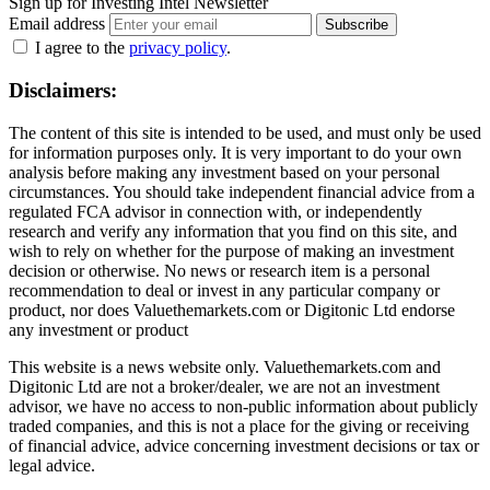
Sign up for Investing Intel Newsletter
Email address
Subscribe
I agree to the
privacy policy
.
Disclaimers:
The content of this site is intended to be used, and must only be used
for information purposes only. It is very important to do your own
analysis before making any investment based on your personal
circumstances. You should take independent financial advice from a
regulated FCA advisor in connection with, or independently
research and verify any information that you find on this site, and
wish to rely on whether for the purpose of making an investment
decision or otherwise. No news or research item is a personal
recommendation to deal or invest in any particular company or
product, nor does Valuethemarkets.com or Digitonic Ltd endorse
any investment or product
This website is a news website only. Valuethemarkets.com and
Digitonic Ltd are not a broker/dealer, we are not an investment
advisor, we have no access to non-public information about publicly
traded companies, and this is not a place for the giving or receiving
of financial advice, advice concerning investment decisions or tax or
legal advice.