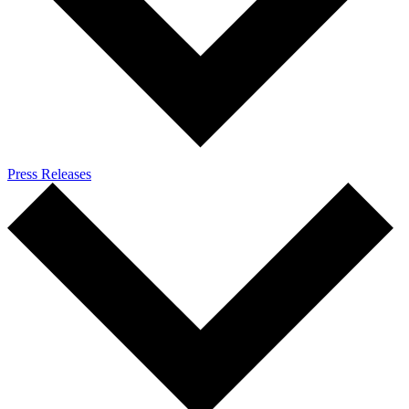
Press Releases