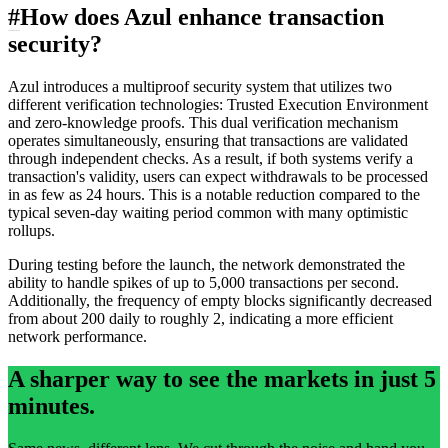
#
How does Azul enhance transaction
security?
Azul introduces a multiproof security system that utilizes two
different verification technologies: Trusted Execution Environment
and zero-knowledge proofs. This dual verification mechanism
operates simultaneously, ensuring that transactions are validated
through independent checks. As a result, if both systems verify a
transaction's validity, users can expect withdrawals to be processed
in as few as 24 hours. This is a notable reduction compared to the
typical seven-day waiting period common with many optimistic
rollups.
During testing before the launch, the network demonstrated the
ability to handle spikes of up to 5,000 transactions per second.
Additionally, the frequency of empty blocks significantly decreased
from about 200 daily to roughly 2, indicating a more efficient
network performance.
A sharper way to see the markets in just 5
minutes.