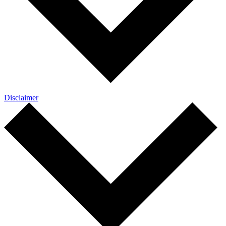
Disclaimer