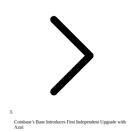
Coinbase’s Base Introduces First Independent Upgrade with
Azul