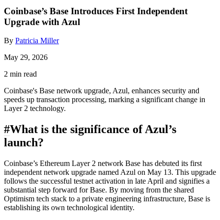
Coinbase’s Base Introduces First Independent
Upgrade with Azul
By
Patricia Miller
May 29, 2026
2 min read
Coinbase's Base network upgrade, Azul, enhances security and
speeds up transaction processing, marking a significant change in
Layer 2 technology.
#
What is the significance of Azul’s
launch?
Coinbase’s Ethereum Layer 2 network Base has debuted its first
independent network upgrade named Azul on May 13. This upgrade
follows the successful testnet activation in late April and signifies a
substantial step forward for Base. By moving from the shared
Optimism tech stack to a private engineering infrastructure, Base is
establishing its own technological identity.