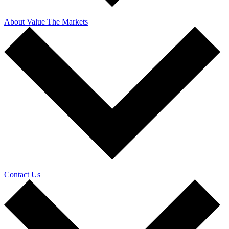
About Value The Markets
Contact Us