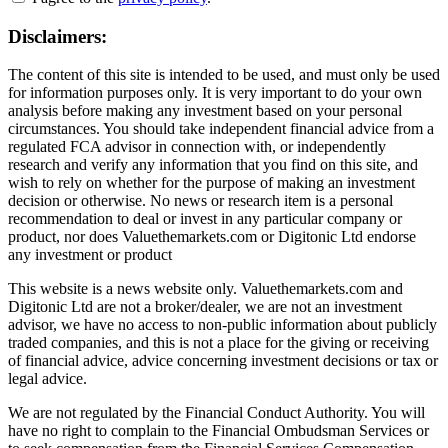
Disclaimers:
The content of this site is intended to be used, and must only be used
for information purposes only. It is very important to do your own
analysis before making any investment based on your personal
circumstances. You should take independent financial advice from a
regulated FCA advisor in connection with, or independently
research and verify any information that you find on this site, and
wish to rely on whether for the purpose of making an investment
decision or otherwise. No news or research item is a personal
recommendation to deal or invest in any particular company or
product, nor does Valuethemarkets.com or Digitonic Ltd endorse
any investment or product
This website is a news website only. Valuethemarkets.com and
Digitonic Ltd are not a broker/dealer, we are not an investment
advisor, we have no access to non-public information about publicly
traded companies, and this is not a place for the giving or receiving
of financial advice, advice concerning investment decisions or tax or
legal advice.
We are not regulated by the Financial Conduct Authority. You will
have no right to complain to the Financial Ombudsman Services or