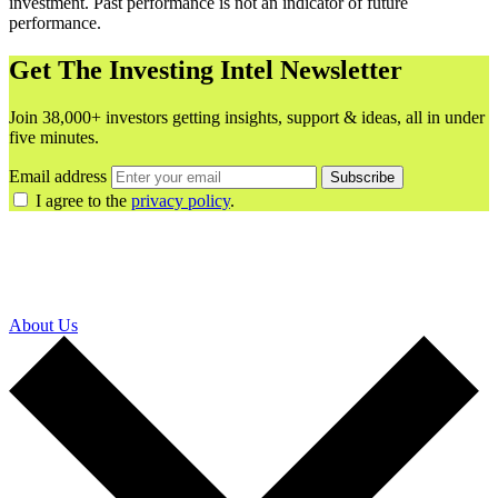
investment. Past performance is not an indicator of future
performance.
Get The Investing Intel Newsletter
Join 38,000+ investors getting insights, support & ideas, all in under
five minutes.
Email address
Subscribe
I agree to the
privacy policy
.
About Us