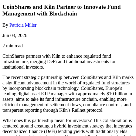
CoinShares and Kiln Partner to Innovate Fund
Management with Blockchain
By
Patricia Miller
Jun 03, 2026
2 min read
CoinShares partners with Kiln to enhance regulated fund
infrastructure, merging DeFi and traditional investments for
institutional investors.
The recent strategic partnership between CoinShares and Kiln marks
a significant advancement in the world of regulated fund structures
by incorporating blockchain technology. CoinShares, Europe's
leading digital asset ETP manager with approximately $10 billion in
assets, aims to take its fund infrastructure onchain, enabling more
efficient management of settlement flows, compliance controls, and
transparent reporting through Kiln's Railnet protocol.
What does this partnership mean for investors? This collaboration is
centered around creating a hybrid investment strategy that integrates
decentralized finance (DeFi) lending yields with traditional yields