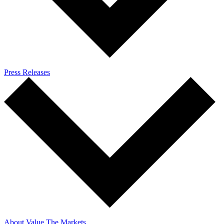
Press Releases
About Value The Markets