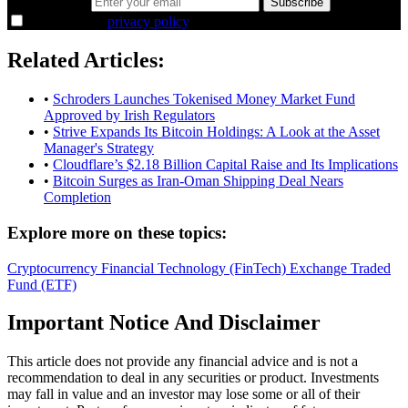
Email address
Subscribe
I agree to the
privacy policy
.
Related Articles:
•
Schroders Launches Tokenised Money Market Fund
Approved by Irish Regulators
•
Strive Expands Its Bitcoin Holdings: A Look at the Asset
Manager's Strategy
•
Cloudflare’s $2.18 Billion Capital Raise and Its Implications
•
Bitcoin Surges as Iran-Oman Shipping Deal Nears
Completion
Explore more on these topics:
Cryptocurrency
Financial Technology (FinTech)
Exchange Traded
Fund (ETF)
Important Notice And Disclaimer
This article does not provide any financial advice and is not a
recommendation to deal in any securities or product. Investments
may fall in value and an investor may lose some or all of their