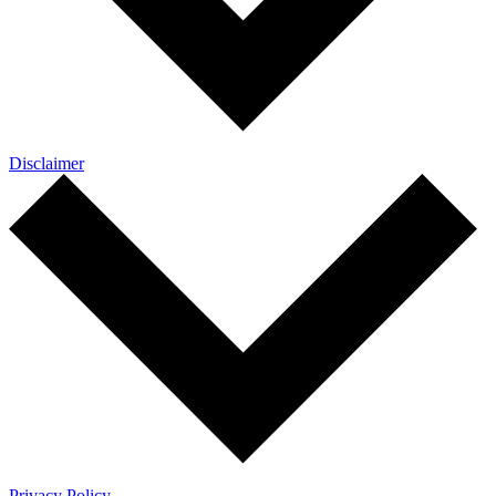
Disclaimer
Privacy Policy