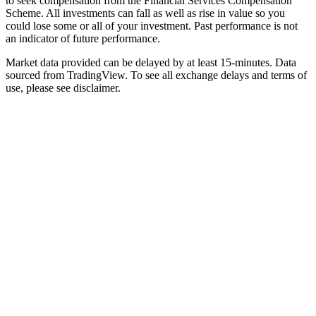
to seek compensation from the Financial Services Compensation
Scheme. All investments can fall as well as rise in value so you
could lose some or all of your investment. Past performance is not
an indicator of future performance.
Market data provided can be delayed by at least 15-minutes. Data
sourced from TradingView. To see all exchange delays and terms of
use, please see disclaimer.