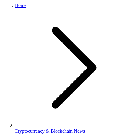
Home
Cryptocurrency & Blockchain News