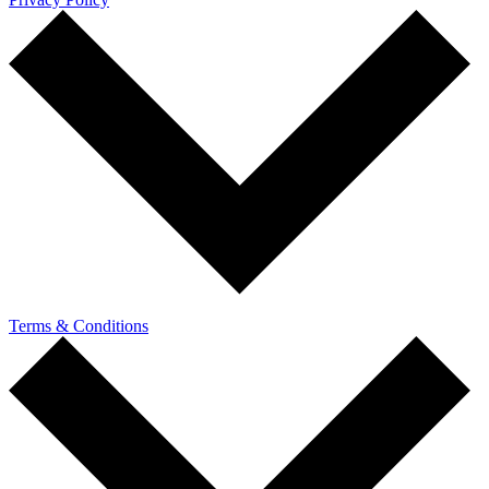
Terms & Conditions