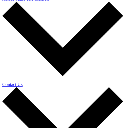
Contact Us