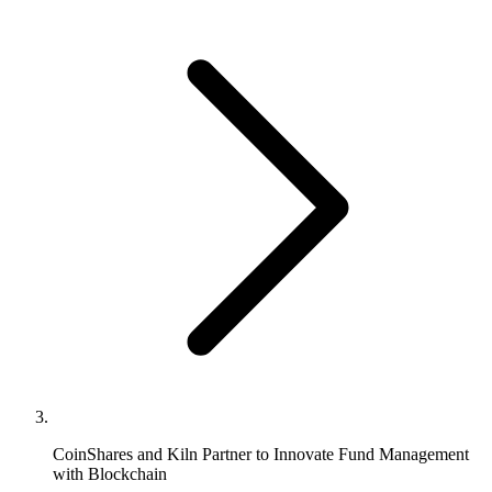
CoinShares and Kiln Partner to Innovate Fund Management
with Blockchain