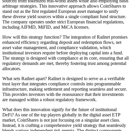
sourced from tokenized real-world assets while also employing basis
arbitrage strategies. This innovative approach allows CoinShares to
stand out as the first regulated European asset manager to unify
these diverse yield sources within a single compliant fund structure.
The company operates under strict European financial regulations,
including AIFMD, MiFID, and MiCA licenses.
How will this strategy function? The integration of Railnet promises
enhanced efficiency regarding deposit and redemption flows, net
asset value management, and compliance validation, which
institutional investors require before deploying capital into a fund.
The strategy is designed with compliance at its core, ensuring that all
regulatory demands are met, thereby fostering trust among potential
allocators.
What sets Railnet apart? Railnet is designed to serve as a verifiable
trust layer that integrates compliance controls into programmable
infrastructure, making settlement and reporting seamless and secure.
This provides investors with the reassurance that their investments
are managed within a robust regulatory framework.
What does this innovation signify for the future of institutional
DeFi? As one of the top players globally in the digital asset ETP
market, CoinShares is not just focusing on a singular asset class.
Instead, it is crafting a comprehensive yield strategy that seamlessly
blends various independent risk premia. The distinct components