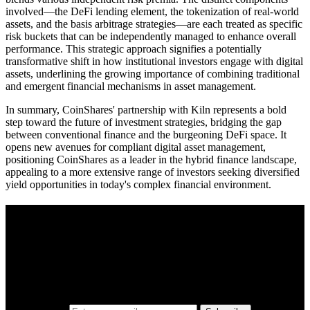
involved—the DeFi lending element, the tokenization of real-world
assets, and the basis arbitrage strategies—are each treated as specific
risk buckets that can be independently managed to enhance overall
performance. This strategic approach signifies a potentially
transformative shift in how institutional investors engage with digital
assets, underlining the growing importance of combining traditional
and emergent financial mechanisms in asset management.
In summary, CoinShares' partnership with Kiln represents a bold
step toward the future of investment strategies, bridging the gap
between conventional finance and the burgeoning DeFi space. It
opens new avenues for compliant digital asset management,
positioning CoinShares as a leader in the hybrid finance landscape,
appealing to a more extensive range of investors seeking diversified
yield opportunities in today's complex financial environment.
A sharper way to see the markets in just 5
minutes.
Same news, different lens. We cut through the noise and hand you
the overlooked ideas and the deeper read the crowd misses. Join
38,000+ investors seeing the markets differently.