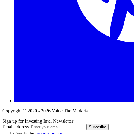
Copyright © 2020 - 2026 Value The Markets
Sign up for Investing Intel Newsletter
Email address
Subscribe
I agree to the
privacy policy
.