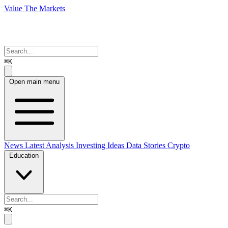
Value The Markets
⌘K
Open main menu
News
Latest Analysis
Investing Ideas
Data Stories
Crypto
Education
⌘K