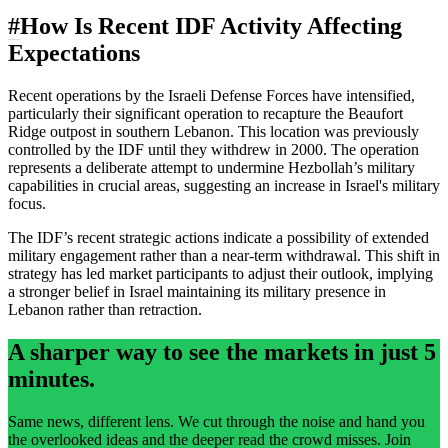
#
How Is Recent IDF Activity Affecting
Expectations
Recent operations by the Israeli Defense Forces have intensified,
particularly their significant operation to recapture the Beaufort
Ridge outpost in southern Lebanon. This location was previously
controlled by the IDF until they withdrew in 2000. The operation
represents a deliberate attempt to undermine Hezbollah’s military
capabilities in crucial areas, suggesting an increase in Israel's military
focus.
The IDF’s recent strategic actions indicate a possibility of extended
military engagement rather than a near-term withdrawal. This shift in
strategy has led market participants to adjust their outlook, implying
a stronger belief in Israel maintaining its military presence in
Lebanon rather than retraction.
A sharper way to see the markets in just 5
minutes.
Same news, different lens. We cut through the noise and hand you
the overlooked ideas and the deeper read the crowd misses. Join