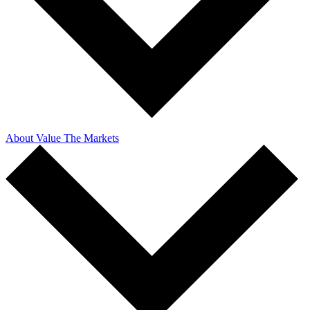
About Value The Markets