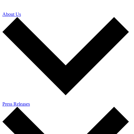
About Us
Press Releases