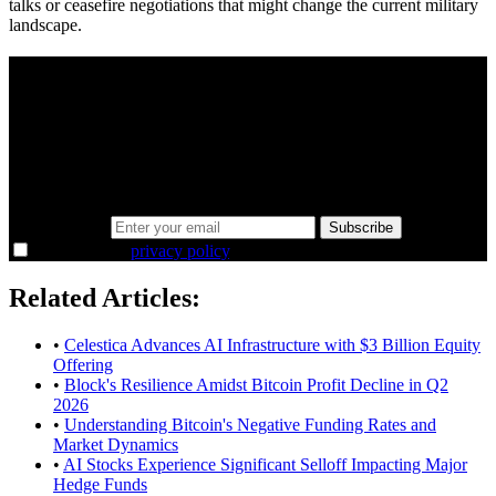
talks or ceasefire negotiations that might change the current military
landscape.
A sharper way to see the markets in just 5
minutes.
Same news, different lens. We cut through the noise and hand you
the overlooked ideas and the deeper read the crowd misses. Join
38,000+ investors seeing the markets differently.
Email address
Subscribe
I agree to the
privacy policy
.
Related Articles:
•
Celestica Advances AI Infrastructure with $3 Billion Equity
Offering
•
Block's Resilience Amidst Bitcoin Profit Decline in Q2
2026
•
Understanding Bitcoin's Negative Funding Rates and
Market Dynamics
•
AI Stocks Experience Significant Selloff Impacting Major
Hedge Funds