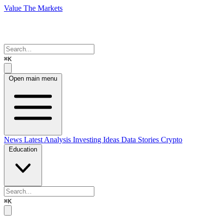
Value The Markets
⌘K
Open main menu
News
Latest Analysis
Investing Ideas
Data Stories
Crypto
Education
⌘K