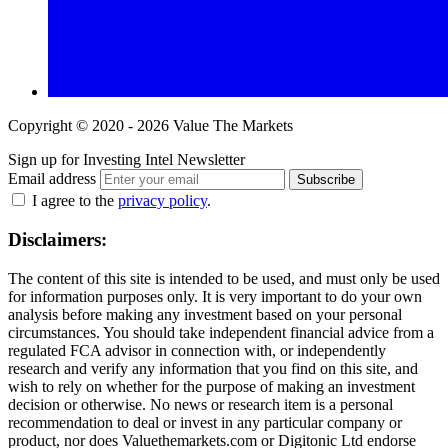
Copyright © 2020 - 2026 Value The Markets
Sign up for Investing Intel Newsletter
Email address
Subscribe
I agree to the
privacy policy
.
Disclaimers:
The content of this site is intended to be used, and must only be used
for information purposes only. It is very important to do your own
analysis before making any investment based on your personal
circumstances. You should take independent financial advice from a
regulated FCA advisor in connection with, or independently
research and verify any information that you find on this site, and
wish to rely on whether for the purpose of making an investment
decision or otherwise. No news or research item is a personal
recommendation to deal or invest in any particular company or
product, nor does Valuethemarkets.com or Digitonic Ltd endorse