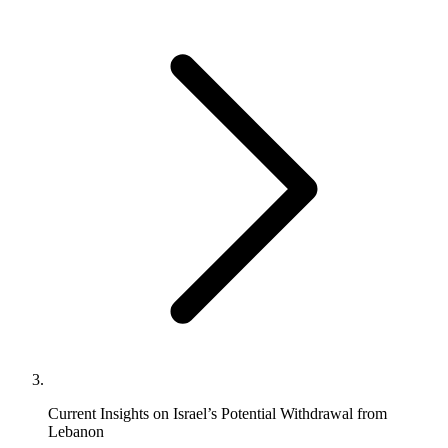
Current Insights on Israel’s Potential Withdrawal from
Lebanon