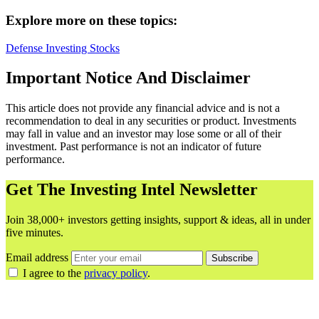
Explore more on these topics:
Defense
Investing
Stocks
Important Notice And Disclaimer
This article does not provide any financial advice and is not a
recommendation to deal in any securities or product. Investments
may fall in value and an investor may lose some or all of their
investment. Past performance is not an indicator of future
performance.
Get The Investing Intel Newsletter
Join 38,000+ investors getting insights, support & ideas, all in under
five minutes.
Email address
Subscribe
I agree to the
privacy policy
.