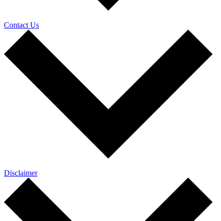
Contact Us
Disclaimer