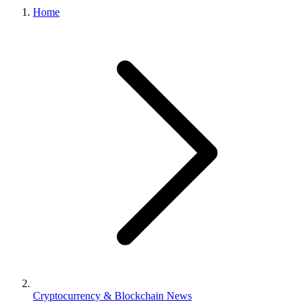
Home
Cryptocurrency & Blockchain News