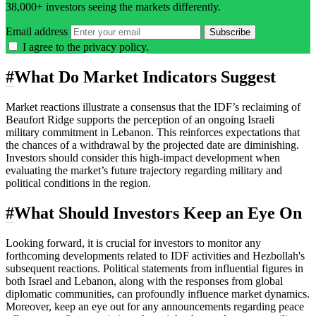
38,000+ investors seeing the markets differently.
Email address
Subscribe
I agree to the
privacy policy
.
#
What Do Market Indicators Suggest
Market reactions illustrate a consensus that the IDF’s reclaiming of
Beaufort Ridge supports the perception of an ongoing Israeli
military commitment in Lebanon. This reinforces expectations that
the chances of a withdrawal by the projected date are diminishing.
Investors should consider this high-impact development when
evaluating the market’s future trajectory regarding military and
political conditions in the region.
#
What Should Investors Keep an Eye On
Looking forward, it is crucial for investors to monitor any
forthcoming developments related to IDF activities and Hezbollah's
subsequent reactions. Political statements from influential figures in
both Israel and Lebanon, along with the responses from global
diplomatic communities, can profoundly influence market dynamics.
Moreover, keep an eye out for any announcements regarding peace