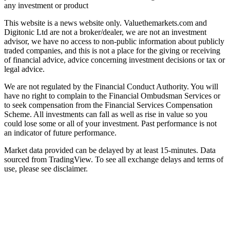
any investment or product
This website is a news website only. Valuethemarkets.com and
Digitonic Ltd are not a broker/dealer, we are not an investment
advisor, we have no access to non-public information about publicly
traded companies, and this is not a place for the giving or receiving
of financial advice, advice concerning investment decisions or tax or
legal advice.
We are not regulated by the Financial Conduct Authority. You will
have no right to complain to the Financial Ombudsman Services or
to seek compensation from the Financial Services Compensation
Scheme. All investments can fall as well as rise in value so you
could lose some or all of your investment. Past performance is not
an indicator of future performance.
Market data provided can be delayed by at least 15-minutes. Data
sourced from TradingView. To see all exchange delays and terms of
use, please see disclaimer.