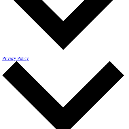
Privacy Policy