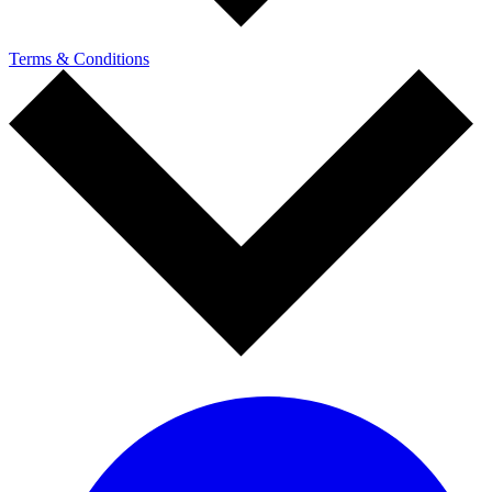
Terms & Conditions