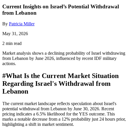
Current Insights on Israel’s Potential Withdrawal
from Lebanon
By
Patricia Miller
May 31, 2026
2 min read
Market analysis shows a declining probability of Israel withdrawing
from Lebanon by June 2026, influenced by recent IDF military
actions.
#
What Is the Current Market Situation
Regarding Israel's Withdrawal from
Lebanon
The current market landscape reflects speculation about Israel's
potential withdrawal from Lebanon by June 30, 2026. Recent
pricing indicates a 6.5% likelihood for the YES outcome. This
marks a notable decrease from a 12% probability just 24 hours prior,
highlighting a shift in market sentiment.