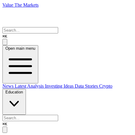
Value The Markets
⌘K
Open main menu
News
Latest Analysis
Investing Ideas
Data Stories
Crypto
Education
⌘K