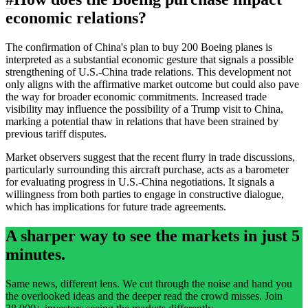
economic relations?
The confirmation of China's plan to buy 200 Boeing planes is
interpreted as a substantial economic gesture that signals a possible
strengthening of U.S.-China trade relations. This development not
only aligns with the affirmative market outcome but could also pave
the way for broader economic commitments. Increased trade
visibility may influence the possibility of a Trump visit to China,
marking a potential thaw in relations that have been strained by
previous tariff disputes.
Market observers suggest that the recent flurry in trade discussions,
particularly surrounding this aircraft purchase, acts as a barometer
for evaluating progress in U.S.-China negotiations. It signals a
willingness from both parties to engage in constructive dialogue,
which has implications for future trade agreements.
A sharper way to see the markets in just 5
minutes.
Same news, different lens. We cut through the noise and hand you
the overlooked ideas and the deeper read the crowd misses. Join