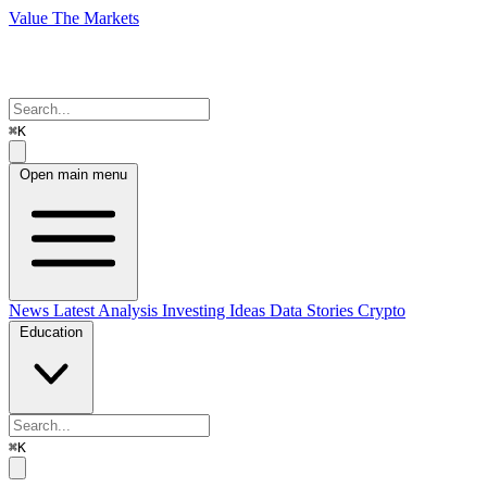
Value The Markets
⌘K
Open main menu
News
Latest Analysis
Investing Ideas
Data Stories
Crypto
Education
⌘K