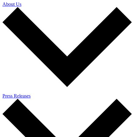
About Us
Press Releases