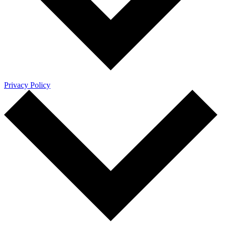
Privacy Policy