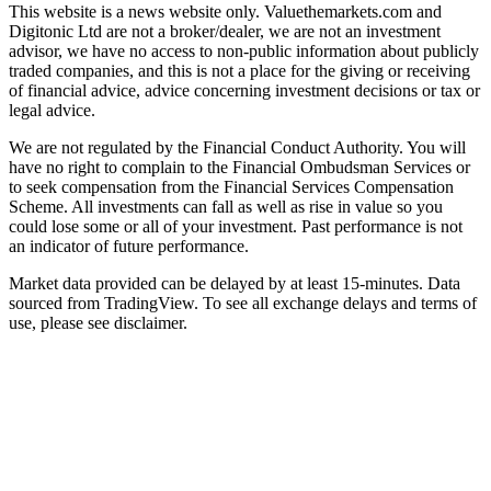
This website is a news website only. Valuethemarkets.com and
Digitonic Ltd are not a broker/dealer, we are not an investment
advisor, we have no access to non-public information about publicly
traded companies, and this is not a place for the giving or receiving
of financial advice, advice concerning investment decisions or tax or
legal advice.
We are not regulated by the Financial Conduct Authority. You will
have no right to complain to the Financial Ombudsman Services or
to seek compensation from the Financial Services Compensation
Scheme. All investments can fall as well as rise in value so you
could lose some or all of your investment. Past performance is not
an indicator of future performance.
Market data provided can be delayed by at least 15-minutes. Data
sourced from TradingView. To see all exchange delays and terms of
use, please see disclaimer.