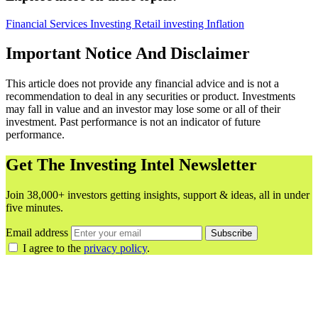
Financial Services
Investing
Retail investing
Inflation
Important Notice And Disclaimer
This article does not provide any financial advice and is not a
recommendation to deal in any securities or product. Investments
may fall in value and an investor may lose some or all of their
investment. Past performance is not an indicator of future
performance.
Get The Investing Intel Newsletter
Join 38,000+ investors getting insights, support & ideas, all in under
five minutes.
Email address
Subscribe
I agree to the
privacy policy
.