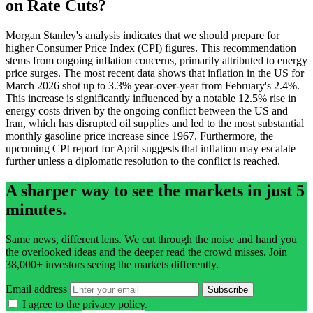
on Rate Cuts?
Morgan Stanley's analysis indicates that we should prepare for
higher Consumer Price Index (CPI) figures. This recommendation
stems from ongoing inflation concerns, primarily attributed to energy
price surges. The most recent data shows that inflation in the US for
March 2026 shot up to 3.3% year-over-year from February's 2.4%.
This increase is significantly influenced by a notable 12.5% rise in
energy costs driven by the ongoing conflict between the US and
Iran, which has disrupted oil supplies and led to the most substantial
monthly gasoline price increase since 1967. Furthermore, the
upcoming CPI report for April suggests that inflation may escalate
further unless a diplomatic resolution to the conflict is reached.
A sharper way to see the markets in just 5
minutes.
Same news, different lens. We cut through the noise and hand you
the overlooked ideas and the deeper read the crowd misses. Join
38,000+ investors seeing the markets differently.
Email address
Subscribe
I agree to the
privacy policy
.