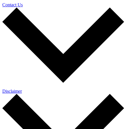
Contact Us
Disclaimer