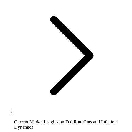
Current Market Insights on Fed Rate Cuts and Inflation
Dynamics