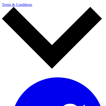
Terms & Conditions