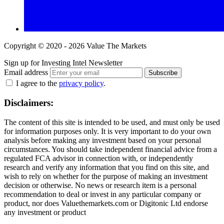
Copyright © 2020 - 2026 Value The Markets
Sign up for Investing Intel Newsletter
Email address
Subscribe
I agree to the
privacy policy
.
Disclaimers:
The content of this site is intended to be used, and must only be used
for information purposes only. It is very important to do your own
analysis before making any investment based on your personal
circumstances. You should take independent financial advice from a
regulated FCA advisor in connection with, or independently
research and verify any information that you find on this site, and
wish to rely on whether for the purpose of making an investment
decision or otherwise. No news or research item is a personal
recommendation to deal or invest in any particular company or
product, nor does Valuethemarkets.com or Digitonic Ltd endorse
any investment or product