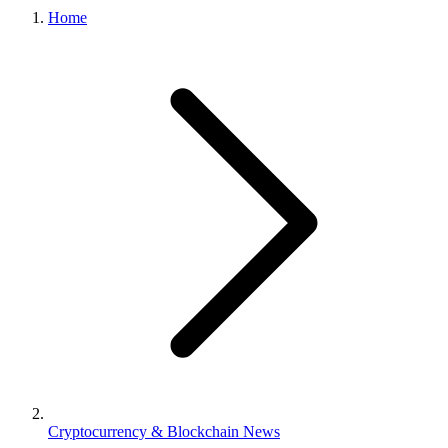
Home
Cryptocurrency & Blockchain News