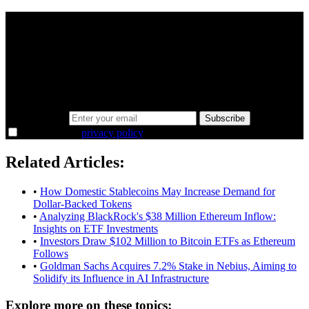
A sharper way to see the markets in just 5
minutes.
Same news, different lens. We cut through the noise and hand you
the overlooked ideas and the deeper read the crowd misses. Join
38,000+ investors seeing the markets differently.
Email address
Subscribe
I agree to the
privacy policy
.
Related Articles:
•
How Domestic Stablecoins May Increase Demand for
Dollar-Backed Tokens
•
Analyzing BlackRock's $38 Million Ethereum Inflow:
Insights on ETF Investments
•
Investors Draw $102 Million to Bitcoin ETFs as Ethereum
Follows
•
Goldman Sachs Acquires 7.2% Stake in Nebius, Aiming to
Solidify its Influence in AI Infrastructure
Explore more on these topics: