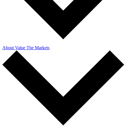
About Value The Markets