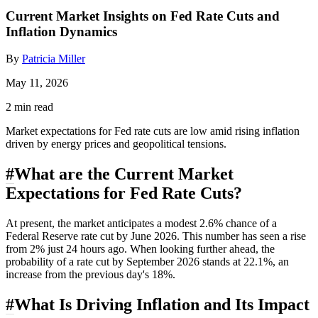
Current Market Insights on Fed Rate Cuts and
Inflation Dynamics
By
Patricia Miller
May 11, 2026
2 min read
Market expectations for Fed rate cuts are low amid rising inflation
driven by energy prices and geopolitical tensions.
#
What are the Current Market
Expectations for Fed Rate Cuts?
At present, the market anticipates a modest 2.6% chance of a
Federal Reserve rate cut by June 2026. This number has seen a rise
from 2% just 24 hours ago. When looking further ahead, the
probability of a rate cut by September 2026 stands at 22.1%, an
increase from the previous day's 18%.
#
What Is Driving Inflation and Its Impact