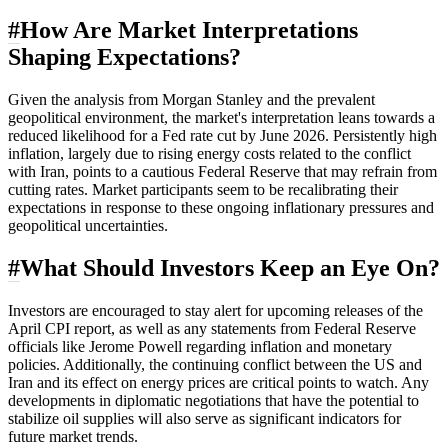
#
How Are Market Interpretations
Shaping Expectations?
Given the analysis from Morgan Stanley and the prevalent
geopolitical environment, the market's interpretation leans towards a
reduced likelihood for a Fed rate cut by June 2026. Persistently high
inflation, largely due to rising energy costs related to the conflict
with Iran, points to a cautious Federal Reserve that may refrain from
cutting rates. Market participants seem to be recalibrating their
expectations in response to these ongoing inflationary pressures and
geopolitical uncertainties.
#
What Should Investors Keep an Eye On?
Investors are encouraged to stay alert for upcoming releases of the
April CPI report, as well as any statements from Federal Reserve
officials like Jerome Powell regarding inflation and monetary
policies. Additionally, the continuing conflict between the US and
Iran and its effect on energy prices are critical points to watch. Any
developments in diplomatic negotiations that have the potential to
stabilize oil supplies will also serve as significant indicators for
future market trends.