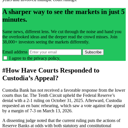
A sharper way to see the markets in just 5
minutes.
Same news, different lens. We cut through the noise and hand you
the overlooked ideas and the deeper read the crowd misses. Join
38,000+ investors seeing the markets differently.
Email address
Subscribe
I agree to the
privacy policy
.
#
How Have Courts Responded to
Custodia’s Appeal?
Custodia Bank has not received a favorable response from the lower
courts thus far. The Tenth Circuit upheld the Federal Reserve’s
denial with a 2-1 ruling on October 31, 2025. Afterward, Custodia
requested an en banc rehearing, which saw a vote against the appeal
by a margin of 7-3 on March 13, 2026.
A dissenting judge noted that the current ruling puts the actions of
Reserve Banks at odds with both statutory and constitutional