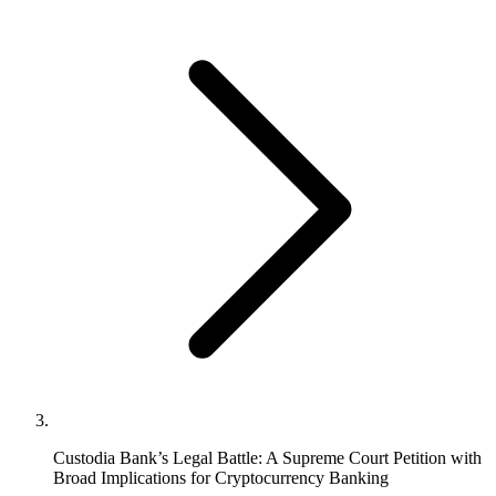
Custodia Bank’s Legal Battle: A Supreme Court Petition with
Broad Implications for Cryptocurrency Banking