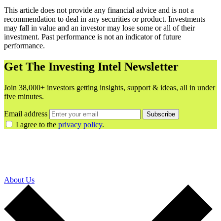
This article does not provide any financial advice and is not a
recommendation to deal in any securities or product. Investments
may fall in value and an investor may lose some or all of their
investment. Past performance is not an indicator of future
performance.
Get The Investing Intel Newsletter
Join 38,000+ investors getting insights, support & ideas, all in under
five minutes.
Email address
Subscribe
I agree to the
privacy policy
.
About Us