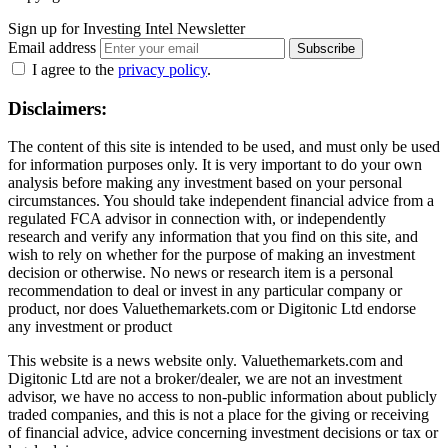
Sign up for Investing Intel Newsletter
Email address
Subscribe
I agree to the
privacy policy
.
Disclaimers:
The content of this site is intended to be used, and must only be used
for information purposes only. It is very important to do your own
analysis before making any investment based on your personal
circumstances. You should take independent financial advice from a
regulated FCA advisor in connection with, or independently
research and verify any information that you find on this site, and
wish to rely on whether for the purpose of making an investment
decision or otherwise. No news or research item is a personal
recommendation to deal or invest in any particular company or
product, nor does Valuethemarkets.com or Digitonic Ltd endorse
any investment or product
This website is a news website only. Valuethemarkets.com and
Digitonic Ltd are not a broker/dealer, we are not an investment
advisor, we have no access to non-public information about publicly
traded companies, and this is not a place for the giving or receiving
of financial advice, advice concerning investment decisions or tax or