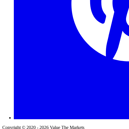
Copyright © 2020 - 2026 Value The Markets