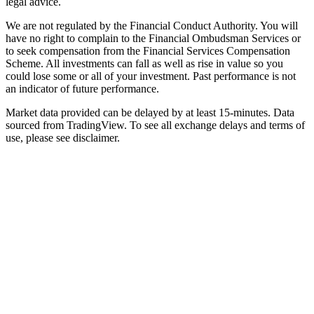
legal advice.
We are not regulated by the Financial Conduct Authority. You will
have no right to complain to the Financial Ombudsman Services or
to seek compensation from the Financial Services Compensation
Scheme. All investments can fall as well as rise in value so you
could lose some or all of your investment. Past performance is not
an indicator of future performance.
Market data provided can be delayed by at least 15-minutes. Data
sourced from TradingView. To see all exchange delays and terms of
use, please see disclaimer.