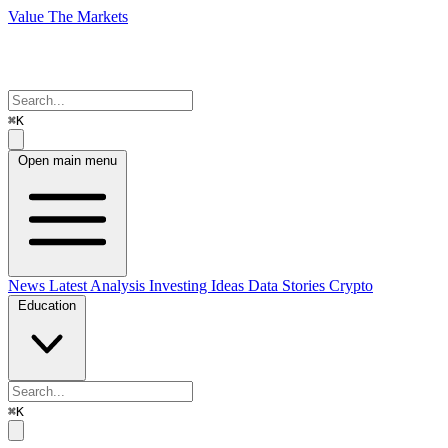
Value The Markets
⌘K
Open main menu
News
Latest Analysis
Investing Ideas
Data Stories
Crypto
Education
⌘K