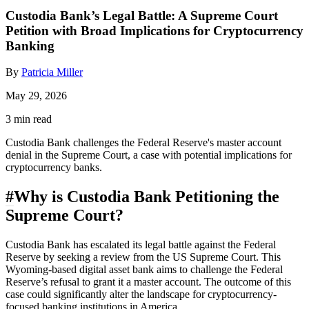
Custodia Bank’s Legal Battle: A Supreme Court
Petition with Broad Implications for Cryptocurrency
Banking
By
Patricia Miller
May 29, 2026
3 min read
Custodia Bank challenges the Federal Reserve's master account
denial in the Supreme Court, a case with potential implications for
cryptocurrency banks.
#
Why is Custodia Bank Petitioning the
Supreme Court?
Custodia Bank has escalated its legal battle against the Federal
Reserve by seeking a review from the US Supreme Court. This
Wyoming-based digital asset bank aims to challenge the Federal
Reserve’s refusal to grant it a master account. The outcome of this
case could significantly alter the landscape for cryptocurrency-
focused banking institutions in America.