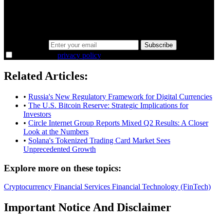
Same news, different lens. We cut through the noise and hand you
the overlooked ideas and the deeper read the crowd misses. Join
38,000+ investors seeing the markets differently.
Email address
Subscribe
I agree to the
privacy policy
.
Related Articles:
•
Russia's New Regulatory Framework for Digital Currencies
•
The U.S. Bitcoin Reserve: Strategic Implications for
Investors
•
Circle Internet Group Reports Mixed Q2 Results: A Closer
Look at the Numbers
•
Solana's Tokenized Trading Card Market Sees
Unprecedented Growth
Explore more on these topics:
Cryptocurrency
Financial Services
Financial Technology (FinTech)
Important Notice And Disclaimer