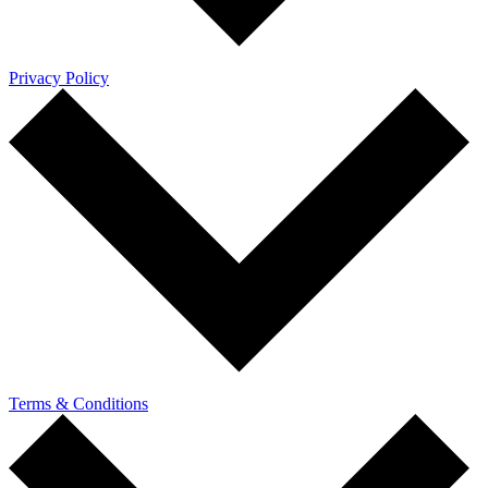
Privacy Policy
Terms & Conditions