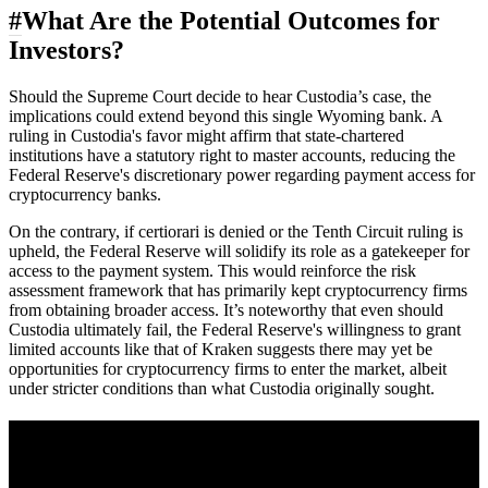
#
What Are the Potential Outcomes for
Investors?
Should the Supreme Court decide to hear Custodia’s case, the
implications could extend beyond this single Wyoming bank. A
ruling in Custodia's favor might affirm that state-chartered
institutions have a statutory right to master accounts, reducing the
Federal Reserve's discretionary power regarding payment access for
cryptocurrency banks.
On the contrary, if certiorari is denied or the Tenth Circuit ruling is
upheld, the Federal Reserve will solidify its role as a gatekeeper for
access to the payment system. This would reinforce the risk
assessment framework that has primarily kept cryptocurrency firms
from obtaining broader access. It’s noteworthy that even should
Custodia ultimately fail, the Federal Reserve's willingness to grant
limited accounts like that of Kraken suggests there may yet be
opportunities for cryptocurrency firms to enter the market, albeit
under stricter conditions than what Custodia originally sought.
A sharper way to see the markets in just 5
minutes.