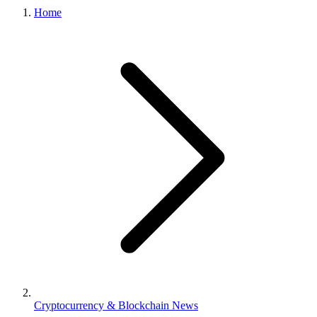
Home
Cryptocurrency & Blockchain News