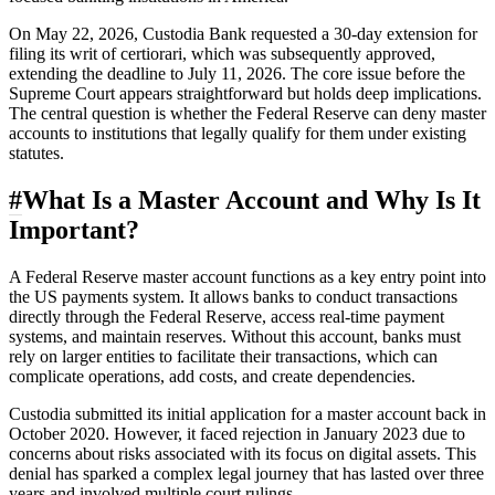
On May 22, 2026, Custodia Bank requested a 30-day extension for
filing its writ of certiorari, which was subsequently approved,
extending the deadline to July 11, 2026. The core issue before the
Supreme Court appears straightforward but holds deep implications.
The central question is whether the Federal Reserve can deny master
accounts to institutions that legally qualify for them under existing
statutes.
#
What Is a Master Account and Why Is It
Important?
A Federal Reserve master account functions as a key entry point into
the US payments system. It allows banks to conduct transactions
directly through the Federal Reserve, access real-time payment
systems, and maintain reserves. Without this account, banks must
rely on larger entities to facilitate their transactions, which can
complicate operations, add costs, and create dependencies.
Custodia submitted its initial application for a master account back in
October 2020. However, it faced rejection in January 2023 due to
concerns about risks associated with its focus on digital assets. This
denial has sparked a complex legal journey that has lasted over three
years and involved multiple court rulings.