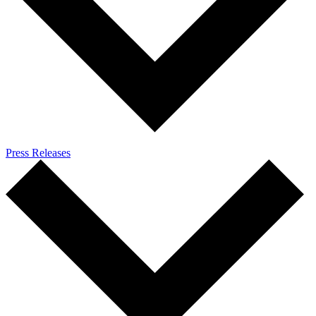
Press Releases