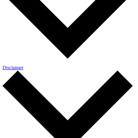
Disclaimer