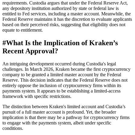
requirements. Custodia argues that under the Federal Reserve Act,
any depository institution authorized by state or federal law is
entitled to Fed services, including a master account. Meanwhile, the
Federal Reserve maintains it has the discretion to evaluate applicants
based on their perceived risks, suggesting that eligibility does not
equate to entitlement.
#
What Is the Implication of Kraken’s
Recent Approval?
An intriguing development occurred during Custodia's legal
challenges. In March 2026, Kraken became the first cryptocurrency
company to be granted a limited master account by the Federal
Reserve. This decision indicates that the Federal Reserve does not
entirely oppose the inclusion of cryptocurrency firms within its
payments system. It appears to be establishing a limited-access
framework with specific restrictions.
The distinction between Kraken's limited account and Custodia’s
pursuit of a full master account is profound. Yet, the broader
implication is that there may be a pathway for cryptocurrency firms
to engage with the payments system, albeit under specific
conditions.