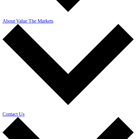
About Value The Markets
Contact Us