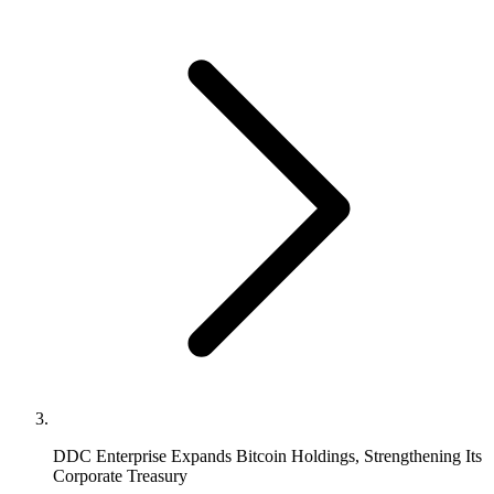
DDC Enterprise Expands Bitcoin Holdings, Strengthening Its
Corporate Treasury