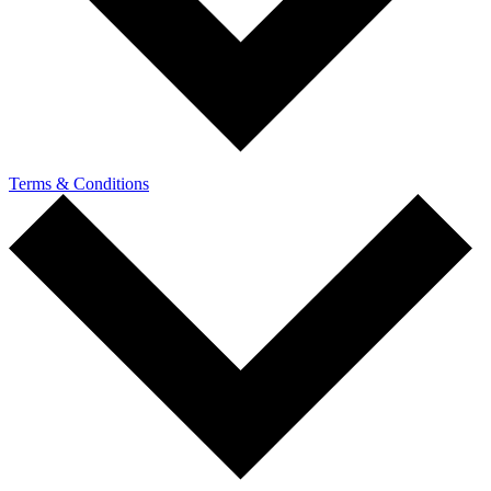
Terms & Conditions