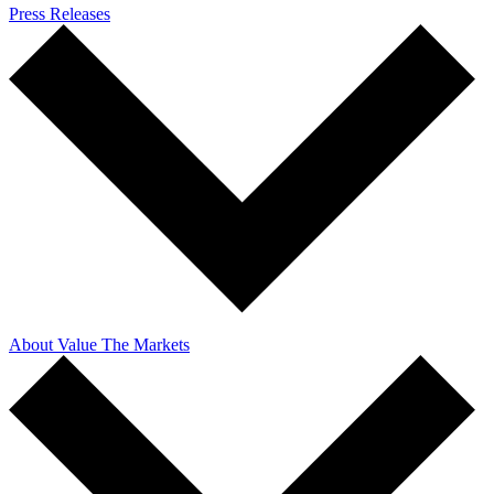
Press Releases
About Value The Markets