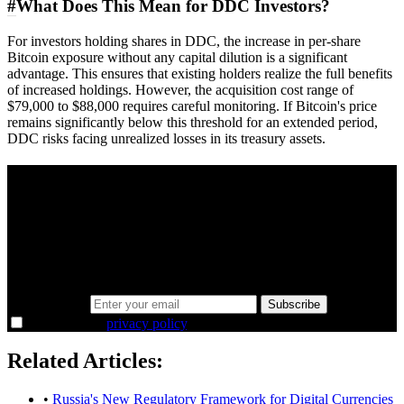
#
What Does This Mean for DDC Investors?
For investors holding shares in DDC, the increase in per-share
Bitcoin exposure without any capital dilution is a significant
advantage. This ensures that existing holders realize the full benefits
of increased holdings. However, the acquisition cost range of
$79,000 to $88,000 requires careful monitoring. If Bitcoin's price
remains significantly below this threshold for an extended period,
DDC risks facing unrealized losses in its treasury assets.
A sharper way to see the markets in just 5
minutes.
Same news, different lens. We cut through the noise and hand you
the overlooked ideas and the deeper read the crowd misses. Join
38,000+ investors seeing the markets differently.
Email address
Subscribe
I agree to the
privacy policy
.
Related Articles:
•
Russia's New Regulatory Framework for Digital Currencies