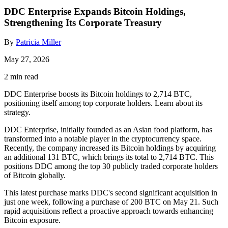
DDC Enterprise Expands Bitcoin Holdings,
Strengthening Its Corporate Treasury
By
Patricia Miller
May 27, 2026
2 min read
DDC Enterprise boosts its Bitcoin holdings to 2,714 BTC,
positioning itself among top corporate holders. Learn about its
strategy.
DDC Enterprise, initially founded as an Asian food platform, has
transformed into a notable player in the cryptocurrency space.
Recently, the company increased its Bitcoin holdings by acquiring
an additional 131 BTC, which brings its total to 2,714 BTC. This
positions DDC among the top 30 publicly traded corporate holders
of Bitcoin globally.
This latest purchase marks DDC's second significant acquisition in
just one week, following a purchase of 200 BTC on May 21. Such
rapid acquisitions reflect a proactive approach towards enhancing
Bitcoin exposure.