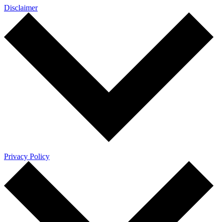
Disclaimer
Privacy Policy