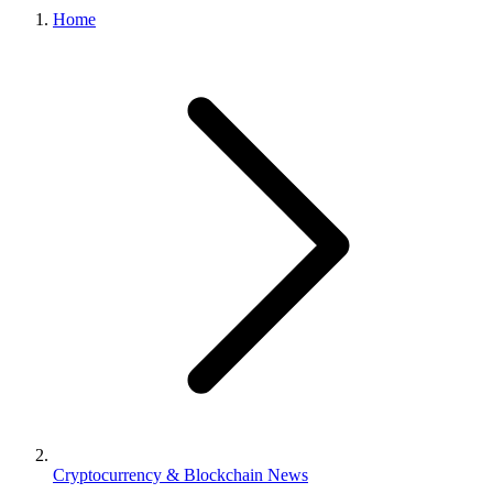
Home
Cryptocurrency & Blockchain News