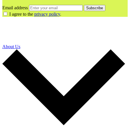
Email address
Subscribe
I agree to the
privacy policy
.
About Us