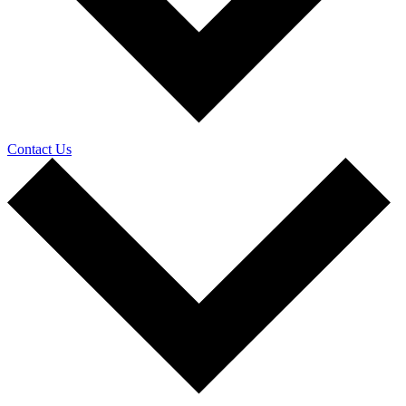
Contact Us