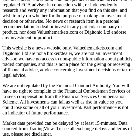
regulated FCA advisor in connection with, or independently
research and verify any information that you find on this site, and
wish to rely on whether for the purpose of making an investment
decision or otherwise. No news or research item is a personal
recommendation to deal or invest in any particular company or
product, nor does Valuethemarkets.com or Digitonic Ltd endorse
any investment or product
This website is a news website only. Valuethemarkets.com and
Digitonic Ltd are not a broker/dealer, we are not an investment
advisor, we have no access to non-public information about publicly
traded companies, and this is not a place for the giving or receiving
of financial advice, advice concerning investment decisions or tax or
legal advice.
We are not regulated by the Financial Conduct Authority. You will
have no right to complain to the Financial Ombudsman Services or
to seek compensation from the Financial Services Compensation
Scheme. All investments can fall as well as rise in value so you
could lose some or all of your investment. Past performance is not
an indicator of future performance.
Market data provided can be delayed by at least 15-minutes. Data
sourced from TradingView. To see all exchange delays and terms of
use, please see disclaimer.