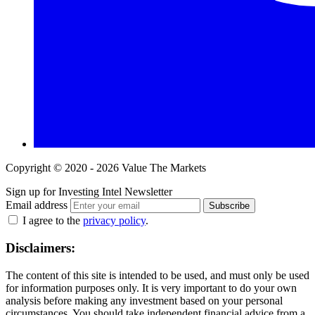
Copyright © 2020 - 2026 Value The Markets
Sign up for Investing Intel Newsletter
Email address
Subscribe
I agree to the
privacy policy
.
Disclaimers:
The content of this site is intended to be used, and must only be used
for information purposes only. It is very important to do your own
analysis before making any investment based on your personal
circumstances. You should take independent financial advice from a