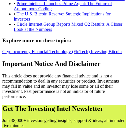
•
Prime Intellect Launches Prime Agent: The Future of
Autonomous Coding
•
The U.S. Bitcoin Reserve: Strategic Implications for
Investors
•
Circle Internet Group Reports Mixed Q2 Results: A Closer
Look at the Numbers
Explore more on these topics:
Cryptocurrency
Financial Technology (FinTech)
Investing
Bitcoin
Important Notice And Disclaimer
This article does not provide any financial advice and is not a
recommendation to deal in any securities or product. Investments
may fall in value and an investor may lose some or all of their
investment. Past performance is not an indicator of future
performance.
Get The Investing Intel Newsletter
Join 38,000+ investors getting insights, support & ideas, all in under
five minutes.