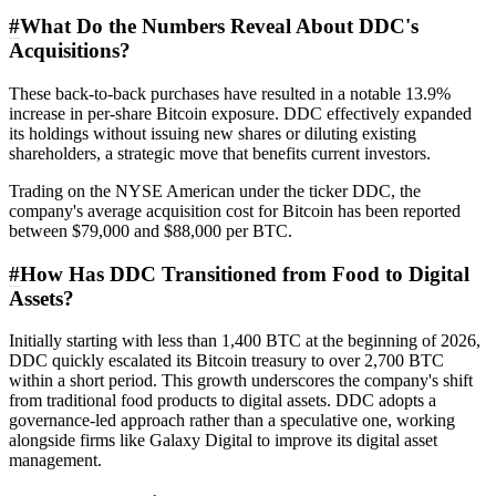
#
What Do the Numbers Reveal About DDC's
Acquisitions?
These back-to-back purchases have resulted in a notable 13.9%
increase in per-share Bitcoin exposure. DDC effectively expanded
its holdings without issuing new shares or diluting existing
shareholders, a strategic move that benefits current investors.
Trading on the NYSE American under the ticker DDC, the
company's average acquisition cost for Bitcoin has been reported
between $79,000 and $88,000 per BTC.
#
How Has DDC Transitioned from Food to Digital
Assets?
Initially starting with less than 1,400 BTC at the beginning of 2026,
DDC quickly escalated its Bitcoin treasury to over 2,700 BTC
within a short period. This growth underscores the company's shift
from traditional food products to digital assets. DDC adopts a
governance-led approach rather than a speculative one, working
alongside firms like Galaxy Digital to improve its digital asset
management.