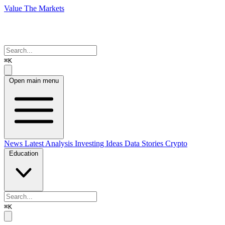
Value The Markets
⌘K
Open main menu
News
Latest Analysis
Investing Ideas
Data Stories
Crypto
Education
⌘K