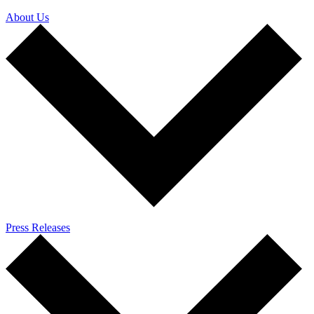
About Us
Press Releases