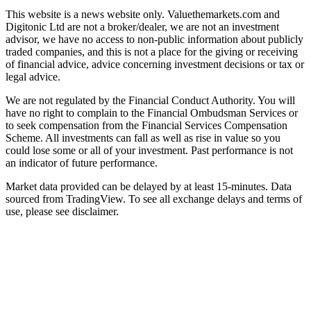
This website is a news website only. Valuethemarkets.com and
Digitonic Ltd are not a broker/dealer, we are not an investment
advisor, we have no access to non-public information about publicly
traded companies, and this is not a place for the giving or receiving
of financial advice, advice concerning investment decisions or tax or
legal advice.
We are not regulated by the Financial Conduct Authority. You will
have no right to complain to the Financial Ombudsman Services or
to seek compensation from the Financial Services Compensation
Scheme. All investments can fall as well as rise in value so you
could lose some or all of your investment. Past performance is not
an indicator of future performance.
Market data provided can be delayed by at least 15-minutes. Data
sourced from TradingView. To see all exchange delays and terms of
use, please see disclaimer.