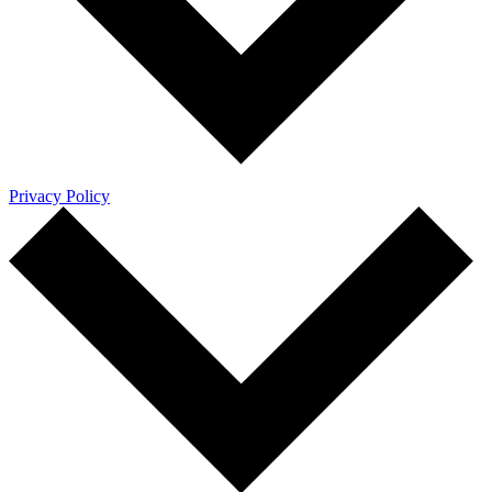
Privacy Policy