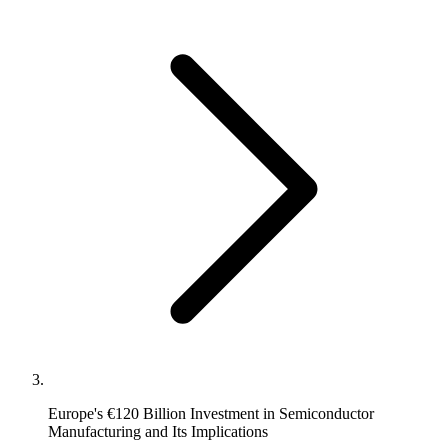
Europe's €120 Billion Investment in Semiconductor
Manufacturing and Its Implications