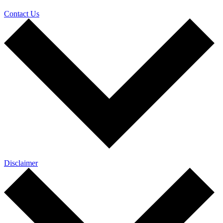
Contact Us
Disclaimer