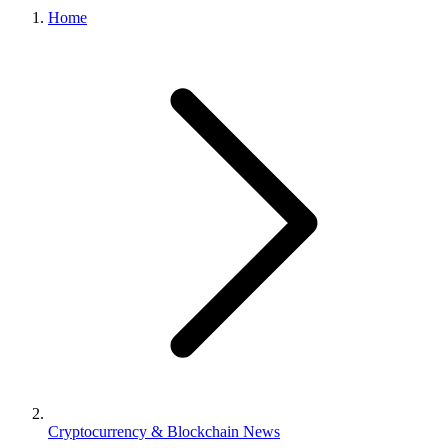
Home
Cryptocurrency & Blockchain News