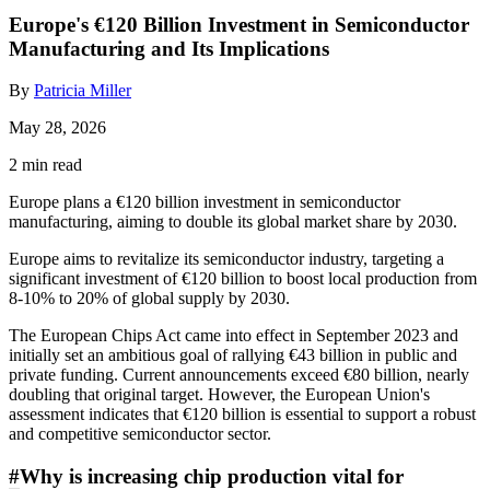
Europe's €120 Billion Investment in Semiconductor
Manufacturing and Its Implications
By
Patricia Miller
May 28, 2026
2 min read
Europe plans a €120 billion investment in semiconductor
manufacturing, aiming to double its global market share by 2030.
Europe aims to revitalize its semiconductor industry, targeting a
significant investment of €120 billion to boost local production from
8-10% to 20% of global supply by 2030.
The European Chips Act came into effect in September 2023 and
initially set an ambitious goal of rallying €43 billion in public and
private funding. Current announcements exceed €80 billion, nearly
doubling that original target. However, the European Union's
assessment indicates that €120 billion is essential to support a robust
and competitive semiconductor sector.
#
Why is increasing chip production vital for