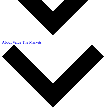
About Value The Markets