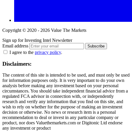
Copyright © 2020 - 2026 Value The Markets
Sign up for Investing Intel Newsletter
Email address
Subscribe
I agree to the
privacy policy
.
Disclaimers:
The content of this site is intended to be used, and must only be used
for information purposes only. It is very important to do your own
analysis before making any investment based on your personal
circumstances. You should take independent financial advice from a
regulated FCA advisor in connection with, or independently
research and verify any information that you find on this site, and
wish to rely on whether for the purpose of making an investment
decision or otherwise. No news or research item is a personal
recommendation to deal or invest in any particular company or
product, nor does Valuethemarkets.com or Digitonic Ltd endorse
any investment or product