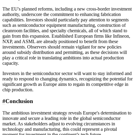
The EU's planned reforms, including a new cross-border investment
authority, underscore the commitment to enhancing fabrication
capabilities. Investors should particularly pay attention to segments
such as semiconductor equipment manufacturing, construction of
cleanroom facilities, and specialty chemicals, all of which stand to
gain from this expansion. Established European firms like Infineon,
NXP, and ASML are already positioned to benefit from these
investments. Observers should remain vigilant for new policies
around subsidy distribution and permitting, as these decisions will
play a critical role in translating ambitions into actual production
capacity.
Investors in the semiconductor sector will want to stay informed and
ready to respond to changing dynamics, recognizing the potential for
significant growth as Europe aims to regain its competitive edge in
chip production.
#
Conclusion
The ambitious investment strategy reveals Europe's determination to
innovate and secure a leading role in the global semiconductor
market. As stakeholders adjust to evolving circumstances in
technology and manufacturing, this could represent a pivotal
moment for investment in the continent’s tech future.