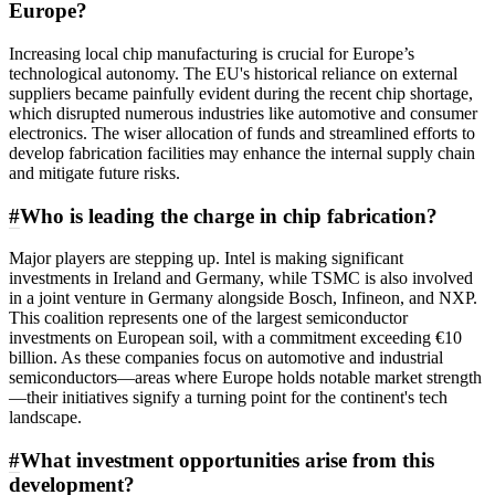
Europe?
Increasing local chip manufacturing is crucial for Europe’s
technological autonomy. The EU's historical reliance on external
suppliers became painfully evident during the recent chip shortage,
which disrupted numerous industries like automotive and consumer
electronics. The wiser allocation of funds and streamlined efforts to
develop fabrication facilities may enhance the internal supply chain
and mitigate future risks.
#
Who is leading the charge in chip fabrication?
Major players are stepping up. Intel is making significant
investments in Ireland and Germany, while TSMC is also involved
in a joint venture in Germany alongside Bosch, Infineon, and NXP.
This coalition represents one of the largest semiconductor
investments on European soil, with a commitment exceeding €10
billion. As these companies focus on automotive and industrial
semiconductors—areas where Europe holds notable market strength
—their initiatives signify a turning point for the continent's tech
landscape.
#
What investment opportunities arise from this
development?