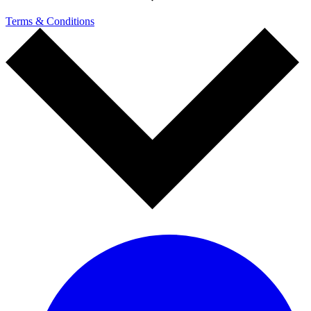
Terms & Conditions