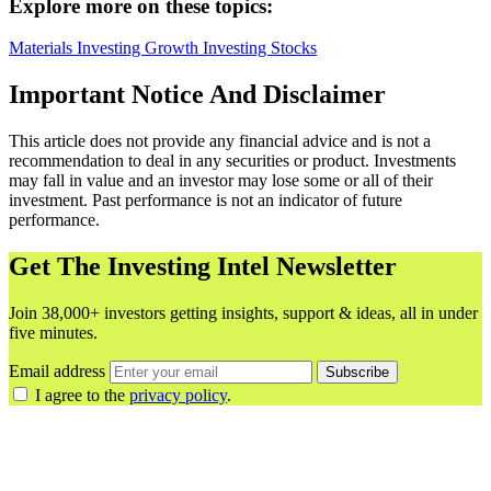
Explore more on these topics:
Materials
Investing
Growth Investing
Stocks
Important Notice And Disclaimer
This article does not provide any financial advice and is not a
recommendation to deal in any securities or product. Investments
may fall in value and an investor may lose some or all of their
investment. Past performance is not an indicator of future
performance.
Get The Investing Intel Newsletter
Join 38,000+ investors getting insights, support & ideas, all in under
five minutes.
Email address
Subscribe
I agree to the
privacy policy
.