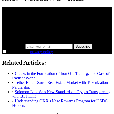
A sharper way to see the markets in just 5
minutes.
Same news, different lens. We cut through the noise and hand you
the overlooked ideas and the deeper read the crowd misses. Join
38,000+ investors seeing the markets differently.
Email address
Subscribe
I agree to the
privacy policy
.
Related Articles:
•
Cracks in the Foundation of Iron Ore Trading: The Case of
Radiant World
•
Tether Enters Saudi Real Estate Market with Tokenization
Partnership
•
Solomon Labs Sets New Standards in Crypto Transparency
with B1 Filing
•
Understanding OKX's New Rewards Program for USDG
Holders