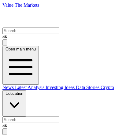
Value The Markets
⌘K
Open main menu
News
Latest Analysis
Investing Ideas
Data Stories
Crypto
Education
⌘K