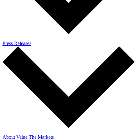
Press Releases
About Value The Markets