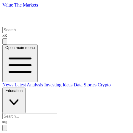
Value The Markets
⌘K
Open main menu
News
Latest Analysis
Investing Ideas
Data Stories
Crypto
Education
⌘K