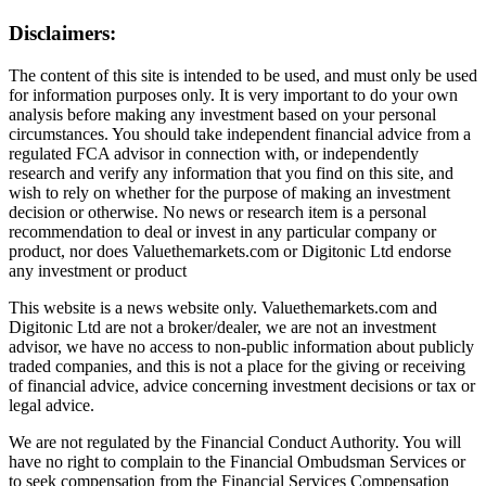
Disclaimers:
The content of this site is intended to be used, and must only be used
for information purposes only. It is very important to do your own
analysis before making any investment based on your personal
circumstances. You should take independent financial advice from a
regulated FCA advisor in connection with, or independently
research and verify any information that you find on this site, and
wish to rely on whether for the purpose of making an investment
decision or otherwise. No news or research item is a personal
recommendation to deal or invest in any particular company or
product, nor does Valuethemarkets.com or Digitonic Ltd endorse
any investment or product
This website is a news website only. Valuethemarkets.com and
Digitonic Ltd are not a broker/dealer, we are not an investment
advisor, we have no access to non-public information about publicly
traded companies, and this is not a place for the giving or receiving
of financial advice, advice concerning investment decisions or tax or
legal advice.
We are not regulated by the Financial Conduct Authority. You will
have no right to complain to the Financial Ombudsman Services or
to seek compensation from the Financial Services Compensation