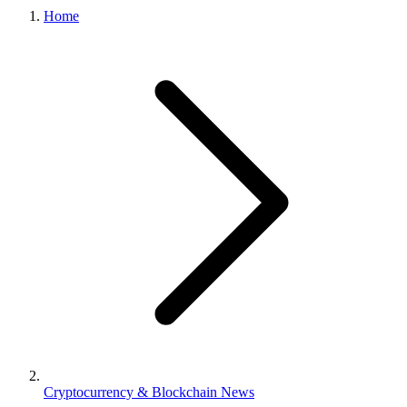
Home
Cryptocurrency & Blockchain News