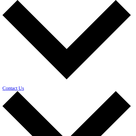
Contact Us