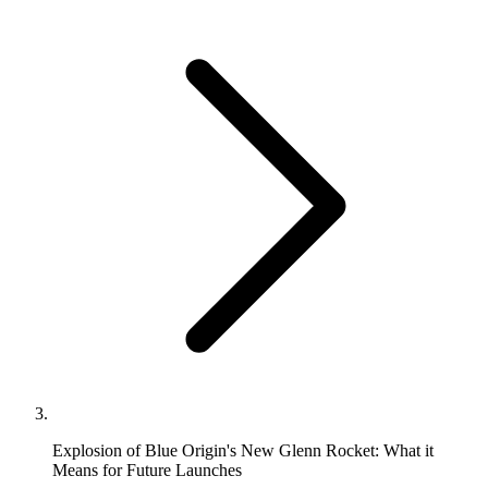
Explosion of Blue Origin's New Glenn Rocket: What it
Means for Future Launches