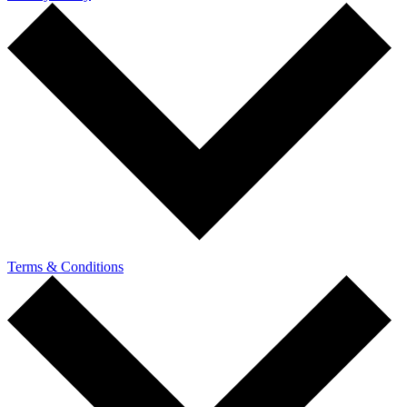
Terms & Conditions