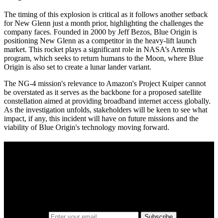
The timing of this explosion is critical as it follows another setback
for New Glenn just a month prior, highlighting the challenges the
company faces. Founded in 2000 by Jeff Bezos, Blue Origin is
positioning New Glenn as a competitor in the heavy-lift launch
market. This rocket plays a significant role in NASA’s Artemis
program, which seeks to return humans to the Moon, where Blue
Origin is also set to create a lunar lander variant.
The NG-4 mission's relevance to Amazon's Project Kuiper cannot
be overstated as it serves as the backbone for a proposed satellite
constellation aimed at providing broadband internet access globally.
As the investigation unfolds, stakeholders will be keen to see what
impact, if any, this incident will have on future missions and the
viability of Blue Origin's technology moving forward.
A sharper way to see the markets in just 5
minutes.
Same news, different lens. We cut through the noise and hand you
the overlooked ideas and the deeper read the crowd misses. Join
38,000+ investors seeing the markets differently.
Email address
Subscribe