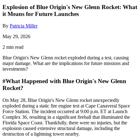
Explosion of Blue Origin's New Glenn Rocket: What
it Means for Future Launches
By
Patricia Miller
May 29, 2026
2 min read
Blue Origin's New Glenn rocket exploded during a test, causing
major damage. What are the implications for future missions and
investments?
#
What Happened with Blue Origin's New Glenn
Rocket?
On May 28, Blue Origin's New Glenn rocket unexpectedly
exploded during a static fire engine test at Cape Canaveral Space
Force Station. The incident occurred at 9:00 p.m. ET at Launch
Complex 36, resulting in a significant fireball that illuminated the
Florida Space Coast. Thankfully, there were no injuries, but the
explosion caused extensive structural damage, including the
destruction of a lightning tower nearby.