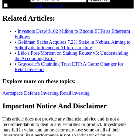
I agree to the
privacy policy
.
Related Articles:
•
Investors Draw $102 Million to Bitcoin ETFs as Ethereum
Follows
•
Goldman Sachs Acquires 7.2% Stake in Nebius, Aiming to
Solidify its Influence in AI Infrastructure
•
Lido's Post-Mortem on Staking Router v3: Understanding
the Accounting Error
•
Grayscale’s Chainlink Trust ETF: A Game Changer for
Retail Investors
Explore more on these topics:
Aerospace
Defense
Investing
Retail investing
Important Notice And Disclaimer
This article does not provide any financial advice and is not a
recommendation to deal in any securities or product. Investments
may fall in value and an investor may lose some or all of their
investment. Past performance is not an indicator of future