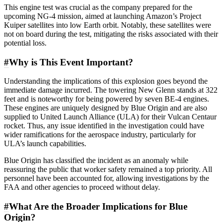
This engine test was crucial as the company prepared for the
upcoming NG-4 mission, aimed at launching Amazon’s Project
Kuiper satellites into low Earth orbit. Notably, these satellites were
not on board during the test, mitigating the risks associated with their
potential loss.
#
Why is This Event Important?
Understanding the implications of this explosion goes beyond the
immediate damage incurred. The towering New Glenn stands at 322
feet and is noteworthy for being powered by seven BE-4 engines.
These engines are uniquely designed by Blue Origin and are also
supplied to United Launch Alliance (ULA) for their Vulcan Centaur
rocket. Thus, any issue identified in the investigation could have
wider ramifications for the aerospace industry, particularly for
ULA’s launch capabilities.
Blue Origin has classified the incident as an anomaly while
reassuring the public that worker safety remained a top priority. All
personnel have been accounted for, allowing investigations by the
FAA and other agencies to proceed without delay.
#
What Are the Broader Implications for Blue
Origin?