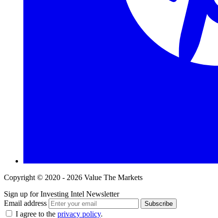
Copyright © 2020 - 2026 Value The Markets
Sign up for Investing Intel Newsletter
Email address
Subscribe
I agree to the
privacy policy
.