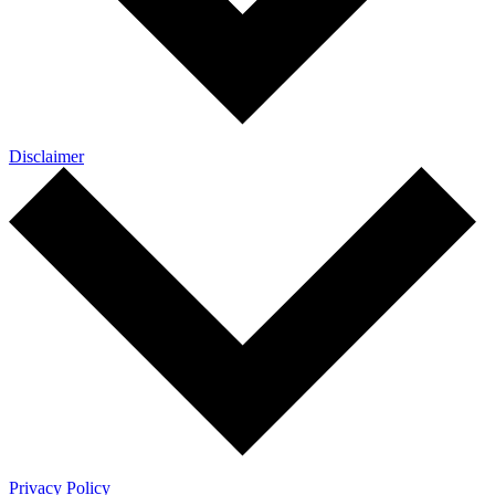
Disclaimer
Privacy Policy