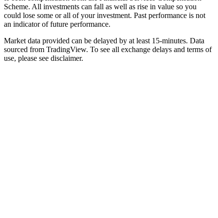
Scheme. All investments can fall as well as rise in value so you
could lose some or all of your investment. Past performance is not
an indicator of future performance.
Market data provided can be delayed by at least 15-minutes. Data
sourced from TradingView. To see all exchange delays and terms of
use, please see disclaimer.