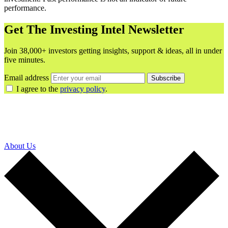
performance.
Get The Investing Intel Newsletter
Join 38,000+ investors getting insights, support & ideas, all in under
five minutes.
Email address
Subscribe
I agree to the
privacy policy
.
About Us