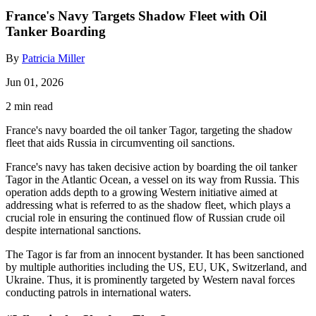
France's Navy Targets Shadow Fleet with Oil
Tanker Boarding
By
Patricia Miller
Jun 01, 2026
2 min read
France's navy boarded the oil tanker Tagor, targeting the shadow
fleet that aids Russia in circumventing oil sanctions.
France's navy has taken decisive action by boarding the oil tanker
Tagor in the Atlantic Ocean, a vessel on its way from Russia. This
operation adds depth to a growing Western initiative aimed at
addressing what is referred to as the shadow fleet, which plays a
crucial role in ensuring the continued flow of Russian crude oil
despite international sanctions.
The Tagor is far from an innocent bystander. It has been sanctioned
by multiple authorities including the US, EU, UK, Switzerland, and
Ukraine. Thus, it is prominently targeted by Western naval forces
conducting patrols in international waters.