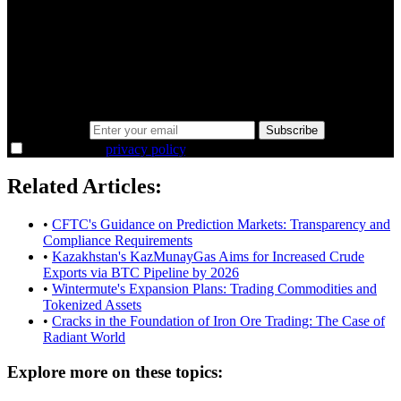
A sharper way to see the markets in just 5
minutes.
Same news, different lens. We cut through the noise and hand you
the overlooked ideas and the deeper read the crowd misses. Join
38,000+ investors seeing the markets differently.
Email address
Subscribe
I agree to the
privacy policy
.
Related Articles:
•
CFTC's Guidance on Prediction Markets: Transparency and
Compliance Requirements
•
Kazakhstan's KazMunayGas Aims for Increased Crude
Exports via BTC Pipeline by 2026
•
Wintermute's Expansion Plans: Trading Commodities and
Tokenized Assets
•
Cracks in the Foundation of Iron Ore Trading: The Case of
Radiant World
Explore more on these topics: