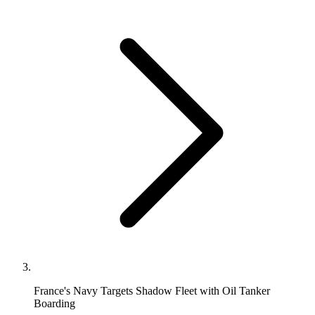
France's Navy Targets Shadow Fleet with Oil Tanker
Boarding