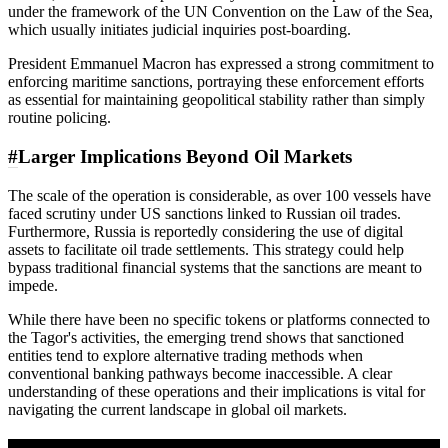
under the framework of the UN Convention on the Law of the Sea,
which usually initiates judicial inquiries post-boarding.
President Emmanuel Macron has expressed a strong commitment to
enforcing maritime sanctions, portraying these enforcement efforts
as essential for maintaining geopolitical stability rather than simply
routine policing.
#
Larger Implications Beyond Oil Markets
The scale of the operation is considerable, as over 100 vessels have
faced scrutiny under US sanctions linked to Russian oil trades.
Furthermore, Russia is reportedly considering the use of digital
assets to facilitate oil trade settlements. This strategy could help
bypass traditional financial systems that the sanctions are meant to
impede.
While there have been no specific tokens or platforms connected to
the Tagor's activities, the emerging trend shows that sanctioned
entities tend to explore alternative trading methods when
conventional banking pathways become inaccessible. A clear
understanding of these operations and their implications is vital for
navigating the current landscape in global oil markets.