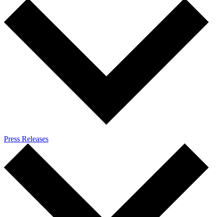
Press Releases