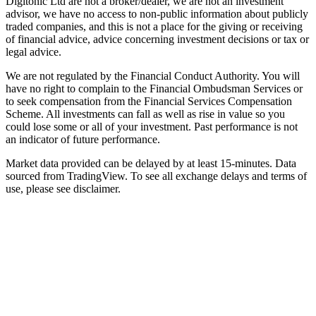
Digitonic Ltd are not a broker/dealer, we are not an investment
advisor, we have no access to non-public information about publicly
traded companies, and this is not a place for the giving or receiving
of financial advice, advice concerning investment decisions or tax or
legal advice.
We are not regulated by the Financial Conduct Authority. You will
have no right to complain to the Financial Ombudsman Services or
to seek compensation from the Financial Services Compensation
Scheme. All investments can fall as well as rise in value so you
could lose some or all of your investment. Past performance is not
an indicator of future performance.
Market data provided can be delayed by at least 15-minutes. Data
sourced from TradingView. To see all exchange delays and terms of
use, please see disclaimer.