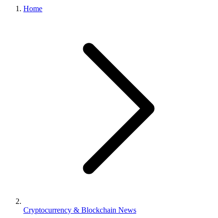
Home
Cryptocurrency & Blockchain News