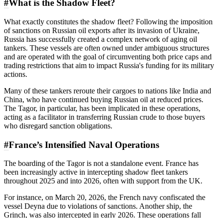
#
What is the Shadow Fleet?
What exactly constitutes the shadow fleet? Following the imposition
of sanctions on Russian oil exports after its invasion of Ukraine,
Russia has successfully created a complex network of aging oil
tankers. These vessels are often owned under ambiguous structures
and are operated with the goal of circumventing both price caps and
trading restrictions that aim to impact Russia's funding for its military
actions.
Many of these tankers reroute their cargoes to nations like India and
China, who have continued buying Russian oil at reduced prices.
The Tagor, in particular, has been implicated in these operations,
acting as a facilitator in transferring Russian crude to those buyers
who disregard sanction obligations.
#
France’s Intensified Naval Operations
The boarding of the Tagor is not a standalone event. France has
been increasingly active in intercepting shadow fleet tankers
throughout 2025 and into 2026, often with support from the UK.
For instance, on March 20, 2026, the French navy confiscated the
vessel Deyna due to violations of sanctions. Another ship, the
Grinch, was also intercepted in early 2026. These operations fall