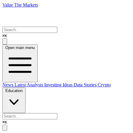
Value The Markets
⌘K
Open main menu
News
Latest Analysis
Investing Ideas
Data Stories
Crypto
Education
⌘K