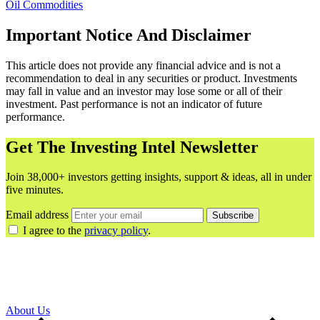
Oil
Commodities
Important Notice And Disclaimer
This article does not provide any financial advice and is not a
recommendation to deal in any securities or product. Investments
may fall in value and an investor may lose some or all of their
investment. Past performance is not an indicator of future
performance.
Get The Investing Intel Newsletter
Join 38,000+ investors getting insights, support & ideas, all in under
five minutes.
Email address
Subscribe
I agree to the
privacy policy
.
About Us