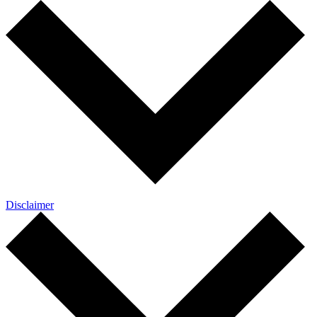
Disclaimer