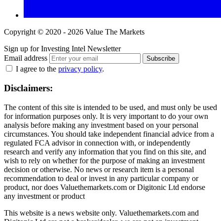
Copyright © 2020 - 2026 Value The Markets
Sign up for Investing Intel Newsletter
Email address
Subscribe
I agree to the
privacy policy
.
Disclaimers:
The content of this site is intended to be used, and must only be used
for information purposes only. It is very important to do your own
analysis before making any investment based on your personal
circumstances. You should take independent financial advice from a
regulated FCA advisor in connection with, or independently
research and verify any information that you find on this site, and
wish to rely on whether for the purpose of making an investment
decision or otherwise. No news or research item is a personal
recommendation to deal or invest in any particular company or
product, nor does Valuethemarkets.com or Digitonic Ltd endorse
any investment or product
This website is a news website only. Valuethemarkets.com and