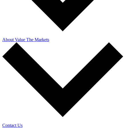
About Value The Markets
Contact Us