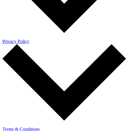
Privacy Policy
Terms & Conditions