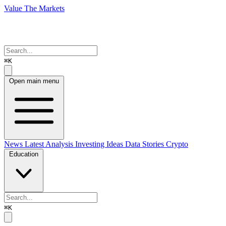
Value The Markets
⌘K
Open main menu
News
Latest Analysis
Investing Ideas
Data Stories
Crypto
Education
⌘K