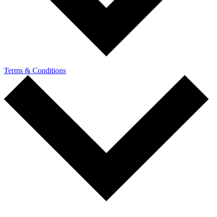
Terms & Conditions