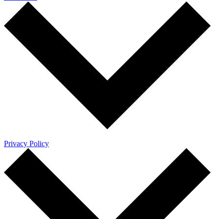
Privacy Policy