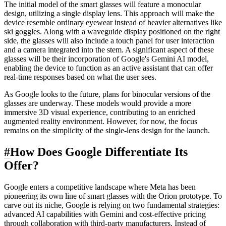
The initial model of the smart glasses will feature a monocular
design, utilizing a single display lens. This approach will make the
device resemble ordinary eyewear instead of heavier alternatives like
ski goggles. Along with a waveguide display positioned on the right
side, the glasses will also include a touch panel for user interaction
and a camera integrated into the stem. A significant aspect of these
glasses will be their incorporation of Google's Gemini AI model,
enabling the device to function as an active assistant that can offer
real-time responses based on what the user sees.
As Google looks to the future, plans for binocular versions of the
glasses are underway. These models would provide a more
immersive 3D visual experience, contributing to an enriched
augmented reality environment. However, for now, the focus
remains on the simplicity of the single-lens design for the launch.
#
How Does Google Differentiate Its
Offer?
Google enters a competitive landscape where Meta has been
pioneering its own line of smart glasses with the Orion prototype. To
carve out its niche, Google is relying on two fundamental strategies:
advanced AI capabilities with Gemini and cost-effective pricing
through collaboration with third-party manufacturers. Instead of