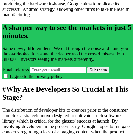
producing the hardware in-house, Google aims to replicate its
successful Android strategy, allowing other firms to take the lead in
manufacturing.
A sharper way to see the markets in just 5
minutes.
Same news, different lens. We cut through the noise and hand you
the overlooked ideas and the deeper read the crowd misses. Join
38,000+ investors seeing the markets differently.
Email address
Subscribe
I agree to the
privacy policy
.
#
Why Are Developers So Crucial at This
Stage?
The distribution of developer kits to creators prior to the consumer
launch is a strategic move designed to cultivate a rich software
library, which is critical for the glasses' success at launch. By
involving developers in the process early, Google hopes to mitigate
concerns regarding a lack of engaging content when the product