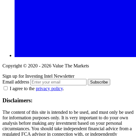
Copyright © 2020 - 2026 Value The Markets
Sign up for Investing Intel Newsletter
Email address
Subscribe
I agree to the
privacy policy
.
Disclaimers:
The content of this site is intended to be used, and must only be used
for information purposes only. It is very important to do your own
analysis before making any investment based on your personal
circumstances. You should take independent financial advice from a
regulated FCA advisor in connection with, or independently