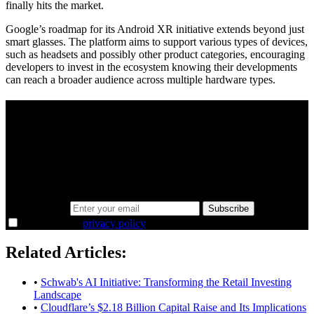
finally hits the market.
Google’s roadmap for its Android XR initiative extends beyond just
smart glasses. The platform aims to support various types of devices,
such as headsets and possibly other product categories, encouraging
developers to invest in the ecosystem knowing their developments
can reach a broader audience across multiple hardware types.
A sharper way to see the markets in just 5
minutes.
Same news, different lens. We cut through the noise and hand you
the overlooked ideas and the deeper read the crowd misses. Join
38,000+ investors seeing the markets differently.
Email address
Subscribe
I agree to the
privacy policy
.
Related Articles:
•
Schwab's AI Initiative: Transforming the Retail Investing
Landscape
•
Cloudflare’s $2.18 Billion Capital Raise and Its Implications