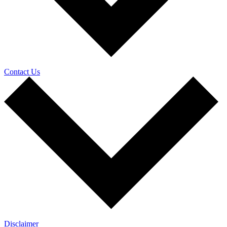
Contact Us
Disclaimer