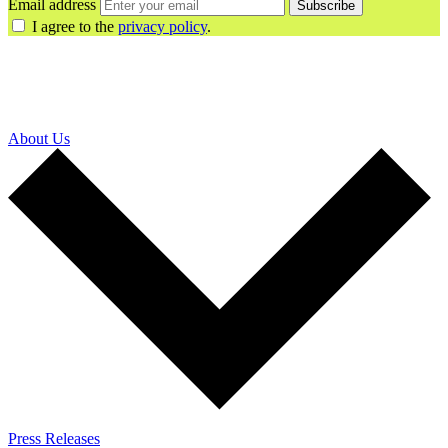
Email address
Subscribe
I agree to the
privacy policy
.
About Us
Press Releases