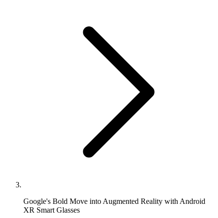
Google's Bold Move into Augmented Reality with Android
XR Smart Glasses