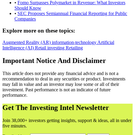
•
Fomo Surpasses Polymarket in Revenue: What Investors
Should Know
•
SEC Proposes Semiannual Financial Reporting for Public
Companies
Explore more on these topics:
Augmented Reality (AR)
information-technology
Artificial
Intelligence (AI)
Retail investing
Retailing
Important Notice And Disclaimer
This article does not provide any financial advice and is not a
recommendation to deal in any securities or product. Investments
may fall in value and an investor may lose some or all of their
investment. Past performance is not an indicator of future
performance.
Get The Investing Intel Newsletter
Join 38,000+ investors getting insights, support & ideas, all in under
five minutes.