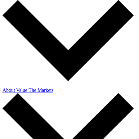
About Value The Markets