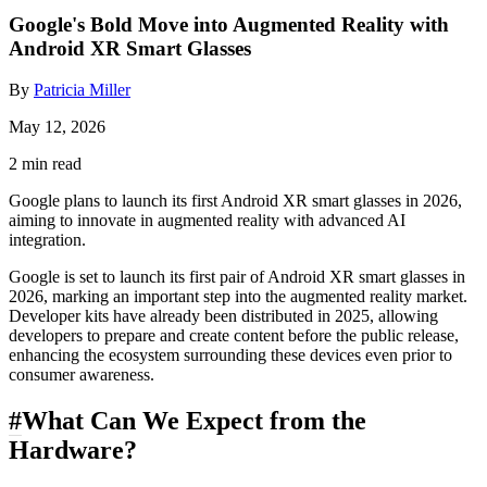
Google's Bold Move into Augmented Reality with
Android XR Smart Glasses
By
Patricia Miller
May 12, 2026
2 min read
Google plans to launch its first Android XR smart glasses in 2026,
aiming to innovate in augmented reality with advanced AI
integration.
Google is set to launch its first pair of Android XR smart glasses in
2026, marking an important step into the augmented reality market.
Developer kits have already been distributed in 2025, allowing
developers to prepare and create content before the public release,
enhancing the ecosystem surrounding these devices even prior to
consumer awareness.
#
What Can We Expect from the
Hardware?