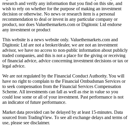
research and verify any information that you find on this site, and
wish to rely on whether for the purpose of making an investment
decision or otherwise. No news or research item is a personal
recommendation to deal or invest in any particular company or
product, nor does Valuethemarkets.com or Digitonic Ltd endorse
any investment or product
This website is a news website only. Valuethemarkets.com and
Digitonic Ltd are not a broker/dealer, we are not an investment
advisor, we have no access to non-public information about publicly
traded companies, and this is not a place for the giving or receiving
of financial advice, advice concerning investment decisions or tax or
legal advice.
We are not regulated by the Financial Conduct Authority. You will
have no right to complain to the Financial Ombudsman Services or
to seek compensation from the Financial Services Compensation
Scheme. All investments can fall as well as rise in value so you
could lose some or all of your investment. Past performance is not
an indicator of future performance.
Market data provided can be delayed by at least 15-minutes. Data
sourced from TradingView. To see all exchange delays and terms of
use, please see disclaimer.