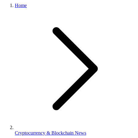
Home
Cryptocurrency & Blockchain News