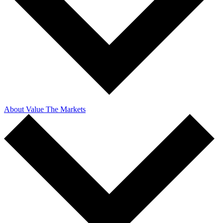
About Value The Markets