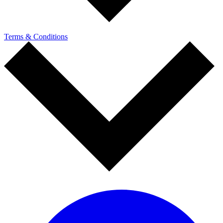
Terms & Conditions