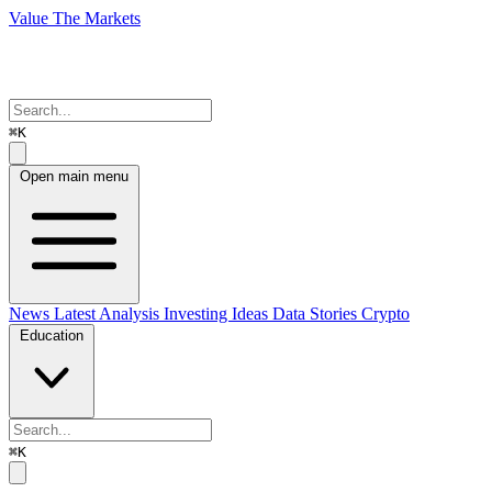
Value The Markets
⌘K
Open main menu
News
Latest Analysis
Investing Ideas
Data Stories
Crypto
Education
⌘K