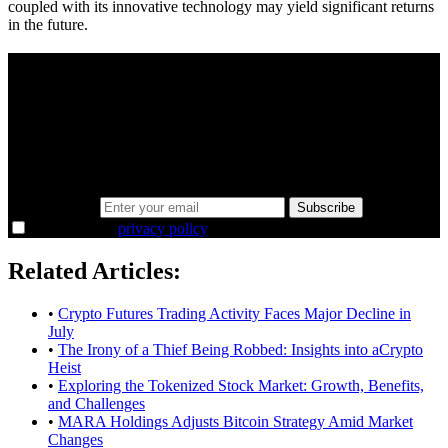
coupled with its innovative technology may yield significant returns
in the future.
A sharper way to see the markets in just 5
minutes.
Same news, different lens. We cut through the noise and hand you
the overlooked ideas and the deeper read the crowd misses. Join
38,000+ investors seeing the markets differently.
Email address
Subscribe
I agree to the
privacy policy
.
Related Articles:
•
Crypto Futures Trading Activity Faces Major Decline in
July
•
The Irony of a Thief Being Robbed: Insights into aCrypto
Heist
•
Exploring the Tokenized Stock Market: Growth, Benefits,
and Challenges
•
MARA Holdings Adjusts Bitcoin Strategy Amid Market
Changes