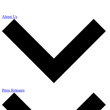
About Us
Press Releases