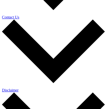
Contact Us
Disclaimer