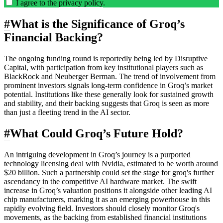
I agree to the
privacy policy
.
#
What is the Significance of Groq’s
Financial Backing?
The ongoing funding round is reportedly being led by Disruptive
Capital, with participation from key institutional players such as
BlackRock and Neuberger Berman. The trend of involvement from
prominent investors signals long-term confidence in Groq’s market
potential. Institutions like these generally look for sustained growth
and stability, and their backing suggests that Groq is seen as more
than just a fleeting trend in the AI sector.
#
What Could Groq’s Future Hold?
An intriguing development in Groq’s journey is a purported
technology licensing deal with Nvidia, estimated to be worth around
$20 billion. Such a partnership could set the stage for groq's further
ascendancy in the competitive AI hardware market. The swift
increase in Groq’s valuation positions it alongside other leading AI
chip manufacturers, marking it as an emerging powerhouse in this
rapidly evolving field. Investors should closely monitor Groq's
movements, as the backing from established financial institutions