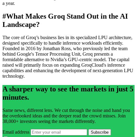
a year.
#
What Makes Groq Stand Out in the AI
Landscape?
The core of Groq’s business lies in its specialized LPU architecture,
designed specifically to handle inference workloads efficiently.
Founded in 2016 by Jonathan Ross, who previously led the team
behind Google's Tensor Processing Unit, Groq presents a
formidable alternative to Nvidia’s GPU-centric model. The capital
raised will primarily focus on expanding GroqCloud's inference
capabilities and enhancing the development of next-generation LPU
technology.
A sharper way to see the markets in just 5
minutes.
Same news, different lens. We cut through the noise and hand you
the overlooked ideas and the deeper read the crowd misses. Join
38,000+ investors seeing the markets differently.
Email address
Subscribe