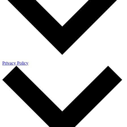
Privacy Policy