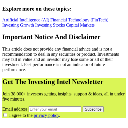
Explore more on these topics:
Artificial Intelligence (AI)
Financial Technology (FinTech)
Investing
Growth Investing
Stocks
Capital Markets
Important Notice And Disclaimer
This article does not provide any financial advice and is not a
recommendation to deal in any securities or product. Investments
may fall in value and an investor may lose some or all of their
investment. Past performance is not an indicator of future
performance.
Get The Investing Intel Newsletter
Join 38,000+ investors getting insights, support & ideas, all in under
five minutes.
Email address
Subscribe
I agree to the
privacy policy
.