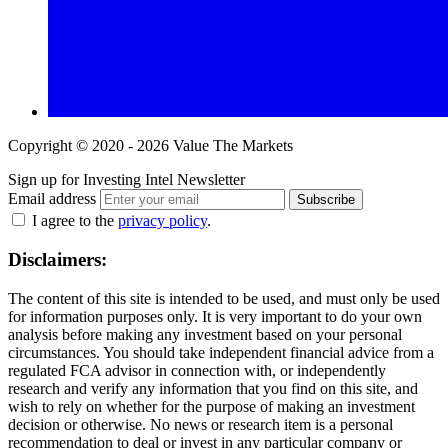
Copyright © 2020 - 2026 Value The Markets
Sign up for Investing Intel Newsletter
Email address
Subscribe
I agree to the
privacy policy
.
Disclaimers:
The content of this site is intended to be used, and must only be used
for information purposes only. It is very important to do your own
analysis before making any investment based on your personal
circumstances. You should take independent financial advice from a
regulated FCA advisor in connection with, or independently
research and verify any information that you find on this site, and
wish to rely on whether for the purpose of making an investment
decision or otherwise. No news or research item is a personal
recommendation to deal or invest in any particular company or