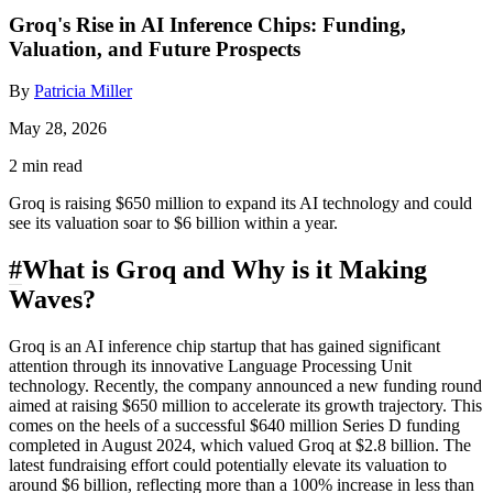
Groq's Rise in AI Inference Chips: Funding,
Valuation, and Future Prospects
By
Patricia Miller
May 28, 2026
2 min read
Groq is raising $650 million to expand its AI technology and could
see its valuation soar to $6 billion within a year.
#
What is Groq and Why is it Making
Waves?
Groq is an AI inference chip startup that has gained significant
attention through its innovative Language Processing Unit
technology. Recently, the company announced a new funding round
aimed at raising $650 million to accelerate its growth trajectory. This
comes on the heels of a successful $640 million Series D funding
completed in August 2024, which valued Groq at $2.8 billion. The
latest fundraising effort could potentially elevate its valuation to
around $6 billion, reflecting more than a 100% increase in less than