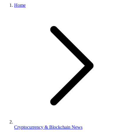
Home
Cryptocurrency & Blockchain News