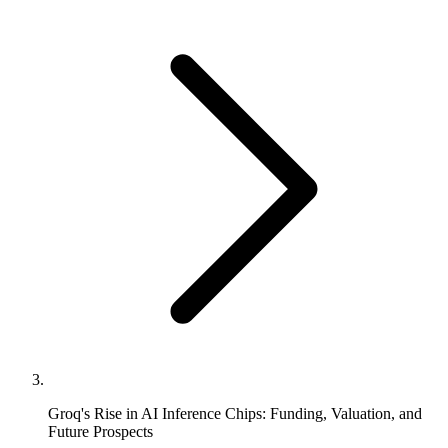
Groq's Rise in AI Inference Chips: Funding, Valuation, and
Future Prospects