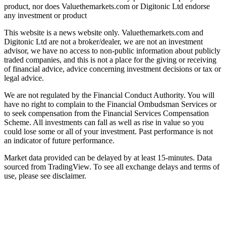
product, nor does Valuethemarkets.com or Digitonic Ltd endorse
any investment or product
This website is a news website only. Valuethemarkets.com and
Digitonic Ltd are not a broker/dealer, we are not an investment
advisor, we have no access to non-public information about publicly
traded companies, and this is not a place for the giving or receiving
of financial advice, advice concerning investment decisions or tax or
legal advice.
We are not regulated by the Financial Conduct Authority. You will
have no right to complain to the Financial Ombudsman Services or
to seek compensation from the Financial Services Compensation
Scheme. All investments can fall as well as rise in value so you
could lose some or all of your investment. Past performance is not
an indicator of future performance.
Market data provided can be delayed by at least 15-minutes. Data
sourced from TradingView. To see all exchange delays and terms of
use, please see disclaimer.