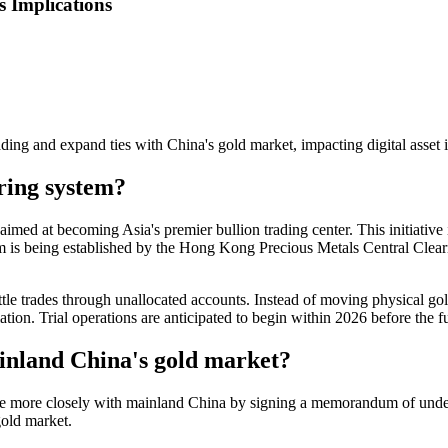
 Implications
ing and expand ties with China's gold market, impacting digital asset i
ring system?
d at becoming Asia's premier bullion trading center. This initiative i
tem is being established by the Hong Kong Precious Metals Central Cl
le trades through unallocated accounts. Instead of moving physical gold
ion. Trial operations are anticipated to begin within 2026 before the fu
ainland China's gold market?
te more closely with mainland China by signing a memorandum of unde
gold market.