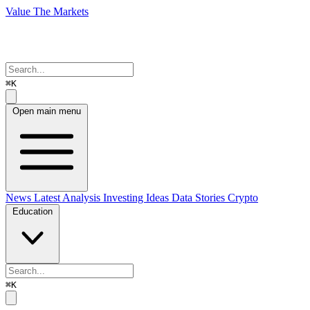
Value The Markets
⌘K
Open main menu
News
Latest Analysis
Investing Ideas
Data Stories
Crypto
Education
⌘K