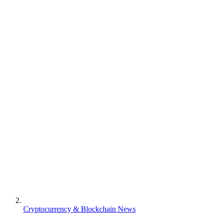
Cryptocurrency & Blockchain News