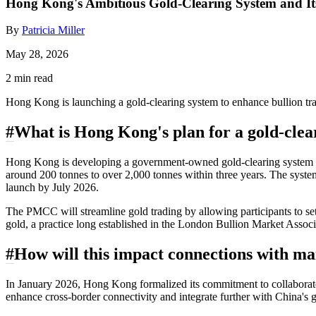
Hong Kong's Ambitious Gold-Clearing System and Its
By
Patricia Miller
May 28, 2026
2 min read
Hong Kong is launching a gold-clearing system to enhance bullion trad
#
What is Hong Kong's plan for a gold-clea
Hong Kong is developing a government-owned gold-clearing system aime
around 200 tonnes to over 2,000 tonnes within three years. The sys
launch by July 2026.
The PMCC will streamline gold trading by allowing participants to sett
gold, a practice long established in the London Bullion Market Associat
#
How will this impact connections with m
In January 2026, Hong Kong formalized its commitment to collabora
enhance cross-border connectivity and integrate further with China's 