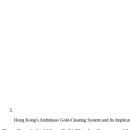
Hong Kong's Ambitious Gold-Clearing System and Its Implicat