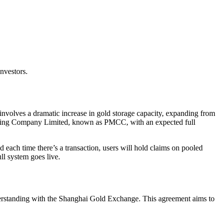
nvestors.
nvolves a dramatic increase in gold storage capacity, expanding from
earing Company Limited, known as PMCC, with an expected full
 each time there’s a transaction, users will hold claims on pooled
ll system goes live.
rstanding with the Shanghai Gold Exchange. This agreement aims to