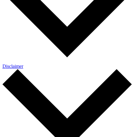
Disclaimer