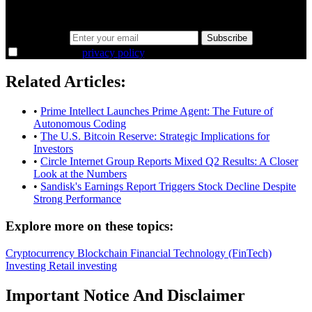
the overlooked ideas and the deeper read the crowd misses. Join
38,000+ investors seeing the markets differently.
Email address
Subscribe
I agree to the
privacy policy
.
Related Articles:
•
Prime Intellect Launches Prime Agent: The Future of
Autonomous Coding
•
The U.S. Bitcoin Reserve: Strategic Implications for
Investors
•
Circle Internet Group Reports Mixed Q2 Results: A Closer
Look at the Numbers
•
Sandisk's Earnings Report Triggers Stock Decline Despite
Strong Performance
Explore more on these topics:
Cryptocurrency
Blockchain
Financial Technology (FinTech)
Investing
Retail investing
Important Notice And Disclaimer