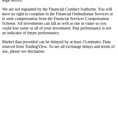
legal advice.
We are not regulated by the Financial Conduct Authority. You will
have no right to complain to the Financial Ombudsman Services or
to seek compensation from the Financial Services Compensation
Scheme. All investments can fall as well as rise in value so you
could lose some or all of your investment. Past performance is not
an indicator of future performance.
Market data provided can be delayed by at least 15-minutes. Data
sourced from TradingView. To see all exchange delays and terms of
use, please see disclaimer.