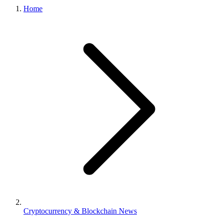
Home
Cryptocurrency & Blockchain News