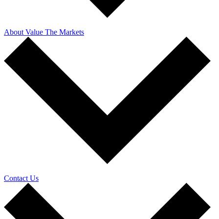
About Value The Markets
Contact Us