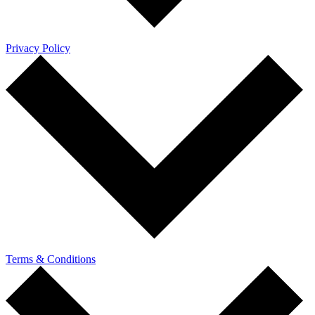
Privacy Policy
Terms & Conditions