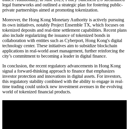
legal frameworks and outlined a strategic plan for fostering public-
private partnerships aimed at promoting tokenization.
Moreover, the Hong Kong Monetary Authority is actively pursuing
its own initiatives, notably Project Ensemble TX, which focuses on
tokenized deposits and real-time settlement capabilities. Recent plans
also include regularizing the issuance of tokenized bonds in
collaboration with entities such as Cyberport, Hong Kong's digital
technology center. These initiatives aim to subsidize blockchain
applications in real-world asset management, further reinforcing the
city’s commitment to becoming a leader in digital finance.
In conclusion, the recent regulatory advancements in Hong Kong
signal a forward-thinking approach to finance that emphasizes
investor protection and innovations in digital assets. For investors,
this regulatory stability combined with the ability to engage in real-
time trading could unlock new investment avenues in the evolving
world of tokenized financial products.
A sharper way to see the markets in just 5
minutes.
Same news, different lens. We cut through the noise and hand you