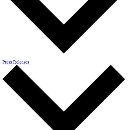
Press Releases