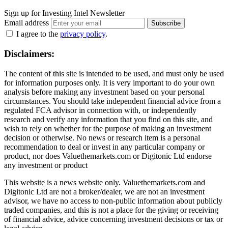
Sign up for Investing Intel Newsletter
Email address
Subscribe
I agree to the
privacy policy
.
Disclaimers:
The content of this site is intended to be used, and must only be used
for information purposes only. It is very important to do your own
analysis before making any investment based on your personal
circumstances. You should take independent financial advice from a
regulated FCA advisor in connection with, or independently
research and verify any information that you find on this site, and
wish to rely on whether for the purpose of making an investment
decision or otherwise. No news or research item is a personal
recommendation to deal or invest in any particular company or
product, nor does Valuethemarkets.com or Digitonic Ltd endorse
any investment or product
This website is a news website only. Valuethemarkets.com and
Digitonic Ltd are not a broker/dealer, we are not an investment
advisor, we have no access to non-public information about publicly
traded companies, and this is not a place for the giving or receiving
of financial advice, advice concerning investment decisions or tax or