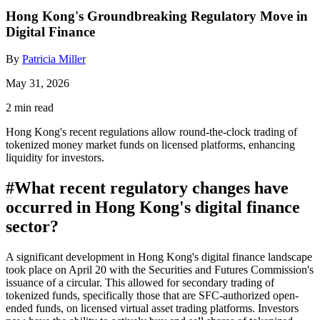
Hong Kong's Groundbreaking Regulatory Move in
Digital Finance
By
Patricia Miller
May 31, 2026
2 min read
Hong Kong's recent regulations allow round-the-clock trading of
tokenized money market funds on licensed platforms, enhancing
liquidity for investors.
#
What recent regulatory changes have
occurred in Hong Kong's digital finance
sector?
A significant development in Hong Kong's digital finance landscape
took place on April 20 with the Securities and Futures Commission's
issuance of a circular. This allowed for secondary trading of
tokenized funds, specifically those that are SFC-authorized open-
ended funds, on licensed virtual asset trading platforms. Investors