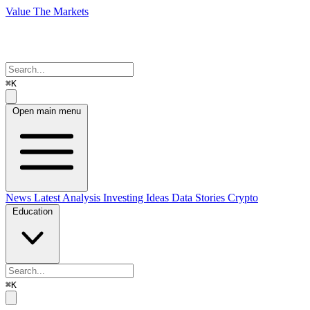
Value The Markets
⌘K
Open main menu
News
Latest Analysis
Investing Ideas
Data Stories
Crypto
Education
⌘K