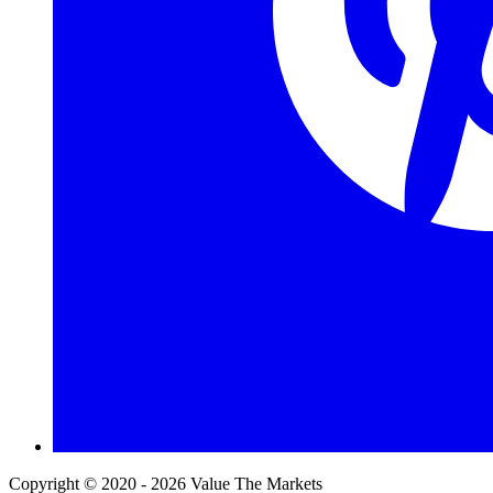
Copyright © 2020 - 2026 Value The Markets