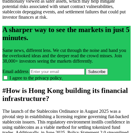
traditionally viewed as safer assets, which may help mitigate
potential risks associated with smart contract vulnerabilities,
stablecoin depegging events, and settlement failures that could put
investor finances at risk.
A sharper way to see the markets in just 5
minutes.
Same news, different lens. We cut through the noise and hand you
the overlooked ideas and the deeper read the crowd misses. Join
38,000+ investors seeing the markets differently.
Email address
Subscribe
I agree to the
privacy policy
.
#
How is Hong Kong building its financial
infrastructure?
The launch of the Stablecoins Ordinance in August 2025 was a
pivotal step in establishing a licensing regime governing fiat-backed
stablecoin issuers. This regulatory environment instills confidence in
using stablecoins as a viable method for settling tokenized fund
trades. Additionally, in June 2025, Policy Statement 2.0 streamlined