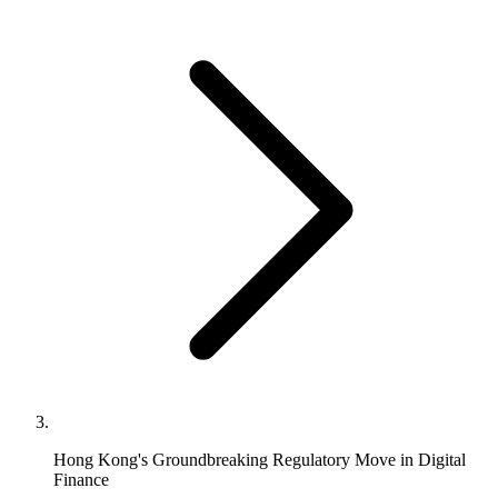
Hong Kong's Groundbreaking Regulatory Move in Digital
Finance