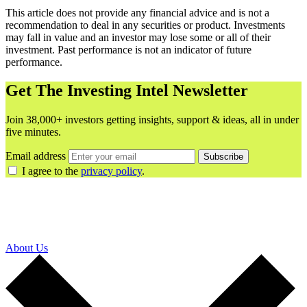
This article does not provide any financial advice and is not a
recommendation to deal in any securities or product. Investments
may fall in value and an investor may lose some or all of their
investment. Past performance is not an indicator of future
performance.
Get The Investing Intel Newsletter
Join 38,000+ investors getting insights, support & ideas, all in under
five minutes.
Email address
Subscribe
I agree to the
privacy policy
.
About Us