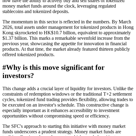
now have the ability to actively buy and sell shares of tokenized
money market funds around the clock, leveraging regulated
stablecoins and tokenized deposits.
The momentum in this sector is reflected in the numbers. By March
2026, total assets under management for tokenized products in Hong
Kong skyrocketed to HK$10.7 billion, equivalent to approximately
$1.37 billion. This marks a remarkable sevenfold increase from the
previous year, showcasing the appetite for innovation in financial
products. At that time, the market already featured thirteen publicly
offered tokenized products.
#
Why is this move significant for
investors?
This change adds a crucial layer of liquidity for investors. Unlike the
constraints of redemption windows or the traditional T+2 settlement
cycles, tokenized fund trading provides flexibility, allowing trades to
be executed on an investor's schedule. This constructive change is
especially important as it enhances accessibility to investment
opportunities without compromising speed or efficiency.
The SFC's approach to starting this initiative with money market
funds underscores a prudent strategy. Money market funds are