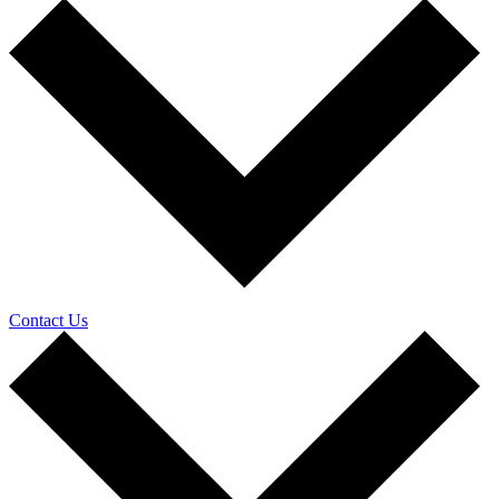
Contact Us