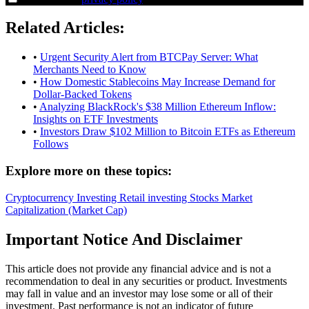
Related Articles:
•
Urgent Security Alert from BTCPay Server: What
Merchants Need to Know
•
How Domestic Stablecoins May Increase Demand for
Dollar-Backed Tokens
•
Analyzing BlackRock's $38 Million Ethereum Inflow:
Insights on ETF Investments
•
Investors Draw $102 Million to Bitcoin ETFs as Ethereum
Follows
Explore more on these topics:
Cryptocurrency
Investing
Retail investing
Stocks
Market
Capitalization (Market Cap)
Important Notice And Disclaimer
This article does not provide any financial advice and is not a
recommendation to deal in any securities or product. Investments
may fall in value and an investor may lose some or all of their
investment. Past performance is not an indicator of future