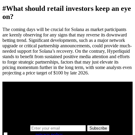
#
What should retail investors keep an eye
on?
The coming days will be crucial for Solana as market participants
are keenly observing for any signs that may reverse its downward
betting trend. Significant developments, such as a major network
upgrade or critical partnership announcements, could provide much-
needed support for Solana’s recovery. On the contrary, Hyperliquid
stands to benefit from sustained positive media attention and efforts
to forge strategic partnerships, factors that may just elevate its
pricing momentum further in the long term, with some analysts even
projecting a price target of $100 by late 2026.
A sharper way to see the markets in just 5
minutes.
Same news, different lens. We cut through the noise and hand you
the overlooked ideas and the deeper read the crowd misses. Join
38,000+ investors seeing the markets differently.
Email address
Subscribe
I agree to the
privacy policy
.