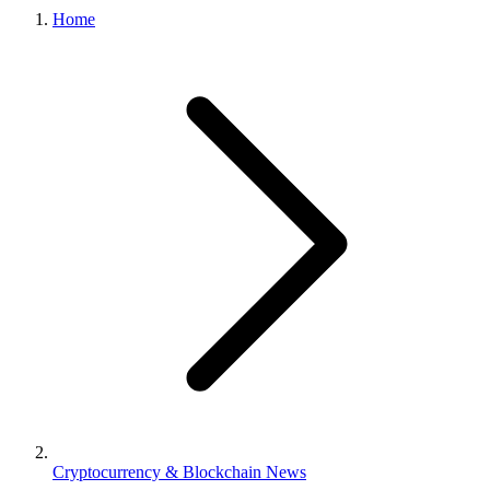
Home
Cryptocurrency & Blockchain News