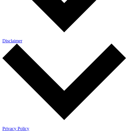
Disclaimer
Privacy Policy