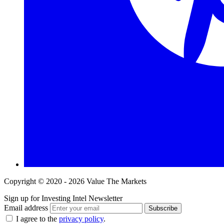
Copyright © 2020 - 2026 Value The Markets
Sign up for Investing Intel Newsletter
Email address
Subscribe
I agree to the
privacy policy
.