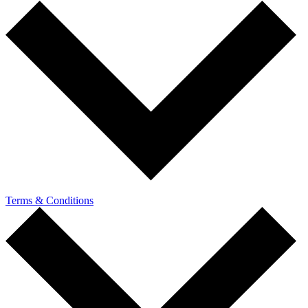
Terms & Conditions