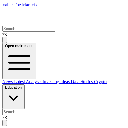
Value The Markets
⌘K
Open main menu
News
Latest Analysis
Investing Ideas
Data Stories
Crypto
Education
⌘K