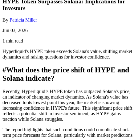
HYPE Token Surpasses Solana: Implications for
Investors
By
Patricia Miller
Jun 03, 2026
1 min read
Hyperliquid's HYPE token exceeds Solana's value, shifting market
dynamics and raising questions for investor confidence.
#
What does the price shift of HYPE and
Solana indicate?
Recently, Hyperliquid’s HYPE token has outpaced Solana's price,
an indicator of changing market dynamics. As Solana's value has
decreased to its lowest point this year, the market is showing
increasing confidence in HYPE's future. This significant price shift
reflects a potential shift in investor sentiment, as HYPE gains
traction while Solana struggles.
The report highlights that such conditions could complicate short-
term price forecasts for Solana, particularly with market predictions