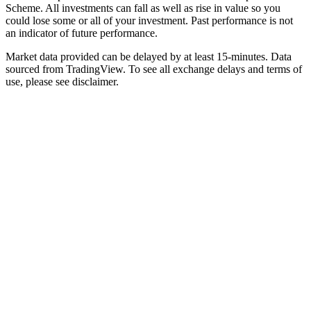
Scheme. All investments can fall as well as rise in value so you
could lose some or all of your investment. Past performance is not
an indicator of future performance.
Market data provided can be delayed by at least 15-minutes. Data
sourced from TradingView. To see all exchange delays and terms of
use, please see disclaimer.