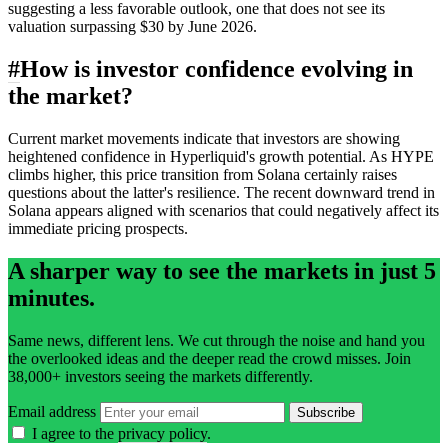
suggesting a less favorable outlook, one that does not see its
valuation surpassing $30 by June 2026.
#
How is investor confidence evolving in
the market?
Current market movements indicate that investors are showing
heightened confidence in Hyperliquid's growth potential. As HYPE
climbs higher, this price transition from Solana certainly raises
questions about the latter's resilience. The recent downward trend in
Solana appears aligned with scenarios that could negatively affect its
immediate pricing prospects.
A sharper way to see the markets in just 5
minutes.
Same news, different lens. We cut through the noise and hand you
the overlooked ideas and the deeper read the crowd misses. Join
38,000+ investors seeing the markets differently.
Email address
Subscribe
I agree to the
privacy policy
.