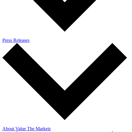
Press Releases
About Value The Markets