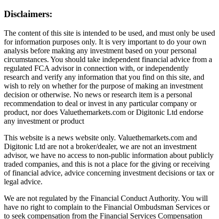
Disclaimers:
The content of this site is intended to be used, and must only be used
for information purposes only. It is very important to do your own
analysis before making any investment based on your personal
circumstances. You should take independent financial advice from a
regulated FCA advisor in connection with, or independently
research and verify any information that you find on this site, and
wish to rely on whether for the purpose of making an investment
decision or otherwise. No news or research item is a personal
recommendation to deal or invest in any particular company or
product, nor does Valuethemarkets.com or Digitonic Ltd endorse
any investment or product
This website is a news website only. Valuethemarkets.com and
Digitonic Ltd are not a broker/dealer, we are not an investment
advisor, we have no access to non-public information about publicly
traded companies, and this is not a place for the giving or receiving
of financial advice, advice concerning investment decisions or tax or
legal advice.
We are not regulated by the Financial Conduct Authority. You will
have no right to complain to the Financial Ombudsman Services or
to seek compensation from the Financial Services Compensation