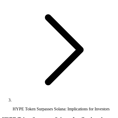
HYPE Token Surpasses Solana: Implications for Investors