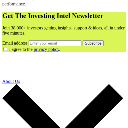
performance.
Get The Investing Intel Newsletter
Join 38,000+ investors getting insights, support & ideas, all in under
five minutes.
Email address
Subscribe
I agree to the
privacy policy
.
About Us