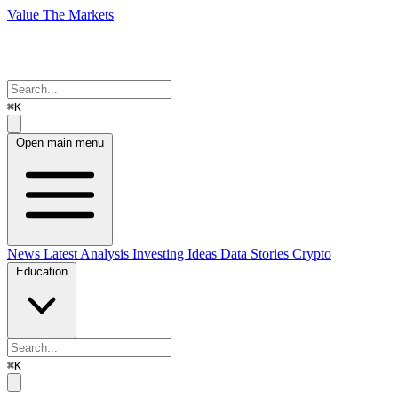
Value The Markets
⌘K
Open main menu
News
Latest Analysis
Investing Ideas
Data Stories
Crypto
Education
⌘K