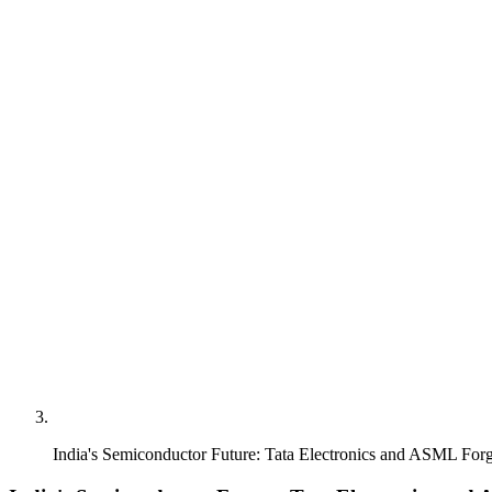
India's Semiconductor Future: Tata Electronics and ASML Fo