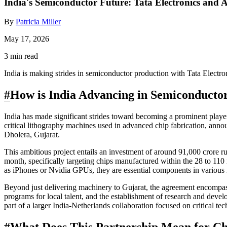
India's Semiconductor Future: Tata Electronics an
By
Patricia Miller
May 17, 2026
3 min read
India is making strides in semiconductor production with Tata Electro
#
How is India Advancing in Semiconducto
India has made significant strides toward becoming a prominent pla
critical lithography machines used in advanced chip fabrication, anno
Dholera, Gujarat.
This ambitious project entails an investment of around 91,000 crore r
month, specifically targeting chips manufactured within the 28 to 110
as iPhones or Nvidia GPUs, they are essential components in various i
Beyond just delivering machinery to Gujarat, the agreement encompass
programs for local talent, and the establishment of research and devel
part of a larger India-Netherlands collaboration focused on critical tec