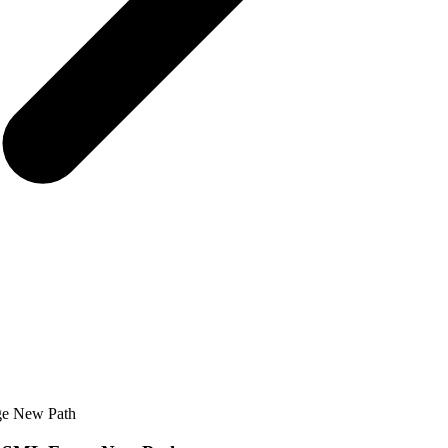
rge New Path