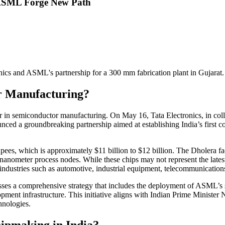
d ASML Forge New Path
nics and ASML's partnership for a 300 mm fabrication plant in Gujarat.
r Manufacturing?
yer in semiconductor manufacturing. On May 16, Tata Electronics, in 
unced a groundbreaking partnership aimed at establishing India’s first
upees, which is approximately $11 billion to $12 billion. The Dholera f
 nanometer process nodes. While these chips may not represent the late
ndustries such as automotive, industrial equipment, telecommunications
es a comprehensive strategy that includes the deployment of ASML’s sta
opment infrastructure. This initiative aligns with Indian Prime Minister 
hnologies.