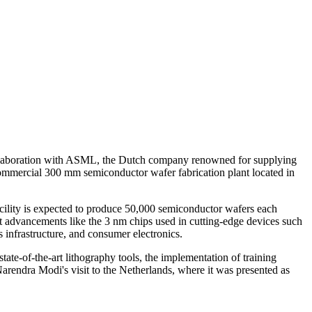
collaboration with ASML, the Dutch company renowned for supplying
 commercial 300 mm semiconductor wafer fabrication plant located in
acility is expected to produce 50,000 semiconductor wafers each
st advancements like the 3 nm chips used in cutting-edge devices such
 infrastructure, and consumer electronics.
te-of-the-art lithography tools, the implementation of training
Narendra Modi's visit to the Netherlands, where it was presented as