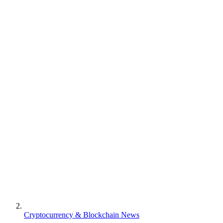
Cryptocurrency & Blockchain News