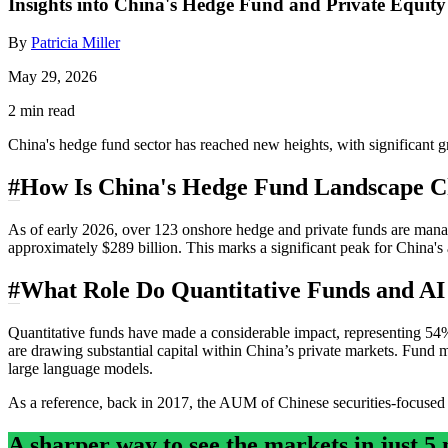
Insights into China's Hedge Fund and Private Equit
By
Patricia Miller
May 29, 2026
2 min read
China's hedge fund sector has reached new heights, with significant gr
#
How Is China's Hedge Fund Landscape 
As of early 2026, over 123 onshore hedge and private funds are manag
approximately $289 billion. This marks a significant peak for China's 
#
What Role Do Quantitative Funds and AI
Quantitative funds have made a considerable impact, representing 54%
are drawing substantial capital within China’s private markets. Fund m
large language models.
As a reference, back in 2017, the AUM of Chinese securities-focused pr
A sharper way to see the markets in just 5 