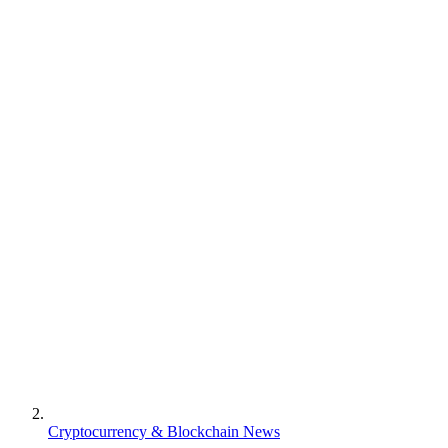
Cryptocurrency & Blockchain News