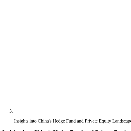
Insights into China's Hedge Fund and Private Equity Landscap