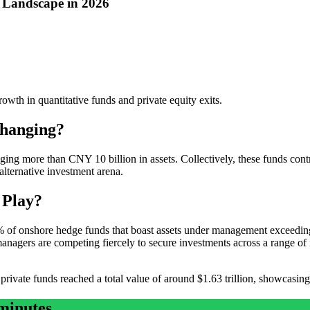
y Landscape in 2026
owth in quantitative funds and private equity exits.
Changing?
ing more than CNY 10 billion in assets. Collectively, these funds contr
alternative investment arena.
 Play?
 of onshore hedge funds that boast assets under management exceeding 
anagers are competing fiercely to secure investments across a range of 
ivate funds reached a total value of around $1.63 trillion, showcasing 
minutes.