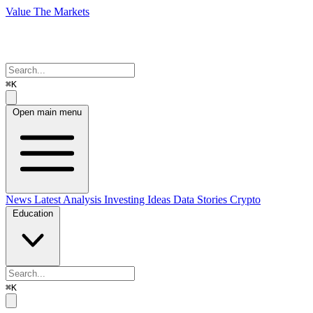
Value The Markets
⌘K
Open main menu
News
Latest Analysis
Investing Ideas
Data Stories
Crypto
Education
⌘K