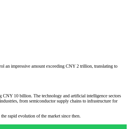
ol an impressive amount exceeding CNY 2 trillion, translating to
CNY 10 billion. The technology and artificial intelligence sectors
industries, from semiconductor supply chains to infrastructure for
the rapid evolution of the market since then.