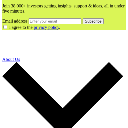
Join 38,000+ investors getting insights, support & ideas, all in under
five minutes.
Email address
Subscribe
I agree to the
privacy policy
.
About Us