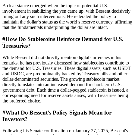
A clear stance emerged when the topic of potential U.S.
involvement in stabilizing the yen came up, with Bessent decisively
ruling out any such interventions. He reiterated the policy to
maintain the dollar’s status as the world’s reserve currency, affirming
that the fundamentals underpinning the dollar are intact.
#
How Do Stablecoins Reinforce Demand for U.S.
Treasuries?
While Bessent did not directly mention digital currencies in his
remarks, he has previously discussed how stablecoins contribute to
the demand for U.S. Treasuries. These digital assets, such as USDT
and USDC, are predominantly backed by Treasury bills and other
dollar-denominated securities. The growing stablecoin market
directly translates into an increased demand for short-term U.S.
government debt. Each time a dollar-pegged stablecoin is issued, a
corresponding need for reserve assets arises, with Treasuries being
the preferred choice.
#
What Do Bessent's Policy Signals Mean for
Investors?
Following his Senate confirmation on January 27, 2025, Bessent's