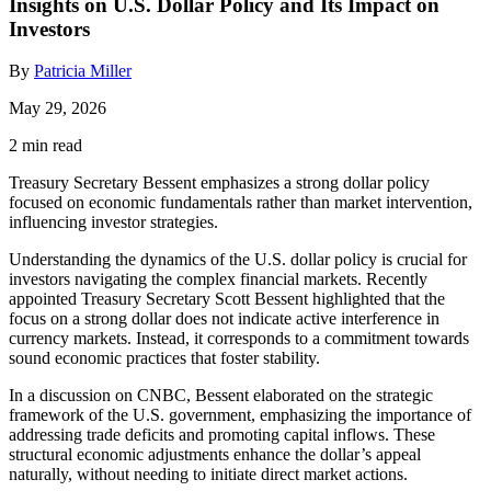
Insights on U.S. Dollar Policy and Its Impact on
Investors
By
Patricia Miller
May 29, 2026
2 min read
Treasury Secretary Bessent emphasizes a strong dollar policy
focused on economic fundamentals rather than market intervention,
influencing investor strategies.
Understanding the dynamics of the U.S. dollar policy is crucial for
investors navigating the complex financial markets. Recently
appointed Treasury Secretary Scott Bessent highlighted that the
focus on a strong dollar does not indicate active interference in
currency markets. Instead, it corresponds to a commitment towards
sound economic practices that foster stability.
In a discussion on CNBC, Bessent elaborated on the strategic
framework of the U.S. government, emphasizing the importance of
addressing trade deficits and promoting capital inflows. These
structural economic adjustments enhance the dollar’s appeal
naturally, without needing to initiate direct market actions.