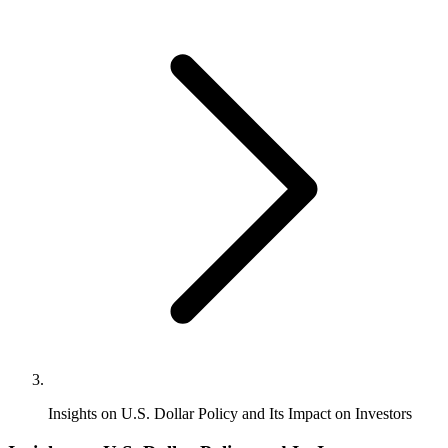
Insights on U.S. Dollar Policy and Its Impact on Investors