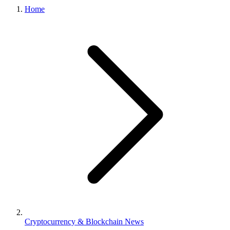
Home
Cryptocurrency & Blockchain News