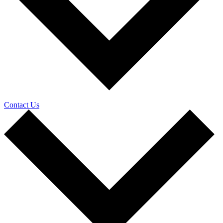
Contact Us