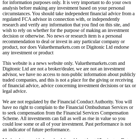
for information purposes only. It is very important to do your own
analysis before making any investment based on your personal
circumstances. You should take independent financial advice from a
regulated FCA advisor in connection with, or independently
research and verify any information that you find on this site, and
wish to rely on whether for the purpose of making an investment
decision or otherwise. No news or research item is a personal
recommendation to deal or invest in any particular company or
product, nor does Valuethemarkets.com or Digitonic Ltd endorse
any investment or product
This website is a news website only. Valuethemarkets.com and
Digitonic Ltd are not a broker/dealer, we are not an investment
advisor, we have no access to non-public information about publicly
traded companies, and this is not a place for the giving or receiving
of financial advice, advice concerning investment decisions or tax or
legal advice.
We are not regulated by the Financial Conduct Authority. You will
have no right to complain to the Financial Ombudsman Services or
to seek compensation from the Financial Services Compensation
Scheme. All investments can fall as well as rise in value so you
could lose some or all of your investment. Past performance is not
an indicator of future performance.