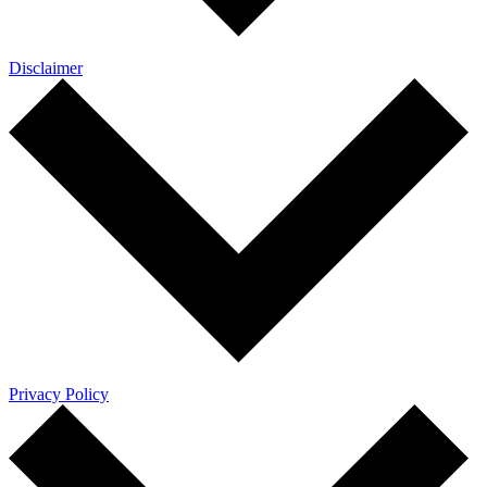
Disclaimer
Privacy Policy