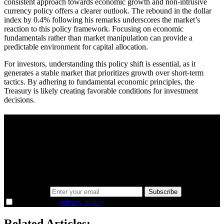
consistent approach towards economic growth and non-intrusive
currency policy offers a clearer outlook. The rebound in the dollar
index by 0.4% following his remarks underscores the market’s
reaction to this policy framework. Focusing on economic
fundamentals rather than market manipulation can provide a
predictable environment for capital allocation.
For investors, understanding this policy shift is essential, as it
generates a stable market that prioritizes growth over short-term
tactics. By adhering to fundamental economic principles, the
Treasury is likely creating favorable conditions for investment
decisions.
A sharper way to see the markets in just 5
minutes.
Same news, different lens. We cut through the noise and hand you
the overlooked ideas and the deeper read the crowd misses. Join
38,000+ investors seeing the markets differently.
Email address
Subscribe
I agree to the
privacy policy
.
Related Articles: