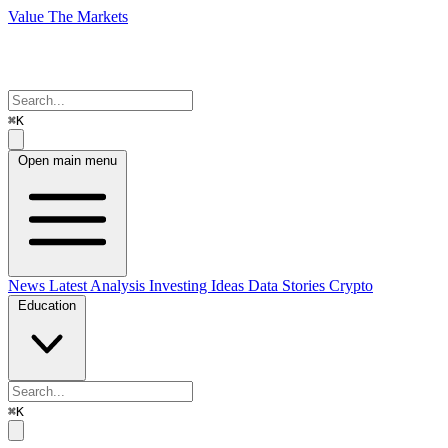
Value The Markets
⌘K
Open main menu
News
Latest Analysis
Investing Ideas
Data Stories
Crypto
Education
⌘K