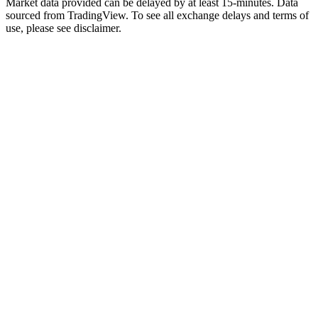
Market data provided can be delayed by at least 15-minutes. Data
sourced from TradingView. To see all exchange delays and terms of
use, please see disclaimer.