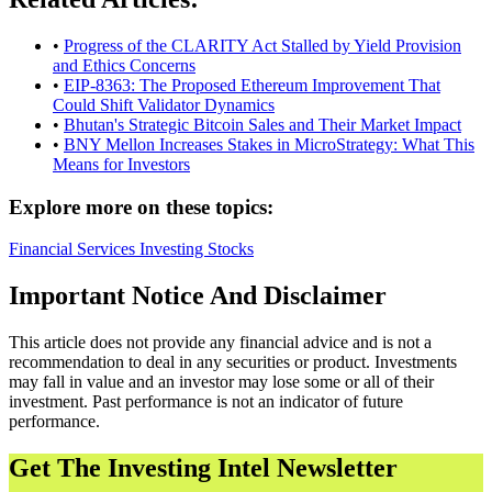
•
Progress of the CLARITY Act Stalled by Yield Provision
and Ethics Concerns
•
EIP-8363: The Proposed Ethereum Improvement That
Could Shift Validator Dynamics
•
Bhutan's Strategic Bitcoin Sales and Their Market Impact
•
BNY Mellon Increases Stakes in MicroStrategy: What This
Means for Investors
Explore more on these topics:
Financial Services
Investing
Stocks
Important Notice And Disclaimer
This article does not provide any financial advice and is not a
recommendation to deal in any securities or product. Investments
may fall in value and an investor may lose some or all of their
investment. Past performance is not an indicator of future
performance.
Get The Investing Intel Newsletter