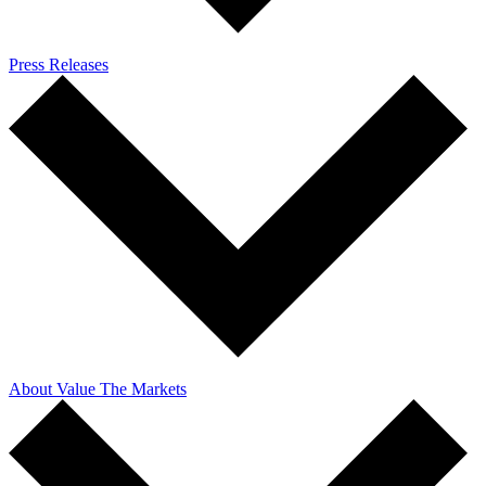
Press Releases
About Value The Markets