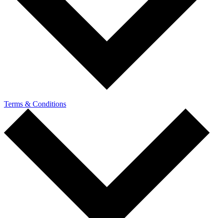
Terms & Conditions