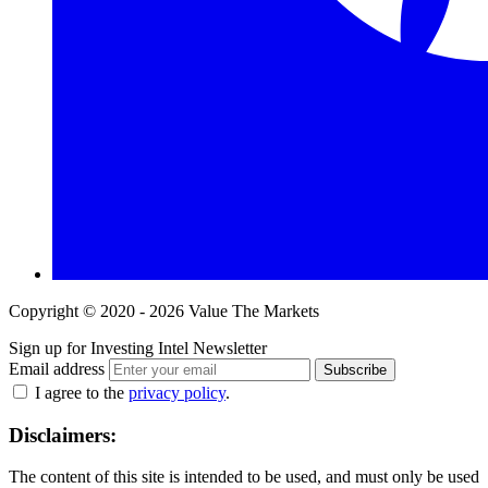
Copyright © 2020 - 2026 Value The Markets
Sign up for Investing Intel Newsletter
Email address
Subscribe
I agree to the
privacy policy
.
Disclaimers:
The content of this site is intended to be used, and must only be used