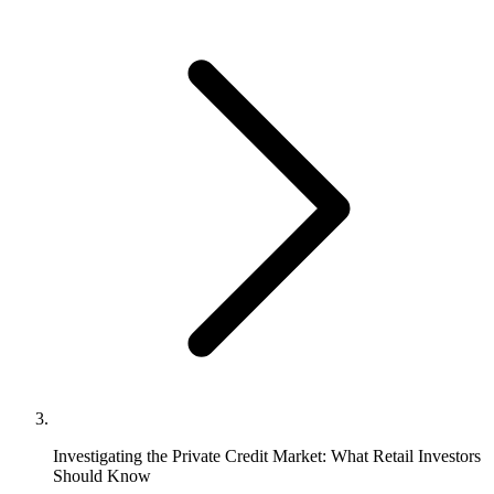
Investigating the Private Credit Market: What Retail Investors
Should Know