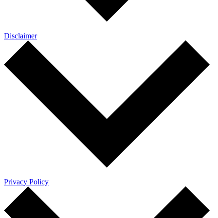
Disclaimer
Privacy Policy