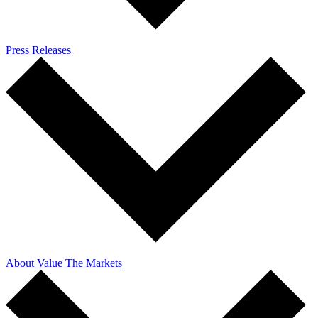
Press Releases
About Value The Markets