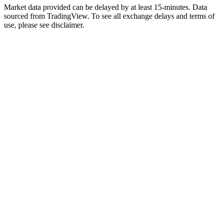
Market data provided can be delayed by at least 15-minutes. Data
sourced from TradingView. To see all exchange delays and terms of
use, please see disclaimer.