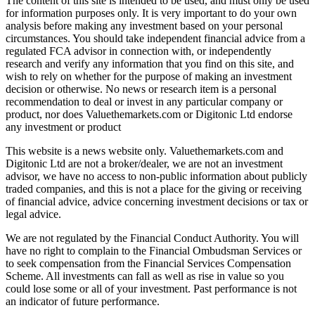
The content of this site is intended to be used, and must only be used
for information purposes only. It is very important to do your own
analysis before making any investment based on your personal
circumstances. You should take independent financial advice from a
regulated FCA advisor in connection with, or independently
research and verify any information that you find on this site, and
wish to rely on whether for the purpose of making an investment
decision or otherwise. No news or research item is a personal
recommendation to deal or invest in any particular company or
product, nor does Valuethemarkets.com or Digitonic Ltd endorse
any investment or product
This website is a news website only. Valuethemarkets.com and
Digitonic Ltd are not a broker/dealer, we are not an investment
advisor, we have no access to non-public information about publicly
traded companies, and this is not a place for the giving or receiving
of financial advice, advice concerning investment decisions or tax or
legal advice.
We are not regulated by the Financial Conduct Authority. You will
have no right to complain to the Financial Ombudsman Services or
to seek compensation from the Financial Services Compensation
Scheme. All investments can fall as well as rise in value so you
could lose some or all of your investment. Past performance is not
an indicator of future performance.