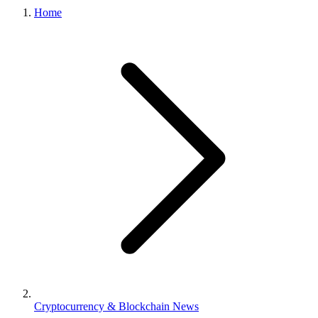
Home
Cryptocurrency & Blockchain News