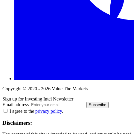
Copyright © 2020 - 2026 Value The Markets
Sign up for Investing Intel Newsletter
Email address
Subscribe
I agree to the
privacy policy
.
Disclaimers: