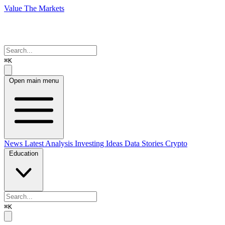
Value The Markets
⌘K
Open main menu
News
Latest Analysis
Investing Ideas
Data Stories
Crypto
Education
⌘K