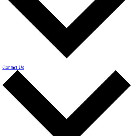
Contact Us