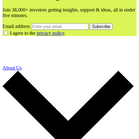
Join 38,000+ investors getting insights, support & ideas, all in under
five minutes.
Email address
Subscribe
I agree to the
privacy policy
.
About Us