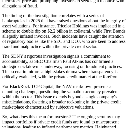
their stock price and prompting investors to seek legal recourse with
allegations of fraud.
The timing of the investigation correlates with a series of
bankruptcies in 2025 that have raised questions about the integrity of
asset valuations. For instance, Tricolor Holdings was implicated in a
scheme to double dip on $2.2 billion in collateral, while First Brands
allegedly inflated invoices. Such incidents have caught the attention
of regulatory bodies like the SEC and DOJ, who are keen to address
fraud and malpractice within the private credit sector.
The SDNY's rigorous investigation signals a commitment to
accountability, as SEC Chairman Paul Atkins has confirmed a
strategic crackdown is underway, focusing on fraudulent practices.
This scenario mirrors a high-stakes drama where transparency is
critically evaluated, with the private credit market at the forefront.
For BlackRock TCP Capital, the NAV markdown presents a
daunting challenge, questioning the valuation accuracy prevalent
within the sector. This issue extends beyond a single company's
miscalculations, fostering a broader reckoning in the private credit
marketplace characterized by subjective valuations.
So, what does this mean for investors? The ongoing scrutiny may
impact portfolios if private credit funds are found to misrepresent
valuations, leading to inflated performance metrics. Heightened