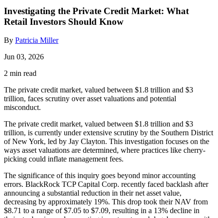
Investigating the Private Credit Market: What
Retail Investors Should Know
By
Patricia Miller
Jun 03, 2026
2 min read
The private credit market, valued between $1.8 trillion and $3
trillion, faces scrutiny over asset valuations and potential
misconduct.
The private credit market, valued between $1.8 trillion and $3
trillion, is currently under extensive scrutiny by the Southern District
of New York, led by Jay Clayton. This investigation focuses on the
ways asset valuations are determined, where practices like cherry-
picking could inflate management fees.
The significance of this inquiry goes beyond minor accounting
errors. BlackRock TCP Capital Corp. recently faced backlash after
announcing a substantial reduction in their net asset value,
decreasing by approximately 19%. This drop took their NAV from
$8.71 to a range of $7.05 to $7.09, resulting in a 13% decline in