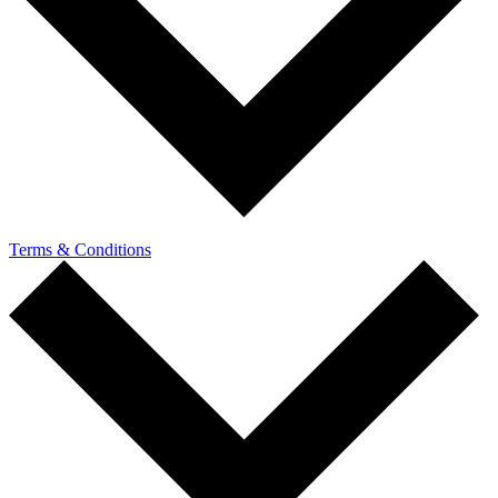
Terms & Conditions