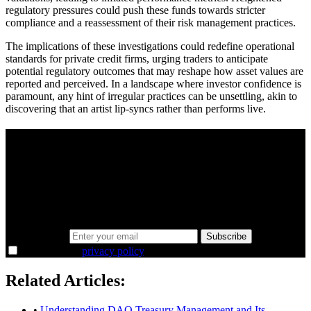
regulatory pressures could push these funds towards stricter
compliance and a reassessment of their risk management practices.
The implications of these investigations could redefine operational
standards for private credit firms, urging traders to anticipate
potential regulatory outcomes that may reshape how asset values are
reported and perceived. In a landscape where investor confidence is
paramount, any hint of irregular practices can be unsettling, akin to
discovering that an artist lip-syncs rather than performs live.
A sharper way to see the markets in just 5
minutes.
Same news, different lens. We cut through the noise and hand you
the overlooked ideas and the deeper read the crowd misses. Join
38,000+ investors seeing the markets differently.
Email address
Subscribe
I agree to the
privacy policy
.
Related Articles:
•
Understanding DAO Treasury Management and Its