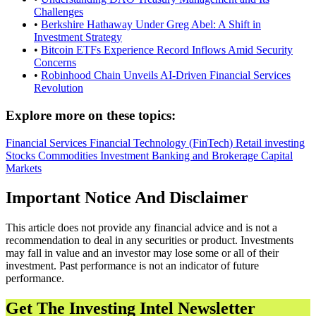
Challenges
•
Berkshire Hathaway Under Greg Abel: A Shift in
Investment Strategy
•
Bitcoin ETFs Experience Record Inflows Amid Security
Concerns
•
Robinhood Chain Unveils AI-Driven Financial Services
Revolution
Explore more on these topics:
Financial Services
Financial Technology (FinTech)
Retail investing
Stocks
Commodities
Investment Banking and Brokerage
Capital
Markets
Important Notice And Disclaimer
This article does not provide any financial advice and is not a
recommendation to deal in any securities or product. Investments
may fall in value and an investor may lose some or all of their
investment. Past performance is not an indicator of future
performance.
Get The Investing Intel Newsletter