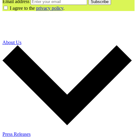
Email address
Subscribe
I agree to the
privacy policy
.
About Us
Press Releases