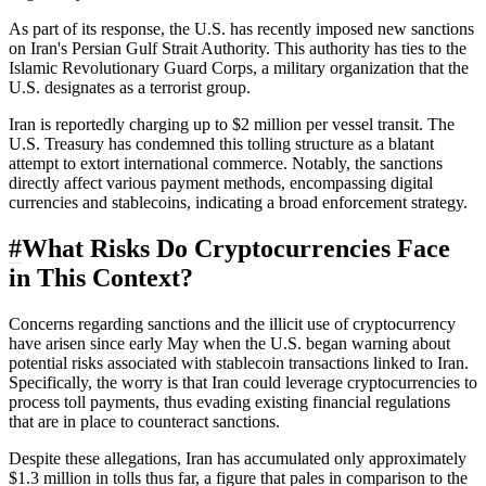
As part of its response, the U.S. has recently imposed new sanctions
on Iran's Persian Gulf Strait Authority. This authority has ties to the
Islamic Revolutionary Guard Corps, a military organization that the
U.S. designates as a terrorist group.
Iran is reportedly charging up to $2 million per vessel transit. The
U.S. Treasury has condemned this tolling structure as a blatant
attempt to extort international commerce. Notably, the sanctions
directly affect various payment methods, encompassing digital
currencies and stablecoins, indicating a broad enforcement strategy.
#
What Risks Do Cryptocurrencies Face
in This Context?
Concerns regarding sanctions and the illicit use of cryptocurrency
have arisen since early May when the U.S. began warning about
potential risks associated with stablecoin transactions linked to Iran.
Specifically, the worry is that Iran could leverage cryptocurrencies to
process toll payments, thus evading existing financial regulations
that are in place to counteract sanctions.
Despite these allegations, Iran has accumulated only approximately
$1.3 million in tolls thus far, a figure that pales in comparison to the