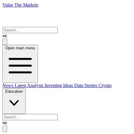
Value The Markets
⌘K
Open main menu
News
Latest Analysis
Investing Ideas
Data Stories
Crypto
Education
⌘K