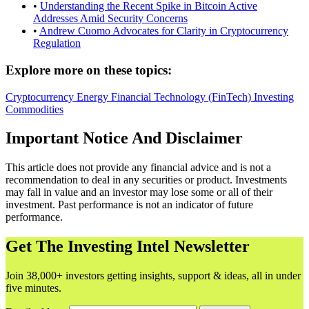
•
Understanding the Recent Spike in Bitcoin Active
Addresses Amid Security Concerns
•
Andrew Cuomo Advocates for Clarity in Cryptocurrency
Regulation
Explore more on these topics:
Cryptocurrency
Energy
Financial Technology (FinTech)
Investing
Commodities
Important Notice And Disclaimer
This article does not provide any financial advice and is not a
recommendation to deal in any securities or product. Investments
may fall in value and an investor may lose some or all of their
investment. Past performance is not an indicator of future
performance.
Get The Investing Intel Newsletter
Join 38,000+ investors getting insights, support & ideas, all in under
five minutes.