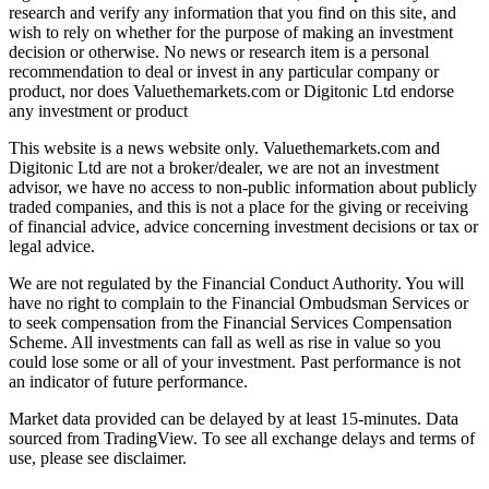
research and verify any information that you find on this site, and
wish to rely on whether for the purpose of making an investment
decision or otherwise. No news or research item is a personal
recommendation to deal or invest in any particular company or
product, nor does Valuethemarkets.com or Digitonic Ltd endorse
any investment or product
This website is a news website only. Valuethemarkets.com and
Digitonic Ltd are not a broker/dealer, we are not an investment
advisor, we have no access to non-public information about publicly
traded companies, and this is not a place for the giving or receiving
of financial advice, advice concerning investment decisions or tax or
legal advice.
We are not regulated by the Financial Conduct Authority. You will
have no right to complain to the Financial Ombudsman Services or
to seek compensation from the Financial Services Compensation
Scheme. All investments can fall as well as rise in value so you
could lose some or all of your investment. Past performance is not
an indicator of future performance.
Market data provided can be delayed by at least 15-minutes. Data
sourced from TradingView. To see all exchange delays and terms of
use, please see disclaimer.