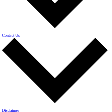
Contact Us
Disclaimer