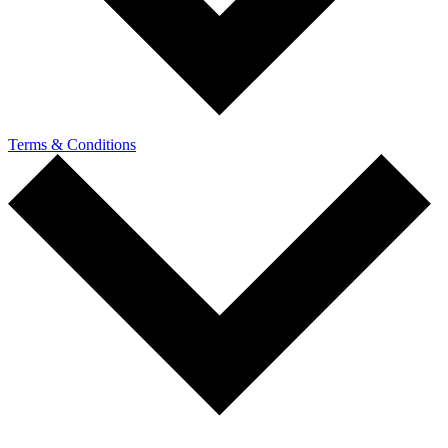
Terms & Conditions