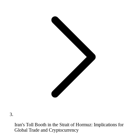
Iran's Toll Booth in the Strait of Hormuz: Implications for
Global Trade and Cryptocurrency