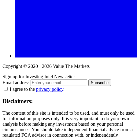
Copyright © 2020 - 2026 Value The Markets
Sign up for Investing Intel Newsletter
Email address
Subscribe
I agree to the
privacy policy
.
Disclaimers:
The content of this site is intended to be used, and must only be used
for information purposes only. It is very important to do your own
analysis before making any investment based on your personal
circumstances. You should take independent financial advice from a
regulated FCA advisor in connection with, or independently