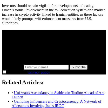
Investors should remain vigilant for developments indicating
Oman’s formal involvement in the toll collection system or a marked
increase in crypto activity linked to Iranian entities, as these factors
would likely prompt swift enforcement measures from U.S.
authorities.
A sharper way to see the markets in just 5
minutes.
Same news, different lens. We cut through the noise and hand you
the overlooked ideas and the deeper read the crowd misses. Join
38,000+ investors seeing the markets differently.
Email address
Subscribe
I agree to the
privacy policy
.
Related Articles:
•
Uniswap's Ascendancy in Stablecoin Trading Ahead of Arc
Launch
•
Gambling Influencers and Cryptocurrency: A Network of
Allegations Involving Iran's IRGC