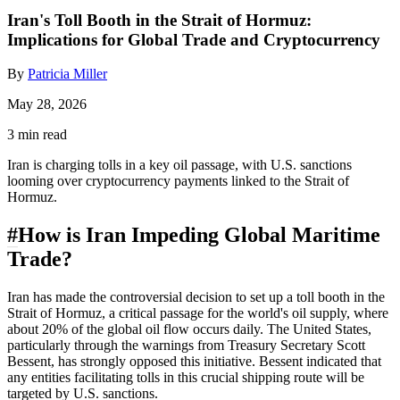
Iran's Toll Booth in the Strait of Hormuz:
Implications for Global Trade and Cryptocurrency
By
Patricia Miller
May 28, 2026
3 min read
Iran is charging tolls in a key oil passage, with U.S. sanctions
looming over cryptocurrency payments linked to the Strait of
Hormuz.
#
How is Iran Impeding Global Maritime
Trade?
Iran has made the controversial decision to set up a toll booth in the
Strait of Hormuz, a critical passage for the world's oil supply, where
about 20% of the global oil flow occurs daily. The United States,
particularly through the warnings from Treasury Secretary Scott
Bessent, has strongly opposed this initiative. Bessent indicated that
any entities facilitating tolls in this crucial shipping route will be
targeted by U.S. sanctions.