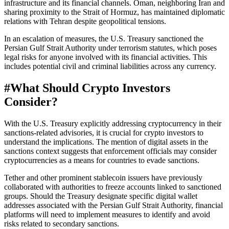
infrastructure and its financial channels. Oman, neighboring Iran and
sharing proximity to the Strait of Hormuz, has maintained diplomatic
relations with Tehran despite geopolitical tensions.
In an escalation of measures, the U.S. Treasury sanctioned the
Persian Gulf Strait Authority under terrorism statutes, which poses
legal risks for anyone involved with its financial activities. This
includes potential civil and criminal liabilities across any currency.
#
What Should Crypto Investors
Consider?
With the U.S. Treasury explicitly addressing cryptocurrency in their
sanctions-related advisories, it is crucial for crypto investors to
understand the implications. The mention of digital assets in the
sanctions context suggests that enforcement officials may consider
cryptocurrencies as a means for countries to evade sanctions.
Tether and other prominent stablecoin issuers have previously
collaborated with authorities to freeze accounts linked to sanctioned
groups. Should the Treasury designate specific digital wallet
addresses associated with the Persian Gulf Strait Authority, financial
platforms will need to implement measures to identify and avoid
risks related to secondary sanctions.