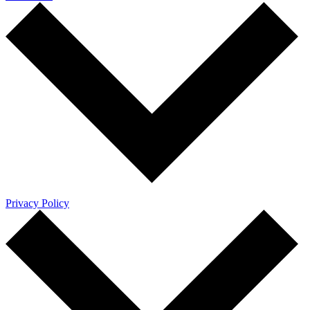
Privacy Policy