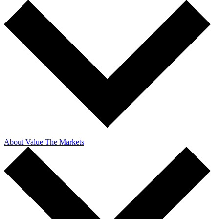
About Value The Markets