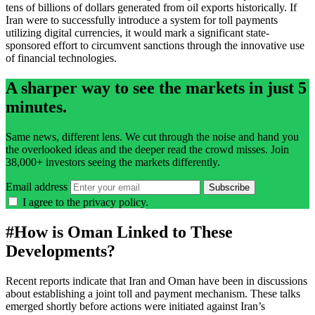
tens of billions of dollars generated from oil exports historically. If
Iran were to successfully introduce a system for toll payments
utilizing digital currencies, it would mark a significant state-
sponsored effort to circumvent sanctions through the innovative use
of financial technologies.
A sharper way to see the markets in just 5
minutes.
Same news, different lens. We cut through the noise and hand you
the overlooked ideas and the deeper read the crowd misses. Join
38,000+ investors seeing the markets differently.
Email address
Subscribe
I agree to the
privacy policy
.
#
How is Oman Linked to These
Developments?
Recent reports indicate that Iran and Oman have been in discussions
about establishing a joint toll and payment mechanism. These talks
emerged shortly before actions were initiated against Iran’s