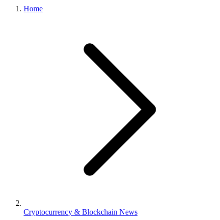
Home
Cryptocurrency & Blockchain News