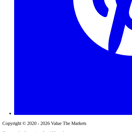
Copyright © 2020 - 2026 Value The Markets