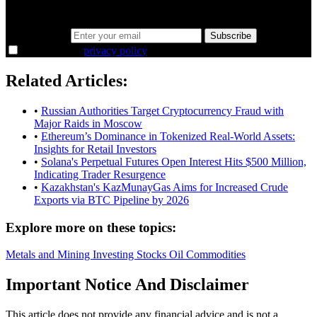
38,000+ investors seeing the markets differently.
Email address
Subscribe
I agree to the
privacy policy
.
Related Articles:
•
Russian Authorities Target Cryptocurrency Fraud with
Major Raids in Moscow
•
Ethereum’s Dominance in Tokenized Real-World Assets:
Insights for Retail Investors
•
Solana's Perpetual Futures Open Interest Hits $500 Million,
Indicating Trader Resurgence
•
Kazakhstan's KazMunayGas Aims for Increased Crude
Exports via BTC Pipeline by 2026
Explore more on these topics:
Metals and Mining
Investing
Stocks
Oil
Commodities
Important Notice And Disclaimer
This article does not provide any financial advice and is not a