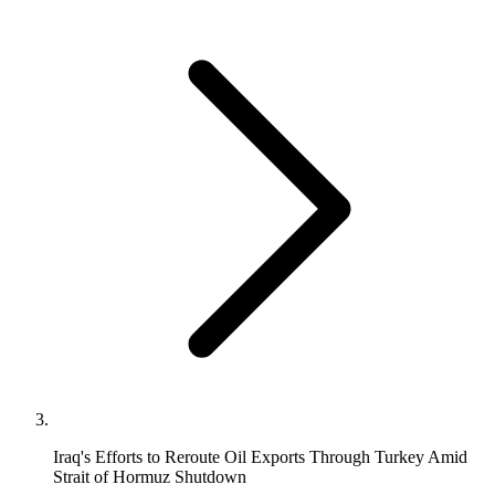
Iraq's Efforts to Reroute Oil Exports Through Turkey Amid
Strait of Hormuz Shutdown