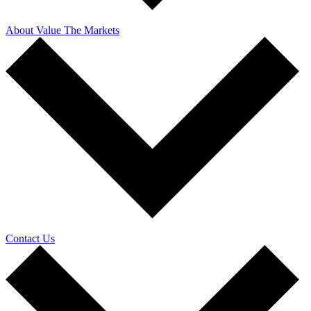
About Value The Markets
Contact Us