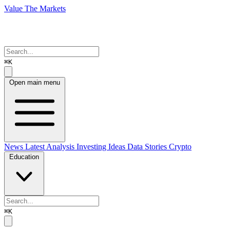
Value The Markets
⌘K
Open main menu
News
Latest Analysis
Investing Ideas
Data Stories
Crypto
Education
⌘K