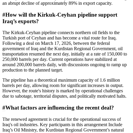
an abrupt decline of approximately 89% in export capacity.
#
How will the Kirkuk-Ceyhan pipeline support
Iraq’s exports?
The Kirkuk-Ceyhan pipeline connects northern oil fields to the
Turkish port of Ceyhan and has become a vital route for Iraq.
Following a deal on March 17, 2026, between the federal
government of Iraq and the Kurdistan Regional Government, oil
transportation resumed the next day, initially at a rate of 150,000 to
250,000 barrels per day. Current operations have stabilized at
around 200,000 barrels daily, with discussions ongoing to ramp up
production to the planned target.
The pipeline has a theoretical maximum capacity of 1.6 million
barrels per day, allowing room for significant increases in output.
However, the route's history is marked by operational challenges
due to sabotage, territorial disputes, and politically motivated halts.
#
What factors are influencing the recent deal?
The renewed agreement is crucial for the operational success of
Iraq's oil industries. Key participants in this arrangement Include
Iraq’s Oil Ministry, the Kurdistan Regional Government’s natural