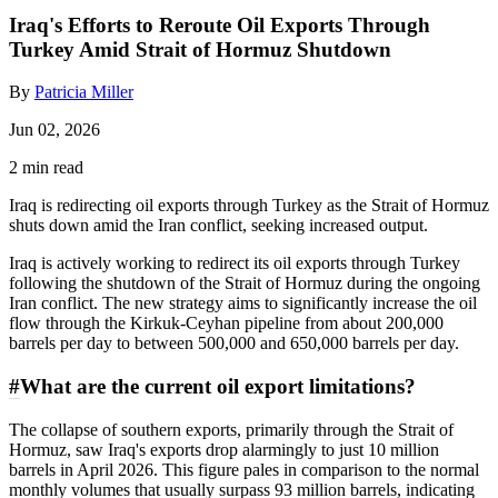
Iraq's Efforts to Reroute Oil Exports Through
Turkey Amid Strait of Hormuz Shutdown
By
Patricia Miller
Jun 02, 2026
2 min read
Iraq is redirecting oil exports through Turkey as the Strait of Hormuz
shuts down amid the Iran conflict, seeking increased output.
Iraq is actively working to redirect its oil exports through Turkey
following the shutdown of the Strait of Hormuz during the ongoing
Iran conflict. The new strategy aims to significantly increase the oil
flow through the Kirkuk-Ceyhan pipeline from about 200,000
barrels per day to between 500,000 and 650,000 barrels per day.
#
What are the current oil export limitations?
The collapse of southern exports, primarily through the Strait of
Hormuz, saw Iraq's exports drop alarmingly to just 10 million
barrels in April 2026. This figure pales in comparison to the normal
monthly volumes that usually surpass 93 million barrels, indicating