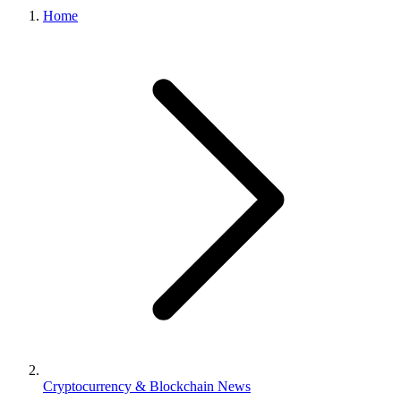
Home
Cryptocurrency & Blockchain News