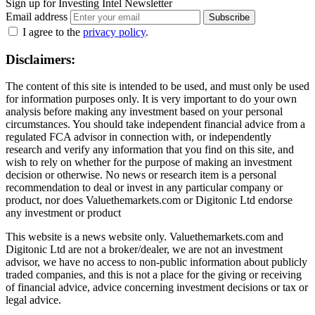
Sign up for Investing Intel Newsletter
Email address
Subscribe
I agree to the
privacy policy
.
Disclaimers:
The content of this site is intended to be used, and must only be used
for information purposes only. It is very important to do your own
analysis before making any investment based on your personal
circumstances. You should take independent financial advice from a
regulated FCA advisor in connection with, or independently
research and verify any information that you find on this site, and
wish to rely on whether for the purpose of making an investment
decision or otherwise. No news or research item is a personal
recommendation to deal or invest in any particular company or
product, nor does Valuethemarkets.com or Digitonic Ltd endorse
any investment or product
This website is a news website only. Valuethemarkets.com and
Digitonic Ltd are not a broker/dealer, we are not an investment
advisor, we have no access to non-public information about publicly
traded companies, and this is not a place for the giving or receiving
of financial advice, advice concerning investment decisions or tax or
legal advice.