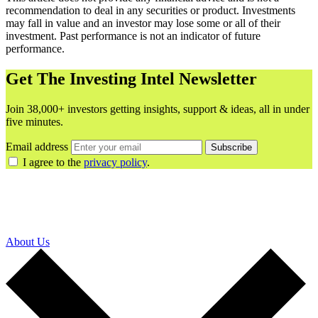
recommendation to deal in any securities or product. Investments
may fall in value and an investor may lose some or all of their
investment. Past performance is not an indicator of future
performance.
Get The Investing Intel Newsletter
Join 38,000+ investors getting insights, support & ideas, all in under
five minutes.
Email address
Subscribe
I agree to the
privacy policy
.
About Us