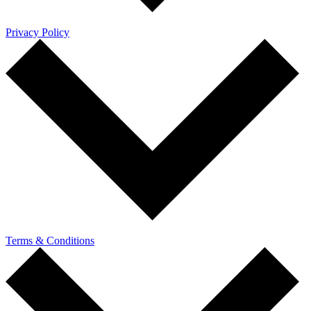
Privacy Policy
Terms & Conditions