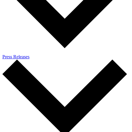
Press Releases