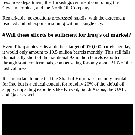
resources department, the Turkish government controlling the
Ceyhan terminal, and the North Oil Company.
Remarkably, negotiations progressed rapidly, with the agreement
reached and oil exports resuming within a single day.
#
Will these efforts be sufficient for Iraq's oil market?
Even if Iraq achieves its ambitious target of 650,000 barrels per day,
it would only amount to 19.5 million barrels monthly. This still falls
dramatically short of the traditional 93 million barrels exported
through southern terminals, compensating for only about 21% of the
lost volumes.
It is important to note that the Strait of Hormuz is not only pivotal
for Iraq but is a critical conduit for roughly 20% of the global oil
supply, impacting exporters like Kuwait, Saudi Arabia, the UAE,
and Qatar as well.
A sharper way to see the markets in just 5
minutes.
Same news, different lens. We cut through the noise and hand you
the overlooked ideas and the deeper read the crowd misses. Join