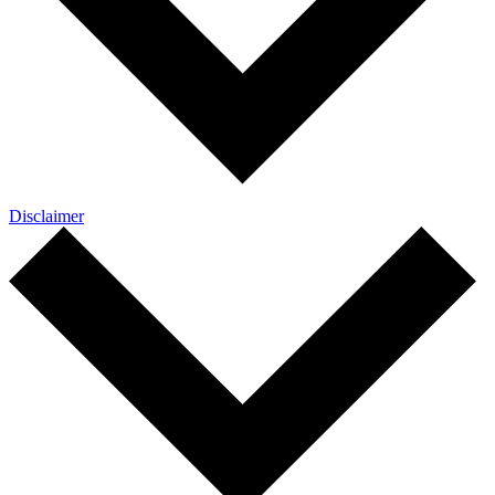
Disclaimer