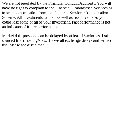
We are not regulated by the Financial Conduct Authority. You will
have no right to complain to the Financial Ombudsman Services or
to seek compensation from the Financial Services Compensation
Scheme. All investments can fall as well as rise in value so you
could lose some or all of your investment. Past performance is not
an indicator of future performance.
Market data provided can be delayed by at least 15-minutes. Data
sourced from TradingView. To see all exchange delays and terms of
use, please see disclaimer.