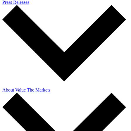
Press Releases
About Value The Markets