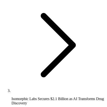
Isomorphic Labs Secures $2.1 Billion as AI Transforms Drug
Discovery