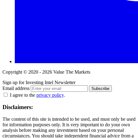
Copyright © 2020 - 2026 Value The Markets
Sign up for Investing Intel Newsletter
Email address
Subscribe
I agree to the
privacy policy
.
Disclaimers:
The content of this site is intended to be used, and must only be used
for information purposes only. It is very important to do your own
analysis before making any investment based on your personal
circumstances. You should take independent financial advice from a