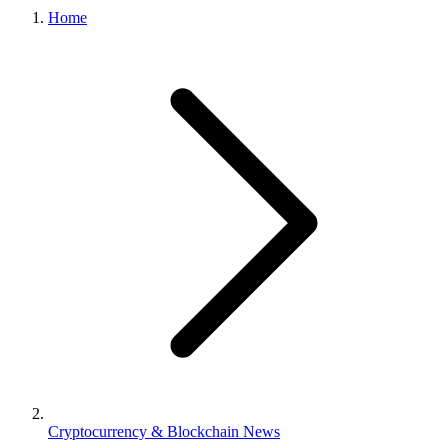
Home
Cryptocurrency & Blockchain News