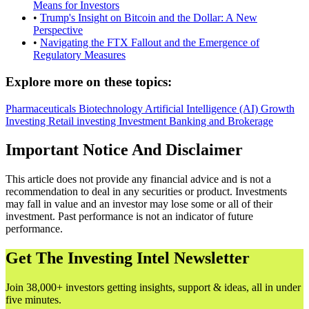
Means for Investors
•
Trump's Insight on Bitcoin and the Dollar: A New
Perspective
•
Navigating the FTX Fallout and the Emergence of
Regulatory Measures
Explore more on these topics:
Pharmaceuticals
Biotechnology
Artificial Intelligence (AI)
Growth
Investing
Retail investing
Investment Banking and Brokerage
Important Notice And Disclaimer
This article does not provide any financial advice and is not a
recommendation to deal in any securities or product. Investments
may fall in value and an investor may lose some or all of their
investment. Past performance is not an indicator of future
performance.
Get The Investing Intel Newsletter
Join 38,000+ investors getting insights, support & ideas, all in under
five minutes.