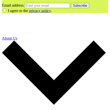
Email address
Subscribe
I agree to the
privacy policy
.
About Us