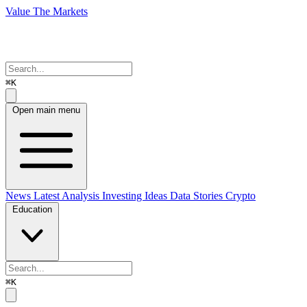
Value The Markets
⌘K
Open main menu
News
Latest Analysis
Investing Ideas
Data Stories
Crypto
Education
⌘K