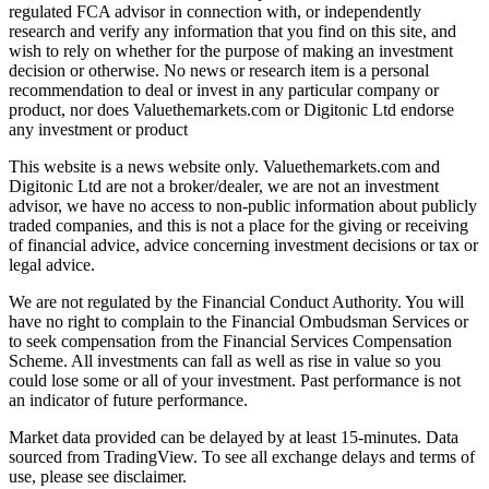
regulated FCA advisor in connection with, or independently
research and verify any information that you find on this site, and
wish to rely on whether for the purpose of making an investment
decision or otherwise. No news or research item is a personal
recommendation to deal or invest in any particular company or
product, nor does Valuethemarkets.com or Digitonic Ltd endorse
any investment or product
This website is a news website only. Valuethemarkets.com and
Digitonic Ltd are not a broker/dealer, we are not an investment
advisor, we have no access to non-public information about publicly
traded companies, and this is not a place for the giving or receiving
of financial advice, advice concerning investment decisions or tax or
legal advice.
We are not regulated by the Financial Conduct Authority. You will
have no right to complain to the Financial Ombudsman Services or
to seek compensation from the Financial Services Compensation
Scheme. All investments can fall as well as rise in value so you
could lose some or all of your investment. Past performance is not
an indicator of future performance.
Market data provided can be delayed by at least 15-minutes. Data
sourced from TradingView. To see all exchange delays and terms of
use, please see disclaimer.