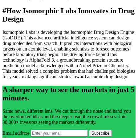
#
How Isomorphic Labs Innovates in Drug
Design
Isomorphic Labs is developing the Isomorphic Drug Design Engine
(IsoDDE). This advanced artificial intelligence system can design
drug molecules from scratch. It predicts interactions with biological
targets on an atomic level, enabling scientists to foresee outcomes
before laboratory trials begin. The driving force behind this
technology is AlphaFold 3, a groundbreaking protein structure
prediction model acknowledged with a Nobel Prize in Chemistry.
This model solved a complex problem that had challenged biologists
for years, making significant strides toward accurate drug design.
A sharper way to see the markets in just 5
minutes.
Same news, different lens. We cut through the noise and hand you
the overlooked ideas and the deeper read the crowd misses. Join
38,000+ investors seeing the markets differently.
Email address
Subscribe