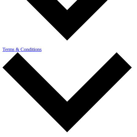
Terms & Conditions