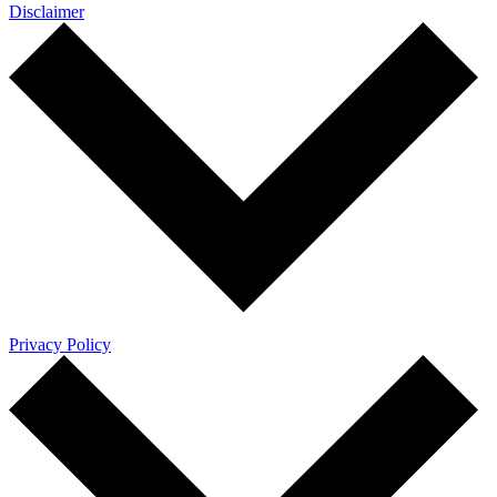
Disclaimer
Privacy Policy