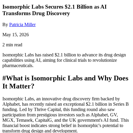
Isomorphic Labs Secures $2.1 Billion as AI
Transforms Drug Discovery
By
Patricia Miller
May 15, 2026
2 min read
Isomorphic Labs has raised $2.1 billion to advance its drug design
capabilities using AI, aiming for clinical trials to revolutionize
pharmaceuticals.
#
What is Isomorphic Labs and Why Does
It Matter?
Isomorphic Labs, an innovative drug discovery firm backed by
Alphabet, has recently raised an exceptional $2.1 billion in Series B
funding. Led by Thrive Capital, this funding round also saw
participation from prestigious investors such as Alphabet, GV,
MGX, Temasek, CapitalG, and the UK government's AI fund. This
financial boost indicates strong belief in Isomorphic's potential to
transform drug design and development.