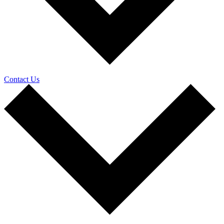
Contact Us