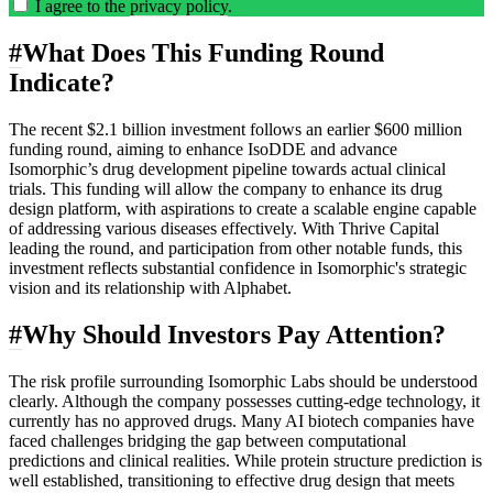
I agree to the
privacy policy
.
#
What Does This Funding Round
Indicate?
The recent $2.1 billion investment follows an earlier $600 million
funding round, aiming to enhance IsoDDE and advance
Isomorphic’s drug development pipeline towards actual clinical
trials. This funding will allow the company to enhance its drug
design platform, with aspirations to create a scalable engine capable
of addressing various diseases effectively. With Thrive Capital
leading the round, and participation from other notable funds, this
investment reflects substantial confidence in Isomorphic's strategic
vision and its relationship with Alphabet.
#
Why Should Investors Pay Attention?
The risk profile surrounding Isomorphic Labs should be understood
clearly. Although the company possesses cutting-edge technology, it
currently has no approved drugs. Many AI biotech companies have
faced challenges bridging the gap between computational
predictions and clinical realities. While protein structure prediction is
well established, transitioning to effective drug design that meets