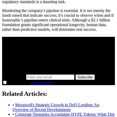
regulatory standards is a daunting task.
Monitoring the company's pipeline is essential. It is not merely the
funds raised that indicate success; it’s crucial to observe when and if
Isomorphic’s pipeline enters clinical trials. Although a $2.1 billion
foundation grants significant operational longevity, human data,
rather than predictive models, will determine real success.
A sharper way to see the markets in just 5
minutes.
Same news, different lens. We cut through the noise and hand you
the overlooked ideas and the deeper read the crowd misses. Join
38,000+ investors seeing the markets differently.
Email address
Subscribe
I agree to the
privacy policy
.
Related Articles:
•
Moonwell's Strategic Growth in DeFi Lending: An
Overview of Recent Developments
•
Corporate Treasuries Accumulate HYPE Tokens: What This