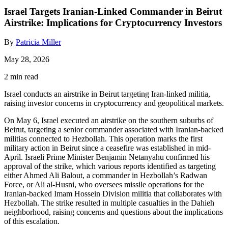
Israel Targets Iranian-Linked Commander in Beirut
Airstrike: Implications for Cryptocurrency Investors
By
Patricia Miller
May 28, 2026
2 min read
Israel conducts an airstrike in Beirut targeting Iran-linked militia,
raising investor concerns in cryptocurrency and geopolitical markets.
On May 6, Israel executed an airstrike on the southern suburbs of
Beirut, targeting a senior commander associated with Iranian-backed
militias connected to Hezbollah. This operation marks the first
military action in Beirut since a ceasefire was established in mid-
April. Israeli Prime Minister Benjamin Netanyahu confirmed his
approval of the strike, which various reports identified as targeting
either Ahmed Ali Balout, a commander in Hezbollah’s Radwan
Force, or Ali al-Husni, who oversees missile operations for the
Iranian-backed Imam Hossein Division militia that collaborates with
Hezbollah. The strike resulted in multiple casualties in the Dahieh
neighborhood, raising concerns and questions about the implications
of this escalation.