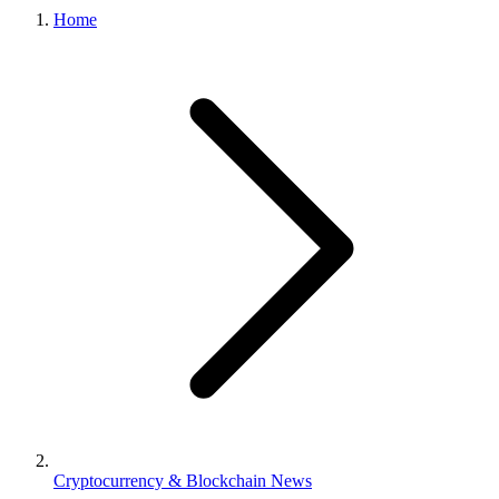
Home
Cryptocurrency & Blockchain News