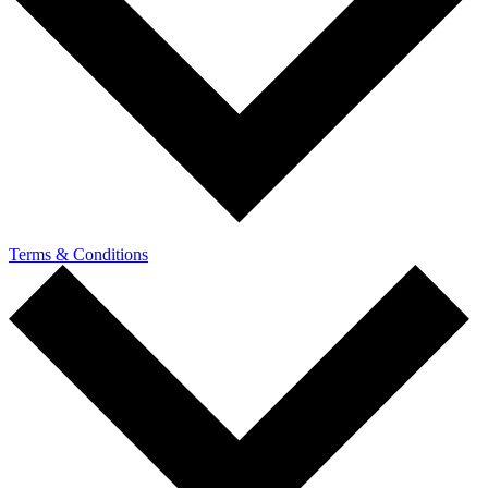
Terms & Conditions