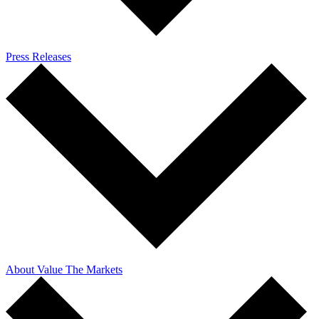
Press Releases
About Value The Markets