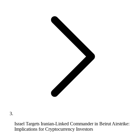
Israel Targets Iranian-Linked Commander in Beirut Airstrike:
Implications for Cryptocurrency Investors