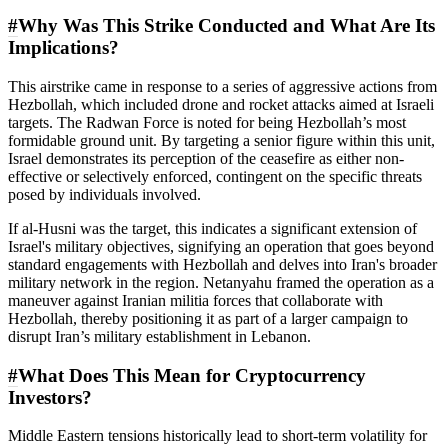
#
Why Was This Strike Conducted and What Are Its
Implications?
This airstrike came in response to a series of aggressive actions from
Hezbollah, which included drone and rocket attacks aimed at Israeli
targets. The Radwan Force is noted for being Hezbollah’s most
formidable ground unit. By targeting a senior figure within this unit,
Israel demonstrates its perception of the ceasefire as either non-
effective or selectively enforced, contingent on the specific threats
posed by individuals involved.
If al-Husni was the target, this indicates a significant extension of
Israel's military objectives, signifying an operation that goes beyond
standard engagements with Hezbollah and delves into Iran's broader
military network in the region. Netanyahu framed the operation as a
maneuver against Iranian militia forces that collaborate with
Hezbollah, thereby positioning it as part of a larger campaign to
disrupt Iran’s military establishment in Lebanon.
#
What Does This Mean for Cryptocurrency
Investors?
Middle Eastern tensions historically lead to short-term volatility for