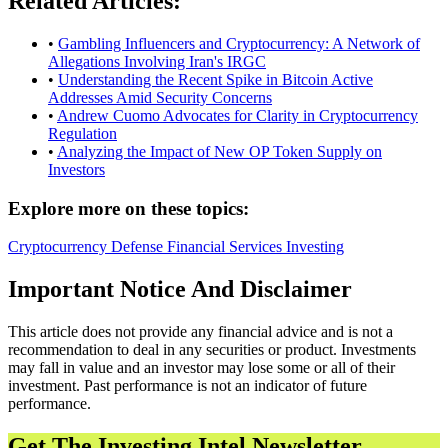
Related Articles:
•
Gambling Influencers and Cryptocurrency: A Network of
Allegations Involving Iran's IRGC
•
Understanding the Recent Spike in Bitcoin Active
Addresses Amid Security Concerns
•
Andrew Cuomo Advocates for Clarity in Cryptocurrency
Regulation
•
Analyzing the Impact of New OP Token Supply on
Investors
Explore more on these topics:
Cryptocurrency
Defense
Financial Services
Investing
Important Notice And Disclaimer
This article does not provide any financial advice and is not a
recommendation to deal in any securities or product. Investments
may fall in value and an investor may lose some or all of their
investment. Past performance is not an indicator of future
performance.
Get The Investing Intel Newsletter