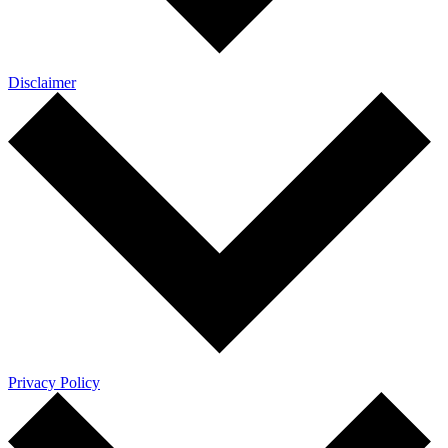
Disclaimer
Privacy Policy