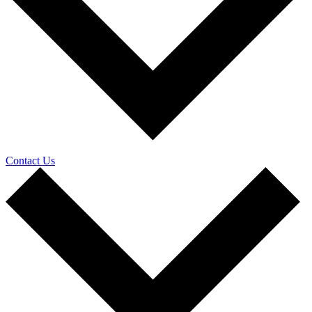
Contact Us