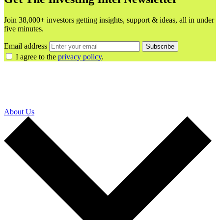
Join 38,000+ investors getting insights, support & ideas, all in under
five minutes.
Email address
Subscribe
I agree to the
privacy policy
.
About Us