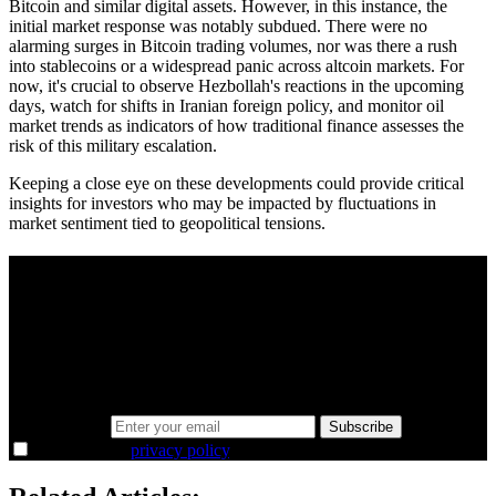
Bitcoin and similar digital assets. However, in this instance, the
initial market response was notably subdued. There were no
alarming surges in Bitcoin trading volumes, nor was there a rush
into stablecoins or a widespread panic across altcoin markets. For
now, it's crucial to observe Hezbollah's reactions in the upcoming
days, watch for shifts in Iranian foreign policy, and monitor oil
market trends as indicators of how traditional finance assesses the
risk of this military escalation.
Keeping a close eye on these developments could provide critical
insights for investors who may be impacted by fluctuations in
market sentiment tied to geopolitical tensions.
A sharper way to see the markets in just 5
minutes.
Same news, different lens. We cut through the noise and hand you
the overlooked ideas and the deeper read the crowd misses. Join
38,000+ investors seeing the markets differently.
Email address
Subscribe
I agree to the
privacy policy
.