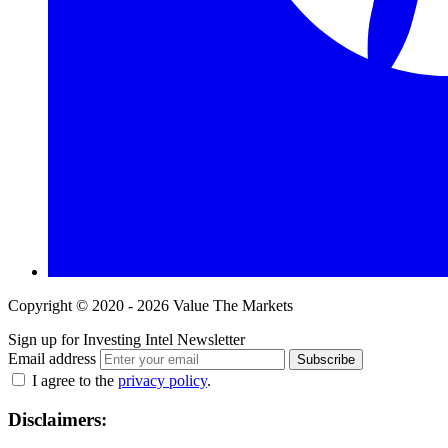
Copyright © 2020 - 2026 Value The Markets
Sign up for Investing Intel Newsletter
Email address
Subscribe
I agree to the
privacy policy
.
Disclaimers: