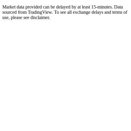
Market data provided can be delayed by at least 15-minutes. Data
sourced from TradingView. To see all exchange delays and terms of
use, please see disclaimer.