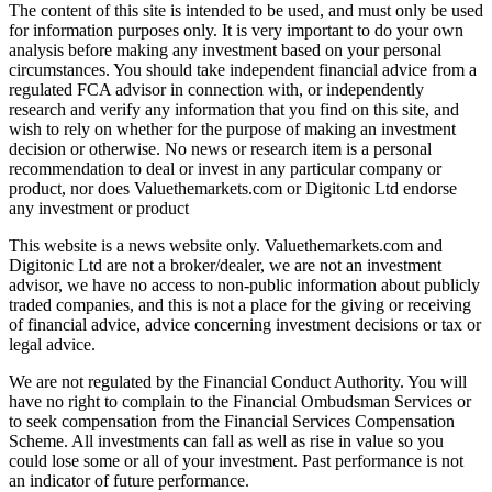
The content of this site is intended to be used, and must only be used
for information purposes only. It is very important to do your own
analysis before making any investment based on your personal
circumstances. You should take independent financial advice from a
regulated FCA advisor in connection with, or independently
research and verify any information that you find on this site, and
wish to rely on whether for the purpose of making an investment
decision or otherwise. No news or research item is a personal
recommendation to deal or invest in any particular company or
product, nor does Valuethemarkets.com or Digitonic Ltd endorse
any investment or product
This website is a news website only. Valuethemarkets.com and
Digitonic Ltd are not a broker/dealer, we are not an investment
advisor, we have no access to non-public information about publicly
traded companies, and this is not a place for the giving or receiving
of financial advice, advice concerning investment decisions or tax or
legal advice.
We are not regulated by the Financial Conduct Authority. You will
have no right to complain to the Financial Ombudsman Services or
to seek compensation from the Financial Services Compensation
Scheme. All investments can fall as well as rise in value so you
could lose some or all of your investment. Past performance is not
an indicator of future performance.