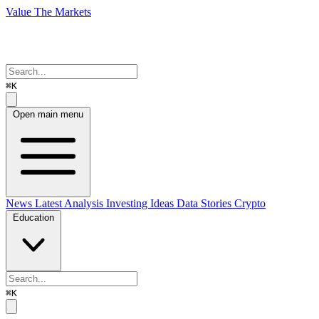
Value The Markets
⌘K
Open main menu
News
Latest Analysis
Investing Ideas
Data Stories
Crypto
Education
⌘K