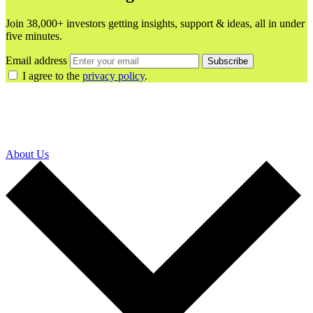
Join 38,000+ investors getting insights, support & ideas, all in under
five minutes.
Email address
Subscribe
I agree to the
privacy policy
.
About Us