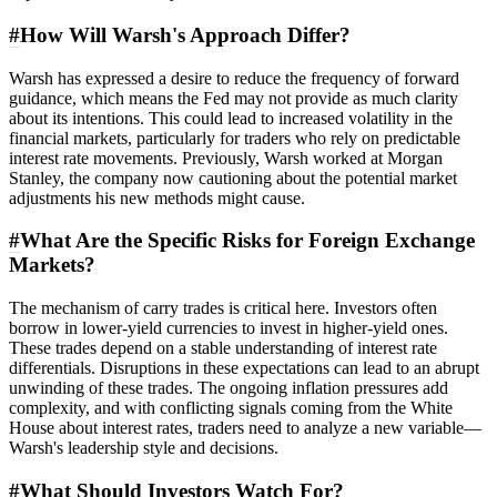
#
How Will Warsh's Approach Differ?
Warsh has expressed a desire to reduce the frequency of forward
guidance, which means the Fed may not provide as much clarity
about its intentions. This could lead to increased volatility in the
financial markets, particularly for traders who rely on predictable
interest rate movements. Previously, Warsh worked at Morgan
Stanley, the company now cautioning about the potential market
adjustments his new methods might cause.
#
What Are the Specific Risks for Foreign Exchange
Markets?
The mechanism of carry trades is critical here. Investors often
borrow in lower-yield currencies to invest in higher-yield ones.
These trades depend on a stable understanding of interest rate
differentials. Disruptions in these expectations can lead to an abrupt
unwinding of these trades. The ongoing inflation pressures add
complexity, and with conflicting signals coming from the White
House about interest rates, traders need to analyze a new variable—
Warsh's leadership style and decisions.
#
What Should Investors Watch For?