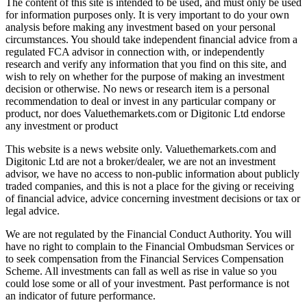
The content of this site is intended to be used, and must only be used
for information purposes only. It is very important to do your own
analysis before making any investment based on your personal
circumstances. You should take independent financial advice from a
regulated FCA advisor in connection with, or independently
research and verify any information that you find on this site, and
wish to rely on whether for the purpose of making an investment
decision or otherwise. No news or research item is a personal
recommendation to deal or invest in any particular company or
product, nor does Valuethemarkets.com or Digitonic Ltd endorse
any investment or product
This website is a news website only. Valuethemarkets.com and
Digitonic Ltd are not a broker/dealer, we are not an investment
advisor, we have no access to non-public information about publicly
traded companies, and this is not a place for the giving or receiving
of financial advice, advice concerning investment decisions or tax or
legal advice.
We are not regulated by the Financial Conduct Authority. You will
have no right to complain to the Financial Ombudsman Services or
to seek compensation from the Financial Services Compensation
Scheme. All investments can fall as well as rise in value so you
could lose some or all of your investment. Past performance is not
an indicator of future performance.