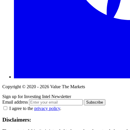
Copyright © 2020 - 2026 Value The Markets
Sign up for Investing Intel Newsletter
Email address
Subscribe
I agree to the
privacy policy
.
Disclaimers: