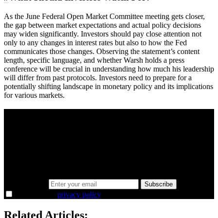
As the June Federal Open Market Committee meeting gets closer,
the gap between market expectations and actual policy decisions
may widen significantly. Investors should pay close attention not
only to any changes in interest rates but also to how the Fed
communicates those changes. Observing the statement’s content
length, specific language, and whether Warsh holds a press
conference will be crucial in understanding how much his leadership
will differ from past protocols. Investors need to prepare for a
potentially shifting landscape in monetary policy and its implications
for various markets.
A sharper way to see the markets in just 5
minutes.
Same news, different lens. We cut through the noise and hand you
the overlooked ideas and the deeper read the crowd misses. Join
38,000+ investors seeing the markets differently.
Email address
Subscribe
I agree to the
privacy policy
.
Related Articles: