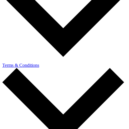
Terms & Conditions