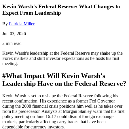
Kevin Warsh's Federal Reserve: What Changes to
Expect From Leadership
By
Patricia Miller
Jun 03, 2026
2 min read
Kevin Warsh's leadership at the Federal Reserve may shake up the
Forex markets and shift investor expectations as he hosts his first
meeting.
#
What Impact Will Kevin Warsh's
Leadership Have on the Federal Reserve?
Kevin Warsh is set to reshape the Federal Reserve following his
recent confirmation. His experience as a former Fed Governor
during the 2008 financial crisis positions him well as he takes over
from his predecessor. Analysts at Morgan Stanley warn that his first
policy meeting on June 16-17 could disrupt foreign exchange
markets, particularly affecting carry trades that have been
dependable for currency investors.