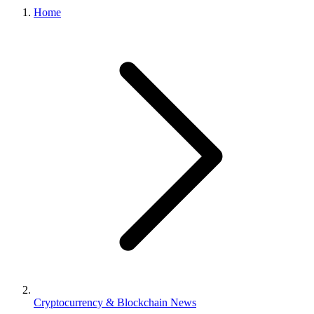
Home
Cryptocurrency & Blockchain News