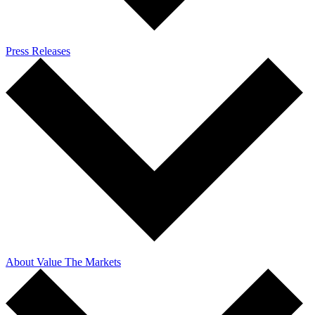
Press Releases
About Value The Markets