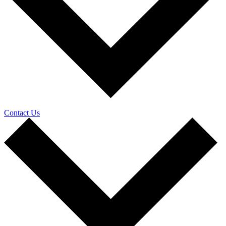
Contact Us