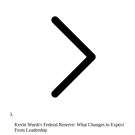
Kevin Warsh's Federal Reserve: What Changes to Expect
From Leadership