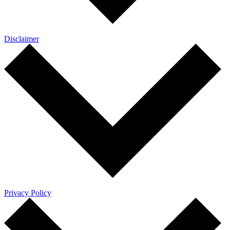
Disclaimer
Privacy Policy