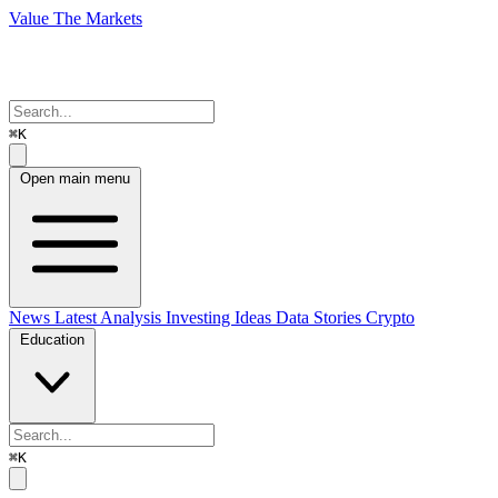
Value The Markets
⌘K
Open main menu
News
Latest Analysis
Investing Ideas
Data Stories
Crypto
Education
⌘K