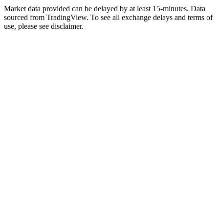
Market data provided can be delayed by at least 15-minutes. Data
sourced from TradingView. To see all exchange delays and terms of
use, please see disclaimer.