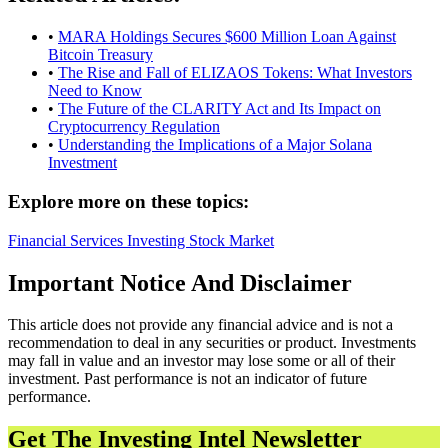
•
MARA Holdings Secures $600 Million Loan Against
Bitcoin Treasury
•
The Rise and Fall of ELIZAOS Tokens: What Investors
Need to Know
•
The Future of the CLARITY Act and Its Impact on
Cryptocurrency Regulation
•
Understanding the Implications of a Major Solana
Investment
Explore more on these topics:
Financial Services
Investing
Stock Market
Important Notice And Disclaimer
This article does not provide any financial advice and is not a
recommendation to deal in any securities or product. Investments
may fall in value and an investor may lose some or all of their
investment. Past performance is not an indicator of future
performance.
Get The Investing Intel Newsletter