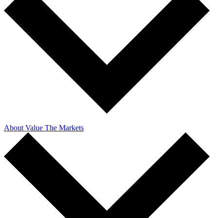
About Value The Markets