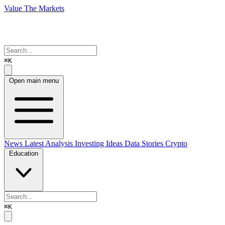
Value The Markets
⌘K
Open main menu
News
Latest Analysis
Investing Ideas
Data Stories
Crypto
Education
⌘K