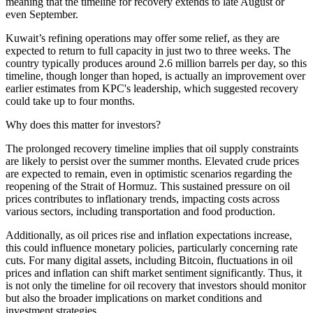
meaning that the timeline for recovery extends to late August or
even September.
Kuwait’s refining operations may offer some relief, as they are
expected to return to full capacity in just two to three weeks. The
country typically produces around 2.6 million barrels per day, so this
timeline, though longer than hoped, is actually an improvement over
earlier estimates from KPC's leadership, which suggested recovery
could take up to four months.
Why does this matter for investors?
The prolonged recovery timeline implies that oil supply constraints
are likely to persist over the summer months. Elevated crude prices
are expected to remain, even in optimistic scenarios regarding the
reopening of the Strait of Hormuz. This sustained pressure on oil
prices contributes to inflationary trends, impacting costs across
various sectors, including transportation and food production.
Additionally, as oil prices rise and inflation expectations increase,
this could influence monetary policies, particularly concerning rate
cuts. For many digital assets, including Bitcoin, fluctuations in oil
prices and inflation can shift market sentiment significantly. Thus, it
is not only the timeline for oil recovery that investors should monitor
but also the broader implications on market conditions and
investment strategies.