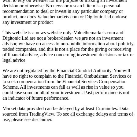
wish to rely on whether for the purpose of making an investment
decision or otherwise. No news or research item is a personal
recommendation to deal or invest in any particular company or
product, nor does Valuethemarkets.com or Digitonic Ltd endorse
any investment or product
This website is a news website only. Valuethemarkets.com and
Digitonic Ltd are not a broker/dealer, we are not an investment
advisor, we have no access to non-public information about publicly
traded companies, and this is not a place for the giving or receiving
of financial advice, advice concerning investment decisions or tax or
legal advice.
We are not regulated by the Financial Conduct Authority. You will
have no right to complain to the Financial Ombudsman Services or
to seek compensation from the Financial Services Compensation
Scheme. All investments can fall as well as rise in value so you
could lose some or all of your investment. Past performance is not
an indicator of future performance.
Market data provided can be delayed by at least 15-minutes. Data
sourced from TradingView. To see all exchange delays and terms of
use, please see disclaimer.