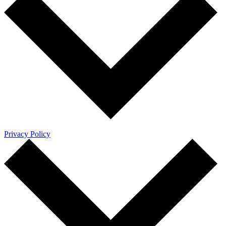
Privacy Policy