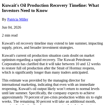
Kuwait's Oil Production Recovery Timeline: What
Investors Need to Know
By
Patricia Miller
Jun 04, 2026
2 min read
Kuwait's oil recovery timeline may extend to late summer, impacting
supply, prices, and broader investment strategies.
Kuwait's current oil production situation casts doubt on market
optimism regarding a rapid recovery. The Kuwait Petroleum
Corporation has clarified that it will take between 10 and 12 weeks
to restore full oil production after the Strait of Hormuz reopens,
which is significantly longer than many traders anticipated.
This estimate was provided by the managing director for
international marketing, indicating that even with an immediate
reopening, Kuwait's oil output likely won’t return to normal levels
until late summer. Specifically, the company expects to achieve
approximately 70 percent of pre-crisis production within six to eight
weeks. The remaining 30 percent will take an additional month,