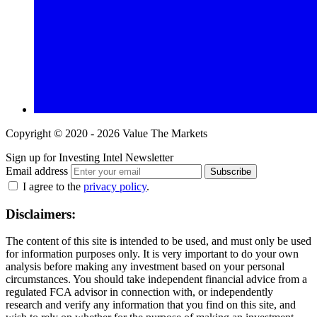
Copyright © 2020 - 2026 Value The Markets
Sign up for Investing Intel Newsletter
Email address
Subscribe
I agree to the
privacy policy
.
Disclaimers:
The content of this site is intended to be used, and must only be used
for information purposes only. It is very important to do your own
analysis before making any investment based on your personal
circumstances. You should take independent financial advice from a
regulated FCA advisor in connection with, or independently
research and verify any information that you find on this site, and