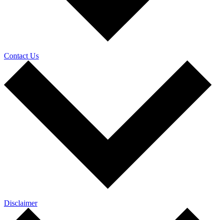
Contact Us
Disclaimer