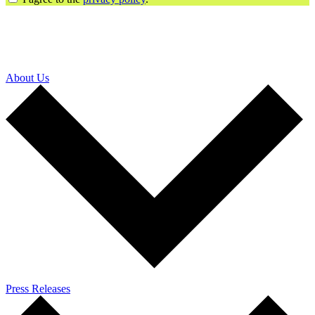
About Us
Press Releases