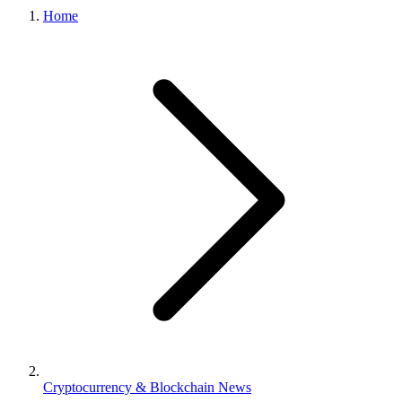
Home
Cryptocurrency & Blockchain News