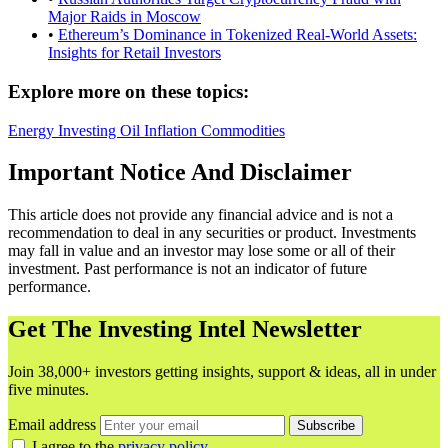
Major Raids in Moscow
•
Ethereum’s Dominance in Tokenized Real-World Assets:
Insights for Retail Investors
Explore more on these topics:
Energy
Investing
Oil
Inflation
Commodities
Important Notice And Disclaimer
This article does not provide any financial advice and is not a
recommendation to deal in any securities or product. Investments
may fall in value and an investor may lose some or all of their
investment. Past performance is not an indicator of future
performance.
Get The Investing Intel Newsletter
Join 38,000+ investors getting insights, support & ideas, all in under
five minutes.
Email address
Subscribe
I agree to the
privacy policy
.