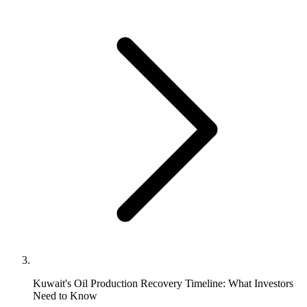
Kuwait's Oil Production Recovery Timeline: What Investors
Need to Know