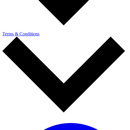
Terms & Conditions