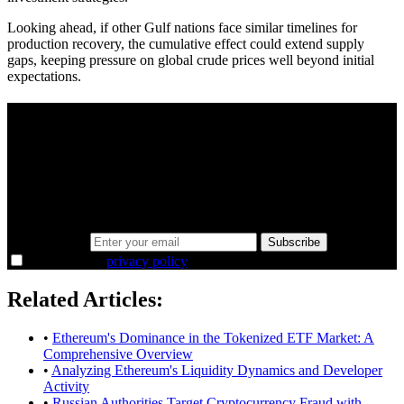
Looking ahead, if other Gulf nations face similar timelines for
production recovery, the cumulative effect could extend supply
gaps, keeping pressure on global crude prices well beyond initial
expectations.
A sharper way to see the markets in just 5
minutes.
Same news, different lens. We cut through the noise and hand you
the overlooked ideas and the deeper read the crowd misses. Join
38,000+ investors seeing the markets differently.
Email address
Subscribe
I agree to the
privacy policy
.
Related Articles:
•
Ethereum's Dominance in the Tokenized ETF Market: A
Comprehensive Overview
•
Analyzing Ethereum's Liquidity Dynamics and Developer
Activity
•
Russian Authorities Target Cryptocurrency Fraud with