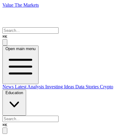
Value The Markets
⌘K
Open main menu
News
Latest Analysis
Investing Ideas
Data Stories
Crypto
Education
⌘K