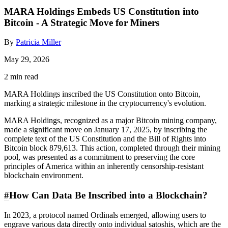
MARA Holdings Embeds US Constitution into
Bitcoin - A Strategic Move for Miners
By
Patricia Miller
May 29, 2026
2 min read
MARA Holdings inscribed the US Constitution onto Bitcoin,
marking a strategic milestone in the cryptocurrency's evolution.
MARA Holdings, recognized as a major Bitcoin mining company,
made a significant move on January 17, 2025, by inscribing the
complete text of the US Constitution and the Bill of Rights into
Bitcoin block 879,613. This action, completed through their mining
pool, was presented as a commitment to preserving the core
principles of America within an inherently censorship-resistant
blockchain environment.
#
How Can Data Be Inscribed into a Blockchain?
In 2023, a protocol named Ordinals emerged, allowing users to
engrave various data directly onto individual satoshis, which are the