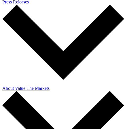
Press Releases
About Value The Markets