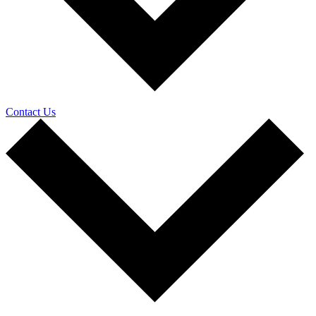
Contact Us