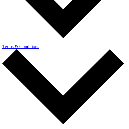
Terms & Conditions