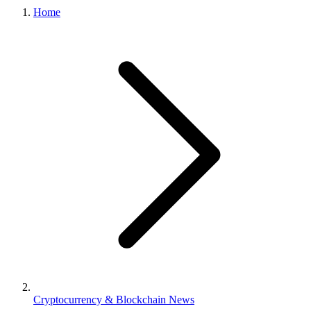
Home
Cryptocurrency & Blockchain News