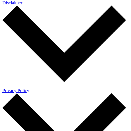
Disclaimer
Privacy Policy