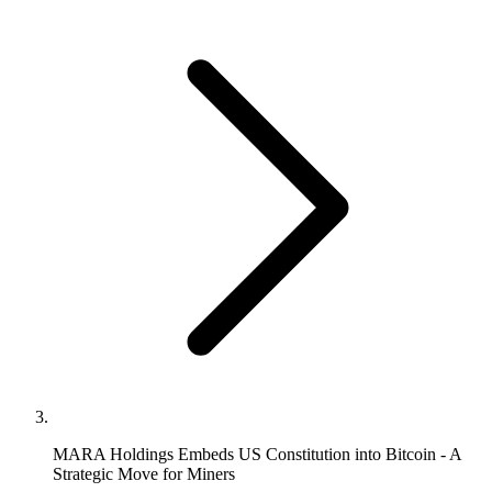
MARA Holdings Embeds US Constitution into Bitcoin - A
Strategic Move for Miners