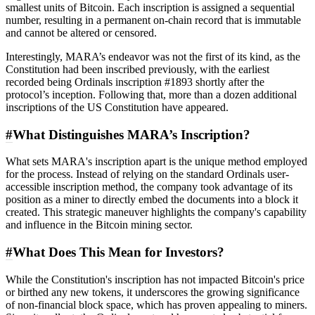
smallest units of Bitcoin. Each inscription is assigned a sequential
number, resulting in a permanent on-chain record that is immutable
and cannot be altered or censored.
Interestingly, MARA’s endeavor was not the first of its kind, as the
Constitution had been inscribed previously, with the earliest
recorded being Ordinals inscription #1893 shortly after the
protocol’s inception. Following that, more than a dozen additional
inscriptions of the US Constitution have appeared.
#
What Distinguishes MARA’s Inscription?
What sets MARA's inscription apart is the unique method employed
for the process. Instead of relying on the standard Ordinals user-
accessible inscription method, the company took advantage of its
position as a miner to directly embed the documents into a block it
created. This strategic maneuver highlights the company's capability
and influence in the Bitcoin mining sector.
#
What Does This Mean for Investors?
While the Constitution's inscription has not impacted Bitcoin's price
or birthed any new tokens, it underscores the growing significance
of non-financial block space, which has proven appealing to miners.