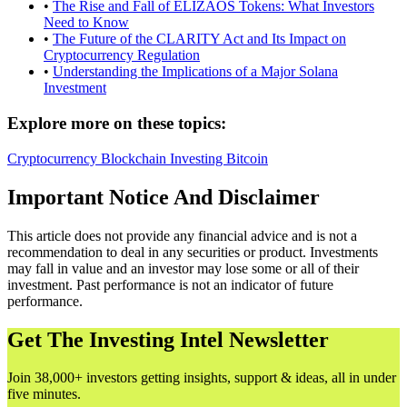
•
The Rise and Fall of ELIZAOS Tokens: What Investors
Need to Know
•
The Future of the CLARITY Act and Its Impact on
Cryptocurrency Regulation
•
Understanding the Implications of a Major Solana
Investment
Explore more on these topics:
Cryptocurrency
Blockchain
Investing
Bitcoin
Important Notice And Disclaimer
This article does not provide any financial advice and is not a
recommendation to deal in any securities or product. Investments
may fall in value and an investor may lose some or all of their
investment. Past performance is not an indicator of future
performance.
Get The Investing Intel Newsletter
Join 38,000+ investors getting insights, support & ideas, all in under
five minutes.