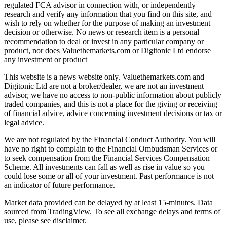
regulated FCA advisor in connection with, or independently
research and verify any information that you find on this site, and
wish to rely on whether for the purpose of making an investment
decision or otherwise. No news or research item is a personal
recommendation to deal or invest in any particular company or
product, nor does Valuethemarkets.com or Digitonic Ltd endorse
any investment or product
This website is a news website only. Valuethemarkets.com and
Digitonic Ltd are not a broker/dealer, we are not an investment
advisor, we have no access to non-public information about publicly
traded companies, and this is not a place for the giving or receiving
of financial advice, advice concerning investment decisions or tax or
legal advice.
We are not regulated by the Financial Conduct Authority. You will
have no right to complain to the Financial Ombudsman Services or
to seek compensation from the Financial Services Compensation
Scheme. All investments can fall as well as rise in value so you
could lose some or all of your investment. Past performance is not
an indicator of future performance.
Market data provided can be delayed by at least 15-minutes. Data
sourced from TradingView. To see all exchange delays and terms of
use, please see disclaimer.