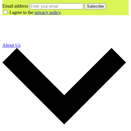
Email address
Subscribe
I agree to the
privacy policy
.
About Us