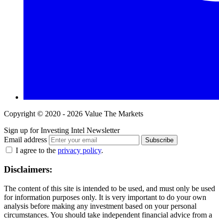
Copyright © 2020 - 2026 Value The Markets
Sign up for Investing Intel Newsletter
Email address
Subscribe
I agree to the
privacy policy
.
Disclaimers:
The content of this site is intended to be used, and must only be used
for information purposes only. It is very important to do your own
analysis before making any investment based on your personal
circumstances. You should take independent financial advice from a