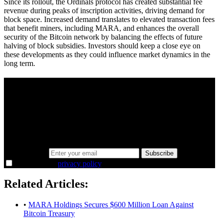
Since its rollout, the Ordinals protocol has created substantial fee
revenue during peaks of inscription activities, driving demand for
block space. Increased demand translates to elevated transaction fees
that benefit miners, including MARA, and enhances the overall
security of the Bitcoin network by balancing the effects of future
halving of block subsidies. Investors should keep a close eye on
these developments as they could influence market dynamics in the
long term.
A sharper way to see the markets in just 5
minutes.
Same news, different lens. We cut through the noise and hand you
the overlooked ideas and the deeper read the crowd misses. Join
38,000+ investors seeing the markets differently.
Email address
Subscribe
I agree to the
privacy policy
.
Related Articles:
•
MARA Holdings Secures $600 Million Loan Against
Bitcoin Treasury