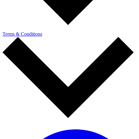
Terms & Conditions