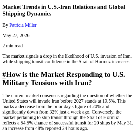
Market Trends in U.S.-Iran Relations and Global
Shipping Dynamics
By
Patricia Miller
May 27, 2026
2 min read
The market signals a drop in the likelihood of U.S. invasion of Iran,
while shipping transit confidence in the Strait of Hormuz increases.
#
How is the Market Responding to U.S.
Military Tensions with Iran?
The current market consensus regarding the question of whether the
United States will invade Iran before 2027 stands at 19.5%. This
marks a decrease from the prior day's figure of 20% and
significantly down from 32% just a week ago. Conversely, the
market pertaining to ship transit through the Strait of Hormuz
reflects a 54.5% chance of successful transit for 20 ships by May 31,
an increase from 48% reported 24 hours ago.