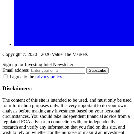
Copyright © 2020 - 2026 Value The Markets
Sign up for Investing Intel Newsletter
Email address
Subscribe
I agree to the
privacy policy
.
Disclaimers:
The content of this site is intended to be used, and must only be used
for information purposes only. It is very important to do your own
analysis before making any investment based on your personal
circumstances. You should take independent financial advice from a
regulated FCA advisor in connection with, or independently
research and verify any information that you find on this site, and
wish to rely on whether for the purpose of making an investment