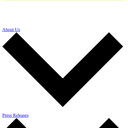
About Us
Press Releases