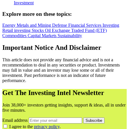
Investment
Explore more on these topics:
Energy
Metals and Mining
Defense
Financial Services
Investing
Retail investing
Stocks
Oil
Exchange Traded Fund (ETF)
Commodities
Capital Markets
Sustainability
Important Notice And Disclaimer
This article does not provide any financial advice and is not a
recommendation to deal in any securities or product. Investments
may fall in value and an investor may lose some or all of their
investment. Past performance is not an indicator of future
performance.
Get The Investing Intel Newsletter
Join 38,000+ investors getting insights, support & ideas, all in under
five minutes.
Email address
Subscribe
I agree to the
privacy policy
.