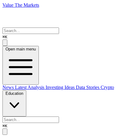
Value The Markets
⌘K
Open main menu
News
Latest Analysis
Investing Ideas
Data Stories
Crypto
Education
⌘K