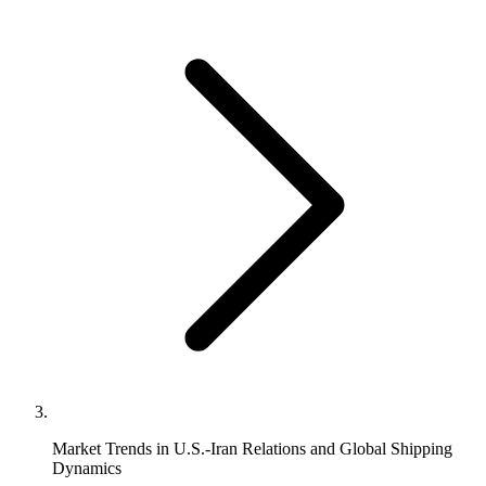
Market Trends in U.S.-Iran Relations and Global Shipping
Dynamics