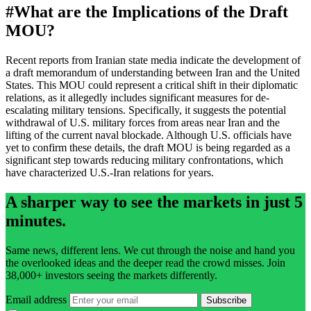
#
What are the Implications of the Draft
MOU?
Recent reports from Iranian state media indicate the development of
a draft memorandum of understanding between Iran and the United
States. This MOU could represent a critical shift in their diplomatic
relations, as it allegedly includes significant measures for de-
escalating military tensions. Specifically, it suggests the potential
withdrawal of U.S. military forces from areas near Iran and the
lifting of the current naval blockade. Although U.S. officials have
yet to confirm these details, the draft MOU is being regarded as a
significant step towards reducing military confrontations, which
have characterized U.S.-Iran relations for years.
A sharper way to see the markets in just 5
minutes.
Same news, different lens. We cut through the noise and hand you
the overlooked ideas and the deeper read the crowd misses. Join
38,000+ investors seeing the markets differently.
Email address
Subscribe