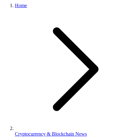
Home
Cryptocurrency & Blockchain News