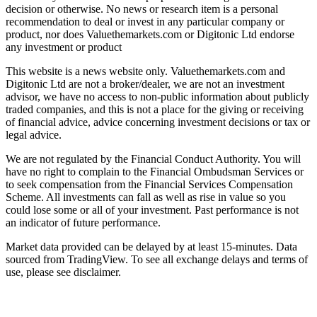
decision or otherwise. No news or research item is a personal
recommendation to deal or invest in any particular company or
product, nor does Valuethemarkets.com or Digitonic Ltd endorse
any investment or product
This website is a news website only. Valuethemarkets.com and
Digitonic Ltd are not a broker/dealer, we are not an investment
advisor, we have no access to non-public information about publicly
traded companies, and this is not a place for the giving or receiving
of financial advice, advice concerning investment decisions or tax or
legal advice.
We are not regulated by the Financial Conduct Authority. You will
have no right to complain to the Financial Ombudsman Services or
to seek compensation from the Financial Services Compensation
Scheme. All investments can fall as well as rise in value so you
could lose some or all of your investment. Past performance is not
an indicator of future performance.
Market data provided can be delayed by at least 15-minutes. Data
sourced from TradingView. To see all exchange delays and terms of
use, please see disclaimer.