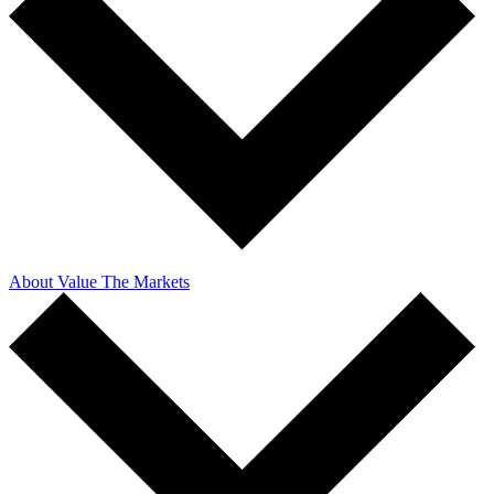
About Value The Markets