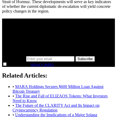
Strait of Hormuz. These developments will serve as key indicators
of whether the current diplomatic de-escalation will yield concrete
policy changes in the region.
A sharper way to see the markets in just 5
minutes.
Same news, different lens. We cut through the noise and hand you
the overlooked ideas and the deeper read the crowd misses. Join
38,000+ investors seeing the markets differently.
Email address
Subscribe
I agree to the
privacy policy
.
Related Articles:
•
MARA Holdings Secures $600 Million Loan Against
Bitcoin Treasury
•
The Rise and Fall of ELIZAOS Tokens: What Investors
Need to Know
•
The Future of the CLARITY Act and Its Impact on
Cryptocurrency Regulation
•
Understanding the Implications of a Major Solana