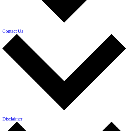
Contact Us
Disclaimer