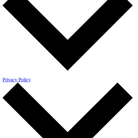
Privacy Policy