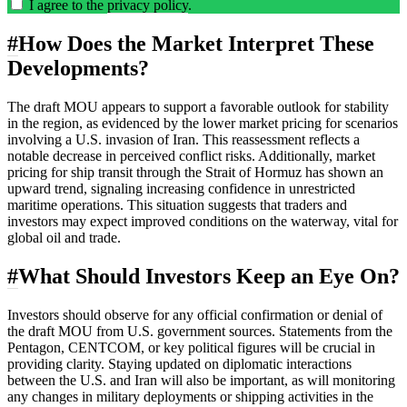
I agree to the
privacy policy
.
#
How Does the Market Interpret These
Developments?
The draft MOU appears to support a favorable outlook for stability
in the region, as evidenced by the lower market pricing for scenarios
involving a U.S. invasion of Iran. This reassessment reflects a
notable decrease in perceived conflict risks. Additionally, market
pricing for ship transit through the Strait of Hormuz has shown an
upward trend, signaling increasing confidence in unrestricted
maritime operations. This situation suggests that traders and
investors may expect improved conditions on the waterway, vital for
global oil and trade.
#
What Should Investors Keep an Eye On?
Investors should observe for any official confirmation or denial of
the draft MOU from U.S. government sources. Statements from the
Pentagon, CENTCOM, or key political figures will be crucial in
providing clarity. Staying updated on diplomatic interactions
between the U.S. and Iran will also be important, as will monitoring
any changes in military deployments or shipping activities in the