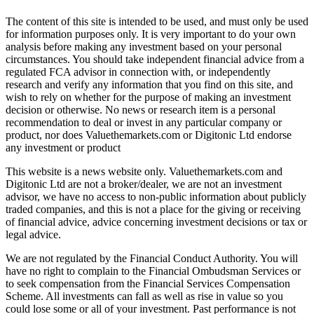
The content of this site is intended to be used, and must only be used
for information purposes only. It is very important to do your own
analysis before making any investment based on your personal
circumstances. You should take independent financial advice from a
regulated FCA advisor in connection with, or independently
research and verify any information that you find on this site, and
wish to rely on whether for the purpose of making an investment
decision or otherwise. No news or research item is a personal
recommendation to deal or invest in any particular company or
product, nor does Valuethemarkets.com or Digitonic Ltd endorse
any investment or product
This website is a news website only. Valuethemarkets.com and
Digitonic Ltd are not a broker/dealer, we are not an investment
advisor, we have no access to non-public information about publicly
traded companies, and this is not a place for the giving or receiving
of financial advice, advice concerning investment decisions or tax or
legal advice.
We are not regulated by the Financial Conduct Authority. You will
have no right to complain to the Financial Ombudsman Services or
to seek compensation from the Financial Services Compensation
Scheme. All investments can fall as well as rise in value so you
could lose some or all of your investment. Past performance is not