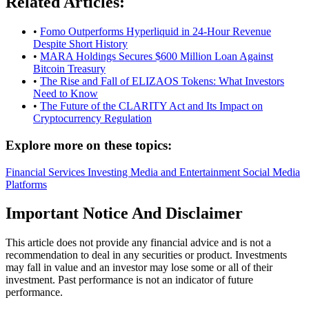
Related Articles:
•
Fomo Outperforms Hyperliquid in 24-Hour Revenue
Despite Short History
•
MARA Holdings Secures $600 Million Loan Against
Bitcoin Treasury
•
The Rise and Fall of ELIZAOS Tokens: What Investors
Need to Know
•
The Future of the CLARITY Act and Its Impact on
Cryptocurrency Regulation
Explore more on these topics:
Financial Services
Investing
Media and Entertainment
Social Media
Platforms
Important Notice And Disclaimer
This article does not provide any financial advice and is not a
recommendation to deal in any securities or product. Investments
may fall in value and an investor may lose some or all of their
investment. Past performance is not an indicator of future
performance.