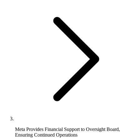
Meta Provides Financial Support to Oversight Board,
Ensuring Continued Operations