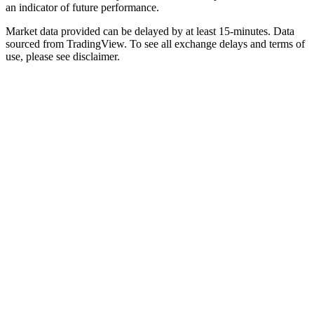
an indicator of future performance.
Market data provided can be delayed by at least 15-minutes. Data
sourced from TradingView. To see all exchange delays and terms of
use, please see disclaimer.