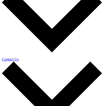
Contact Us