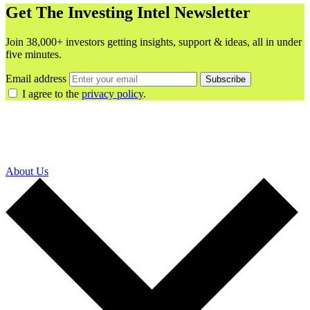
Get The Investing Intel Newsletter
Join 38,000+ investors getting insights, support & ideas, all in under
five minutes.
Email address
Subscribe
I agree to the
privacy policy
.
About Us