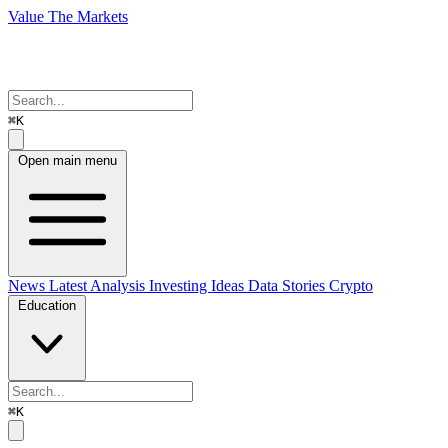
Value The Markets
⌘K
Open main menu
News
Latest Analysis
Investing Ideas
Data Stories
Crypto
Education
⌘K