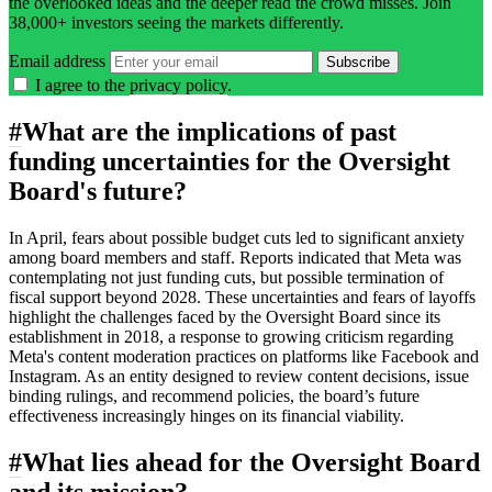
the overlooked ideas and the deeper read the crowd misses. Join
38,000+ investors seeing the markets differently.
Email address
Subscribe
I agree to the
privacy policy
.
#
What are the implications of past
funding uncertainties for the Oversight
Board's future?
In April, fears about possible budget cuts led to significant anxiety
among board members and staff. Reports indicated that Meta was
contemplating not just funding cuts, but possible termination of
fiscal support beyond 2028. These uncertainties and fears of layoffs
highlight the challenges faced by the Oversight Board since its
establishment in 2018, a response to growing criticism regarding
Meta's content moderation practices on platforms like Facebook and
Instagram. As an entity designed to review content decisions, issue
binding rulings, and recommend policies, the board’s future
effectiveness increasingly hinges on its financial viability.
#
What lies ahead for the Oversight Board
and its mission?