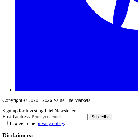
Copyright © 2020 - 2026 Value The Markets
Sign up for Investing Intel Newsletter
Email address
Subscribe
I agree to the
privacy policy
.
Disclaimers: