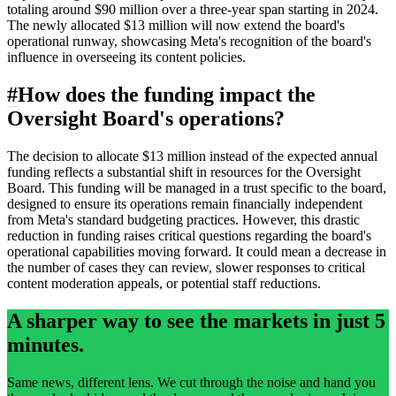
totaling around $90 million over a three-year span starting in 2024.
The newly allocated $13 million will now extend the board's
operational runway, showcasing Meta's recognition of the board's
influence in overseeing its content policies.
#
How does the funding impact the
Oversight Board's operations?
The decision to allocate $13 million instead of the expected annual
funding reflects a substantial shift in resources for the Oversight
Board. This funding will be managed in a trust specific to the board,
designed to ensure its operations remain financially independent
from Meta's standard budgeting practices. However, this drastic
reduction in funding raises critical questions regarding the board's
operational capabilities moving forward. It could mean a decrease in
the number of cases they can review, slower responses to critical
content moderation appeals, or potential staff reductions.
A sharper way to see the markets in just 5
minutes.
Same news, different lens. We cut through the noise and hand you