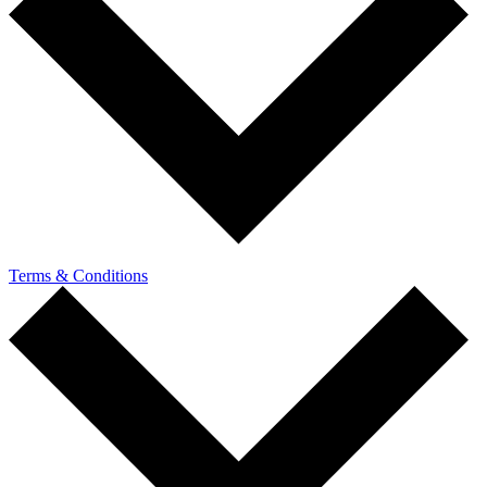
Terms & Conditions