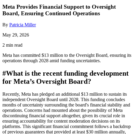
Meta Provides Financial Support to Oversight
Board, Ensuring Continued Operations
By
Patricia Miller
May 29, 2026
2 min read
Meta has committed $13 million to the Oversight Board, ensuring its
operations through 2028 amid funding uncertainties.
#
What is the recent funding development
for Meta’s Oversight Board?
Recently, Meta has pledged an additional $13 million to sustain its
independent Oversight Board until 2028. This funding concludes
months of uncertainty surrounding the board's financial stability and
operations. Concerns had mounted about the possibility of Meta
discontinuing financial support altogether, given its crucial role in
ensuring accountability for content moderation decisions on its
platforms. This significant financial commitment follows a backdrop
of previous guarantees that provided at least $30 million annually,