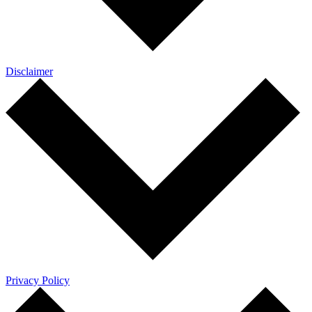
Disclaimer
Privacy Policy