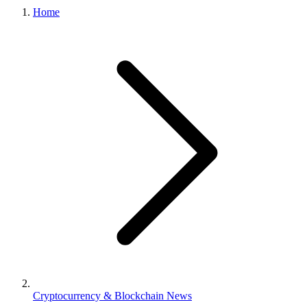
Home
Cryptocurrency & Blockchain News