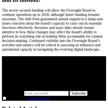
The newly secured funding will allow the Oversight Board to
continue operations up to 2028, although future funding remains
uncertain. The shift from guaranteed annual support to a lump sum
raises concerns about the board's capacity to carry out its essential
functions effectively. Investors and users alike should remain
attentive to how these changes may affect the board's ability to
perform its watchdog role in holding Meta accountable for content
decision-making. Continued visibility into the Oversight Board’s
activities and metrics will be critical in assessing its influence and
operational capacity in navigating the evolving digital landscape.
A sharper way to see the markets in just 5
minutes.
Same news, different lens. We cut through the noise and hand you
the overlooked ideas and the deeper read the crowd misses. Join
38,000+ investors seeing the markets differently.
Email address
Subscribe
I agree to the
privacy policy
.