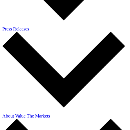
Press Releases
About Value The Markets