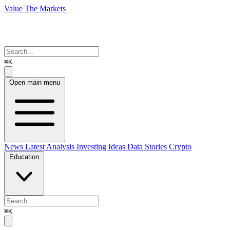
Value The Markets
⌘K
Open main menu
News
Latest Analysis
Investing Ideas
Data Stories
Crypto
Education
⌘K