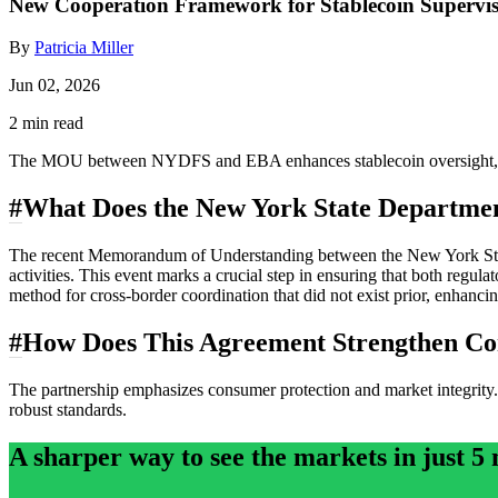
New Cooperation Framework for Stablecoin Superv
By
Patricia Miller
Jun 02, 2026
2 min read
The MOU between NYDFS and EBA enhances stablecoin oversight, fos
#
What Does the New York State Departmen
The recent Memorandum of Understanding between the New York State 
activities. This event marks a crucial step in ensuring that both regula
method for cross-border coordination that did not exist prior, enhancing
#
How Does This Agreement Strengthen Co
The partnership emphasizes consumer protection and market integrity. 
robust standards.
A sharper way to see the markets in just 5 