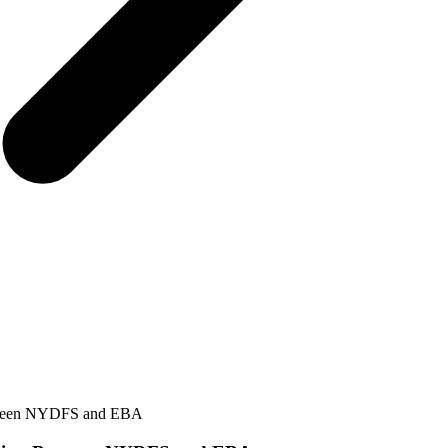
etween NYDFS and EBA