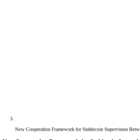
New Cooperation Framework for Stablecoin Supervision B