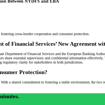
ision Between NYDFS and EBA
tering cross-border cooperation and consumer protection.
t of Financial Services’ New Agreement w
Department of Financial Services and the European Banking Authority
tors share essential supervisory and confidential information effectively.
 regulatory clarity for stakeholders in both jurisdictions.
nsumer Protection?
With a shared commitment to fostering a stable environment, the two reg
minutes.