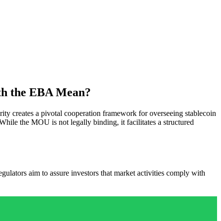
ith the EBA Mean?
 creates a pivotal cooperation framework for overseeing stablecoin
 While the MOU is not legally binding, it facilitates a structured
ulators aim to assure investors that market activities comply with