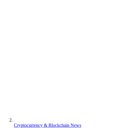
Cryptocurrency & Blockchain News