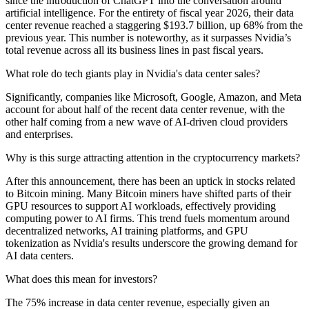
since the introduction of ChatGPT into the conversation around
artificial intelligence. For the entirety of fiscal year 2026, their data
center revenue reached a staggering $193.7 billion, up 68% from the
previous year. This number is noteworthy, as it surpasses Nvidia’s
total revenue across all its business lines in past fiscal years.
What role do tech giants play in Nvidia's data center sales?
Significantly, companies like Microsoft, Google, Amazon, and Meta
account for about half of the recent data center revenue, with the
other half coming from a new wave of AI-driven cloud providers
and enterprises.
Why is this surge attracting attention in the cryptocurrency markets?
After this announcement, there has been an uptick in stocks related
to Bitcoin mining. Many Bitcoin miners have shifted parts of their
GPU resources to support AI workloads, effectively providing
computing power to AI firms. This trend fuels momentum around
decentralized networks, AI training platforms, and GPU
tokenization as Nvidia's results underscore the growing demand for
AI data centers.
What does this mean for investors?
The 75% increase in data center revenue, especially given an