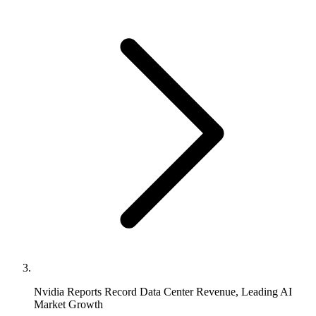
Nvidia Reports Record Data Center Revenue, Leading AI
Market Growth