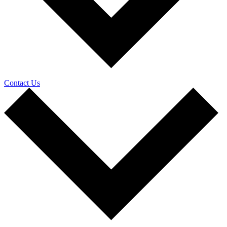
Contact Us