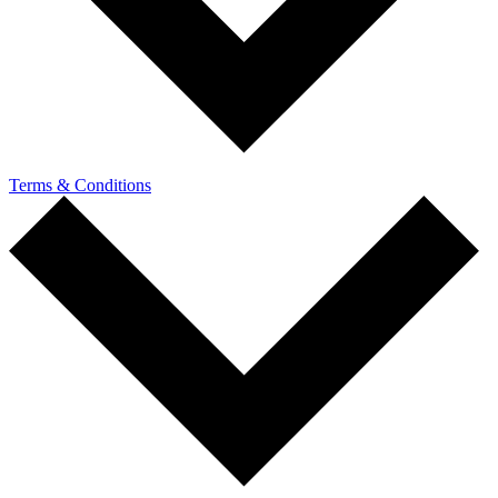
Terms & Conditions