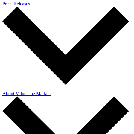
Press Releases
About Value The Markets