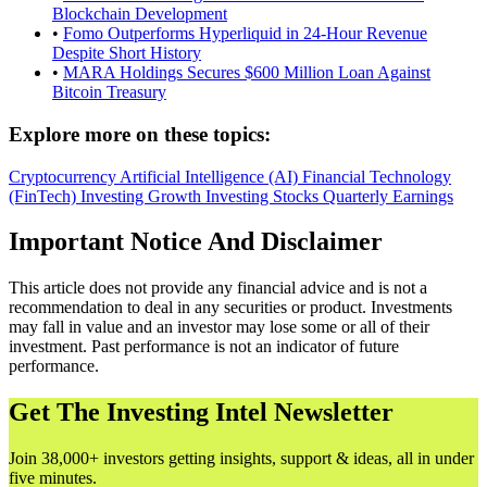
Blockchain Development
•
Fomo Outperforms Hyperliquid in 24-Hour Revenue
Despite Short History
•
MARA Holdings Secures $600 Million Loan Against
Bitcoin Treasury
Explore more on these topics:
Cryptocurrency
Artificial Intelligence (AI)
Financial Technology
(FinTech)
Investing
Growth Investing
Stocks
Quarterly Earnings
Important Notice And Disclaimer
This article does not provide any financial advice and is not a
recommendation to deal in any securities or product. Investments
may fall in value and an investor may lose some or all of their
investment. Past performance is not an indicator of future
performance.
Get The Investing Intel Newsletter
Join 38,000+ investors getting insights, support & ideas, all in under
five minutes.