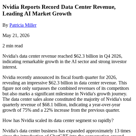
Nvidia Reports Record Data Center Revenue,
Leading AI Market Growth
By
Patricia Miller
May 21, 2026
2 min read
Nvidia's data center revenue reached $62.3 billion in Q4 2026,
indicating remarkable growth in the AI sector and strong investor
interest.
Nvidia recently announced its fiscal fourth quarter for 2026,
revealing an impressive $62.3 billion in data center revenue. This
figure not only surpasses the combined revenues of its competitors
but also marks a significant milestone in Nvidia's growth journey.
The data center sales alone constituted the majority of Nvidia's total
quarterly revenue of $68.1 billion, indicating a year-over-year
growth of 75% and a 22% increase from the previous quarter.
How has Nvidia scaled its data center segment so rapidly?
Nvidia's data center business has expanded approximately 13 times