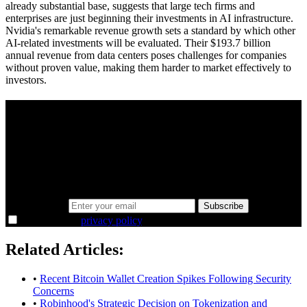
already substantial base, suggests that large tech firms and
enterprises are just beginning their investments in AI infrastructure.
Nvidia's remarkable revenue growth sets a standard by which other
AI-related investments will be evaluated. Their $193.7 billion
annual revenue from data centers poses challenges for companies
without proven value, making them harder to market effectively to
investors.
A sharper way to see the markets in just 5
minutes.
Same news, different lens. We cut through the noise and hand you
the overlooked ideas and the deeper read the crowd misses. Join
38,000+ investors seeing the markets differently.
Email address
Subscribe
I agree to the
privacy policy
.
Related Articles:
•
Recent Bitcoin Wallet Creation Spikes Following Security
Concerns
•
Robinhood's Strategic Decision on Tokenization and