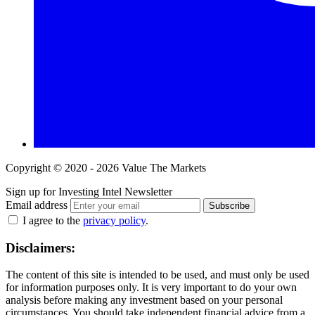
Copyright © 2020 - 2026 Value The Markets
Sign up for Investing Intel Newsletter
Email address
Subscribe
I agree to the
privacy policy
.
Disclaimers:
The content of this site is intended to be used, and must only be used
for information purposes only. It is very important to do your own
analysis before making any investment based on your personal
circumstances. You should take independent financial advice from a