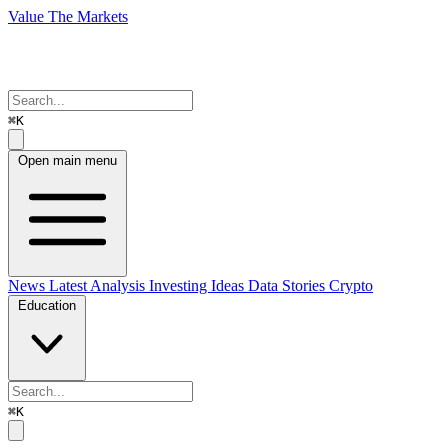
Value The Markets
⌘K
Open main menu
News
Latest Analysis
Investing Ideas
Data Stories
Crypto
Education
⌘K