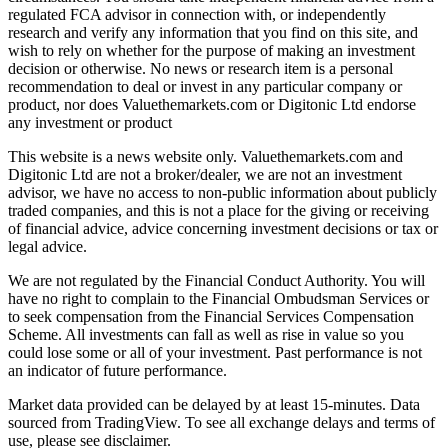
regulated FCA advisor in connection with, or independently
research and verify any information that you find on this site, and
wish to rely on whether for the purpose of making an investment
decision or otherwise. No news or research item is a personal
recommendation to deal or invest in any particular company or
product, nor does Valuethemarkets.com or Digitonic Ltd endorse
any investment or product
This website is a news website only. Valuethemarkets.com and
Digitonic Ltd are not a broker/dealer, we are not an investment
advisor, we have no access to non-public information about publicly
traded companies, and this is not a place for the giving or receiving
of financial advice, advice concerning investment decisions or tax or
legal advice.
We are not regulated by the Financial Conduct Authority. You will
have no right to complain to the Financial Ombudsman Services or
to seek compensation from the Financial Services Compensation
Scheme. All investments can fall as well as rise in value so you
could lose some or all of your investment. Past performance is not
an indicator of future performance.
Market data provided can be delayed by at least 15-minutes. Data
sourced from TradingView. To see all exchange delays and terms of
use, please see disclaimer.