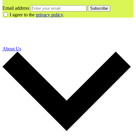
Email address
Subscribe
I agree to the
privacy policy
.
About Us