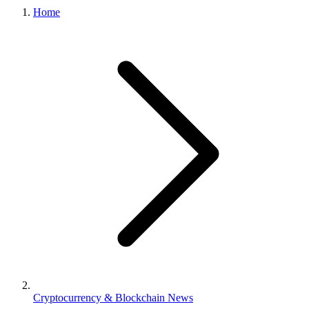
Home
Cryptocurrency & Blockchain News