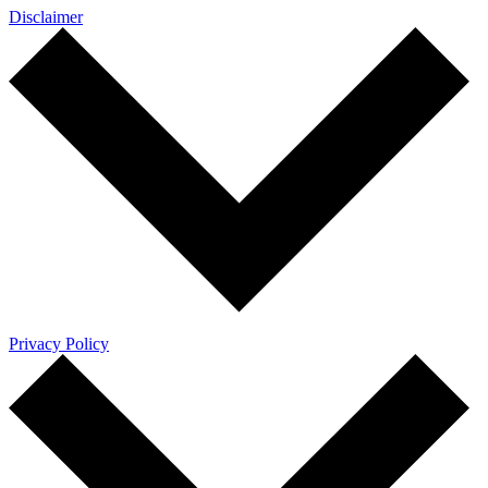
Disclaimer
Privacy Policy