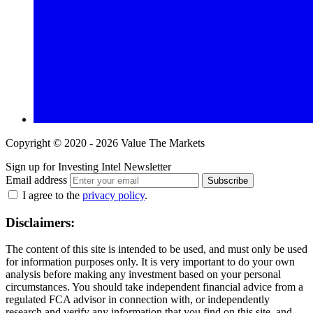
Copyright © 2020 - 2026 Value The Markets
Sign up for Investing Intel Newsletter
Email address
Subscribe
I agree to the
privacy policy
.
Disclaimers:
The content of this site is intended to be used, and must only be used
for information purposes only. It is very important to do your own
analysis before making any investment based on your personal
circumstances. You should take independent financial advice from a
regulated FCA advisor in connection with, or independently
research and verify any information that you find on this site, and