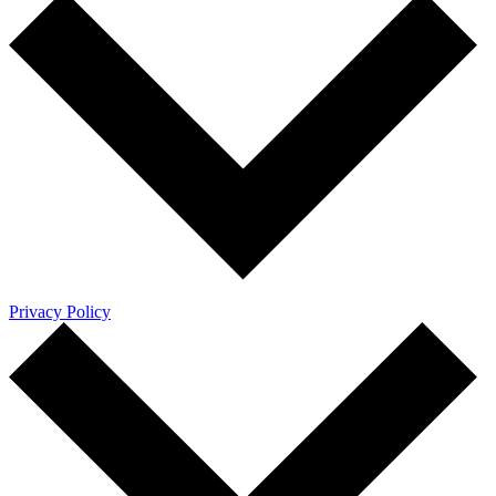
Privacy Policy