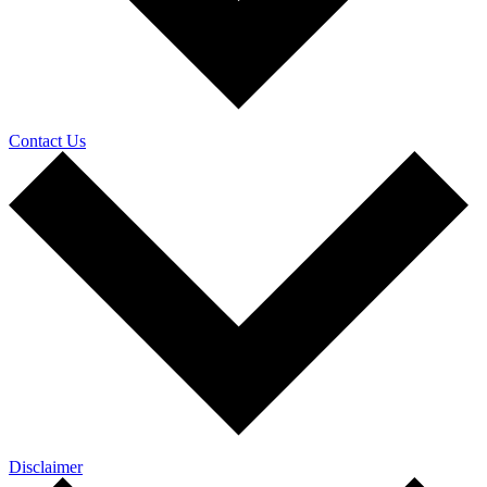
Contact Us
Disclaimer