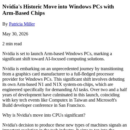
Nvidia's Historic Move into Windows PCs with
Arm-Based Chips
By
Patricia Miller
May 30, 2026
2 min read
Nvidia is set to launch Arm-based Windows PCs, marking a
significant shift toward AI-focused computing solutions.
Nvidia is embarking on an unprecedented journey by transitioning
from a graphics card manufacturer to a full-fledged processor
provider for Windows PCs. This significant shift involves debuting
its own Arm-based N1 and N1X system-on-chips, which are
engineered specifically for demanding AI tasks. Over two and a half
years of development have culminated in this launch, coinciding
with key tech events like Computex in Taiwan and Microsoft's
Build developer conference in San Francisco.
Why is Nvidia's move into CPUs significant?
Nvidia's decision to produce these new types of machines signals an