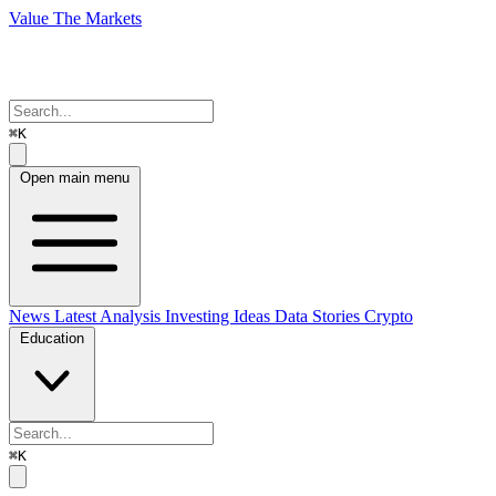
Value The Markets
⌘K
Open main menu
News
Latest Analysis
Investing Ideas
Data Stories
Crypto
Education
⌘K