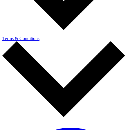
Terms & Conditions