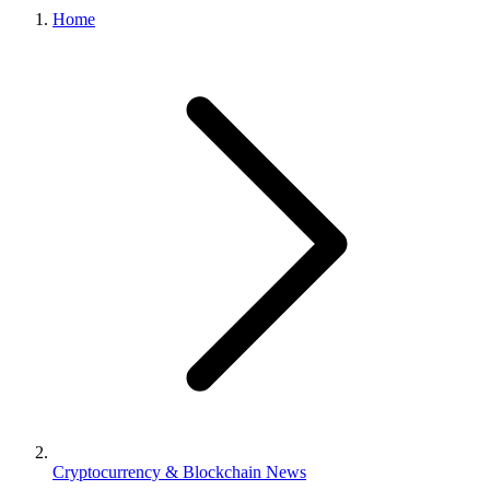
Home
Cryptocurrency & Blockchain News