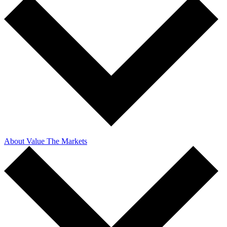
About Value The Markets