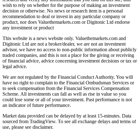
wish to rely on whether for the purpose of making an investment
decision or otherwise. No news or research item is a personal
recommendation to deal or invest in any particular company or
product, nor does Valuethemarkets.com or Digitonic Ltd endorse
any investment or product
This website is a news website only. Valuethemarkets.com and
Digitonic Ltd are not a broker/dealer, we are not an investment
advisor, we have no access to non-public information about publicly
traded companies, and this is not a place for the giving or receiving
of financial advice, advice concerning investment decisions or tax or
legal advice.
We are not regulated by the Financial Conduct Authority. You will
have no right to complain to the Financial Ombudsman Services or
to seek compensation from the Financial Services Compensation
Scheme. All investments can fall as well as rise in value so you
could lose some or all of your investment. Past performance is not
an indicator of future performance.
Market data provided can be delayed by at least 15-minutes. Data
sourced from TradingView. To see all exchange delays and terms of
use, please see disclaimer.