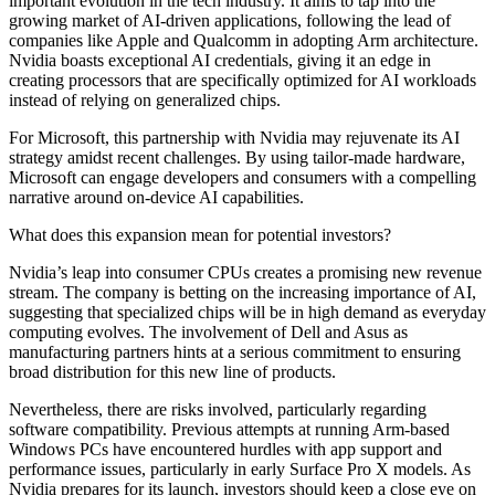
important evolution in the tech industry. It aims to tap into the
growing market of AI-driven applications, following the lead of
companies like Apple and Qualcomm in adopting Arm architecture.
Nvidia boasts exceptional AI credentials, giving it an edge in
creating processors that are specifically optimized for AI workloads
instead of relying on generalized chips.
For Microsoft, this partnership with Nvidia may rejuvenate its AI
strategy amidst recent challenges. By using tailor-made hardware,
Microsoft can engage developers and consumers with a compelling
narrative around on-device AI capabilities.
What does this expansion mean for potential investors?
Nvidia’s leap into consumer CPUs creates a promising new revenue
stream. The company is betting on the increasing importance of AI,
suggesting that specialized chips will be in high demand as everyday
computing evolves. The involvement of Dell and Asus as
manufacturing partners hints at a serious commitment to ensuring
broad distribution for this new line of products.
Nevertheless, there are risks involved, particularly regarding
software compatibility. Previous attempts at running Arm-based
Windows PCs have encountered hurdles with app support and
performance issues, particularly in early Surface Pro X models. As
Nvidia prepares for its launch, investors should keep a close eye on