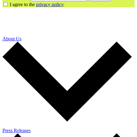
I agree to the
privacy policy
.
About Us
Press Releases