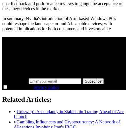
user feedback and performance reviews to gauge the acceptance of
these new devices in the market.
In summary, Nvidia's introduction of Arm-based Windows PCs
could reshape the landscape around AI-capable devices, with
potential implications for both consumers and investors alike.
A sharper way to see the markets in just 5
minutes.
Same news, different lens. We cut through the noise and hand you
the overlooked ideas and the deeper read the crowd misses. Join
38,000+ investors seeing the markets differently.
Email address
Subscribe
I agree to the
privacy policy
.
Related Articles:
•
Uniswap's Ascendancy in Stablecoin Trading Ahead of Arc
Launch
•
Gambling Influencers and Cryptocurrency: A Network of
Allegations Involving Iran's IRGC