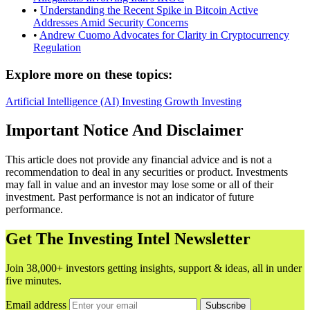
•
Understanding the Recent Spike in Bitcoin Active
Addresses Amid Security Concerns
•
Andrew Cuomo Advocates for Clarity in Cryptocurrency
Regulation
Explore more on these topics:
Artificial Intelligence (AI)
Investing
Growth Investing
Important Notice And Disclaimer
This article does not provide any financial advice and is not a
recommendation to deal in any securities or product. Investments
may fall in value and an investor may lose some or all of their
investment. Past performance is not an indicator of future
performance.
Get The Investing Intel Newsletter
Join 38,000+ investors getting insights, support & ideas, all in under
five minutes.
Email address
Subscribe