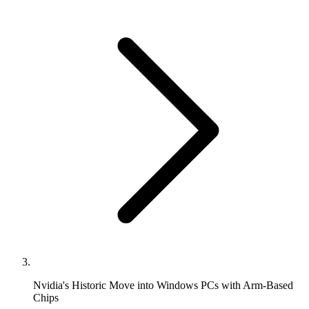
Nvidia's Historic Move into Windows PCs with Arm-Based
Chips